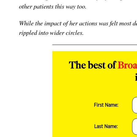
other patients this way too.
While the impact of her actions was felt most de
rippled into wider circles.
The best of
Bro
First Name:
Last Name: