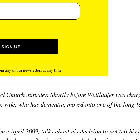
m any of our newsletters at any time.
ed Church minister. Shortly before Wettlaufer was char
ex-wife, who has dementia, moved into one of the long-
ce April 2009, talks about his decision to not tell his 