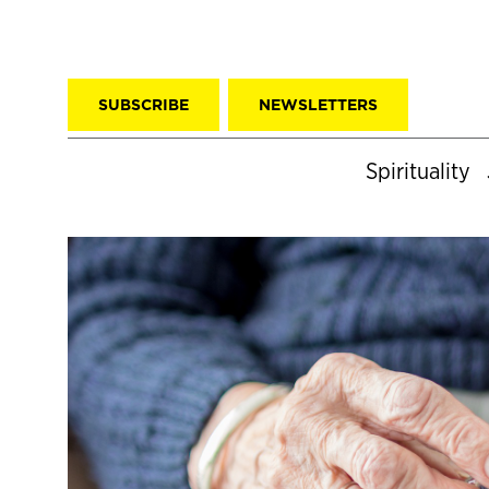
SUBSCRIBE
NEWSLETTERS
Spirituality