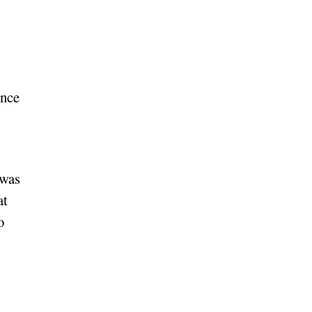
ince
 was
at
o