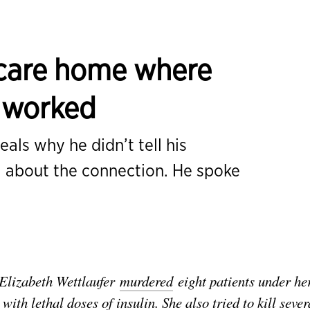
a care home where
r worked
als why he didn’t tell his
 about the connection. He spoke
Elizabeth Wettlaufer
murdered
eight patients under he
ith lethal doses of insulin. She also tried to kill sever