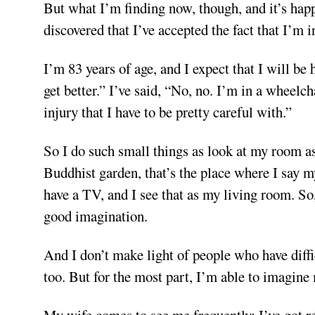
But what I’m finding now, though, and it’s happ
discovered that I’ve accepted the fact that I’m 
I’m 83 years of age, and I expect that I will be
get better.” I’ve said, “No, no. I’m in a wheelch
injury that I have to be pretty careful with.”
So I do such small things as look at my room as
Buddhist garden, that’s the place where I say my
have a TV, and I see that as my living room. So,
good imagination.
And I don’t make light of people who have diffi
too. But for the most part, I’m able to imagine
My wife comes to see me frequently; I’ve got 