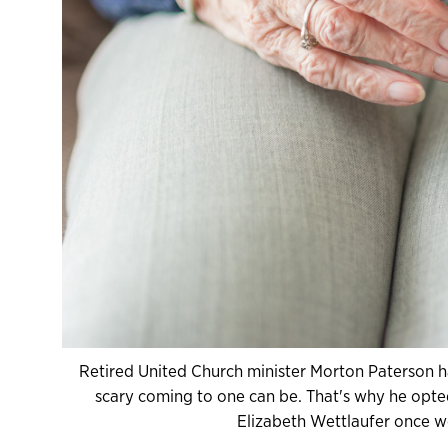
Retired United Church minister Morton Paterson h
scary coming to one can be. That's why he opted 
Elizabeth Wettlaufer once w