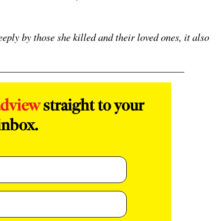
eply by those she killed and their loved ones, it also
adview
straight to your
inbox.