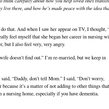
to think carefully about how you help loved ones transit
y live there, and how he’s made peace with the idea tha
d do that. And when I saw her appear on TV, I thought,
ally feel myself that she began her career in nursing wi
r, but I also feel very, very angry.
ife doesn’t find out.” I’m re-married, but we keep in
said, “Daddy, don’t tell Mom.” I said, “Don’t worry,
r because it’s a matter of not adding to other things that
in a nursing home, especially if you have dementia.