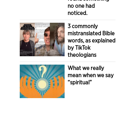
no one had
noticed.
3 commonly
mistranslated Bible
words, as explained
by TikTok
theologians
What we really
mean when we say
“spiritual”