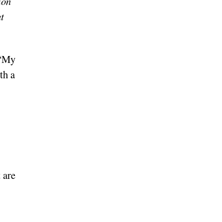
ion
t
 “My
th a
 are