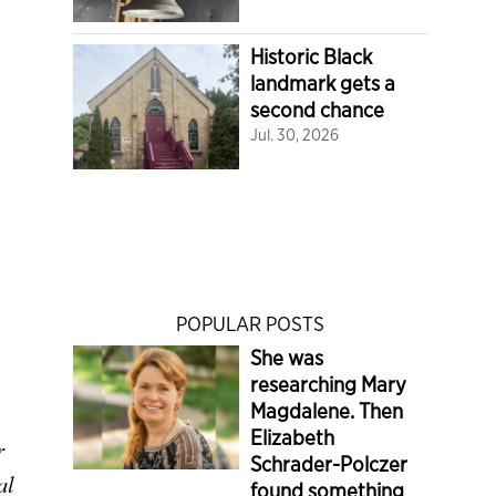
Historic Black
landmark gets a
second chance
Jul. 30, 2026
POPULAR POSTS
She was
researching Mary
Magdalene. Then
Elizabeth
r
Schrader-Polczer
al
found something