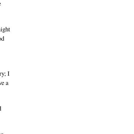
e
might
od
y; I
ve a
d
to