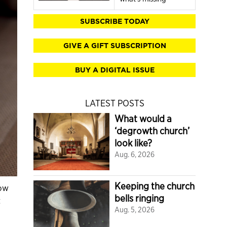
SUBSCRIBE TODAY
GIVE A GIFT SUBSCRIPTION
BUY A DIGITAL ISSUE
LATEST POSTS
What would a
‘degrowth church’
look like?
Aug. 6, 2026
Keeping the church
how
bells ringing
t
Aug. 5, 2026