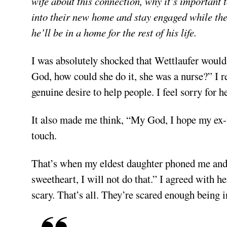
wife about this connection, why it’s important 
into their new home and stay engaged while the
he’ll be in a home for the rest of his life.
I was absolutely shocked that Wettlaufer woul
God, how could she do it, she was a nurse?” I re
genuine desire to help people. I feel sorry for he
It also made me think, “My God, I hope my ex-w
touch.
That’s when my eldest daughter phoned me and 
sweetheart, I will not do that.” I agreed with he
scary. That’s all. They’re scared enough being 