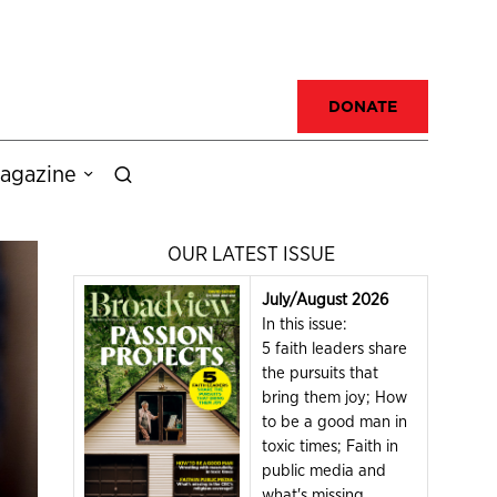
DONATE
agazine
OUR LATEST ISSUE
July/August 2026
In this issue:
5 faith leaders share
the pursuits that
bring them joy; How
to be a good man in
toxic times; Faith in
public media and
what's missing