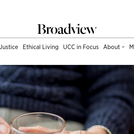
Justice
Ethical Living
UCC in Focus
About
M