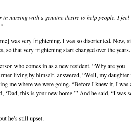
r in nursing with a genuine desire to help people. I feel
.”
ome] was very frightening. I was so disoriented. Now, s
s, so that very frightening start changed over the years.
a person who comes in as a new resident, “Why are you
armer living by himself, answered, “Well, my daughter
lling me where we were going. “Before I knew it, I was 
id, ‘Dad, this is your new home.’” And he said, “I was s
ut he’s still upset.