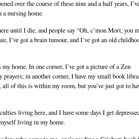
ened over the course of these nine and a half years, I’v
in a nursing home.
 here until I die, and people say “Oh, c’mon Mort, you 
air, I’ve got a brain tumour, and I’ve got an old childho
 my home. In one corner, I’ve got a picture of a Zen
 prayers; in another corner, I have my small book librar
 all of this is within my room, but you’ve just got to ha
culties living here, and I have some days I get depresse
 myself living in my home.
readers who come to me, one’s reading a Grisham book 