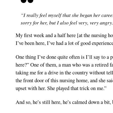
“I really feel myself that she began her caree
sorry for her, but I also feel very, very angry
My first week and a half here [at the nursing h
I’ve been here, I’ve had a lot of good experience
One thing I’ve done quite often is I’ll say to 
here?” One of them, a man who was a retired f
taking me for a drive in the country without te
the front door of this nursing home, and she sa
upset with her. She played that trick on me.”
And so, he’s still here, he’s calmed down a bit, b