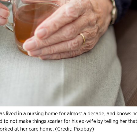
as lived in a nursing home for almost a decade, and knows 
to not make things scarier for his ex-wife by telling her tha
orked at her care home. (Credit: Pixabay)