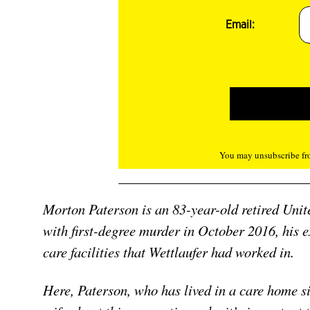
Email:
You may unsubscribe fro
Morton Paterson is an 83-year-old retired Unit
with first-degree murder in October 2016, his 
care facilities that Wettlaufer had worked in.
Here, Paterson, who has lived in a care home sin