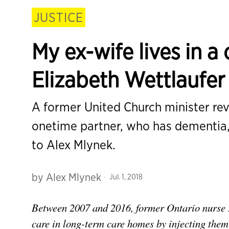
JUSTICE
My ex-wife lives in 
Elizabeth Wettlaufe
A former United Church minister reve
onetime partner, who has dementia,
to Alex Mlynek.
by
Alex Mlynek
Jul. 1, 2018
Between 2007 and 2016, former Ontario nurse 
care in long-term care homes by injecting them w