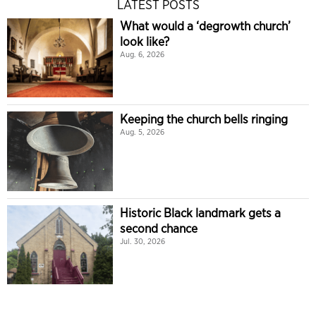
LATEST POSTS
What would a ‘degrowth church’
look like?
Aug. 6, 2026
Keeping the church bells ringing
Aug. 5, 2026
Historic Black landmark gets a
second chance
Jul. 30, 2026