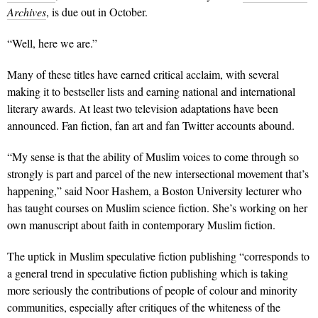
Archives
, is due out in October.
“Well, here we are.”
Many of these titles have earned critical acclaim, with several
making it to bestseller lists and earning national and international
literary awards. At least two television adaptations have been
announced. Fan fiction, fan art and fan Twitter accounts abound.
“My sense is that the ability of Muslim voices to come through so
strongly is part and parcel of the new intersectional movement that’s
happening,” said Noor Hashem, a Boston University lecturer who
has taught courses on Muslim science fiction. She’s working on her
own manuscript about faith in contemporary Muslim fiction.
The uptick in Muslim speculative fiction publishing “corresponds to
a general trend in speculative fiction publishing which is taking
more seriously the contributions of people of colour and minority
communities, especially after critiques of the whiteness of the