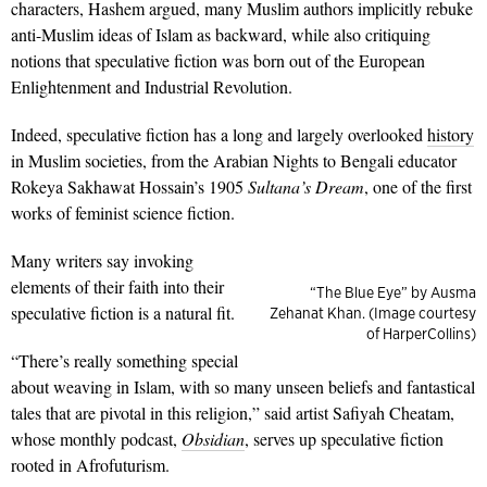
characters, Hashem argued, many Muslim authors implicitly rebuke
anti-Muslim ideas of Islam as backward, while also critiquing
notions that speculative fiction was born out of the European
Enlightenment and Industrial Revolution.
Indeed, speculative fiction has a long and largely overlooked
history
in Muslim societies, from the Arabian Nights to Bengali educator
Rokeya Sakhawat Hossain’s 1905
Sultana’s Dream
, one of the first
works of feminist science fiction.
Many writers say invoking
elements of their faith into their
“The Blue Eye” by Ausma
speculative fiction is a natural fit.
Zehanat Khan. (Image courtesy
of HarperCollins)
“There’s really something special
about weaving in Islam, with so many unseen beliefs and fantastical
tales that are pivotal in this religion,” said artist Safiyah Cheatam,
whose monthly podcast,
Obsidian
, serves up speculative fiction
rooted in Afrofuturism.