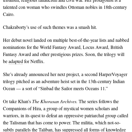
talented con woman who swindles Ottoman nobles in 18th-century
Cairo.
Chakraborty’s use of such themes was a smash hit.
Her debut novel landed on multiple best-of-the-year lists and nabbed
nominations for the World Fantasy Award, Locus Award, British
Fantasy Award and other prestigious prizes. Soon, the trilogy will
be
adapted
for Netflix.
She’s already announced her next project, a second HarperVoyager
trilogy pitched as an adventure heist set in the 13th-century Indian
Ocean — a sort of “Sinbad the Sailor meets Oceans 11.”
Or take Khan’s
The Khorasan Archives.
The series follows the
Companions of Hira, a group of mystical women scholars and
warriors, in its quest to defeat an oppressive patriarchal group called
the Talisman that has come to power. The militia, which not-so-
subtly parallels the Taliban, has suppressed all forms of knowledge