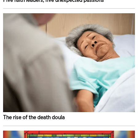
The rise of the death doula