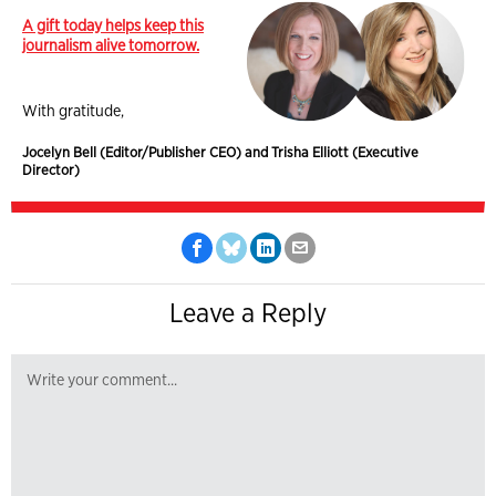
A gift today helps keep this
journalism alive tomorrow.
With gratitude,
Jocelyn Bell (Editor/Publisher CEO) and Trisha Elliott (Executive
Director)
Leave a Reply