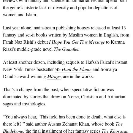
reviews with fantasy and science fiction narratives that upend both
the genre’s historic lack of diversity and popular depictions of
women and Islam.
Last year alone, mainstream publishing houses released at least 13
fantasy and sci-fi books written by Muslim women in English, from
Farah Naz Rishi’s debut
I Hope You Get This Message
to Karuna
Riazi’s middle-grade novel
The Gauntlet
.
At least another dozen, including sequels to Hafsah Faizal’s instant
New York Times bestseller
We Hunt the Flame
and Somaiya
Daud’s award-winning
Mirage
, are in the works.
That’s a change from the past, when speculative fiction was
dominated by stories that drew on Norse, Christian and Arthurian
sagas and mythologies.
“You always hear, ‘This field has been done to death, what else is
there left?’” said author Ausma Zehanat Khan, whose book
The
Bladebone
, the final installment of her fantasy series
The Khorasan