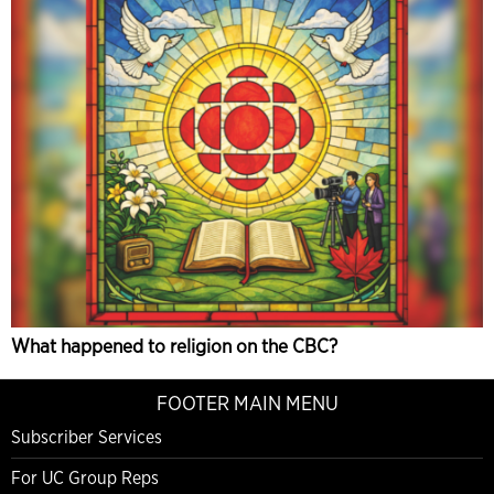
What happened to religion on the CBC?
FOOTER MAIN MENU
Subscriber Services
For UC Group Reps