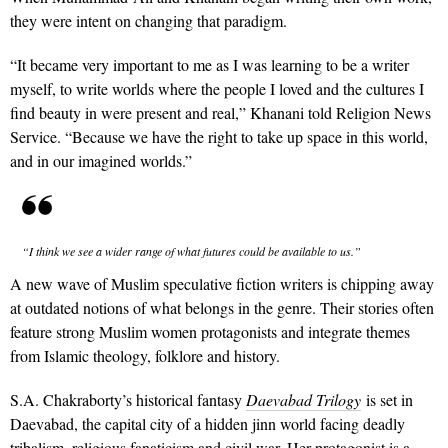
they were intent on changing that paradigm.
“It became very important to me as I was learning to be a writer
myself, to write worlds where the people I loved and the cultures I
find beauty in were present and real,” Khanani told Religion News
Service. “Because we have the right to take up space in this world,
and in our imagined worlds.”
“I think we see a wider range of what futures could be available to us.”
A new wave of Muslim speculative fiction writers is chipping away
at outdated notions of what belongs in the genre. Their stories often
feature strong Muslim women protagonists and integrate themes
from Islamic theology, folklore and history.
S.A. Chakraborty’s historical fantasy
Daevabad Trilogy
is set in
Daevabad, the capital city of a hidden jinn world facing deadly
tribalism, religious fanaticism and civil war. Her protagonist is a