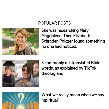
POPULAR POSTS
She was researching Mary
Magdalene. Then Elizabeth
Schrader-Polczer found something
no one had noticed.
3 commonly mistranslated Bible
words, as explained by TikTok
theologians
What we really mean when we say
“spiritual”