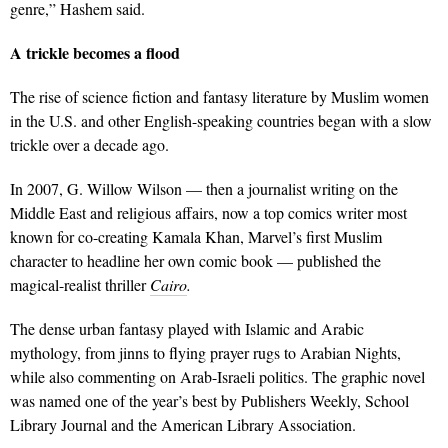
genre,” Hashem said.
A trickle becomes a flood
The rise of science fiction and fantasy literature by Muslim women
in the U.S. and other English-speaking countries began with a slow
trickle over a decade ago.
In 2007, G. Willow Wilson — then a journalist writing on the
Middle East and religious affairs, now a top comics writer most
known for co-creating Kamala Khan, Marvel’s first Muslim
character to headline her own comic book — published the
magical-realist thriller
Cairo
.
The dense urban fantasy played with Islamic and Arabic
mythology, from jinns to flying prayer rugs to Arabian Nights,
while also commenting on Arab-Israeli politics. The graphic novel
was named one of the year’s best by Publishers Weekly, School
Library Journal and the American Library Association.