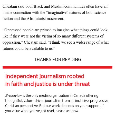
Cheatam said both Black and Muslim communities often have an
innate connection with the “imaginative” natures of both science
fiction and the Afrofuturist movement.
“Oppressed people are primed to imagine what things could look
like if they were not the victim of so many different systems of
oppression,” Cheatam said. “I think we see a wider range of what
futures could be available to us.”
THANKS FOR READING
Independent journalism rooted
in faith and justice is under threat
Broadview
is the only media organization in Canada offering
thoughtful, values-driven journalism from an inclusive, progressive
Christian perspective. But our work depends on your support. If
you value what you've just read, please act now.