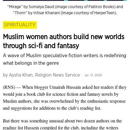
“Mirage” by Somaiya Daud (image courtesy of Flatiron Books) and
“Thorn” by Intisar Khanani (image courtesy of HarperTeen).
SPIRITUALITY
Muslim women authors build new worlds
through sci-fi and fantasy
A wave of Muslim speculative fiction writers is redefining
what belongs in the genre
by
Aysha Khan, Religion News Service
Jul. 17, 2020
(RNS) — When blogger Umairah Hussain asked her readers if they
would join a book club for science fiction and fantasy novels by
Muslim authors, she was overwhelmed by the enthusiastic response
and suggestions for additions to the club’s reading list.
But there was something unusual about two dozen authors on the
reading list Hussein compiled for the club, including the writers