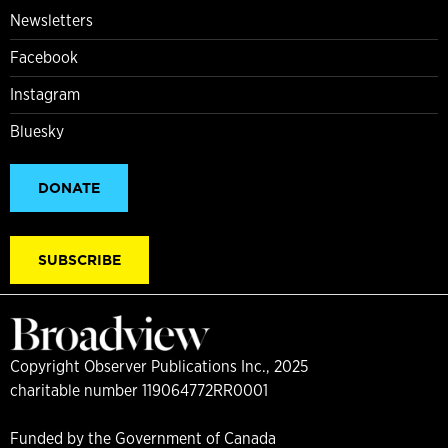
Newsletters
Facebook
Instagram
Bluesky
DONATE
SUBSCRIBE
Copyright Observer Publications Inc., 2025
charitable number 119064772RR0001
Funded by the Government of Canada