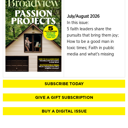
July/August 2026
In this issue:
5 faith leaders share the
pursuits that bring them joy;
How to be a good man in
toxic times; Faith in public
media and what's missing
SUBSCRIBE TODAY
GIVE A GIFT SUBSCRIPTION
BUY A DIGITAL ISSUE