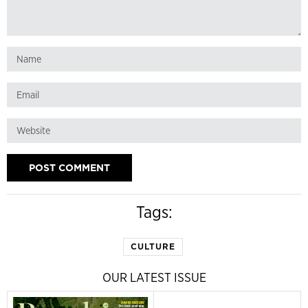
Tags:
CULTURE
OUR LATEST ISSUE