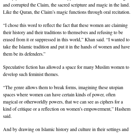
and corrupted the Claim, the sacred scripture and magic in the land.
Like the Quran, the Claim’s magic functions through oral recitation.
“I chose this word to reflect the fact that these women are claiming
their history and their traditions to themselves and refusing to be
erased from it or suppressed in this world,” Khan said. “I wanted to
take the Islamic tradition and put it in the hands of women and have
them be its defenders.”
Speculative fiction has allowed a space for many Muslim women to
develop such feminist themes.
“The genre allows them to break forms, imagining these utopian
spaces where women can have certain kinds of power, often
magical or otherworldly powers, that we can see as ciphers for a
kind of critique or a reflection on women’s empowerment,” Hashem
said.
And by drawing on Islamic history and culture in their settings and