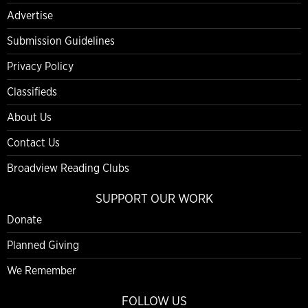
Advertise
Submission Guidelines
Privacy Policy
Classifieds
About Us
Contact Us
Broadview Reading Clubs
SUPPORT OUR WORK
Donate
Planned Giving
We Remember
FOLLOW US