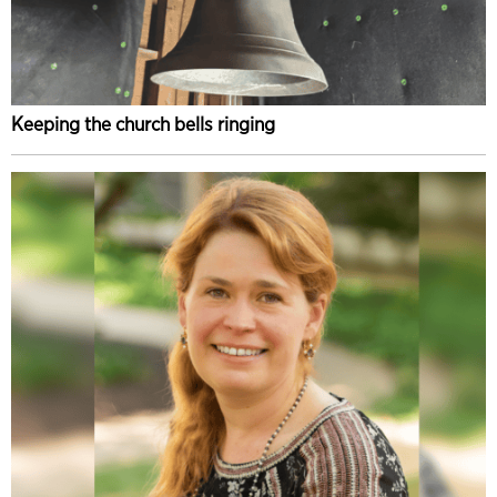
Keeping the church bells ringing