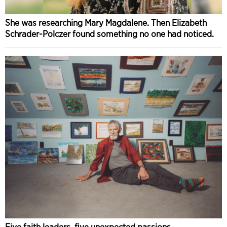
She was researching Mary Magdalene. Then Elizabeth
Schrader-Polczer found something no one had noticed.
Five faith leaders, five unexpected passions