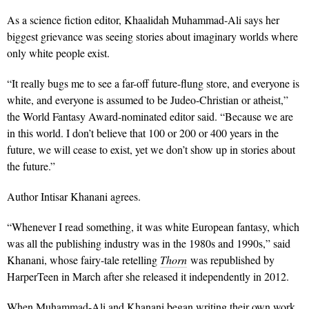
As a science fiction editor, Khaalidah Muhammad-Ali says her
biggest grievance was seeing stories about imaginary worlds where
only white people exist.
“It really bugs me to see a far-off future-flung store, and everyone is
white, and everyone is assumed to be Judeo-Christian or atheist,”
the World Fantasy Award-nominated editor said. “Because we are
in this world. I don’t believe that 100 or 200 or 400 years in the
future, we will cease to exist, yet we don’t show up in stories about
the future.”
Author Intisar Khanani agrees.
“Whenever I read something, it was white European fantasy, which
was all the publishing industry was in the 1980s and 1990s,” said
Khanani, whose fairy-tale retelling
Thorn
was republished by
HarperTeen in March after she released it independently in 2012.
When Muhammad-Ali and Khanani began writing their own work,