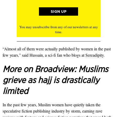
You may unsubscribe from any of our newsletters at any
time.
“Almost all of them were actually published by women in the past
few years,” said Hussain, a sci-fi fan who blogs at
Sereadipity
.
More on Broadview:
Muslims
grieve as hajj is drastically
limited
In the past few years, Muslim women have quietly taken the
speculative fiction publishing industry by storm, earning rave