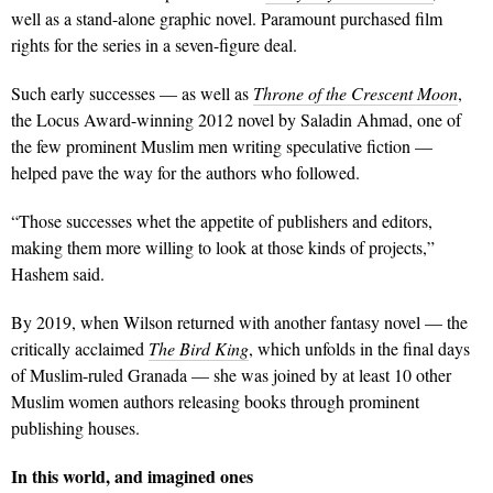
well as a stand-alone graphic novel. Paramount purchased film
rights for the series in a seven-figure deal.
Such early successes — as well as
Throne of the Crescent Moon
,
the Locus Award-winning 2012 novel by Saladin Ahmad, one of
the few prominent Muslim men writing speculative fiction —
helped pave the way for the authors who followed.
“Those successes whet the appetite of publishers and editors,
making them more willing to look at those kinds of projects,”
Hashem said.
By 2019, when Wilson returned with another fantasy novel — the
critically acclaimed
The Bird King
, which unfolds in the final days
of Muslim-ruled Granada — she was joined by at least 10 other
Muslim women authors releasing books through prominent
publishing houses.
In this world, and imagined ones