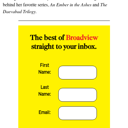
behind her favorite series,
An Ember in the Ashes
and
The
Daevabad Trilogy.
The best of
Broadview
straight to your inbox.
First
Name:
Last
Name:
Email: