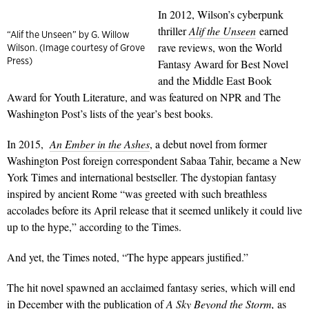
In 2012, Wilson’s cyberpunk
thriller
Alif the Unseen
earned
“Alif the Unseen” by G. Willow
rave reviews, won the World
Wilson. (Image courtesy of Grove
Press)
Fantasy Award for Best Novel
and the Middle East Book
Award for Youth Literature, and was featured on NPR and The
Washington Post’s lists of the year’s best books.
In 2015,
An Ember in the Ashes
, a debut novel from former
Washington Post foreign correspondent Sabaa Tahir, became a New
York Times and international bestseller. The dystopian fantasy
inspired by ancient Rome “was greeted with such breathless
accolades before its April release that it seemed unlikely it could live
up to the hype,” according to the Times.
And yet, the Times noted, “The hype appears justified.”
The hit novel spawned an acclaimed fantasy series, which will end
in December with the publication of
A Sky Beyond the Storm
,
as