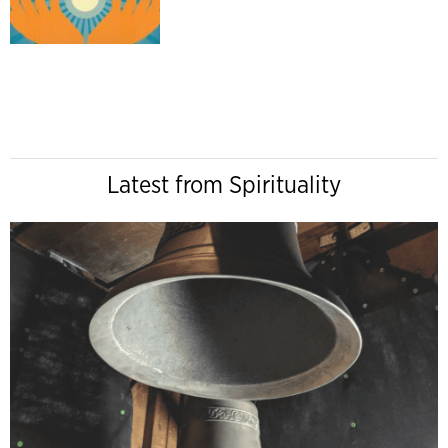
Latest from Spirituality