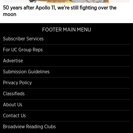
50 years after Apollo 11, we’re still fighting over the
moon
FOOTER MAIN MENU
Subscriber Services
For UC Group Reps
Advertise
Submission Guidelines
Privacy Policy
Classifieds
About Us
Contact Us
Broadview Reading Clubs