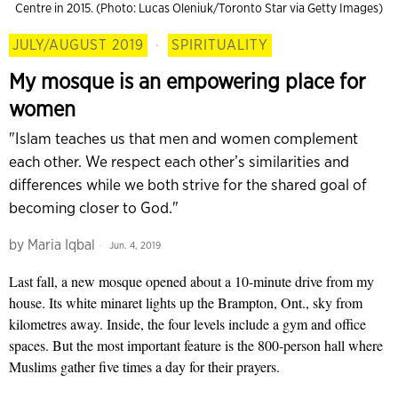
Centre in 2015. (Photo: Lucas Oleniuk/Toronto Star via Getty Images)
JULY/AUGUST 2019
·
SPIRITUALITY
My mosque is an empowering place for
women
"Islam teaches us that men and women complement
each other. We respect each other’s similarities and
differences while we both strive for the shared goal of
becoming closer to God."
by
Maria Iqbal
Jun. 4, 2019
Last fall, a new mosque opened about a 10-minute drive from my
house. Its white minaret lights up the Brampton, Ont., sky from
kilometres away. Inside, the four levels include a gym and office
spaces. But the most important feature is the 800-person hall where
Muslims gather five times a day for their prayers.