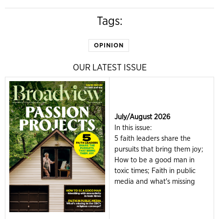
Tags:
OPINION
OUR LATEST ISSUE
July/August 2026
In this issue:
5 faith leaders share the
pursuits that bring them joy;
How to be a good man in
toxic times; Faith in public
media and what's missing