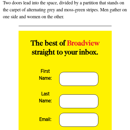
Two doors lead into the space, divided by a partition that stands on
the carpet of alter­nating grey and moss-green stripes. Men gather on
one side and women on the other.
The best of
Broadview
straight to your inbox.
First
Name:
Last
Name:
Email: