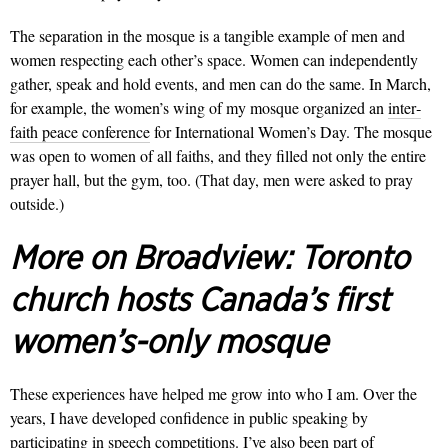
The separation in the mosque is a tangible example of men and
women respecting each other’s space. Women can independ­ently
gather, speak and hold events, and men can do the same. In March,
for example, the women’s wing of my mosque organized an
inter­
faith peace conference
for International Women’s Day. The mosque
was open to women of all faiths, and they filled not only the entire
prayer hall, but the gym, too. (That day, men were asked to pray
outside.)
More on Broadview:
Toronto
church hosts Canada’s first
women’s-only mosque
These experiences have helped me grow into who I am. Over the
years, I have developed confidence in public speaking by
participating in speech competitions. I’ve also been part of