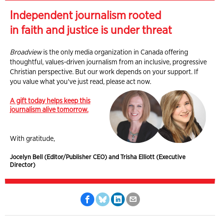
Independent journalism rooted
in faith and justice is under threat
Broadview
is the only media organization in Canada offering
thoughtful, values-driven journalism from an inclusive, progressive
Christian perspective. But our work depends on your support. If
you value what you've just read, please act now.
A gift today helps keep this
journalism alive tomorrow.
With gratitude,
Jocelyn Bell (Editor/Publisher CEO) and Trisha Elliott (Executive
Director)