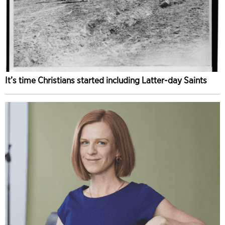
It’s time Christians started including Latter-day Saints