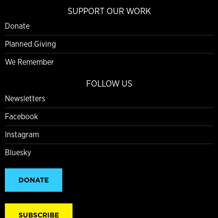
SUPPORT OUR WORK
Donate
Planned Giving
We Remember
FOLLOW US
Newsletters
Facebook
Instagram
Bluesky
DONATE
SUBSCRIBE