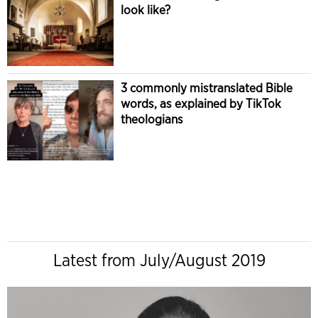
look like?
3 commonly mistranslated Bible
words, as explained by TikTok
theologians
Latest from July/August 2019