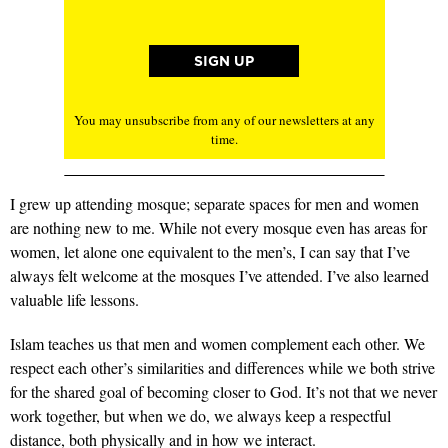
You may unsubscribe from any of our newsletters at any
time.
I grew up attending mosque; separate spaces for men and women
are nothing new to me. While not every mosque even has areas for
women, let alone one equivalent to the men’s, I can say that I’ve
always felt welcome at the mosques I’ve attended. I’ve also learned
valuable life lessons.
Islam teaches us that men and women complement each other. We
respect each other’s similarities and differences while we both strive
for the shared goal of becoming closer to God. It’s not that we never
work together, but when we do, we always keep a respectful
distance, both physically and in how we interact.