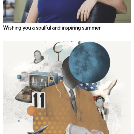
Wishing you a soulful and inspiring summer