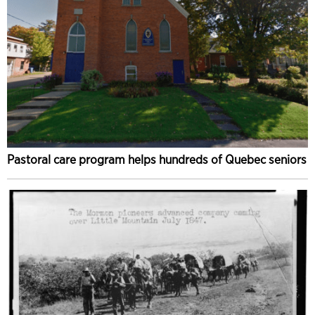
Pastoral care program helps hundreds of Quebec seniors