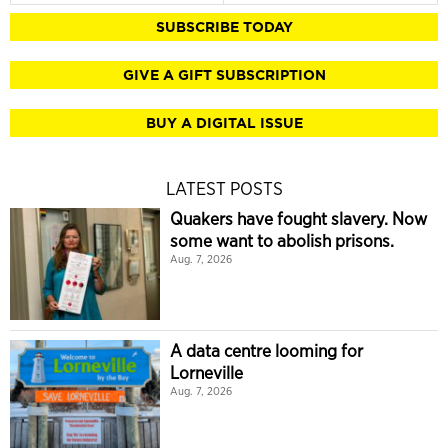
SUBSCRIBE TODAY
GIVE A GIFT SUBSCRIPTION
BUY A DIGITAL ISSUE
LATEST POSTS
Quakers have fought slavery. Now
some want to abolish prisons.
Aug. 7, 2026
A data centre looming for
Lorneville
Aug. 7, 2026