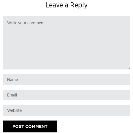
Leave a Reply