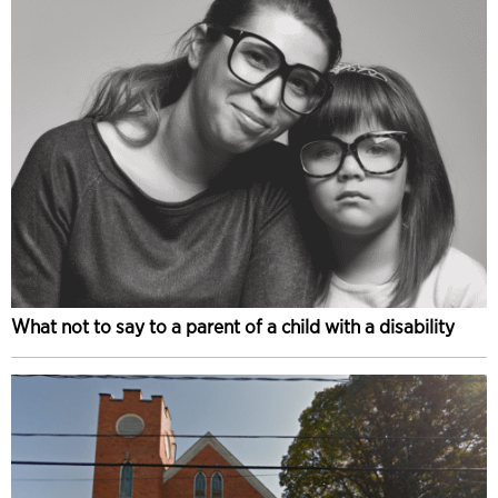
What not to say to a parent of a child with a disability