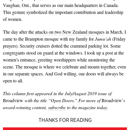
Vaughan, Ont., that serves as our main headquarters in Can­ada.
This gesture symbolized the important contribution and leader­ship
of women.
The day after the
attacks on two New Zealand mosques
in March, I
came to the Brampton mosque with my family for
Jumu’ah
(Friday
prayers). Secur­ity cruisers dotted the crammed parking lot. Some
congregants stood on guard at the windows. I took up a post at the
women’s entrance, greeting worshippers while monitoring the
scene. The mosque is where we celebrate and mourn together, even
in our separate spaces. And God willing, our doors will always be
open to all.
This column first appeared in the July/August 2019 issue of
Broadview
with the title “Open Doors.” For more of
Broadview’
s
award-winning content,
subscribe
to the magazine today.
THANKS FOR READING