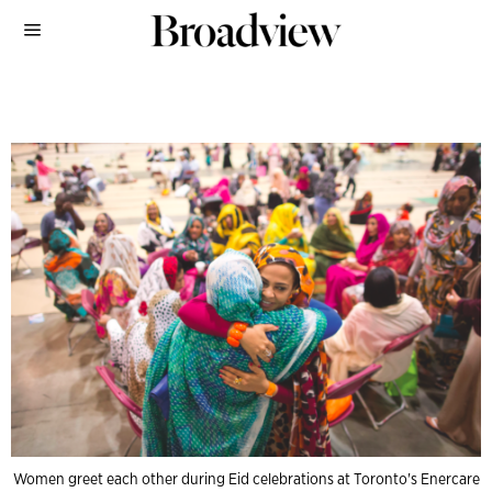
Women greet each other during Eid celebrations at Toronto's Enercare