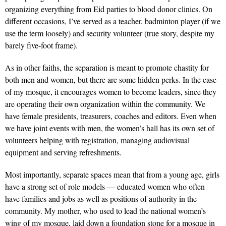
organizing everything from Eid parties to blood donor clinics. On
different occasions, I’ve served as a teacher, badminton player (if we
use the term loosely) and security volunteer (true story, despite my
barely five-foot frame).
As in other faiths, the separation is meant to promote chas­tity for
both men and women, but there are some hidden perks. In the case
of my mosque, it encourages women to become leaders, since they
are operating their own organization within the com­munity. We
have female presidents, treasurers, coaches and editors. Even when
we have joint events with men, the women’s hall has its own set of
volun­teers helping with registration, managing audio­visual
equipment and serving refreshments.
Most importantly, separate spaces mean that from a young age, girls
have a strong set of role models — educated women who often
have families and jobs as well as positions of authority in the
community. My mother, who used to lead the national women’s
wing of my mosque, laid down a foundation stone for a mosque in