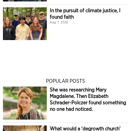
In the pursuit of climate justice, I
found faith
Aug. 7, 2026
POPULAR POSTS
She was researching Mary
Magdalene. Then Elizabeth
Schrader-Polczer found something
no one had noticed.
What would a ‘degrowth church’