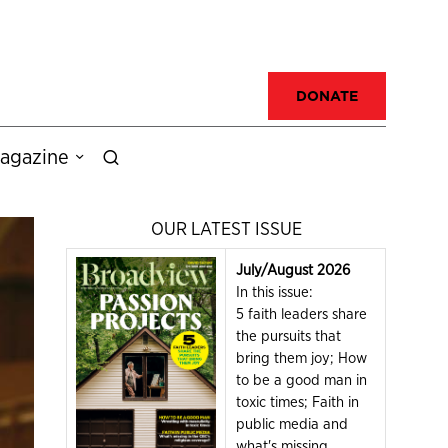
DONATE
agazine
OUR LATEST ISSUE
July/August 2026
In this issue:
5 faith leaders share
the pursuits that
bring them joy; How
to be a good man in
toxic times; Faith in
public media and
what's missing