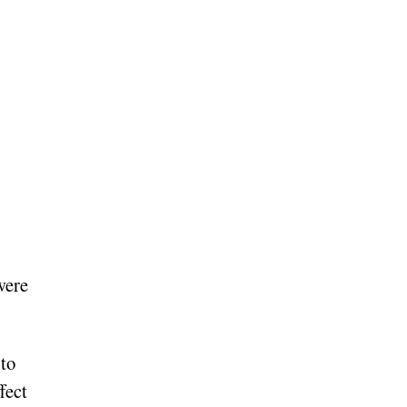
were
 to
fect