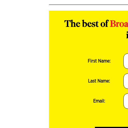
The best of
Bro
First Name:
Last Name:
Email: