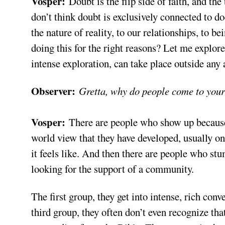
Vosper:
Doubt is the flip side of faith, and the
don’t think doubt is exclusively connected to do
the nature of reality, to our relationships, to
doing this for the right reasons? Let me explore t
intense exploration, can take place outside any
Observer:
Gretta, why do people come to your
Vosper:
There are people who show up because
world view that they have developed, usually o
it feels like. And then there are people who stu
looking for the support of a community.
The first group, they get into intense, rich conv
third group, they often don’t even recognize th