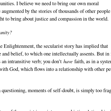
nities. I believe we need to bring our own moral
be augmented by the stories of thousands of other people
ht to bring about justice and compassion in the world.
ianity?
e Enlightenment, the secularist story has implied that
e and belief, to which one intellectually assents. But in 
 an intransitive verb; you don’t
have
faith, as in a syst
ly with God, which flows into a relationship with other p
h questioning, moments of self-doubt, is simply too frag