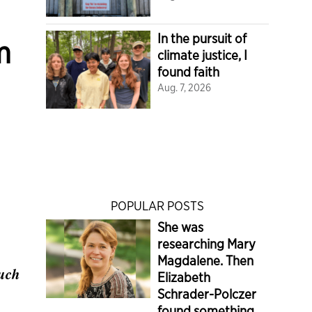
In the pursuit of
m
climate justice, I
found faith
Aug. 7, 2026
POPULAR POSTS
She was
researching Mary
Magdalene. Then
much
Elizabeth
Schrader-Polczer
found something