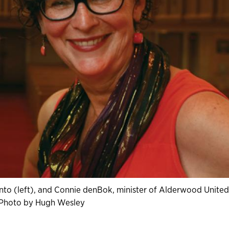
ronto (left), and Connie denBok, minister of Alderwood United
 Photo by Hugh Wesley