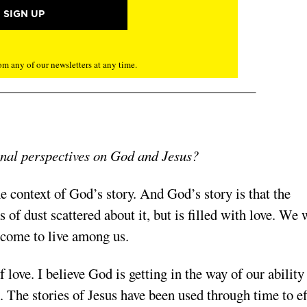
m any of our newsletters at any time.
onal perspectives on God and Jesus?
he context of God’s story. And God’s story is that the
of dust scattered about it, but is filled with love. We 
h come to live among us.
 love. I believe God is getting in the way of our ability
. The stories of Jesus have been used through time to ef