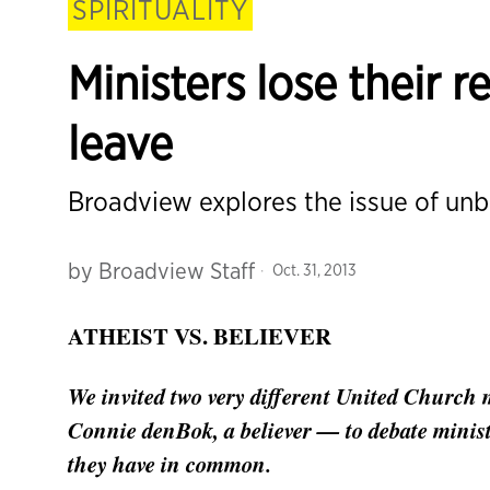
SPIRITUALITY
Ministers lose their r
leave
Broadview explores the issue of unbe
by
Broadview Staff
Oct. 31, 2013
ATHEIST VS. BELIEVER
We invited two very different United Church m
Connie denBok, a believer — to debate minist
they have in common.