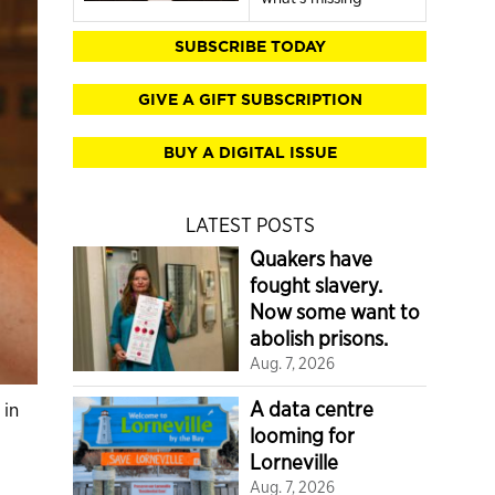
SUBSCRIBE TODAY
GIVE A GIFT SUBSCRIPTION
BUY A DIGITAL ISSUE
LATEST POSTS
Quakers have
fought slavery.
Now some want to
abolish prisons.
Aug. 7, 2026
A data centre
 in
looming for
Lorneville
Aug. 7, 2026