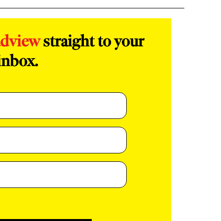
adview
straight to your
inbox.