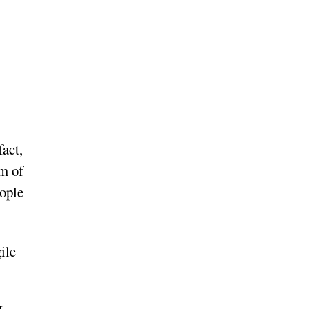
fact,
em of
eople
ile