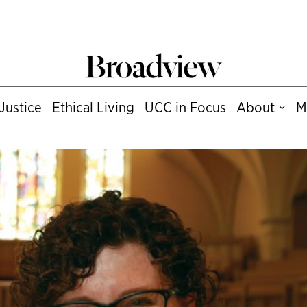
Justice
Ethical Living
UCC in Focus
About
M