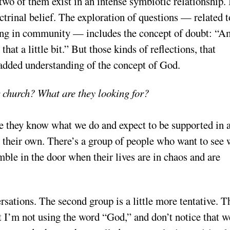
 two of them exist in an intense symbiotic relationship. 
ctrinal belief. The exploration of questions — related t
 being in community — includes the concept of doubt: “A
hat a little bit.” But those kinds of reflections, that
 added understanding of the concept of God.
 church? What are they looking for?
 they know what we do and expect to be supported in 
n their own. There’s a group of people who want to see 
mble in the door when their lives are in chaos and are
ersations. The second group is a little more tentative. T
at I’m not using the word “God,” and don’t notice that w