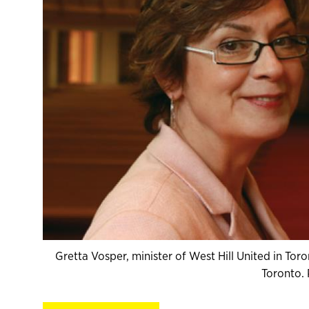
Gretta Vosper, minister of West Hill United in To
Toronto.