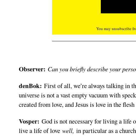
You may unsubscribe fro
Observer:
Can you briefly describe your pers
denBok:
First of all, we’re always talking in t
universe is not a vast empty vacuum with specks 
created from love, and Jesus is love in the fles
Vosper:
God is not necessary for living a life of
live a life of love
well,
in particular as a church