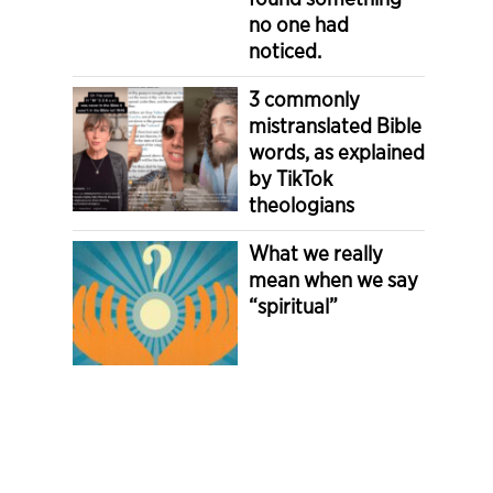
no one had
noticed.
3 commonly
mistranslated Bible
words, as explained
by TikTok
theologians
What we really
mean when we say
“spiritual”