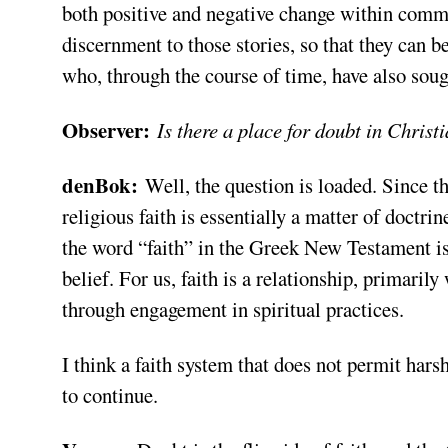
both positive and negative change within commu
discernment to those stories, so that they can 
who, through the course of time, have also soug
Observer:
Is there a place for doubt in Christ
denBok:
Well, the question is loaded. Since th
religious faith is essentially a matter of doctrin
the word “faith” in the Greek New Testament is
belief. For us, faith is a relationship, primari
through engagement in spiritual practices.
I think a faith system that does not permit hars
to continue.