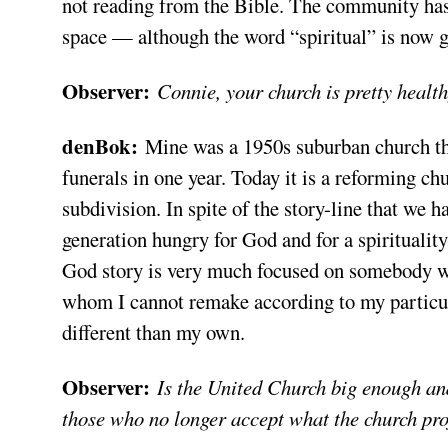
not reading from the Bible. The community has 
space — although the word “spiritual” is now g
Observer:
Connie, your church is pretty heal
denBok:
Mine was a 1950s suburban church that
funerals in one year. Today it is a reforming ch
subdivision. In spite of the story-line that we 
generation hungry for God and for a spiritualit
God story is very much focused on somebody wh
whom I cannot remake according to my particul
different than my own.
Observer:
Is the United Church big enough and
those who no longer accept what the church pro