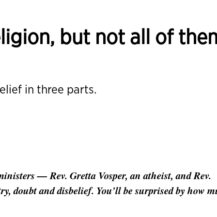
eligion, but not all of the
lief in three parts.
inisters — Rev. Gretta Vosper, an atheist, and Rev.
ry, doubt and disbelief. You’ll be surprised by how 