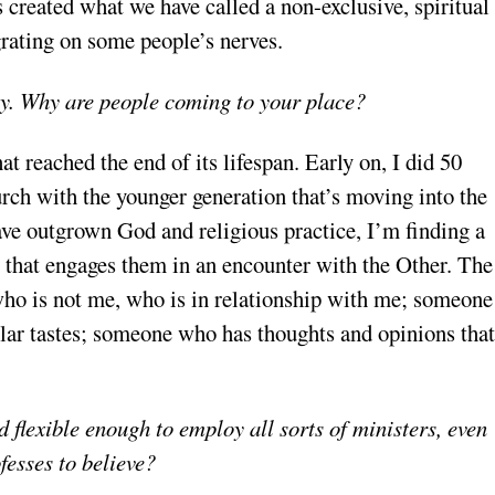
created what we have called a non-exclusive, spiritual
rating on some people’s nerves.
thy. Why are people coming to your place?
 reached the end of its lifespan. Early on, I did 50
urch with the younger generation that’s moving into the
have outgrown God and religious practice, I’m finding a
y that engages them in an encounter with the Other. The
o is not me, who is in relationship with me; someone
ar tastes; someone who has thoughts and opinions that
 flexible enough to employ all sorts of ministers, even
fesses to believe?