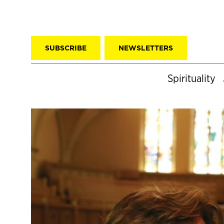
SUBSCRIBE
NEWSLETTERS
Spirituality