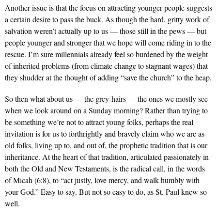
Another issue is that the focus on attracting younger people suggests
a certain desire to pass the buck. As though the hard, gritty work of
salvation weren’t actually up to us — those still in the pews — but
people younger and stronger that we hope will come riding in to the
rescue. I’m sure millennials already feel so burdened by the weight
of inherited problems (from climate change to stagnant wages) that
they shudder at the thought of adding “save the church” to the heap.
So then what about us — the grey-hairs — the ones we mostly see
when we look around on a Sunday morning? Rather than trying to
be something we’re not to attract young folks, perhaps the real
invitation is for us to forthrightly and bravely claim who we are as
old folks, living up to, and out of, the prophetic tradition that is our
inheritance. At the heart of that tradition, articulated passionately in
both the Old and New Testaments, is the radical call, in the words
of Micah (6:8), to “act justly, love mercy, and walk humbly with
your God.” Easy to say. But not so easy to do, as St. Paul knew so
well.