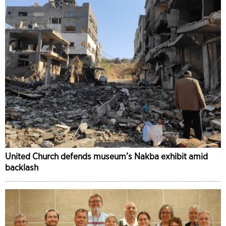
United Church defends museum’s Nakba exhibit amid
backlash