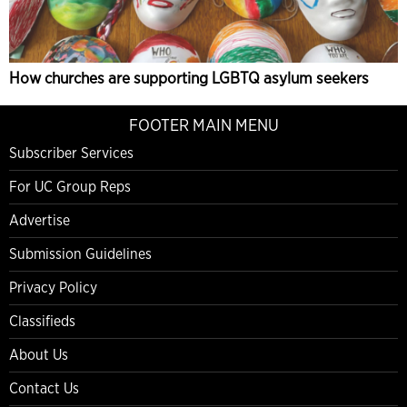
How churches are supporting LGBTQ asylum seekers
FOOTER MAIN MENU
Subscriber Services
For UC Group Reps
Advertise
Submission Guidelines
Privacy Policy
Classifieds
About Us
Contact Us