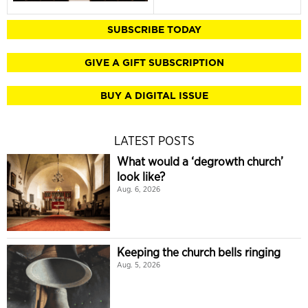
SUBSCRIBE TODAY
GIVE A GIFT SUBSCRIPTION
BUY A DIGITAL ISSUE
LATEST POSTS
What would a ‘degrowth church’
look like?
Aug. 6, 2026
Keeping the church bells ringing
Aug. 5, 2026