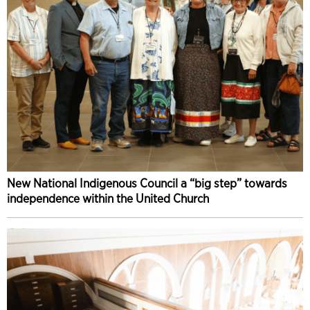
New National Indigenous Council a “big step” towards
independence within the United Church