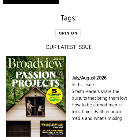
Tags:
OPINION
OUR LATEST ISSUE
July/August 2026
In this issue:
5 faith leaders share the
pursuits that bring them joy;
How to be a good man in
toxic times; Faith in public
media and what's missing