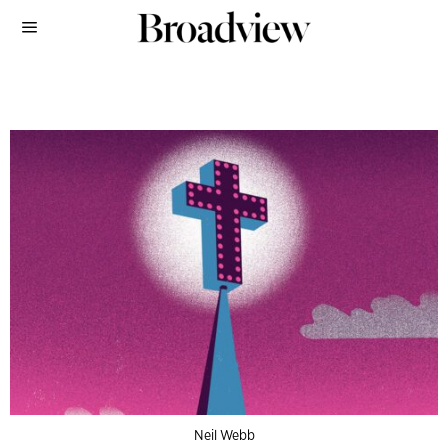
Neil Webb