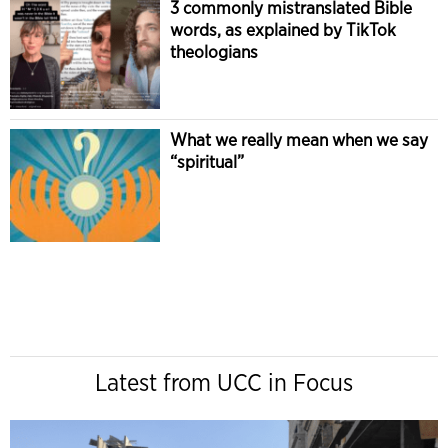
3 commonly mistranslated Bible
words, as explained by TikTok
theologians
What we really mean when we say
“spiritual”
Latest from UCC in Focus