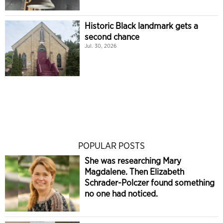
Historic Black landmark gets a
second chance
Jul. 30, 2026
POPULAR POSTS
She was researching Mary
Magdalene. Then Elizabeth
Schrader-Polczer found something
no one had noticed.