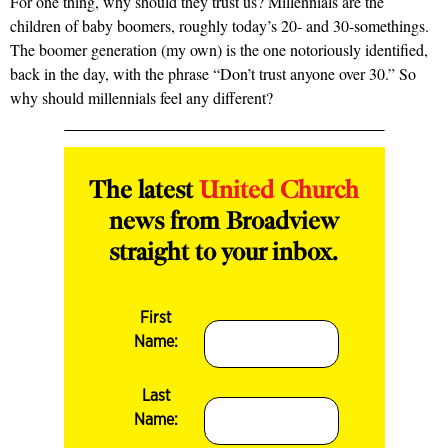
For one thing, why should they trust us? Millennials are the
children of baby boomers, roughly today’s 20- and 30-somethings.
The boomer generation (my own) is the one notoriously identified,
back in the day, with the phrase “Don’t trust anyone over 30.” So
why should millennials feel any different?
The latest
United Church
news from Broadview
straight to your inbox.
First
Name:
Last
Name: