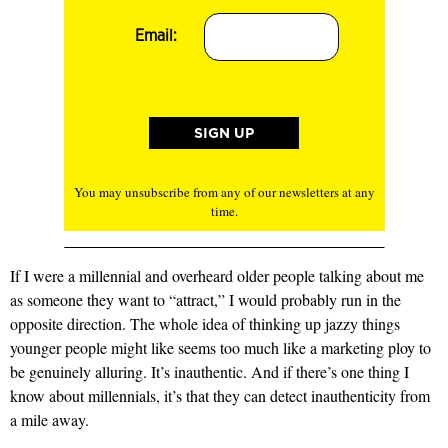
Email:
You may unsubscribe from any of our newsletters at any
time.
If I were a millennial and overheard older people talking about me
as someone they want to “attract,” I would probably run in the
opposite direction. The whole idea of thinking up jazzy things
younger people might like seems too much like a marketing ploy to
be genuinely alluring. It’s inauthentic. And if there’s one thing I
know about millennials, it’s that they can detect inauthenticity from
a mile away.