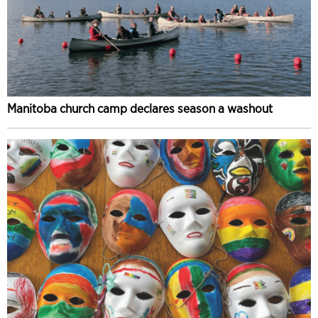
Manitoba church camp declares season a washout