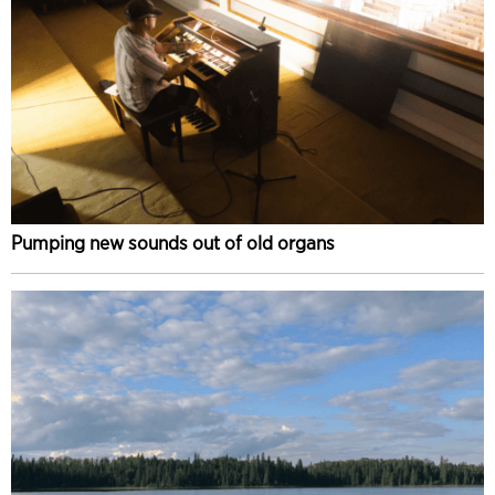
Pumping new sounds out of old organs