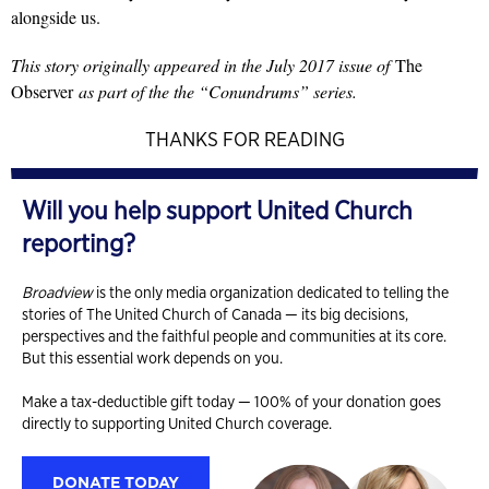
alongside us.
This story originally appeared in the July 2017 issue of
The
Observer
as part of the the “Conundrums” series.
THANKS FOR READING
Will you help support United Church
reporting?
Broadview
is the only media organization dedicated to telling the
stories of The United Church of Canada — its big decisions,
perspectives and the faithful people and communities at its core.
But this essential work depends on you.
Make a tax-deductible gift today — 100% of your donation goes
directly to supporting United Church coverage.
DONATE TODAY