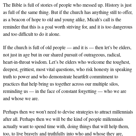
The Bible is full of stories of people who messed up. History is just
as full of the same thing. But if the church has anything still to offer,
as a beacon of hope to old and young alike, Micah’s call is the
reminder that this is a goal worth striving for, and it is too dangerous
and too difficult to do it alone.
If the church is full of old people — and it is — then let’s be elders,
not just in age but in our shared pursuit of outrageous, radical,
heart-in-throat wisdom. Let’s be elders who welcome the toughest,
deepest, grittiest, most vital questions, who risk honesty in speaking
truth to power and who demonstrate heartfelt commitment to
practices that help bring us together across our multiple silos,
reminding us — in the face of constant forgetting — who we are
and whose we are.
Perhaps then we won’t need to devise strategies to attract millennials
after all. Perhaps then we will be the kind of people millennials
actually want to spend time with, doing things that will help them,
too, to live bravely and truthfully into who and whose they are,