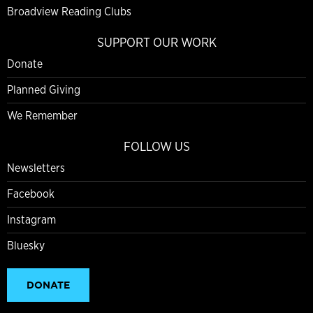
Broadview Reading Clubs
SUPPORT OUR WORK
Donate
Planned Giving
We Remember
FOLLOW US
Newsletters
Facebook
Instagram
Bluesky
DONATE