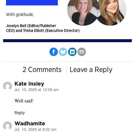
With gratitude,
Jocelyn Bell (Editor/Publisher
CEO) and Trisha Elliott (Executive Director)
2 Comments
Leave a Reply
Kate Insley
Jul. 10, 2025 at 12:09 am
says:
Well said!
Reply
Wadhamite
Jul. 10, 2025 at 8:22 am
says: