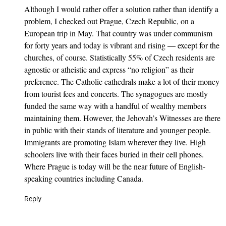
Although I would rather offer a solution rather than identify a
problem, I checked out Prague, Czech Republic, on a
European trip in May. That country was under communism
for forty years and today is vibrant and rising — except for the
churches, of course. Statistically 55% of Czech residents are
agnostic or atheistic and express “no religion” as their
preference. The Catholic cathedrals make a lot of their money
from tourist fees and concerts. The synagogues are mostly
funded the same way with a handful of wealthy members
maintaining them. However, the Jehovah’s Witnesses are there
in public with their stands of literature and younger people.
Immigrants are promoting Islam wherever they live. High
schoolers live with their faces buried in their cell phones.
Where Prague is today will be the near future of English-
speaking countries including Canada.
Reply