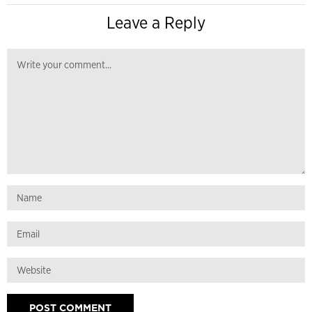
Leave a Reply