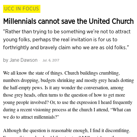
UCC IN FOCUS
Millennials cannot save the United Church
"Rather than trying to be something we’re not to attract
young folks, perhaps the real invitation is for us to
forthrightly and bravely claim who we are as old folks."
by
Jane Dawson
Jul. 6, 2017
We all know the state of things. Church buildings crumbling,
numbers dropping, budgets shrinking and mostly grey heads dotting
the half-empty pews. Is it any wonder the conversation, among
those grey heads, often turns to the question of how to get more
young people involved? Or, to use the expression I heard frequently
during a recent visioning process at the church I attend, “What can
we do to attract millennials?”
Although the question is reasonable enough, I find it discomfiting.