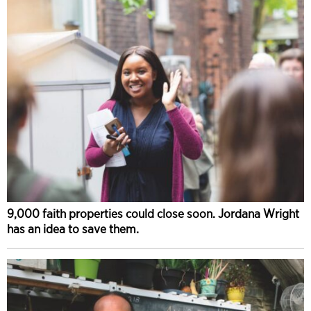
9,000 faith properties could close soon. Jordana Wright
has an idea to save them.