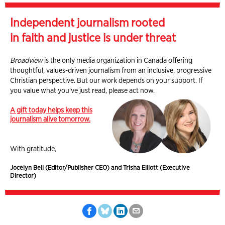
Independent journalism rooted
in faith and justice is under threat
Broadview
is the only media organization in Canada offering
thoughtful, values-driven journalism from an inclusive, progressive
Christian perspective. But our work depends on your support. If
you value what you've just read, please act now.
A gift today helps keep this
journalism alive tomorrow.
With gratitude,
Jocelyn Bell (Editor/Publisher CEO) and Trisha Elliott (Executive
Director)