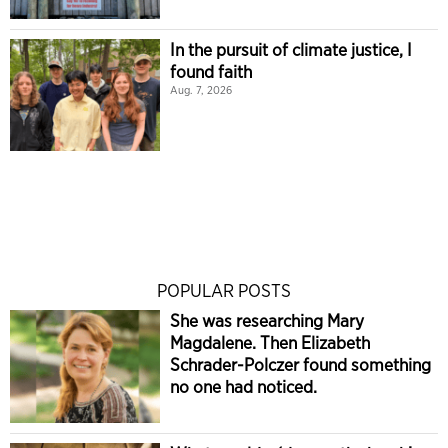
In the pursuit of climate justice, I
found faith
Aug. 7, 2026
POPULAR POSTS
She was researching Mary
Magdalene. Then Elizabeth
Schrader-Polczer found something
no one had noticed.