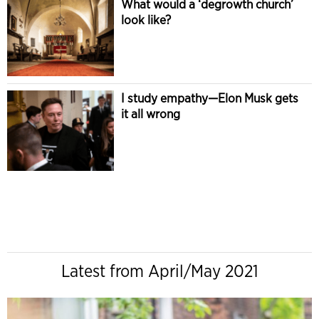
What would a ‘degrowth church’
look like?
I study empathy—Elon Musk gets
it all wrong
Latest from April/May 2021