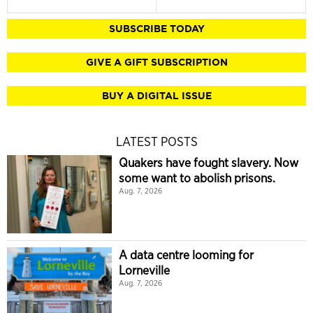
SUBSCRIBE TODAY
GIVE A GIFT SUBSCRIPTION
BUY A DIGITAL ISSUE
LATEST POSTS
Quakers have fought slavery. Now
some want to abolish prisons.
Aug. 7, 2026
A data centre looming for
Lorneville
Aug. 7, 2026