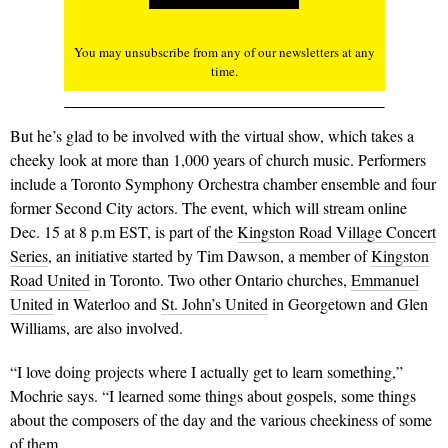
You may unsubscribe from any of our newsletters at any
time.
But he’s glad to be involved with the virtual show, which takes a
cheeky look at more than 1,000 years of church music. Performers
include a Toronto Symphony Orchestra chamber ensemble and four
former Second City actors. The event, which will stream online
Dec. 15 at 8 p.m EST, is part of the
Kingston Road Village Concert
Series
, an initiative started by Tim Dawson, a member of
Kingston
Road United
in Toronto. Two other Ontario churches,
Emmanuel
United
in Waterloo and
St. John’s United
in Georgetown and Glen
Williams, are also involved.
“I love doing projects where I actually get to learn something,”
Mochrie says. “I learned some things about gospels, some things
about the composers of the day and the various cheekiness of some
of them.