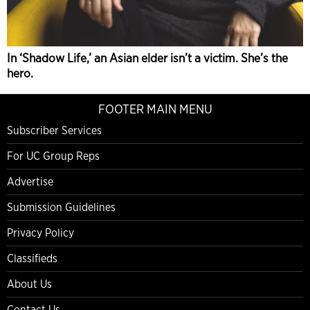
In ‘Shadow Life,’ an Asian elder isn’t a victim. She’s the
hero.
FOOTER MAIN MENU
Subscriber Services
For UC Group Reps
Advertise
Submission Guidelines
Privacy Policy
Classifieds
About Us
Contact Us