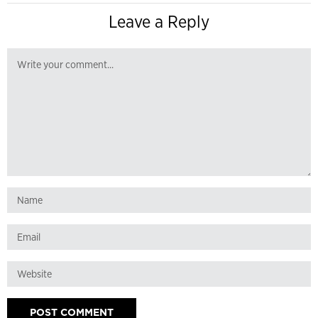
Leave a Reply