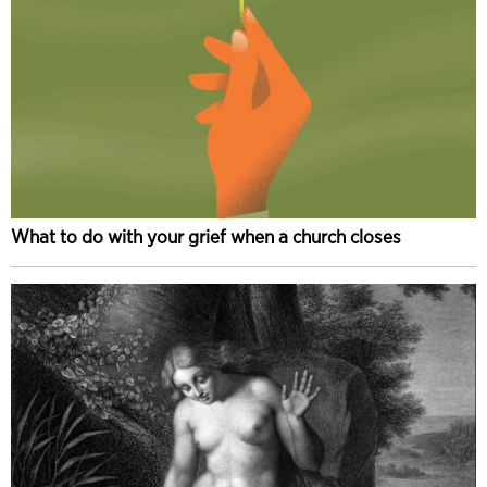
What to do with your grief when a church closes