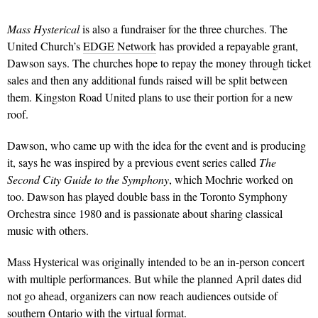
Mass Hysterical
is also a fundraiser for the three churches. The
United Church’s
EDGE Network
has provided a repayable grant,
Dawson says. The churches hope to repay the money through ticket
sales and then any additional funds raised will be split between
them. Kingston Road United plans to use their portion for a new
roof.
Dawson, who came up with the idea for the event and is producing
it, says he was inspired by a previous event series called
The
Second City Guide to the Symphony
, which Mochrie worked on
too. Dawson has played double bass in the Toronto Symphony
Orchestra since 1980 and is passionate about sharing classical
music with others.
Mass Hysterical was originally intended to be an in-person concert
with multiple performances. But while the planned April dates did
not go ahead, organizers can now reach audiences outside of
southern Ontario with the virtual format.