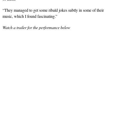
“They managed to get some ribald jokes subtly in some of their
music, which I found fascinating.”
Watch a trailer for the performance below