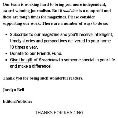
Our team is working hard to bring you more independent,
award-winning journalism. But
is a nonprofit and
Broadview
these are tough times for magazines. Please consider
supporting our work. There are a number of ways to do so:
Subscribe
to our magazine and you’ll receive intelligent,
timely stories and perspectives delivered to your home
10 times a year.
Donate
to our Friends Fund.
Give the gift
of
Broadview
to someone special in your life
and make a difference!
Thank you for being such wonderful readers.
Jocelyn Bell
Editor/Publisher
THANKS FOR READING