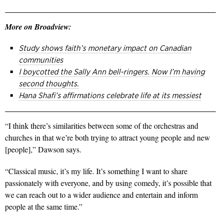
More on Broadview:
Study shows faith’s monetary impact on Canadian
communities
I boycotted the Sally Ann bell-ringers. Now I’m having
second thoughts.
Hana Shafi’s affirmations celebrate life at its messiest
“I think there’s similarities between some of the orchestras and
churches in that we’re both trying to attract young people and new
[people],” Dawson says.
“Classical music, it’s my life. It’s something I want to share
passionately with everyone, and by using comedy, it’s possible that
we can reach out to a wider audience and entertain and inform
people at the same time.”