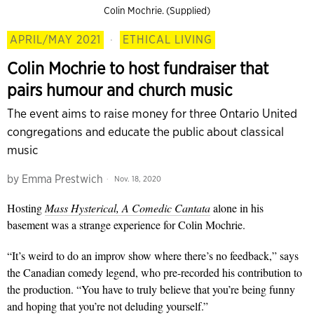
Colin Mochrie. (Supplied)
APRIL/MAY 2021
·
ETHICAL LIVING
Colin Mochrie to host fundraiser that
pairs humour and church music
The event aims to raise money for three Ontario United
congregations and educate the public about classical
music
by
Emma Prestwich
Nov. 18, 2020
Hosting
Mass Hysterical, A Comedic Cantata
alone in his
basement was a strange experience for Colin Mochrie.
“It’s weird to do an improv show where there’s no feedback,” says
the Canadian comedy legend, who pre-recorded his contribution to
the production. “You have to truly believe that you’re being funny
and hoping that you’re not deluding yourself.”