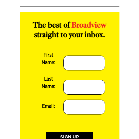
The best of
Broadview
straight to your inbox.
First
Name:
Last
Name:
Email: