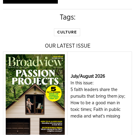
Tags:
CULTURE
OUR LATEST ISSUE
July/August 2026
In this issue:
5 faith leaders share the
pursuits that bring them joy;
How to be a good man in
toxic times; Faith in public
media and what's missing