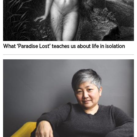
What ‘Paradise Lost’ teaches us about life in isolation