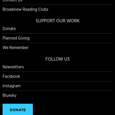
Broadview Reading Clubs
SUPPORT OUR WORK
Donate
Planned Giving
We Remember
FOLLOW US
Newsletters
Facebook
Instagram
Bluesky
DONATE