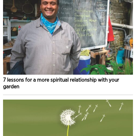
7 lessons for a more spiritual relationship with your
garden