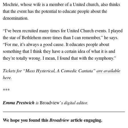
Mochrie, whose wife is a member of a United church, also thinks
that the event has the potential to educate people about the
denomination.
“I’ve been recruited many times for United Church events. I played
the star of Bethlehem more times than I can remember,” he says.
“For me, it’s always a good cause. It educates people about
something that I think they have a certain idea of what it is and
they’re totally wrong. I mean, I found that with the symphony.”
Tickets for “Mass Hysterical, A Comedic Cantata”
are available
here.
***
Emma Prestwich
is
Broadview’
s digital editor.
We hope you found this
article engaging.
Broadview