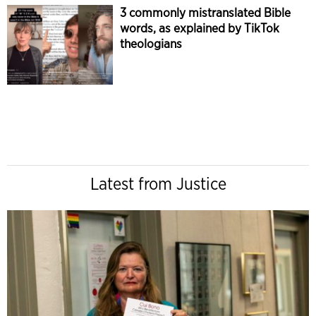
3 commonly mistranslated Bible
words, as explained by TikTok
theologians
Latest from Justice