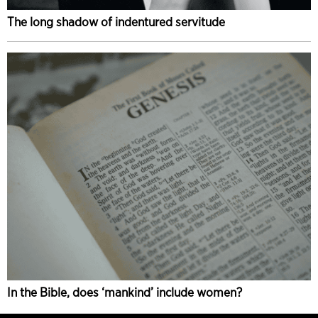
The long shadow of indentured servitude
In the Bible, does ‘mankind’ include women?