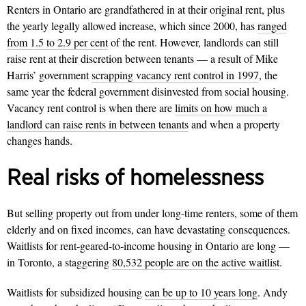
Renters in Ontario are grandfathered in at their original rent, plus
the yearly legally allowed increase, which since 2000, has
ranged
from 1.5 to 2.9 per cent
of the rent. However, landlords can still
raise rent at their discretion between tenants — a result of Mike
Harris’ government
scrapping vacancy rent control in 1997
, the
same year the federal government disinvested from social housing.
Vacancy rent control is when there are
limits on how much a
landlord can raise rents in between tenants
and when a property
changes hands.
Real risks of homelessness
But selling property out from under long-time renters, some of them
elderly and on fixed incomes, can have devastating consequences.
Waitlists for rent-geared-to-income housing in Ontario are long —
in Toronto, a staggering
80,532 people are on the active waitlist
.
Waitlists for subsidized housing
can be up to 10 years long
. Andy