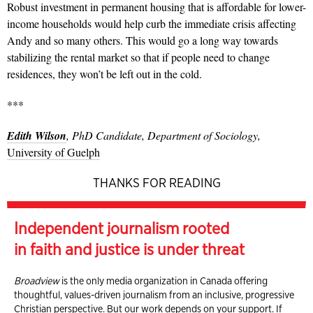
Robust investment in permanent housing that is affordable for lower-
income households would help curb the immediate crisis affecting
Andy and so many others. This would go a long way towards
stabilizing the rental market so that if people need to change
residences, they won’t be left out in the cold.
***
Edith Wilson
, PhD Candidate, Department of Sociology,
University of Guelph
THANKS FOR READING
Independent journalism rooted
in faith and justice is under threat
Broadview
is the only media organization in Canada offering
thoughtful, values-driven journalism from an inclusive, progressive
Christian perspective. But our work depends on your support. If