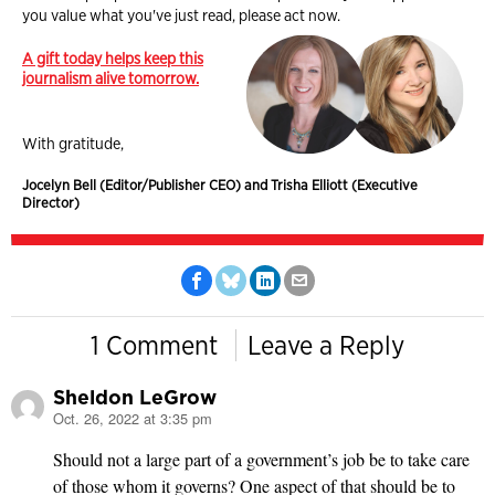
you value what you've just read, please act now.
A gift today helps keep this
journalism alive tomorrow.
With gratitude,
Jocelyn Bell (Editor/Publisher CEO) and Trisha Elliott (Executive
Director)
1 Comment
Leave a Reply
Sheldon LeGrow
Oct. 26, 2022 at 3:35 pm
says:
Should not a large part of a government’s job be to take care
of those whom it governs? One aspect of that should be to