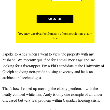
You may unsubscribe from any of our newsletters at any
time.
I spoke to Andy when I went to view the property with my
husband. We recently qualified for a small mortgage and are
looking for a fixer-upper. I’m a PhD candidate at the University of
Guelph studying non-profit housing advocacy and he is an
architectural technologist.
That’s how I ended up meeting the elderly gentleman with the
neatly combed white hair. Andy is only one example of an under-
discussed but very real problem within Canada’s housing crisis.