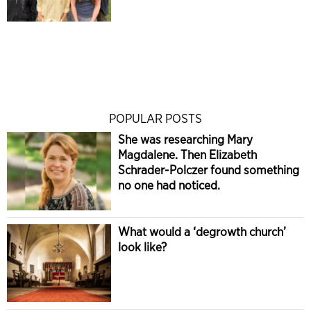
POPULAR POSTS
She was researching Mary
Magdalene. Then Elizabeth
Schrader-Polczer found something
no one had noticed.
What would a ‘degrowth church’
look like?