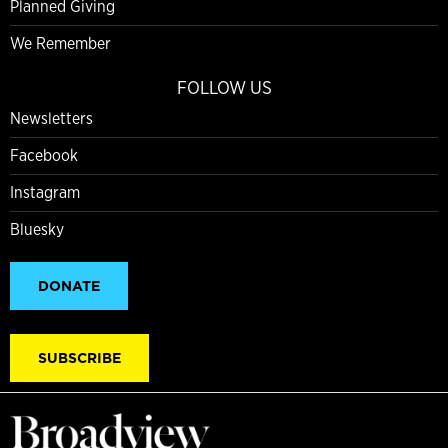
Planned Giving
We Remember
FOLLOW US
Newsletters
Facebook
Instagram
Bluesky
DONATE
SUBSCRIBE