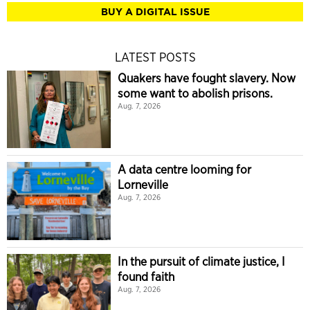
BUY A DIGITAL ISSUE
LATEST POSTS
Quakers have fought slavery. Now
some want to abolish prisons.
Aug. 7, 2026
A data centre looming for
Lorneville
Aug. 7, 2026
In the pursuit of climate justice, I
found faith
Aug. 7, 2026