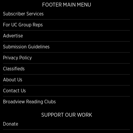
FOOTER MAIN MENU
Subscriber Services
For UC Group Reps
Advertise
Submission Guidelines
Privacy Policy
Classifieds
About Us
Contact Us
Broadview Reading Clubs
SUPPORT OUR WORK
Donate