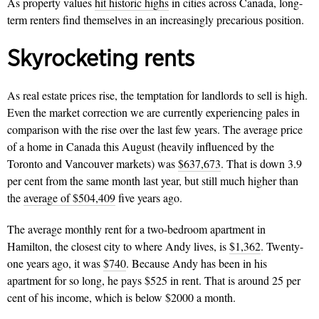
As property values
hit historic highs
in cities across Canada, long-
term renters find themselves in an increasingly precarious position.
Skyrocketing rents
As real estate prices rise, the temptation for landlords to sell is high.
Even the market correction we are currently experiencing pales in
comparison with the rise over the last few years. The average price
of a home in Canada this August (heavily influenced by the
Toronto and Vancouver markets) was
$637,673
. That is down 3.9
per cent from the same month last year, but still much higher than
the
average of $504,409
five years ago.
The average monthly rent for a two-bedroom apartment in
Hamilton, the closest city to where Andy lives, is
$1,362
. Twenty-
one years ago, it was
$740
. Because Andy has been in his
apartment for so long, he pays $525 in rent. That is around 25 per
cent of his income, which is below $2000 a month.