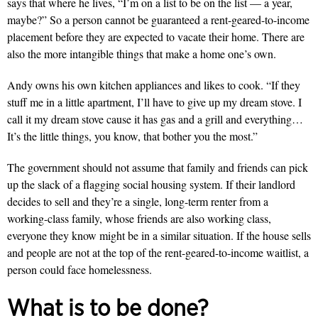
says that where he lives, “I’m on a list to be on the list — a year,
maybe?” So a person cannot be guaranteed a rent-geared-to-income
placement before they are expected to vacate their home. There are
also the more intangible things that make a home one’s own.
Andy owns his own kitchen appliances and likes to cook. “If they
stuff me in a little apartment, I’ll have to give up my dream stove. I
call it my dream stove cause it has gas and a grill and everything…
It’s the little things, you know, that bother you the most.”
The government should not assume that family and friends can pick
up the slack of a flagging social housing system. If their landlord
decides to sell and they’re a single, long-term renter from a
working-class family, whose friends are also working class,
everyone they know might be in a similar situation. If the house sells
and people are not at the top of the rent-geared-to-income waitlist, a
person could face homelessness.
What is to be done?