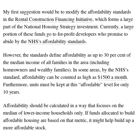
My first suggestion would be to modify the affordability standards
in the
Rental Construction Financing Initiative
, which forms a large
part of the National Housing Strategy investment. Currently, a large
portion of these funds go to for-profit developers who promise to
abide by the
NHS’s affordability standards
.
However, the standards define affordability as up to 30 per cent of
the median income of all families in the area (including
homeowners and wealthy families). In some areas, by the NHS’s
standard, affordability can be counted as high as
$1500 a month
.
Furthermore, units must be kept at this “affordable” level for only
10 years.
Affordability should be calculated in a way that focuses on the
median of lower-income households only. If funds allocated to build
affordable housing are based on that metric, it might help build up a
more affordable stock.