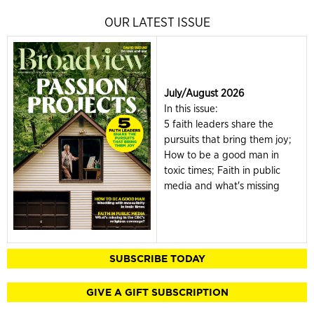
OUR LATEST ISSUE
July/August 2026
In this issue:
5 faith leaders share the
pursuits that bring them joy;
How to be a good man in
toxic times; Faith in public
media and what's missing
SUBSCRIBE TODAY
GIVE A GIFT SUBSCRIPTION