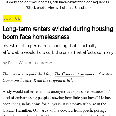
elderly and on fixed incomes, can have devastating consequences.
(Stock photo: Alexas_Fotos via Unsplash)
JUSTICE
Long-term renters evicted during housing
boom face homelessness
Investment in permanent housing that is actually
affordable would help curb the crisis that affects so many
by
Edith Wilson
Oct. 18, 2022
This article is republished from
The Conversation
under a Creative
Commons license. Read the
original article
.
Andy would rather remain as anonymous as possible because, “it’s
kind of embarrassing people knowing how little you have.” He has
been living in his home for 21 years. It is a postwar house in the
Greater Hamilton, Ont. area with a covered front porch, postage