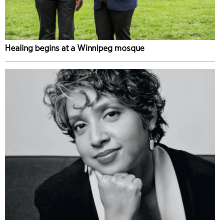
Healing begins at a Winnipeg mosque