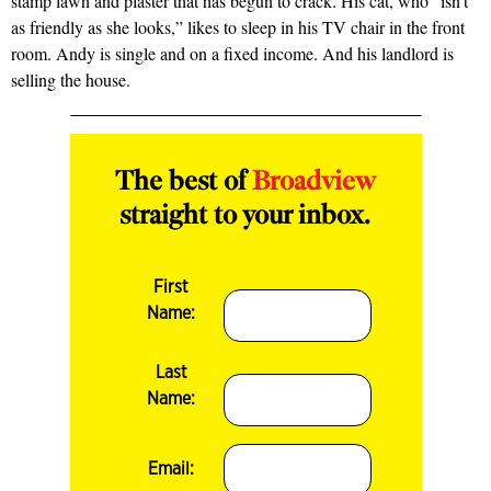
stamp lawn and plaster that has begun to crack. His cat, who “isn’t
as friendly as she looks,” likes to sleep in his TV chair in the front
room. Andy is single and on a fixed income. And his landlord is
selling the house.
The best of
Broadview
straight to your inbox.
First
Name:
Last
Name:
Email: