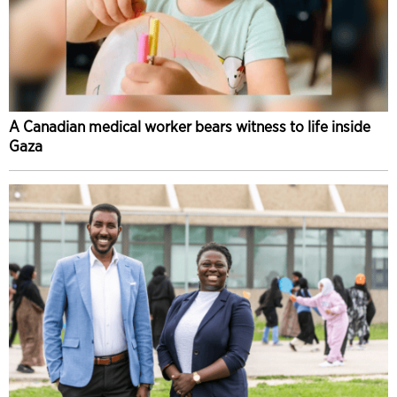
A Canadian medical worker bears witness to life inside
Gaza