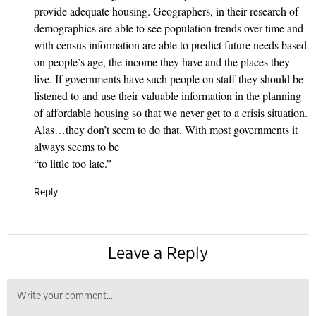
provide adequate housing. Geographers, in their research of
demographics are able to see population trends over time and
with census information are able to predict future needs based
on people’s age, the income they have and the places they
live. If governments have such people on staff they should be
listened to and use their valuable information in the planning
of affordable housing so that we never get to a crisis situation.
Alas…they don’t seem to do that. With most governments it
always seems to be
“to little too late.”
Reply
Leave a Reply