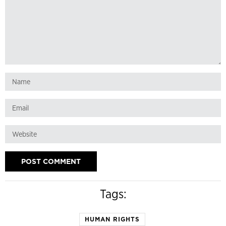
Tags:
HUMAN RIGHTS