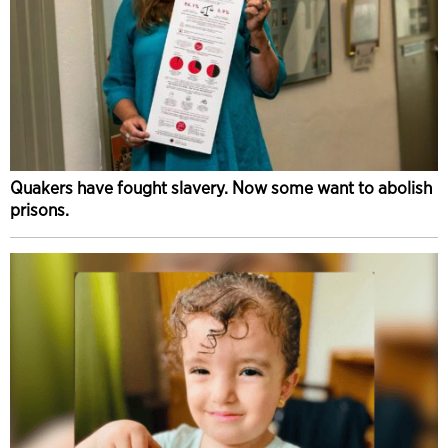
Quakers have fought slavery. Now some want to abolish
prisons.