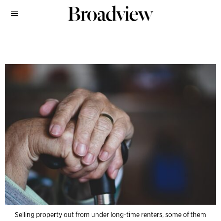
Selling property out from under long-time renters, some of them