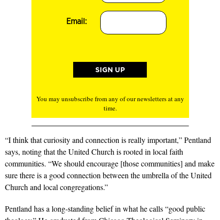
Email:
You may unsubscribe from any of our newsletters at any
time.
“I think that curiosity and connection is really important,” Pentland
says, noting that the United Church is rooted in local faith
communities. “We should encourage [those communities] and make
sure there is a good connection between the umbrella of the United
Church and local congregations.”
Pentland has a long-standing belief in what he calls “good public