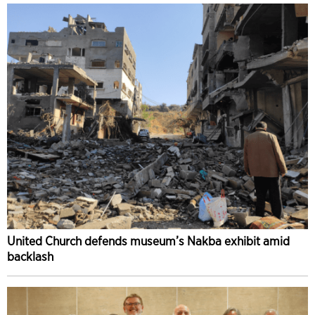
United Church defends museum’s Nakba exhibit amid
backlash