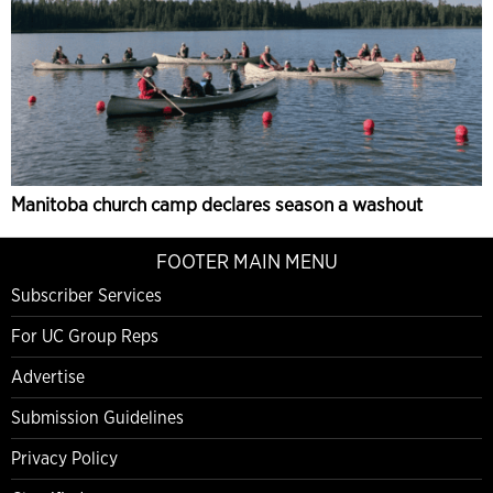
Manitoba church camp declares season a washout
FOOTER MAIN MENU
Subscriber Services
For UC Group Reps
Advertise
Submission Guidelines
Privacy Policy