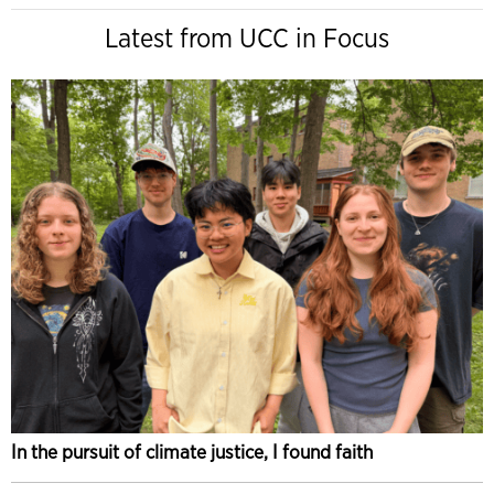
Latest from UCC in Focus
In the pursuit of climate justice, I found faith