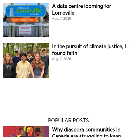
A data centre looming for
Lorneville
Aug. 7, 2026
In the pursuit of climate justice, I
found faith
Aug. 7, 2026
POPULAR POSTS
Why diaspora communities in
Canada are struggling to keep