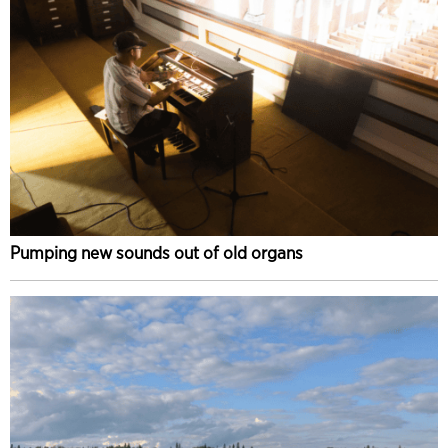
Pumping new sounds out of old organs