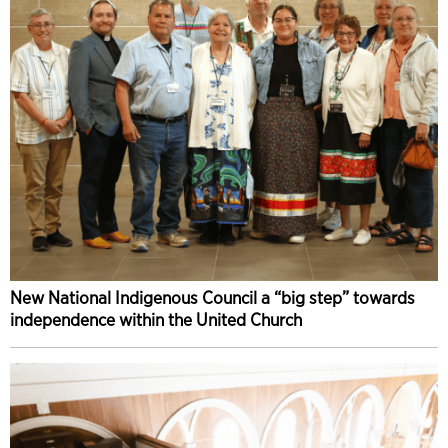
New National Indigenous Council a “big step” towards
independence within the United Church