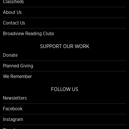
Classifieds
About Us
Contact Us
Broadview Reading Clubs
SUPPORT OUR WORK
Donate
Planned Giving
We Remember
FOLLOW US
Newsletters
Facebook
Instagram