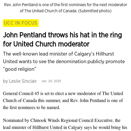
Rev. John Pentland is one of the first nominees for the next moderator
of The United Church of Canada. (Submitted photo)
UCC IN FOCUS
John Pentland throws his hat in the ring
for United Church moderator
The well-known lead minister of Calgary's Hillhurst
United wants to see the denomination publicly promote
“good religion”
by
Leslie Sinclair
Jan. 20, 2025
General Council 45 is set to elect a new moderator of The United
Church of Canada this summer, and Rev. John Pentland is one of
the first nominees to be named.
Nominated by Chinook Winds Regional Council Executive, the
lead minister of
Hillhurst United
in Calgary says he would bring his