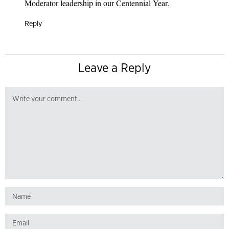
Moderator leadership in our Centennial Year.
Reply
Leave a Reply