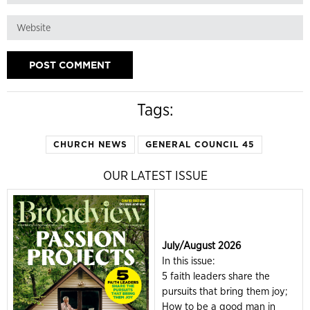
Tags:
CHURCH NEWS
GENERAL COUNCIL 45
OUR LATEST ISSUE
July/August 2026
In this issue:
5 faith leaders share the
pursuits that bring them joy;
How to be a good man in