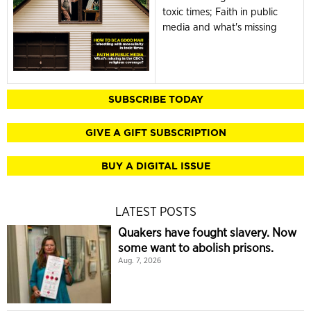
toxic times; Faith in public
media and what's missing
SUBSCRIBE TODAY
GIVE A GIFT SUBSCRIPTION
BUY A DIGITAL ISSUE
LATEST POSTS
Quakers have fought slavery. Now
some want to abolish prisons.
Aug. 7, 2026