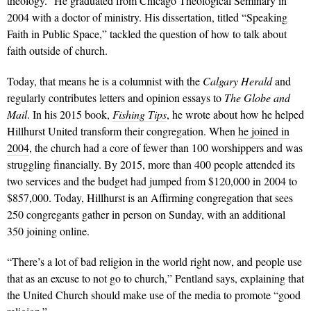
theology.” He graduated from Chicago Theological Seminary in
2004 with a doctor of ministry. His dissertation, titled “Speaking
Faith in Public Space,” tackled the question of how to talk about
faith outside of church.
Today, that means he is a columnist with the
Calgary Herald
and
regularly contributes letters and opinion essays to
The Globe and
Mail
. In his 2015 book,
Fishing Tips
, he wrote about how he helped
Hillhurst United transform their congregation. When
he joined in
2004
, the church had a core of fewer than 100 worshippers and was
struggling financially. By 2015, more than 400 people attended its
two services and the budget had jumped from $120,000 in 2004 to
$857,000. Today, Hillhurst is an Affirming congregation that sees
250 congregants gather in person on Sunday, with an additional
350 joining online.
“There’s a lot of bad religion in the world right now, and people use
that as an excuse to not go to church,” Pentland says, explaining that
the United Church should make use of the media to promote “good