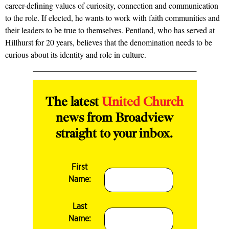
career-defining values of curiosity, connection and communication
to the role. If elected, he wants to work with faith communities and
their leaders to be true to themselves. Pentland, who has served at
Hillhurst for 20 years, believes that the denomination needs to be
curious about its identity and role in culture.
The latest
United Church
news from Broadview
straight to your inbox.
First
Name:
Last
Name: