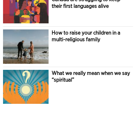
their first languages alive
How to raise your children in a
multi-religious family
What we really mean when we say
“spiritual”