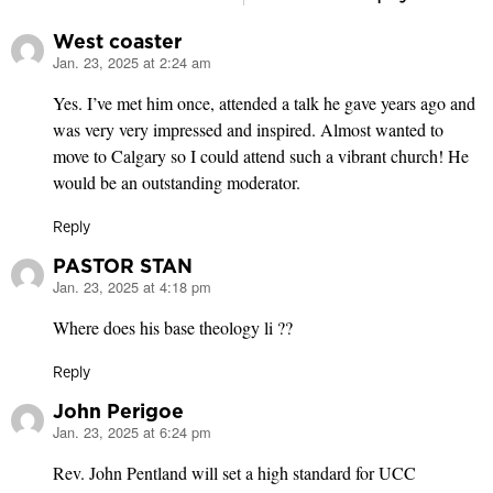
West coaster
Jan. 23, 2025 at 2:24 am
says:
Yes. I’ve met him once, attended a talk he gave years ago and
was very very impressed and inspired. Almost wanted to
move to Calgary so I could attend such a vibrant church! He
would be an outstanding moderator.
Reply
PASTOR STAN
Jan. 23, 2025 at 4:18 pm
says:
Where does his base theology li ??
Reply
John Perigoe
Jan. 23, 2025 at 6:24 pm
says:
Rev. John Pentland will set a high standard for UCC