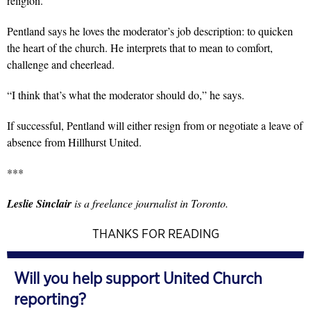
religion.”
Pentland says he loves the moderator’s job description: to quicken
the heart of the church. He interprets that to mean to comfort,
challenge and cheerlead.
“I think that’s what the moderator should do,” he says.
If successful, Pentland will either resign from or negotiate a leave of
absence from Hillhurst United.
***
Leslie Sinclair
is a freelance journalist in Toronto.
THANKS FOR READING
Will you help support United Church
reporting?