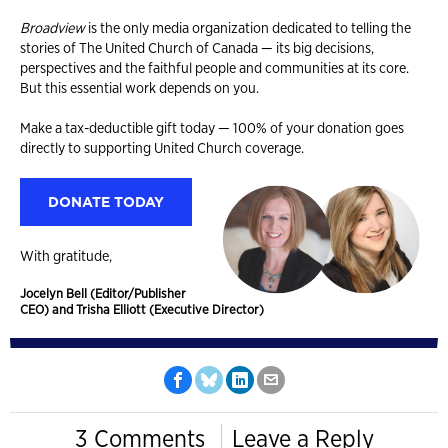
Broadview
is the only media organization dedicated to telling the
stories of The United Church of Canada — its big decisions,
perspectives and the faithful people and communities at its core.
But this essential work depends on you.
Make a tax-deductible gift today — 100% of your donation goes
directly to supporting United Church coverage.
DONATE TODAY
With gratitude,
Jocelyn Bell (Editor/Publisher
CEO) and Trisha Elliott (Executive Director)
3 Comments
Leave a Reply