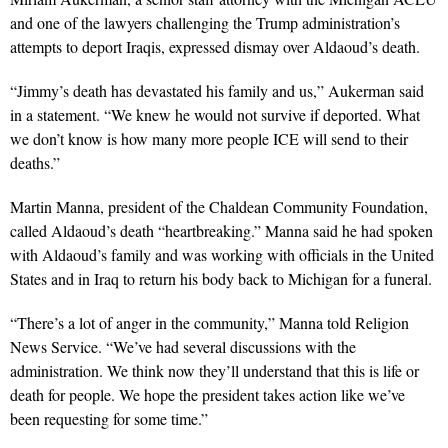
and one of the lawyers challenging the Trump administration’s
attempts to deport Iraqis, expressed dismay over Aldaoud’s death.
“Jimmy’s death has devastated his family and us,” Aukerman said
in a statement. “We knew he would not survive if deported. What
we don’t know is how many more people ICE will send to their
deaths.”
Martin Manna, president of the Chaldean Community Foundation,
called Aldaoud’s death “heartbreaking.” Manna said he had spoken
with Aldaoud’s family and was working with officials in the United
States and in Iraq to return his body back to Michigan for a funeral.
“There’s a lot of anger in the community,” Manna told Religion
News Service. “We’ve had several discussions with the
administration. We think now they’ll understand that this is life or
death for people. We hope the president takes action like we’ve
been requesting for some time.”