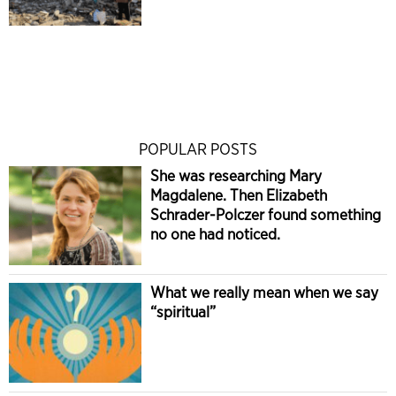
POPULAR POSTS
She was researching Mary
Magdalene. Then Elizabeth
Schrader-Polczer found something
no one had noticed.
What we really mean when we say
“spiritual”