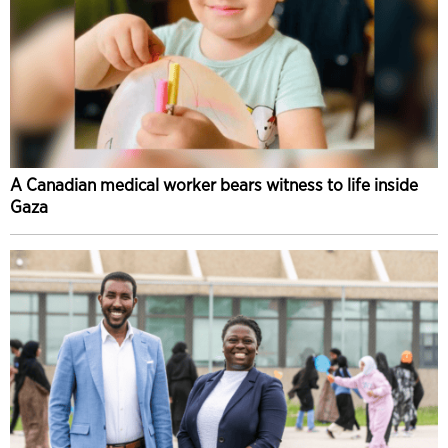
A Canadian medical worker bears witness to life inside
Gaza