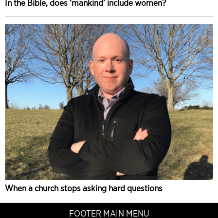
In the Bible, does ‘mankind’ include women?
When a church stops asking hard questions
FOOTER MAIN MENU