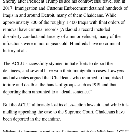
Shortly after President Trump issued his controversial travel ban in
2017, Immigration and Customs Enforcement detained hundreds of
Iraqis in and around Detroit, many of them Chaldeans. While
approximately 800 of the roughly 1,400 Iraqis with final orders of
removal have criminal records (Aldaoud’s record included
disorderly conduct and larceny of a minor vehicle), many of the
infractions were minor or years old. Hundreds have no criminal
history at all.
The ACLU successfully stymied initial efforts to deport the
detainees, and several have won their immigration cases. Lawyers
and advocates argued that Chaldeans who returned to Iraq risked
torture and death at the hands of groups such as ISIS and that
deporting them amounted to a “death sentence.”
But the ACLU ultimately lost its class-action lawsuit, and while it is
mulling appealing the case to the Supreme Court, Chaldeans have
been deported in the meantime.
Miriam Aukerman, a senior staff attorney with the Michigan ACLU