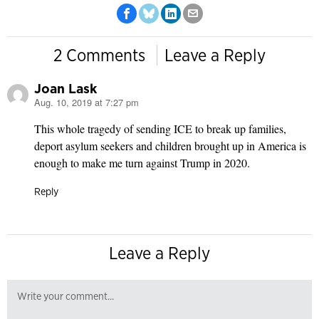
2 Comments
Leave a Reply
Joan Lask
Aug. 10, 2019 at 7:27 pm
says:
This whole tragedy of sending ICE to break up families,
deport asylum seekers and children brought up in America is
enough to make me turn against Trump in 2020.
Reply
Leave a Reply