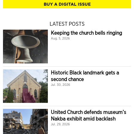
BUY A DIGITAL ISSUE
LATEST POSTS
Keeping the church bells ringing
Aug. 5, 2026
Historic Black landmark gets a
second chance
Jul. 30, 2026
United Church defends museum’s
Nakba exhibit amid backlash
Jul. 29, 2026