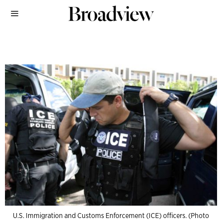
U.S. Immigration and Customs Enforcement (ICE) officers. (Photo