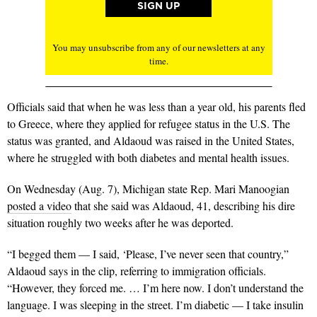
You may unsubscribe from any of our newsletters at any
time.
Officials said that when he was less than a year old, his parents fled
to Greece, where they applied for refugee status in the U.S. The
status was granted, and Aldaoud was raised in the United States,
where he struggled with both diabetes and mental health issues.
On Wednesday (Aug. 7), Michigan state Rep. Mari Manoogian
posted a video
that she said was Aldaoud, 41, describing his dire
situation roughly two weeks after he was deported.
“I begged them — I said, ‘Please, I’ve never seen that country,”
Aldaoud says in the clip, referring to immigration officials.
“However, they forced me. … I’m here now. I don’t understand the
language. I was sleeping in the street. I’m diabetic — I take insulin