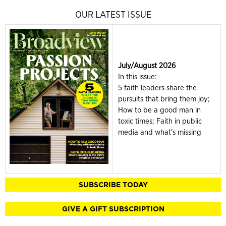
OUR LATEST ISSUE
July/August 2026
In this issue:
5 faith leaders share the
pursuits that bring them joy;
How to be a good man in
toxic times; Faith in public
media and what's missing
SUBSCRIBE TODAY
GIVE A GIFT SUBSCRIPTION