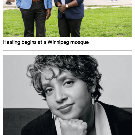
Healing begins at a Winnipeg mosque