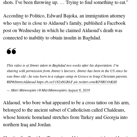
shots. I’ve been throwing up. … Trying to find something to eat.”
According to Politico, Edward Bajoka, an immigration attorney
who says he is close to Aldaoud’s family, published a Facebook
post on Wednesday in which he claimed Aldaoud’s death was
connected to inability to obtain insulin in Baghdad.
This video is of Jimmy taken in Baghdad two weeks after his deportation. I’m
sharing with permission from Jimmy’s lawyers. Jimmy has been in the US since he
was 6mo old—he was born in a refugee camp in Greece to Iraqi Christian parents.
RIP
#JimmyAldaoud
https://t.co/1182x6GRAY
pic.twitter.com/KF8RUOtKiH
— Mari Manoogian (@MariManoogian)
August 8, 2019
Aldaoud, who bore what appeared to be a cross tattoo on his arm,
belonged to the ancient subset of Catholicism called Chaldeans,
whose historic homeland stretches from Turkey and Georgia into
northern Iraq and Jordan.