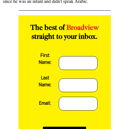
since he was an infant and didn’t speak Arabic.
The best of
Broadview
straight to your inbox.
First
Name:
Last
Name:
Email: