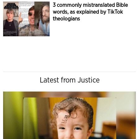
3 commonly mistranslated Bible
words, as explained by TikTok
theologians
Latest from Justice