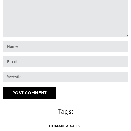
Tags:
HUMAN RIGHTS