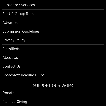
Subscriber Services
For UC Group Reps
Advertise
Submission Guidelines
Privacy Policy
Classifieds
About Us
Contact Us
Broadview Reading Clubs
SUPPORT OUR WORK
Donate
Planned Giving