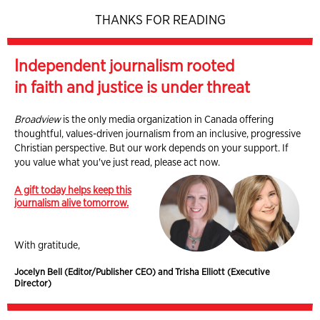
THANKS FOR READING
Independent journalism rooted
in faith and justice is under threat
Broadview
is the only media organization in Canada offering
thoughtful, values-driven journalism from an inclusive, progressive
Christian perspective. But our work depends on your support. If
you value what you've just read, please act now.
A gift today helps keep this
journalism alive tomorrow.
With gratitude,
Jocelyn Bell (Editor/Publisher CEO) and Trisha Elliott (Executive
Director)