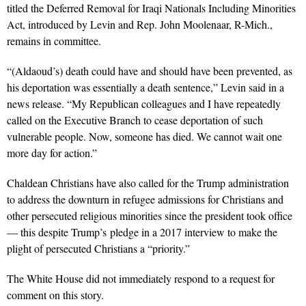
titled the Deferred Removal for Iraqi Nationals Including Minorities
Act, introduced by Levin and Rep. John Moolenaar, R-Mich.,
remains in committee.
“(Aldaoud’s) death could have and should have been prevented, as
his deportation was essentially a death sentence,” Levin said in a
news release. “My Republican colleagues and I have repeatedly
called on the Executive Branch to cease deportation of such
vulnerable people. Now, someone has died. We cannot wait one
more day for action.”
Chaldean Christians have also called for the Trump administration
to address the downturn in refugee admissions for Christians and
other persecuted religious minorities since the president took office
— this despite Trump’s pledge in a 2017 interview to make the
plight of persecuted Christians a “priority.”
The White House did not immediately respond to a request for
comment on this story.