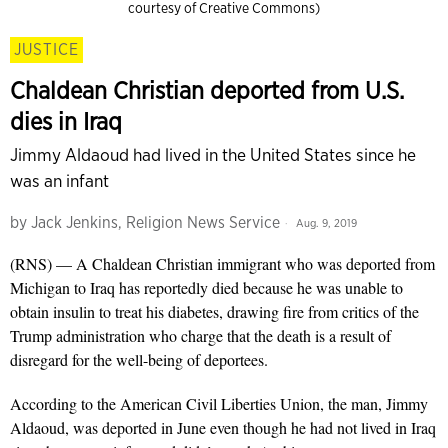
courtesy of Creative Commons)
JUSTICE
Chaldean Christian deported from U.S.
dies in Iraq
Jimmy Aldaoud had lived in the United States since he
was an infant
by
Jack Jenkins, Religion News Service
Aug. 9, 2019
(RNS) — A Chaldean Christian immigrant who was deported from
Michigan to Iraq has reportedly died because he was unable to
obtain insulin to treat his diabetes, drawing fire from critics of the
Trump administration who charge that the death is a result of
disregard for the well-being of deportees.
According to the American Civil Liberties Union, the man, Jimmy
Aldaoud, was deported in June even though he had not lived in Iraq