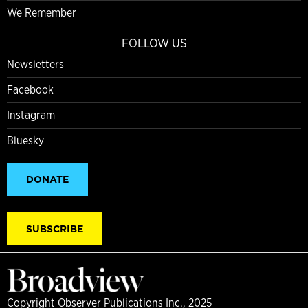
We Remember
FOLLOW US
Newsletters
Facebook
Instagram
Bluesky
DONATE
SUBSCRIBE
Copyright Observer Publications Inc., 2025