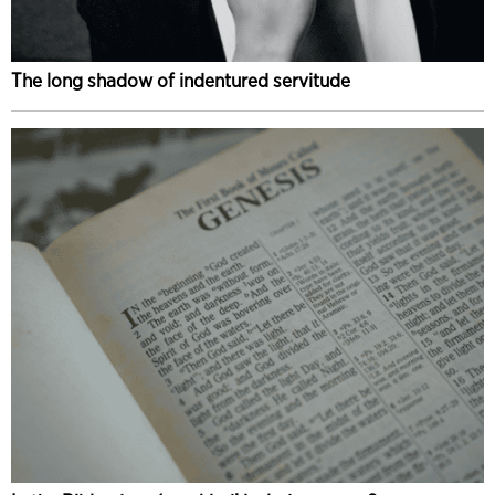
The long shadow of indentured servitude