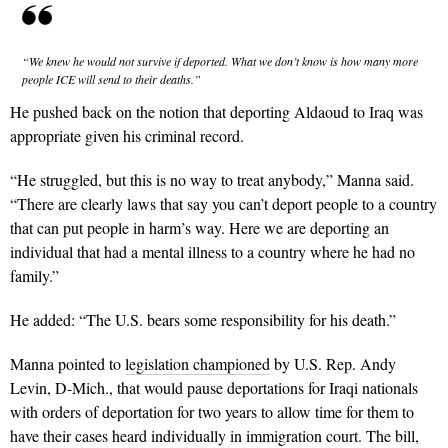
“We knew he would not survive if deported. What we don’t know is how many more
people ICE will send to their deaths.”
He pushed back on the notion that deporting Aldaoud to Iraq was
appropriate given his criminal record.
“He struggled, but this is no way to treat anybody,” Manna said.
“There are clearly laws that say you can’t deport people to a country
that can put people in harm’s way. Here we are deporting an
individual that had a mental illness to a country where he had no
family.”
He added: “The U.S. bears some responsibility for his death.”
Manna pointed to
legislation championed
by U.S. Rep. Andy
Levin, D-Mich., that would pause deportations for Iraqi nationals
with orders of deportation for two years to allow time for them to
have their cases heard individually in immigration court. The bill,