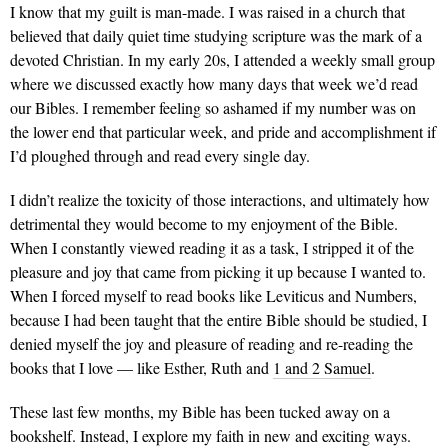
I know that my guilt is man-made. I was raised in a church that
believed that daily quiet time studying scripture was the mark of a
devoted Christian. In my early 20s, I attended a weekly small group
where we discussed exactly how many days that week we’d read
our Bibles. I remember feeling so ashamed if my number was on
the lower end that particular week, and pride and accomplishment if
I’d ploughed through and read every single day.
I didn’t realize the toxicity of those interactions, and ultimately how
detrimental they would become to my enjoyment of the Bible.
When I constantly viewed reading it as a task, I stripped it of the
pleasure and joy that came from picking it up because I wanted to.
When I forced myself to read books like Leviticus and Numbers,
because I had been taught that the entire Bible should be studied, I
denied myself the joy and pleasure of reading and re-reading the
books that I love — like Esther, Ruth and
1 and 2 Samuel
.
These last few months, my Bible has been tucked away on a
bookshelf. Instead, I explore my faith in new and exciting ways.