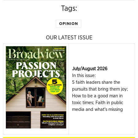
Tags:
OPINION
OUR LATEST ISSUE
July/August 2026
In this issue:
5 faith leaders share the
pursuits that bring them joy;
How to be a good man in
toxic times; Faith in public
media and what's missing