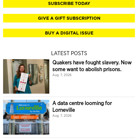
SUBSCRIBE TODAY
GIVE A GIFT SUBSCRIPTION
BUY A DIGITAL ISSUE
LATEST POSTS
Quakers have fought slavery. Now
some want to abolish prisons.
Aug. 7, 2026
A data centre looming for
Lorneville
Aug. 7, 2026