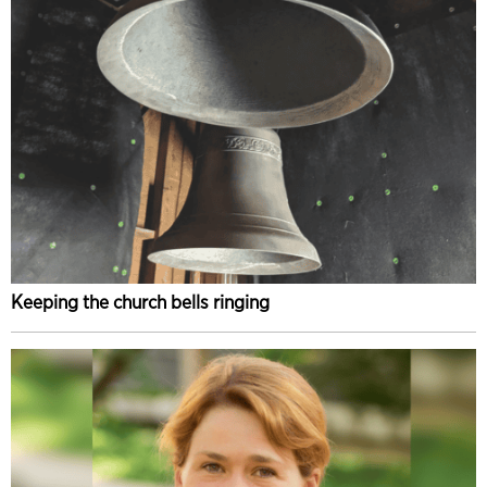
Keeping the church bells ringing