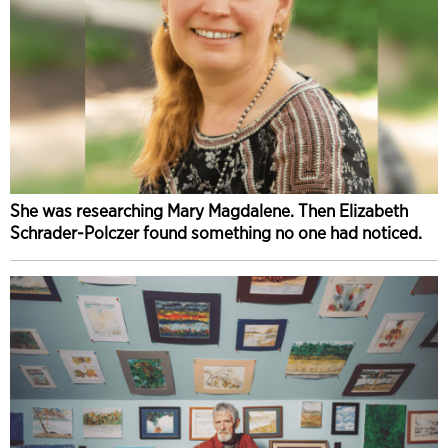
She was researching Mary Magdalene. Then Elizabeth
Schrader-Polczer found something no one had noticed.