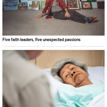
Five faith leaders, five unexpected passions