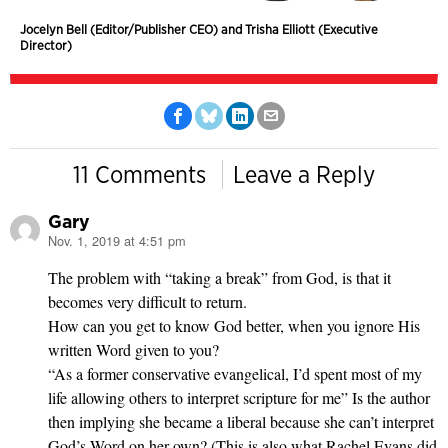
Jocelyn Bell (Editor/Publisher CEO) and Trisha Elliott (Executive
Director)
11 Comments
Leave a Reply
Gary
Nov. 1, 2019 at 4:51 pm
says:
The problem with “taking a break” from God, is that it
becomes very difficult to return.
How can you get to know God better, when you ignore His
written Word given to you?
“As a former conservative evangelical, I’d spent most of my
life allowing others to interpret scripture for me” Is the author
then implying she became a liberal because she can’t interpret
God’s Word on her own? (This is also what Rachel Evans did