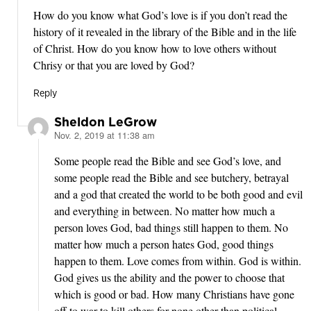
How do you know what God’s love is if you don’t read the
history of it revealed in the library of the Bible and in the life
of Christ. How do you know how to love others without
Chrisy or that you are loved by God?
Reply
Sheldon LeGrow
Nov. 2, 2019 at 11:38 am
says:
Some people read the Bible and see God’s love, and
some people read the Bible and see butchery, betrayal
and a god that created the world to be both good and evil
and everything in between. No matter how much a
person loves God, bad things still happen to them. No
matter how much a person hates God, good things
happen to them. Love comes from within. God is within.
God gives us the ability and the power to choose that
which is good or bad. How many Christians have gone
off to war to kill others for none other than political