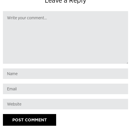
Leave a Reply