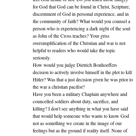
for God that God can be found in Christ, Scripture,
discernment of God in personal experience, and in
the community of faith? What would you counsel a
person who is experiencing a dark night of the soul
as John of the Cross teaches? Your griss
oversimplification of the Christian and war is not
helpful to readers who would take the topic
seriously.
How would you judge Dietrich Bonhoeffers
decision to actively involve himself in the plot to kill
Hitler? Was that a just decision given he was prior to
the war a christian pacifist?
Have you been a military Chaplain anywhere and
councelled soldiers about duty, sacrifice, and
killing? I don’t see anything in what you have said
that would help someone who wants to know God
not as something we create in the image of our
feelings but as the ground if reality itself. None of