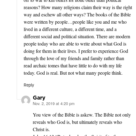
reasons? How many religions claim their way is the right
way and eschew all other ways? The books of the Bible
were written by people…people like you and me who
lived in a different culture, a different time, and a
different social and political situation. There are modern
people today who are able to write about what God is
doing for them in their lives. I prefer to experience God
through the love of my friends and family rather than
read archaic tomes that have little to do with my life
today. God is real. But not what many people think.
Reply
Gary
Nov. 2, 2019 at 4:20 pm
says:
You view of the Bible is askew. The Bible not only
reveals who God is, but ultimately reveals who
Christ is.