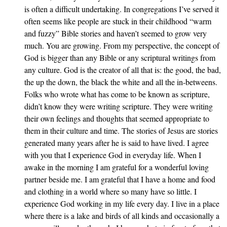
is often a difficult undertaking. In congregations I’ve served it
often seems like people are stuck in their childhood “warm
and fuzzy” Bible stories and haven’t seemed to grow very
much. You are growing. From my perspective, the concept of
God is bigger than any Bible or any scriptural writings from
any culture. God is the creator of all that is: the good, the bad,
the up the down, the black the white and all the in-betweens.
Folks who wrote what has come to be known as scripture,
didn’t know they were writing scripture. They were writing
their own feelings and thoughts that seemed appropriate to
them in their culture and time. The stories of Jesus are stories
generated many years after he is said to have lived. I agree
with you that I experience God in everyday life. When I
awake in the morning I am grateful for a wonderful loving
partner beside me. I am grateful that I have a home and food
and clothing in a world where so many have so little. I
experience God working in my life every day. I live in a place
where there is a lake and birds of all kinds and occasionally a