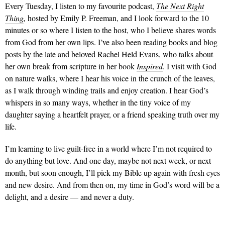
Every Tuesday, I listen to my favourite podcast,
The Next Right
Thing
,
hosted by Emily P. Freeman, and I look forward to the 10
minutes or so where I listen to the host, who I believe shares words
from God from her own lips. I’ve also been reading books and blog
posts by the late and beloved Rachel Held Evans, who talks about
her own break from scripture in her book
Inspired
. I visit with God
on nature walks, where I hear his voice in the crunch of the leaves,
as I walk through winding trails and enjoy creation. I hear God’s
whispers in so many ways, whether in the tiny voice of my
daughter saying a heartfelt prayer, or a friend speaking truth over my
life.
I’m learning to live guilt-free in a world where I’m not required to
do anything but love. And one day, maybe not next week, or next
month, but soon enough, I’ll pick my Bible up again with fresh eyes
and new desire. And from then on, my time in God’s word will be a
delight, and a desire — and never a duty.