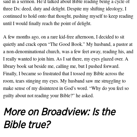
said in a sermon. He’d talked about Bible reading being a cycle of
three Ds: deed, duty and delight. Despite my shifting ideology, I
continued to hold onto that thought, pushing myself to keep reading
until I would finally reach the point of delight.
A few months ago, on a rare kid-free afternoon, I decided to sit
quietly and crack open “The Good Book.” My husband, a pastor at
a non-denominational church, was a few feet away, reading his, and
I really wanted to join him. As I sat there, my eyes glazed over. A
library book sat beside me, calling me, but I pushed forward.
Finally, I became so frustrated that I tossed my Bible across the
room, tears stinging my eyes. My husband saw me struggling to
make sense of my disinterest in God’s word. “Why do you feel so
guilty about not reading your Bible?” he asked.
More on Broadview:
Is the
Bible true?