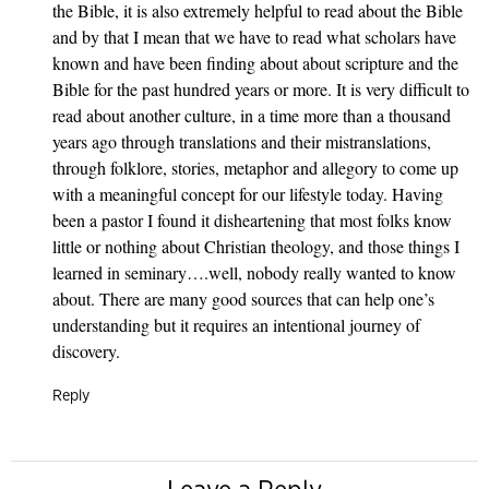
the Bible, it is also extremely helpful to read about the Bible
and by that I mean that we have to read what scholars have
known and have been finding about about scripture and the
Bible for the past hundred years or more. It is very difficult to
read about another culture, in a time more than a thousand
years ago through translations and their mistranslations,
through folklore, stories, metaphor and allegory to come up
with a meaningful concept for our lifestyle today. Having
been a pastor I found it disheartening that most folks know
little or nothing about Christian theology, and those things I
learned in seminary….well, nobody really wanted to know
about. There are many good sources that can help one’s
understanding but it requires an intentional journey of
discovery.
Reply