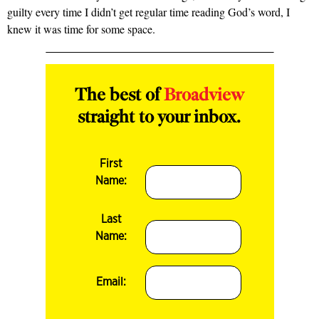
guilty every time I didn’t get regular time reading God’s word, I
knew it was time for some space.
The best of
Broadview
straight to your inbox.
First
Name:
Last
Name:
Email: