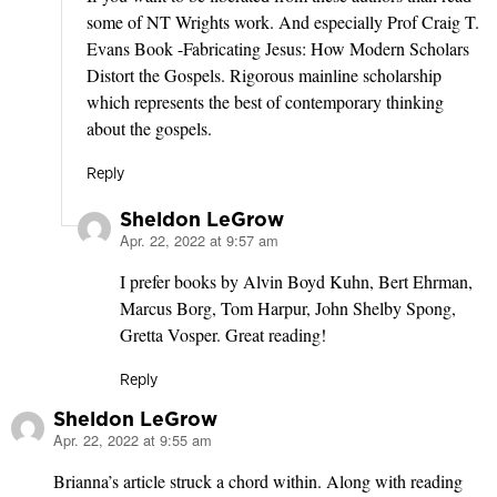
some of NT Wrights work. And especially Prof Craig T.
Evans Book -Fabricating Jesus: How Modern Scholars
Distort the Gospels. Rigorous mainline scholarship
which represents the best of contemporary thinking
about the gospels.
Reply
Sheldon LeGrow
Apr. 22, 2022 at 9:57 am
says:
I prefer books by Alvin Boyd Kuhn, Bert Ehrman,
Marcus Borg, Tom Harpur, John Shelby Spong,
Gretta Vosper. Great reading!
Reply
Sheldon LeGrow
Apr. 22, 2022 at 9:55 am
says:
Brianna’s article struck a chord within. Along with reading