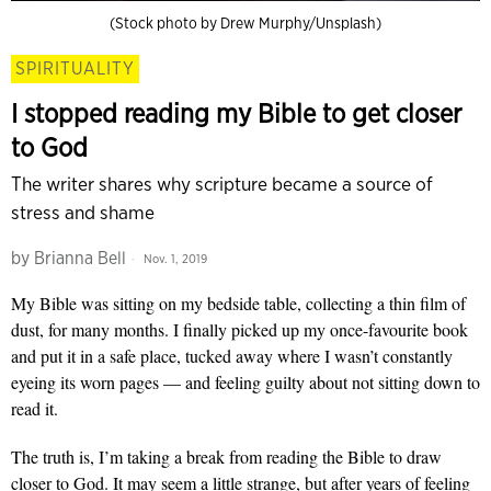
(Stock photo by Drew Murphy/Unsplash)
SPIRITUALITY
I stopped reading my Bible to get closer
to God
The writer shares why scripture became a source of
stress and shame
by
Brianna Bell
Nov. 1, 2019
My Bible was sitting on my bedside table, collecting a thin film of
dust, for many months. I finally picked up my once-favourite book
and put it in a safe place, tucked away where I wasn’t constantly
eyeing its worn pages
— and
feeling guilty about not sitting down to
read it.
The truth is, I’m taking a break from reading the Bible to draw
closer to God. It may seem a little strange, but after years of feeling