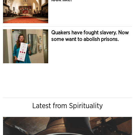
Quakers have fought slavery. Now
some want to abolish prisons.
Latest from Spirituality