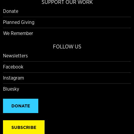
SUPPORT OUR WORK
Donate
Planned Giving
We Remember
FOLLOW US
Newsletters
Facebook
Instagram
Bluesky
DONATE
SUBSCRIBE