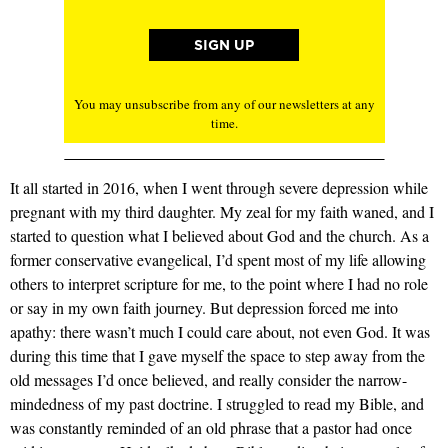
You may unsubscribe from any of our newsletters at any
time.
It all started in 2016, when I went through severe depression while
pregnant with my third daughter. My zeal for my faith waned, and I
started to question what I believed about God and the church. As a
former conservative evangelical, I’d spent most of my life allowing
others to interpret scripture for me, to the point where I had no role
or say in my own faith journey. But depression forced me into
apathy: there wasn’t much I could care about, not even God. It was
during this time that I gave myself the space to step away from the
old messages I’d once believed, and really consider the narrow-
mindedness of my past doctrine. I struggled to read my Bible, and
was constantly reminded of an old phrase that a pastor had once