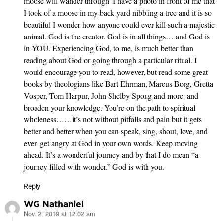
moose will wander through. I have a photo in front of me that
I took of a moose in my back yard nibbling a tree and it is so
beautiful I wonder how anyone could ever kill such a majestic
animal. God is the creator. God is in all things… and God is
in YOU. Experiencing God, to me, is much better than
reading about God or going through a particular ritual. I
would encourage you to read, however, but read some great
books by theologians like Bart Ehrman, Marcus Borg, Gretta
Vosper, Tom Harpur, John Shelby Spong and more, and
broaden your knowledge. You’re on the path to spiritual
wholeness……it’s not without pitfalls and pain but it gets
better and better when you can speak, sing, shout, love, and
even get angry at God in your own words. Keep moving
ahead. It’s a wonderful journey and by that I do mean “a
journey filled with wonder.” God is with you.
Reply
WG Nathaniel
Nov. 2, 2019 at 12:02 am
says: