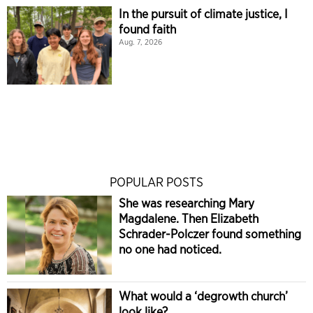
In the pursuit of climate justice, I
found faith
Aug. 7, 2026
POPULAR POSTS
She was researching Mary
Magdalene. Then Elizabeth
Schrader-Polczer found something
no one had noticed.
What would a ‘degrowth church’
look like?