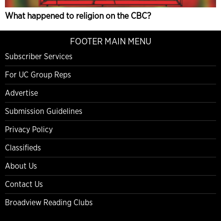
What happened to religion on the CBC?
FOOTER MAIN MENU
Subscriber Services
For UC Group Reps
Advertise
Submission Guidelines
Privacy Policy
Classifieds
About Us
Contact Us
Broadview Reading Clubs