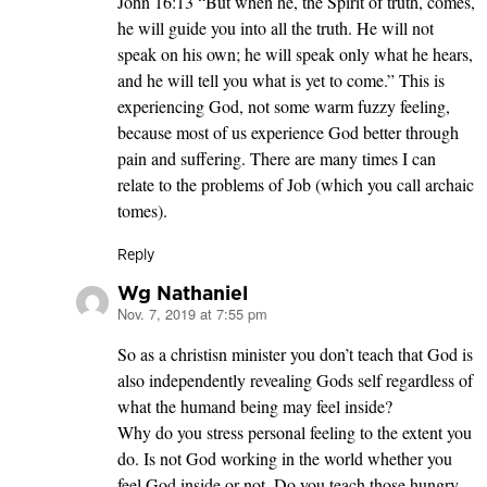
John 16:13 “But when he, the Spirit of truth, comes,
he will guide you into all the truth. He will not
speak on his own; he will speak only what he hears,
and he will tell you what is yet to come.” This is
experiencing God, not some warm fuzzy feeling,
because most of us experience God better through
pain and suffering. There are many times I can
relate to the problems of Job (which you call archaic
tomes).
Reply
Wg Nathaniel
Nov. 7, 2019 at 7:55 pm
says:
So as a christisn minister you don’t teach that God is
also independently revealing Gods self regardless of
what the humand being may feel inside?
Why do you stress personal feeling to the extent you
do. Is not God working in the world whether you
feel God inside or not. Do you teach those hungry