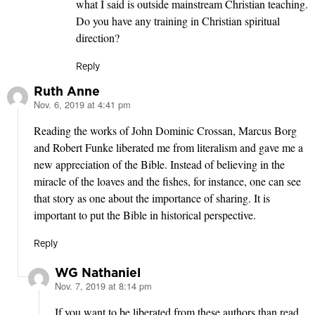
what I said is outside mainstream Christian teaching.
Do you have any training in Christian spiritual
direction?
Reply
Ruth Anne
Nov. 6, 2019 at 4:41 pm
says:
Reading the works of John Dominic Crossan, Marcus Borg
and Robert Funke liberated me from literalism and gave me a
new appreciation of the Bible. Instead of believing in the
miracle of the loaves and the fishes, for instance, one can see
that story as one about the importance of sharing. It is
important to put the Bible in historical perspective.
Reply
WG Nathaniel
Nov. 7, 2019 at 8:14 pm
says:
If you want to be liberated from these authors than read