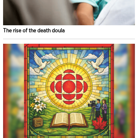
The rise of the death doula