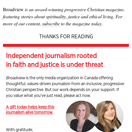
Broadview
is an award-winning progressive Christian magazine,
featuring stories about spirituality, justice and ethical living. For
more of our content,
subscribe
to the magazine today.
THANKS FOR READING
Independent journalism rooted
in faith and justice is under threat
Broadview
is the only media organization in Canada offering
thoughtful, values-driven journalism from an inclusive, progressive
Christian perspective. But our work depends on your support. If
you value what you've just read, please act now.
A gift today helps keep this
journalism alive tomorrow.
With gratitude,