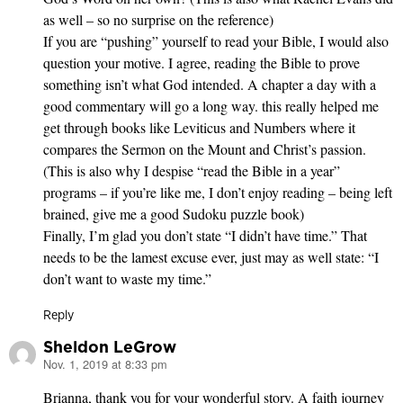
as well – so no surprise on the reference)
If you are “pushing” yourself to read your Bible, I would also
question your motive. I agree, reading the Bible to prove
something isn’t what God intended. A chapter a day with a
good commentary will go a long way. this really helped me
get through books like Leviticus and Numbers where it
compares the Sermon on the Mount and Christ’s passion.
(This is also why I despise “read the Bible in a year”
programs – if you’re like me, I don’t enjoy reading – being left
brained, give me a good Sudoku puzzle book)
Finally, I’m glad you don’t state “I didn’t have time.” That
needs to be the lamest excuse ever, just may as well state: “I
don’t want to waste my time.”
Reply
Sheldon LeGrow
Nov. 1, 2019 at 8:33 pm
says:
Brianna, thank you for your wonderful story. A faith journey