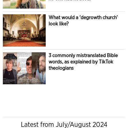
What would a ‘degrowth church’
look like?
3 commonly mistranslated Bible
words, as explained by TikTok
theologians
Latest from July/August 2024