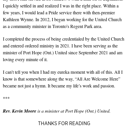
I quickly settled in and realized I was in the right place. Within a
few years, I would lead a Pride service there with then-premier
Kathleen Wynne. In 2012, I began working for the United Church
as a community minister in Toronto’s Regent Park area.
I completed the process of being credentialed by the United Church
and entered ordered ministry in 2021. I have been serving as the
minister of Port Hope (Ont.) United since September 2021 and am
loving every minute of it.
I can’t tell you when I had my eureka moment with all of this. All I
know is that somewhere along the way, “All Are Welcome Here”
became not just a hymn. It became my life’s work and passion.
***
Rev. Kevin Moore
is a minister at Port Hope (Ont.) United.
THANKS FOR READING