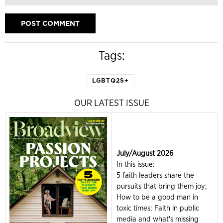
Tags:
LGBTQ2S+
OUR LATEST ISSUE
July/August 2026
In this issue:
5 faith leaders share the
pursuits that bring them joy;
How to be a good man in
toxic times; Faith in public
media and what's missing