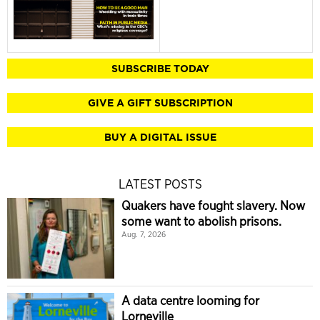
SUBSCRIBE TODAY
GIVE A GIFT SUBSCRIPTION
BUY A DIGITAL ISSUE
LATEST POSTS
Quakers have fought slavery. Now
some want to abolish prisons.
Aug. 7, 2026
A data centre looming for
Lorneville