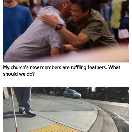
My church’s new members are ruffling feathers. What
should we do?