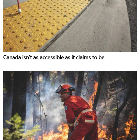
Canada isn’t as accessible as it claims to be