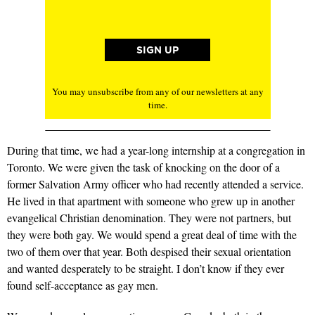
You may unsubscribe from any of our newsletters at any
time.
During that time, we had a year-long internship at a congregation in
Toronto. We were given the task of knocking on the door of a
former Salvation Army officer who had recently attended a service.
He lived in that apartment with someone who grew up in another
evangelical Christian denomination. They were not partners, but
they were both gay. We would spend a great deal of time with the
two of them over that year. Both despised their sexual orientation
and wanted desperately to be straight. I don’t know if they ever
found self-acceptance as gay men.