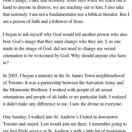
hand to anyone in distress, we are reaching out to him. I also take
that seriously. I am not a fundamentalist nor a biblical literalist. But I
am a person of faith and a follower of Jesus.
I began to ask myself why God would tell another person who also
bore God’s image that they must change who they are. I, as one
made in the image of God, did not need to change my sexual
orientation to be welcomed by God. Why should anyone else have
to?
In 2005, I began a ministry in the St. James Town neighbourhood
of Toronto. It was a partnership between the Salvation Army and
the Mennonite Brethren. I worked with people of all sexual
orientations and people of all faiths or no particular faith. I realized
it didn’t make any difference to me. I saw the divine in everyone.
One Sunday, I walked into St. Andrew’s United in downtown
Toronto and stayed. Lori would join me there. I remember going to
my first Pride service at St. Andrew’s with a little bit of trepidation.