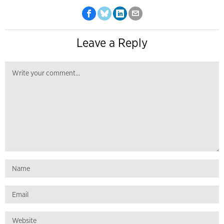
Leave a Reply