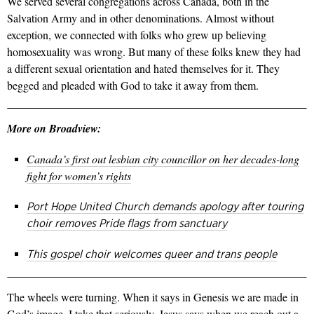
We served several congregations across Canada, both in the
Salvation Army and in other denominations. Almost without
exception, we connected with folks who grew up believing
homosexuality was wrong. But many of these folks knew they had
a different sexual orientation and hated themselves for it. They
begged and pleaded with God to take it away from them.
More on Broadview:
Canada’s first out lesbian city councillor on her decades-long
fight for women’s rights
Port Hope United Church demands apology after touring
choir removes Pride flags from sanctuary
This gospel choir welcomes queer and trans people
The wheels were turning. When it says in Genesis we are made in
God’s image, I take that seriously. Jesus says when we reach out a