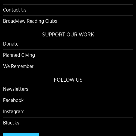
Contact Us
Broadview Reading Clubs
SUPPORT OUR WORK
Donate
Planned Giving
We Remember
FOLLOW US
Newsletters
Facebook
Instagram
Bluesky