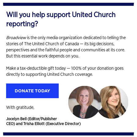
Will you help support United Church
reporting?
Broadview
is the only media organization dedicated to telling the
stories of The United Church of Canada — its big decisions,
perspectives and the faithful people and communities at its core.
But this essential work depends on you.
Make a tax-deductible gift today — 100% of your donation goes
directly to supporting United Church coverage.
DONATE TODAY
With gratitude,
Jocelyn Bell (Editor/Publisher
CEO) and Trisha Elliott (Executive Director)