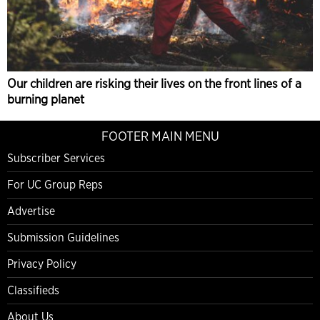
Our children are risking their lives on the front lines of a
burning planet
FOOTER MAIN MENU
Subscriber Services
For UC Group Reps
Advertise
Submission Guidelines
Privacy Policy
Classifieds
About Us