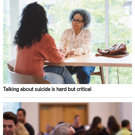
Talking about suicide is hard but critical