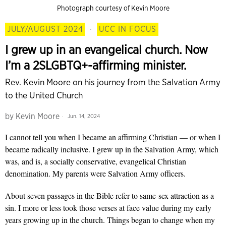
Photograph courtesy of Kevin Moore
JULY/AUGUST 2024
·
UCC IN FOCUS
I grew up in an evangelical church. Now
I’m a 2SLGBTQ+-affirming minister.
Rev. Kevin Moore on his journey from the Salvation Army
to the United Church
by
Kevin Moore
Jun. 14, 2024
I cannot tell you when I became an affirming Christian — or when I
became radically inclusive. I grew up in the Salvation Army, which
was, and is, a socially conservative, evangelical Christian
denomination. My parents were Salvation Army officers.
About seven passages in the Bible refer to same-sex attraction as a
sin. I more or less took those verses at face value during my early
years growing up in the church. Things began to change when my