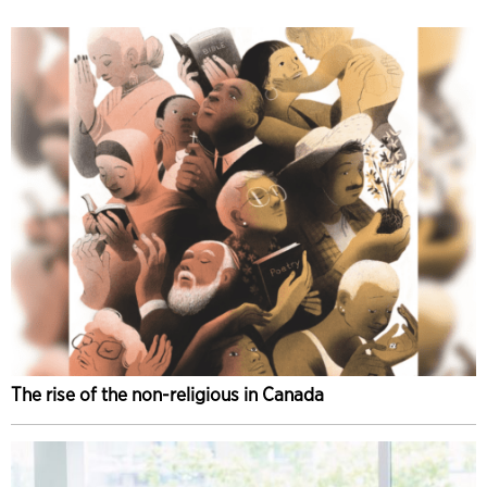
The rise of the non-religious in Canada