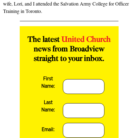
wife, Lori, and I attended the Salvation Army College for Officer
Training in Toronto.
The latest
United Church
news from Broadview
straight to your inbox.
First
Name:
Last
Name:
Email: