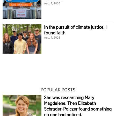
Aug. 7, 2026
In the pursuit of climate justice, I
found faith
Aug. 7, 2026
POPULAR POSTS
She was researching Mary
Magdalene. Then Elizabeth
Schrader-Polczer found something
no one had noticed.