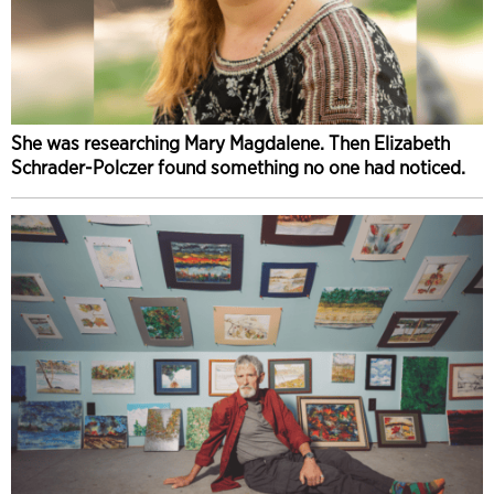
She was researching Mary Magdalene. Then Elizabeth
Schrader-Polczer found something no one had noticed.