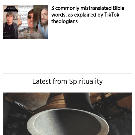
3 commonly mistranslated Bible
words, as explained by TikTok
theologians
Latest from Spirituality