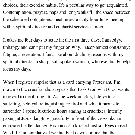
choices, their exercise habits. It’s a peculiar way to get acquainted.
Contemplation, prayers, naps and long walks fill the space between
the scheduled obligations: meal times, a daily hour-long meeting
with a spiritual director and eucharist services at noon.
It takes me four days to settle in; the first three days, I am edgy,
unhappy and can’t put my finger on why. I sleep almost constantly:
fatigue, a revelation. I fantasize about ditching sessions with my
spiritual director, a sharp, soft-spoken woman, who eventually helps
focus my days.
When I register surprise that as a card-carrying Protestant, I’m
drawn to the crucifix, she suggests that I ask God what God wants
to reveal to me through it. As the week unfolds, I delve into
suffering, betrayal, relinquishing control and what it means to
surrender. I spend luxurious hours staring at crucifixes, intently
gazing at Jesus dangling gracefully in front of the cross like an
emaciated ballet dancer. His loincloth knotted just so. Eyes closed.
Wistful. Contemplative. Eventually, it dawns on me that the