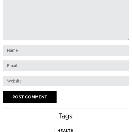
Tags:
HEALTH