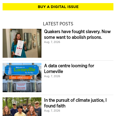
BUY A DIGITAL ISSUE
LATEST POSTS
Quakers have fought slavery. Now
some want to abolish prisons.
Aug. 7, 2026
A data centre looming for
Lorneville
Aug. 7, 2026
In the pursuit of climate justice, I
found faith
Aug. 7, 2026