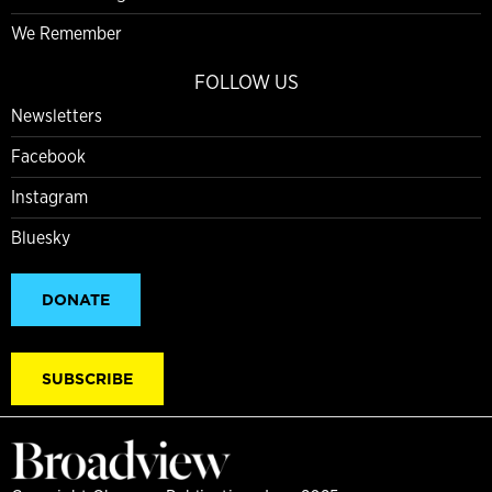
We Remember
FOLLOW US
Newsletters
Facebook
Instagram
Bluesky
DONATE
SUBSCRIBE