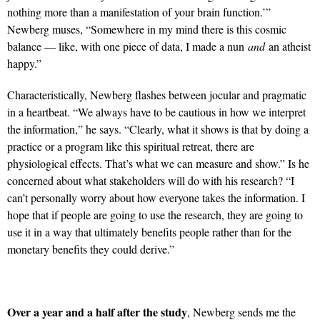
nothing more than a manifestation of your brain function.’”
Newberg muses, “Somewhere in my mind there is this cosmic
balance — like, with one piece of data, I made a nun
and
an atheist
happy.”
Characteristically, Newberg flashes between jocular and pragmatic
in a heartbeat. “We always have to be cautious in how we interpret
the information,” he says. “Clearly, what it shows is that by doing a
practice or a program like this spiritual retreat, there are
physiological effects. That’s what we can measure and show.” Is he
concerned about what stakeholders will do with his research? “I
can’t personally worry about how everyone takes the information. I
hope that if people are going to use the research, they are going to
use it in a way that ultimately benefits people rather than for the
monetary benefits they could derive.”
Over a year and a half after the study
, Newberg sends me the