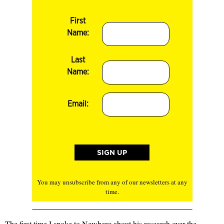
First
Name:
Last
Name:
Email:
You may unsubscribe from any of our newsletters at any
time.
The first time I spoke to Newberg about his research over the