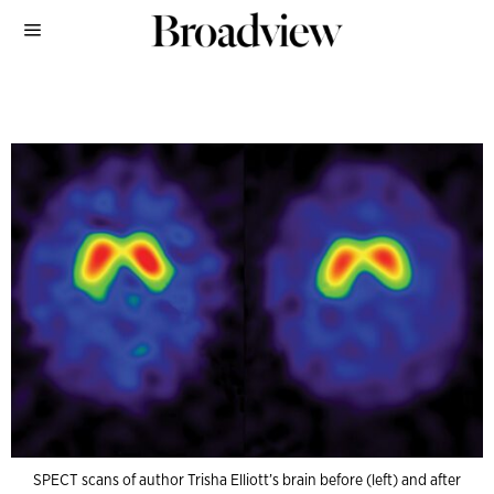
SPECT scans of author Trisha Elliott’s brain before (left) and after