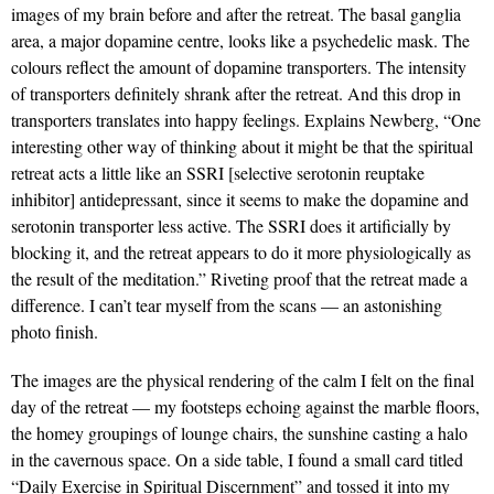
images of my brain before and after the retreat. The basal ganglia
area, a major dopamine centre, looks like a psychedelic mask. The
colours reflect the amount of dopamine transporters. The intensity
of transporters definitely shrank after the retreat. And this drop in
transporters translates into happy feelings. Explains Newberg, “One
interesting other way of thinking about it might be that the spiritual
retreat acts a little like an SSRI [selective serotonin reuptake
inhibitor] antidepressant, since it seems to make the dopamine and
serotonin transporter less active. The SSRI does it artificially by
blocking it, and the retreat appears to do it more physiologically as
the result of the meditation.” Riveting proof that the retreat made a
difference. I can’t tear myself from the scans — an astonishing
photo finish.
The images are the physical rendering of the calm I felt on the final
day of the retreat — my footsteps echoing against the marble floors,
the homey groupings of lounge chairs, the sunshine casting a halo
in the cavernous space. On a side table, I found a small card titled
“Daily Exercise in Spiritual Discernment” and tossed it into my