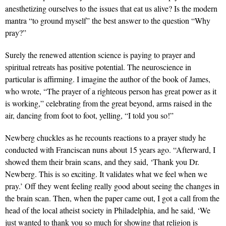
anesthetizing ourselves to the issues that eat us alive? Is the modern
mantra “to ground myself” the best answer to the question “Why
pray?”
Surely the renewed attention science is paying to prayer and
spiritual retreats has positive potential. The neuroscience in
particular is affirming. I imagine the author of the book of James,
who wrote, “The prayer of a righteous person has great power as it
is working,” celebrating from the great beyond, arms raised in the
air, dancing from foot to foot, yelling, “I told you so!”
Newberg chuckles as he recounts reactions to a prayer study he
conducted with Franciscan nuns about 15 years ago. “Afterward, I
showed them their brain scans, and they said, ‘Thank you Dr.
Newberg. This is so exciting. It validates what we feel when we
pray.’ Off they went feeling really good about seeing the changes in
the brain scan. Then, when the paper came out, I got a call from the
head of the local atheist society in Philadelphia, and he said, ‘We
just wanted to thank you so much for showing that religion is