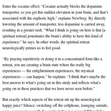
Enter the cocaine effect: “Cocaine actually blocks the dopamine
transporter, so you get this sudden elevation in your brain, and that’s
associated with the euphoric high,” explains Newberg. By directly
lowering the amount of transporter, less dopamine is carried away,
resulting in a greater rush. “What I think is going on here is that [a
spiritual retreat] potentiates the brain’s ability to have this kind of
experience,” he says. In other words, the spiritual retreat
neurologically primes us to feel good.
“By praying repetitively or doing it in a concentrated form like a
retreat, you are creating a brain state where the really big
experiences — the enlightenment experiences, the mystical
experiences — can happen,” he explains. “I think that’s maybe the
best answer to what’s going on in this study and reflects what’s
going on in these practices that we have never seen before.”
But exactly which aspects of the retreat stir up the neurological
happy juice? Silence, switching off the cellphone, lounging outside,