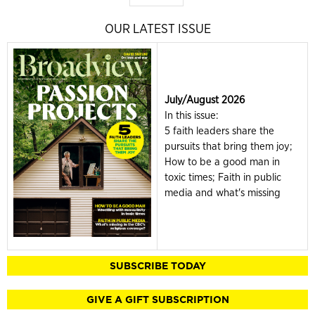
OUR LATEST ISSUE
July/August 2026
In this issue:
5 faith leaders share the
pursuits that bring them joy;
How to be a good man in
toxic times; Faith in public
media and what's missing
SUBSCRIBE TODAY
GIVE A GIFT SUBSCRIPTION