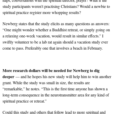
naps, conversations with the spiritual director, prayer? What if the
study participants weren’t practising Christians? Would a newbie to
spiritual practice register more whopping results?
Newberg states that the study elicits as many questions as answers:
“One might wonder whether a Buddhist retreat, or simply going on
a relaxing one-week vacation, would result in similar effects.” I
swiftly volunteer to be a lab rat again should a vacation study ever
come to pass. Preferably one that involves a beach in February.
More research dollars will be needed for Newberg to dig
deeper
— and he hopes his new study will help him to win another
grant. While the study was small in size, the results are
“remarkable,” he notes. “This is the first time anyone has shown a
long-term consequence in the neurotransmitter area for any kind of
spiritual practice or retreat.”
Could this study and others that follow lead to more spiritual and