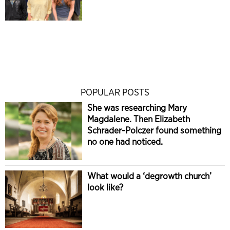
POPULAR POSTS
She was researching Mary
Magdalene. Then Elizabeth
Schrader-Polczer found something
no one had noticed.
What would a ‘degrowth church’
look like?