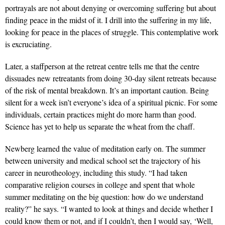
portrayals are not about denying or overcoming suffering but about
finding peace in the midst of it. I drill into the suffering in my life,
looking for peace in the places of struggle. This contemplative work
is excruciating.
Later, a staffperson at the retreat centre tells me that the centre
dissuades new retreatants from doing 30-day silent retreats because
of the risk of mental breakdown. It’s an important caution. Being
silent for a week isn’t everyone’s idea of a spiritual picnic. For some
individuals, certain practices might do more harm than good.
Science has yet to help us separate the wheat from the chaff.
Newberg learned the value of meditation early on. The summer
between university and medical school set the trajectory of his
career in neurotheology, including this study. “I had taken
comparative religion courses in college and spent that whole
summer meditating on the big question: how do we understand
reality?” he says. “I wanted to look at things and decide whether I
could know them or not, and if I couldn’t, then I would say, ‘Well,