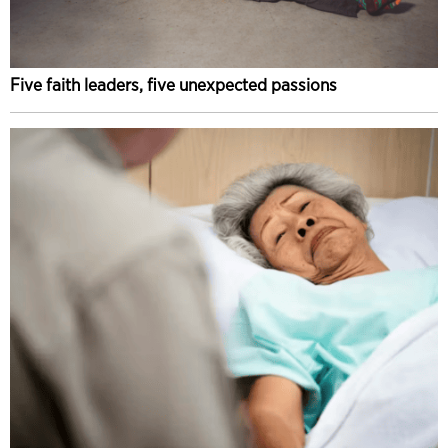
Five faith leaders, five unexpected passions