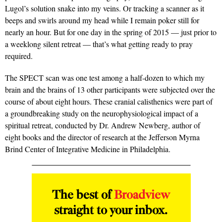
Lugol’s solution snake into my veins. Or tracking a scanner as it
beeps and swirls around my head while I remain poker still for
nearly an hour. But for one day in the spring of 2015 — just prior to
a weeklong silent retreat — that’s what getting ready to pray
required.
The SPECT scan was one test among a half-dozen to which my
brain and the brains of 13 other participants were subjected over the
course of about eight hours. These cranial calisthenics were part of
a groundbreaking study on the neurophysiological impact of a
spiritual retreat, conducted by Dr. Andrew Newberg, author of
eight books and the director of research at the Jefferson Myrna
Brind Center of Integrative Medicine in Philadelphia.
The best of
Broadview
straight to your inbox.