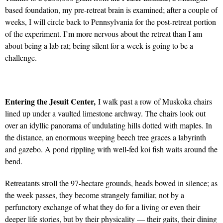
based foundation, my pre-retreat brain is examined; after a couple of
weeks, I will circle back to Pennsylvania for the post-retreat portion
of the experiment. I’m more nervous about the retreat than I am
about being a lab rat; being silent for a week is going to be a
challenge.
Entering the Jesuit Center,
I walk past a row of Muskoka chairs
lined up under a vaulted limestone archway. The chairs look out
over an idyllic panorama of undulating hills dotted with maples. In
the distance, an enormous weeping beech tree graces a labyrinth
and gazebo. A pond rippling with well-fed koi fish waits around the
bend.
Retreatants stroll the 97-hectare grounds, heads bowed in silence; as
the week passes, they become strangely familiar, not by a
perfunctory exchange of what they do for a living or even their
deeper life stories, but by their physicality — their gaits, their dining