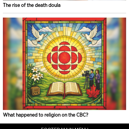
The rise of the death doula
What happened to religion on the CBC?