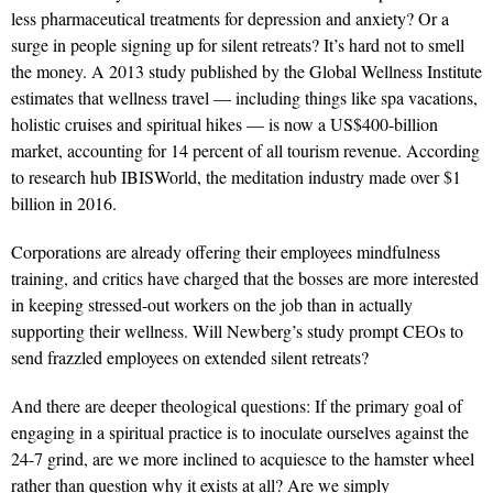
less pharmaceutical treatments for depression and anxiety? Or a
surge in people signing up for silent retreats? It’s hard not to smell
the money. A 2013 study published by the Global Wellness Institute
estimates that wellness travel — including things like spa vacations,
holistic cruises and spiritual hikes — is now a US$400-billion
market, accounting for 14 percent of all tourism revenue. According
to research hub IBISWorld, the meditation industry made over $1
billion in 2016.
Corporations are already offering their employees mindfulness
training, and critics have charged that the bosses are more interested
in keeping stressed-out workers on the job than in actually
supporting their wellness. Will Newberg’s study prompt CEOs to
send frazzled employees on extended silent retreats?
And there are deeper theological questions: If the primary goal of
engaging in a spiritual practice is to inoculate ourselves against the
24-7 grind, are we more inclined to acquiesce to the hamster wheel
rather than question why it exists at all? Are we simply