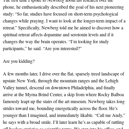
phone, he enthusiastically described the goal of his next pioneering
study: “So far, studies have focused on short-term psychological
changes while praying. I want to look at the longer-term impact of a
retreat.” Specifically, Newberg told me he aimed to discover how a
spiritual retreat affects dopamine and serotonin levels and if it
changes the way the brain operates. “I’m looking for study
participants,” he said. “Are you interested?”
Are you kidding?
A few months later, I drive over the flat, sparsely treed landscape of
upstate New York, through the mountain ranges and the Lehigh
Valley tunnel, descend on downtown Philadelphia, and finally
arrive at the Myrna Brind Center, a skip from where Rocky Balboa
famously leapt up the stairs of the art museum. Newberg takes long
strides toward me, bounding energetically across the floor. He’s
younger than I imagined, and immediately likable. “Call me Andy,”
he says with a broad smile. I’ll later learn he’s as capable of rattling
off hockey statistics as scientific terms. We step into his office, and