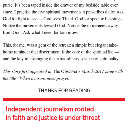
purse. It’s been taped inside the drawer of my bedside table ever
since. I practise the five spiritual movements it prescribes daily: Ask
God for light to see as God sees; Thank God for specific blessings;
Notice the movements toward God; Notice the movements away
from God; Ask what I need for tomorrow.
This, for me, was a gem of the retreat: a simple but elegant take-
home reminder that discernment is the core of the spiritual life —
and the key to leveraging the extraordinary science of spirituality.
This story first appeared in
The Observer’s
March 2017 issue with
the title “When neurons meet prayer.”
THANKS FOR READING
Independent journalism rooted
in faith and justice is under threat