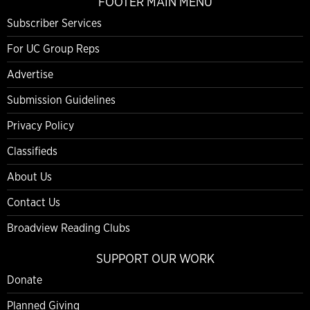
FOOTER MAIN MENU
Subscriber Services
For UC Group Reps
Advertise
Submission Guidelines
Privacy Policy
Classifieds
About Us
Contact Us
Broadview Reading Clubs
SUPPORT OUR WORK
Donate
Planned Giving