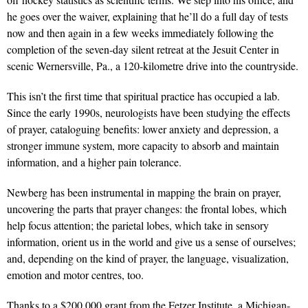
he goes over the waiver, explaining that he’ll do a full day of tests
now and then again in a few weeks immediately following the
completion of the seven-day silent retreat at the Jesuit Center in
scenic Wernersville, Pa., a 120-kilometre drive into the countryside.
This isn’t the first time that spiritual practice has occupied a lab.
Since the early 1990s, neurologists have been studying the effects
of prayer, cataloguing benefits: lower anxiety and depression, a
stronger immune system, more capacity to absorb and maintain
information, and a higher pain tolerance.
Newberg has been instrumental in mapping the brain on prayer,
uncovering the parts that prayer changes: the frontal lobes, which
help focus attention; the parietal lobes, which take in sensory
information, orient us in the world and give us a sense of ourselves;
and, depending on the kind of prayer, the language, visualization,
emotion and motor centres, too.
Thanks to a $200,000 grant from the Fetzer Institute, a Michigan-