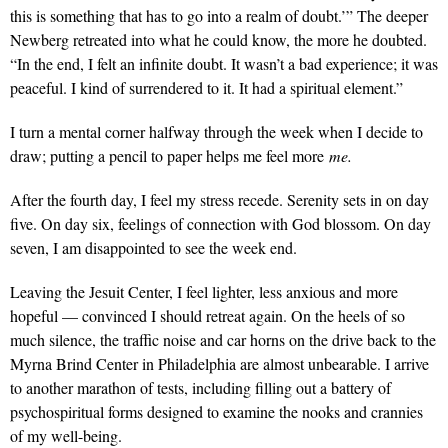
this is something that has to go into a realm of doubt.’” The deeper
Newberg retreated into what he could know, the more he doubted.
“In the end, I felt an infinite doubt. It wasn’t a bad experience; it was
peaceful. I kind of surrendered to it. It had a spiritual element.”
I turn a mental corner halfway through the week when I decide to
draw; putting a pencil to paper helps me feel more
me.
After the fourth day, I feel my stress recede. Serenity sets in on day
five. On day six, feelings of connection with God blossom. On day
seven, I am disappointed to see the week end.
Leaving the Jesuit Center, I feel lighter, less anxious and more
hopeful — convinced I should retreat again. On the heels of so
much silence, the traffic noise and car horns on the drive back to the
Myrna Brind Center in Philadelphia are almost unbearable. I arrive
to another marathon of tests, including filling out a battery of
psychospiritual forms designed to examine the nooks and crannies
of my well-being.