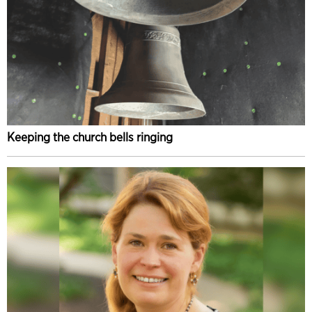
Keeping the church bells ringing