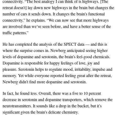
connectivity. “The best analogy I can think of is highways. [The
retreat doesn’t] lay down new highways in the brain but changes the
number of cars it sends down. It changes the brain’s functional
connectivity,” he explains. “We can now see that more highways
are involved than we’ve seen before, and have a better sense of the
traffic patterns.”
He has completed the analysis of the SPECT data — and this is
where the surprise comes in. Newberg anticipated seeing higher
levels of dopamine and serotonin, the brain’s feel-good chemicals.
Dopamine is responsible for happy feelings of love, joy and
pleasure. Serotonin helps to regulate mood, irritability, impulse and
memory. Yet while everyone reported feeling great after the retreat,
Newberg didn’t find more dopamine and serotonin.
In fact, he found less. Overall, there was a five to 10 percent
decrease in serotonin and dopamine transporters, which remove the
neurotransmitters. It sounds like a drop in the bucket, but it’s
significant given the brain’s delicate chemistry.