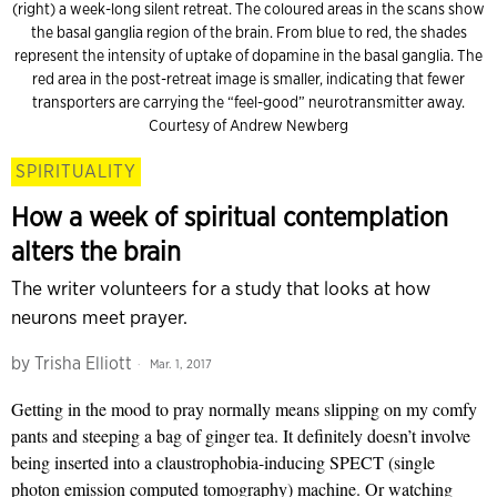
(right) a week-long silent retreat. The coloured areas in the scans show
the basal ganglia region of the brain. From blue to red, the shades
represent the intensity of uptake of dopamine in the basal ganglia. The
red area in the post-retreat image is smaller, indicating that fewer
transporters are carrying the “feel-good” neurotransmitter away.
Courtesy of Andrew Newberg
SPIRITUALITY
How a week of spiritual contemplation
alters the brain
The writer volunteers for a study that looks at how
neurons meet prayer.
by
Trisha Elliott
Mar. 1, 2017
Getting in the mood to pray normally means slipping on my comfy
pants and steeping a bag of ginger tea. It definitely doesn’t involve
being inserted into a claustrophobia-inducing SPECT (single
photon emission computed tomography) machine. Or watching