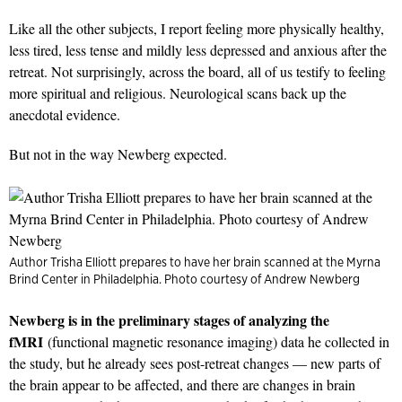
Like all the other subjects, I report feeling more physically healthy,
less tired, less tense and mildly less depressed and anxious after the
retreat. Not surprisingly, across the board, all of us testify to feeling
more spiritual and religious. Neurological scans back up the
anecdotal evidence.
But not in the way Newberg expected.
Author Trisha Elliott prepares to have her brain scanned at the Myrna
Brind Center in Philadelphia. Photo courtesy of Andrew Newberg
Newberg is in the preliminary stages of analyzing the
fMRI
(functional magnetic resonance imaging) data he collected in
the study, but he already sees post-retreat changes — new parts of
the brain appear to be affected, and there are changes in brain