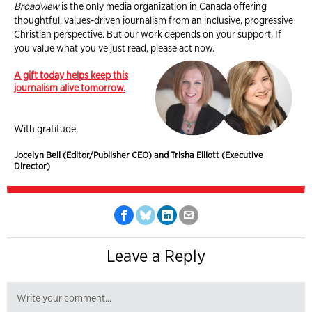
Broadview
is the only media organization in Canada offering
thoughtful, values-driven journalism from an inclusive, progressive
Christian perspective. But our work depends on your support. If
you value what you've just read, please act now.
A gift today helps keep this
journalism alive tomorrow.
With gratitude,
Jocelyn Bell (Editor/Publisher CEO) and Trisha Elliott (Executive
Director)
Leave a Reply