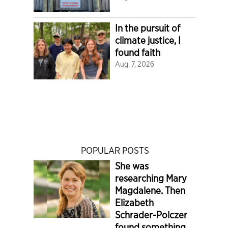
In the pursuit of
climate justice, I
found faith
Aug. 7, 2026
POPULAR POSTS
She was
researching Mary
Magdalene. Then
Elizabeth
Schrader-Polczer
found something