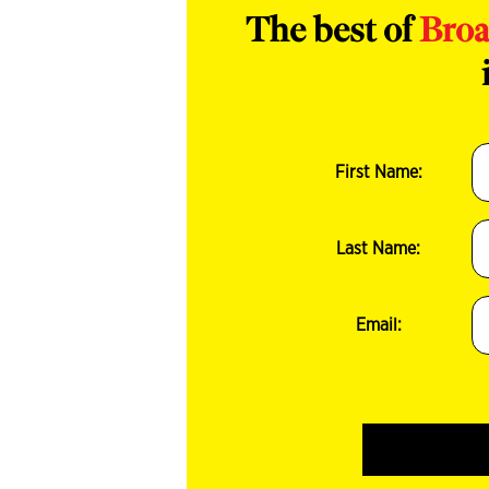
The best of
Bro
First Name:
Last Name:
Email: