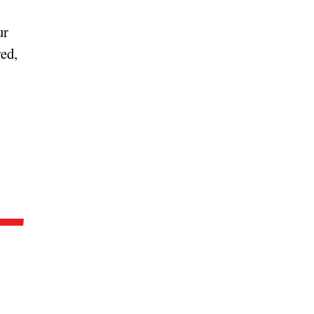
ur
ed,