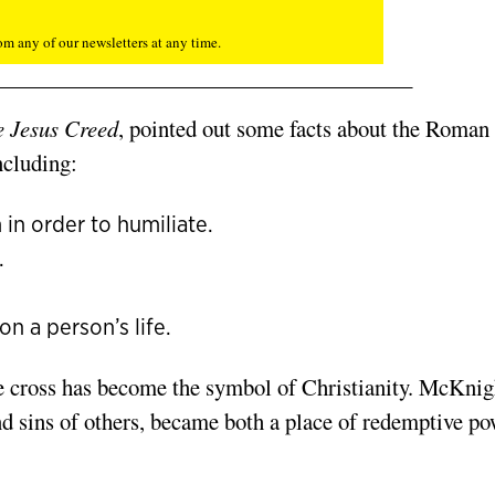
m any of our newsletters at any time.
 Jesus Creed
, pointed out some facts about the Roman
ncluding:
 in order to humiliate.
.
n a person’s life.
he cross has become the symbol of Christianity. McKnig
nd sins of others, became both a place of redemptive p