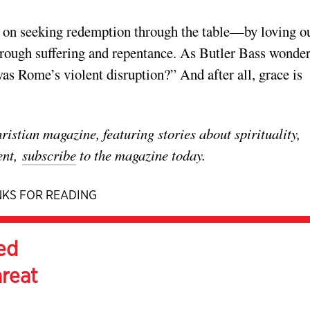
us on seeking redemption through the table—by loving o
rough suffering and repentance. As Butler Bass wonder
was Rome’s violent disruption?” And after all, grace is
stian magazine, featuring stories about spirituality,
ent,
subscribe
to the magazine today.
KS FOR READING
ed
hreat