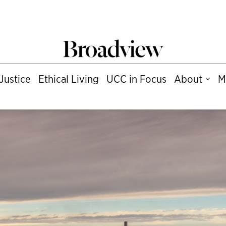
Justice
Ethical Living
UCC in Focus
About
M