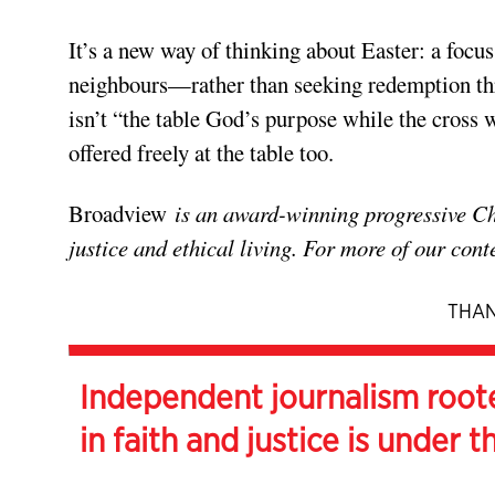
It’s a new way of thinking about Easter: a foc
neighbours—rather than seeking redemption th
isn’t “the table God’s purpose while the cross 
offered freely at the table too.
Broadview
is an award-winning progressive Chri
justice and ethical living. For more of our cont
THAN
Independent journalism root
in faith and justice is under t