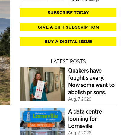
SUBSCRIBE TODAY
GIVE A GIFT SUBSCRIPTION
BUY A DIGITAL ISSUE
LATEST POSTS
Quakers have
fought slavery.
Now some want to
abolish prisons.
Aug. 7, 2026
A data centre
looming for
Lorneville
Aug. 7, 2026