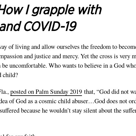
How I grapple with
t and COVID-19
way of living and allow ourselves the freedom to becom
ompassion and justice and mercy. Yet the cross is very 
an be uncomfortable. Who wants to believe in a God wh
d child?
Fla.,
posted on Palm Sunday 2019
that, “God did not w
e idea of God as a cosmic child abuser…God does not ord
 suffered because he wouldn’t stay silent about the suffe