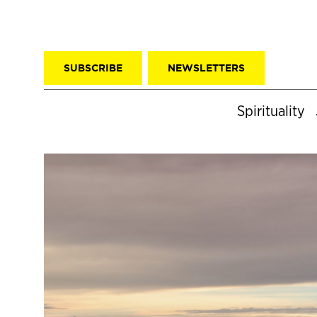
SUBSCRIBE
NEWSLETTERS
Spirituality