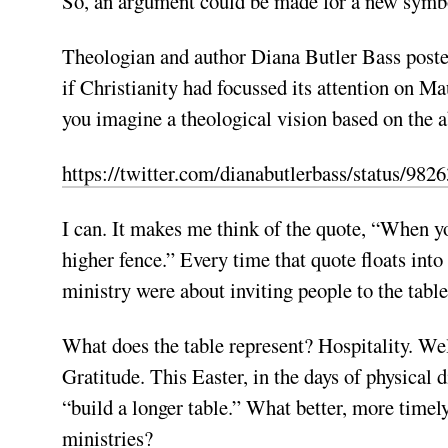
So, an argument could be made for a new symbol
Theologian and author Diana Butler Bass post
if Christianity had focussed its attention on 
you imagine a theological vision based on the a
https://twitter.com/dianabutlerbass/status/9
I can. It makes me think of the quote, “When yo
higher fence.” Every time that quote floats int
ministry were about inviting people to the table
What does the table represent? Hospitality. 
Gratitude. This Easter, in the days of physical 
“build a longer table.” What better, more timely
ministries?