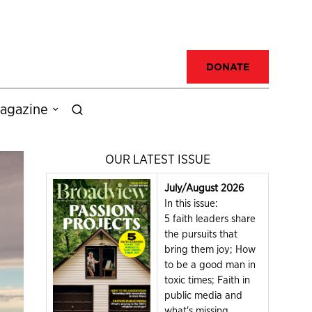
DONATE
agazine
OUR LATEST ISSUE
July/August 2026
In this issue:
5 faith leaders share
the pursuits that
bring them joy; How
to be a good man in
toxic times; Faith in
public media and
what's missing