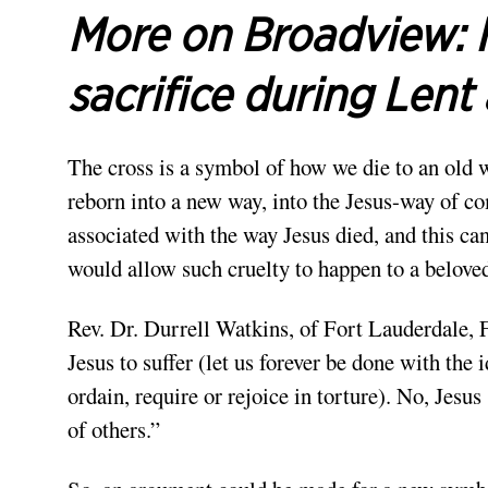
More on Broadview:
sacrifice during Len
The cross is a symbol of how we die to an old 
reborn into a new way, into the Jesus-way of c
associated with the way Jesus died, and this c
would allow such cruelty to happen to a belove
Rev. Dr. Durrell Watkins, of Fort Lauderdale, 
Jesus to suffer (let us forever be done with th
ordain, require or rejoice in torture). No, Jesus
of others.”