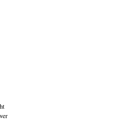
ht
ower