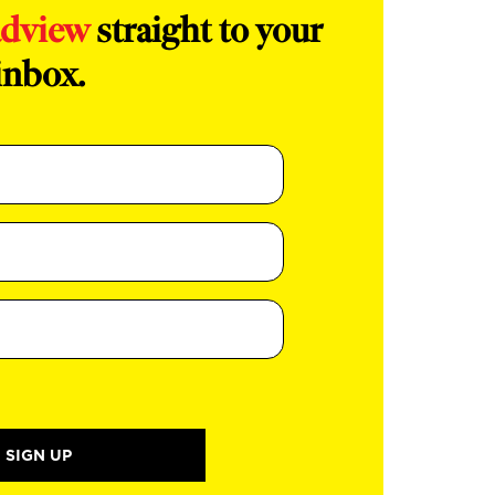
adview
straight to your
inbox.