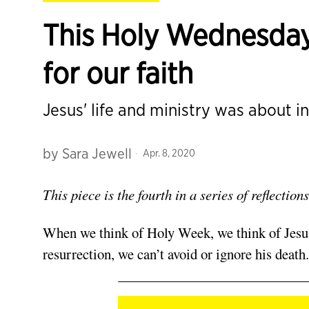
This Holy Wednesday
for our faith
Jesus' life and ministry was about i
by
Sara Jewell
Apr. 8, 2020
This piece is the fourth in a series of reflecti
When we think of Holy Week, we think of Jesus’
resurrection, we can’t avoid or ignore his death.