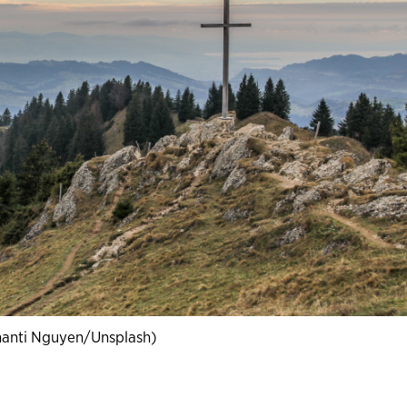
hanti Nguyen/Unsplash)