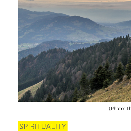
(Photo: T
SPIRITUALITY