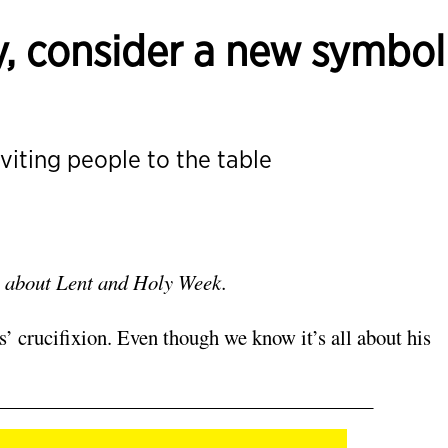
, consider a new symbol
nviting people to the table
ons about Lent and Holy Week.
 crucifixion. Even though we know it’s all about his