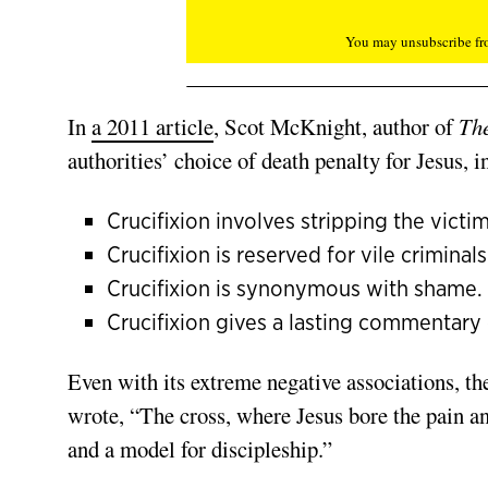
You may unsubscribe fro
In
a 2011 article
, Scot McKnight, author of
The
authorities’ choice of death penalty for Jesus, i
Crucifixion involves stripping the victim
Crucifixion is reserved for vile criminals
Crucifixion is synonymous with shame.
Crucifixion gives a lasting commentary o
Even with its extreme negative associations, t
wrote, “The cross, where Jesus bore the pain a
and a model for discipleship.”