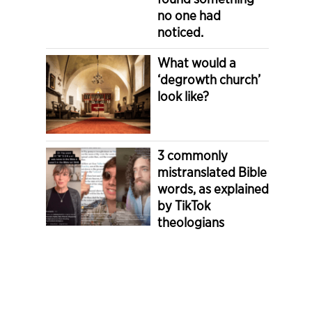
no one had
noticed.
What would a
‘degrowth church’
look like?
3 commonly
mistranslated Bible
words, as explained
by TikTok
theologians