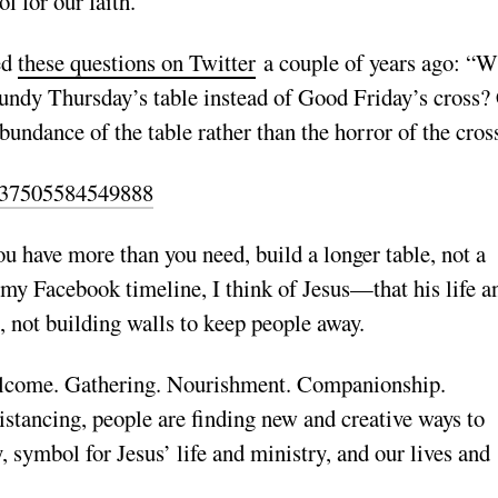
 for our faith.
ed
these questions on Twitter
a couple of years ago: “W
Maundy Thursday’s table instead of Good Friday’s cross?
bundance of the table rather than the horror of the cros
82637505584549888
u have more than you need, build a longer table, not a
o my Facebook timeline, I think of Jesus—that his life a
, not building walls to keep people away.
Welcome. Gathering. Nourishment. Companionship.
distancing, people are finding new and creative ways to
, symbol for Jesus’ life and ministry, and our lives and