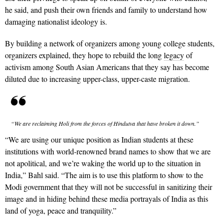
he said, and push their own friends and family to understand how
damaging nationalist ideology is.
By building a network of organizers among young college students,
organizers explained, they hope to rebuild the long
legacy
of
activism among South Asian Americans that they say has become
diluted due to increasing upper-class, upper-caste migration.
“We are reclaiming Holi from the forces of Hindutva that have broken it down.”
“We are using our unique position as Indian students at these
institutions with world-renowned brand names to show that we are
not apolitical, and we’re waking the world up to the situation in
India,” Bahl said. “The aim is to use this platform to show to the
Modi government that they will not be successful in sanitizing their
image and in hiding behind these media portrayals of India as this
land of yoga, peace and tranquility.”