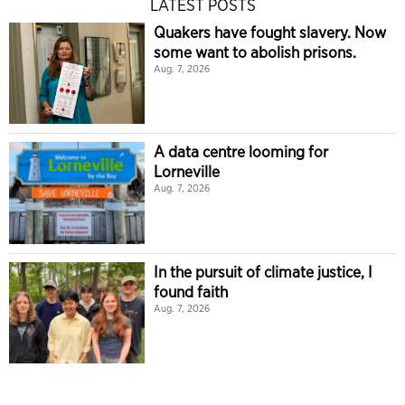
LATEST POSTS
Quakers have fought slavery. Now
some want to abolish prisons.
Aug. 7, 2026
A data centre looming for
Lorneville
Aug. 7, 2026
In the pursuit of climate justice, I
found faith
Aug. 7, 2026