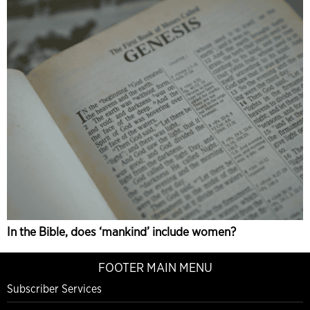
In the Bible, does ‘mankind’ include women?
FOOTER MAIN MENU
Subscriber Services