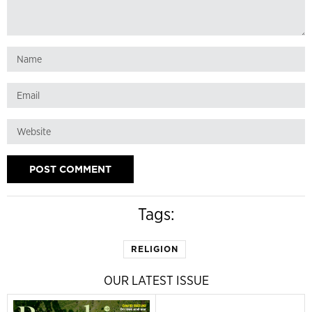
Tags:
RELIGION
OUR LATEST ISSUE