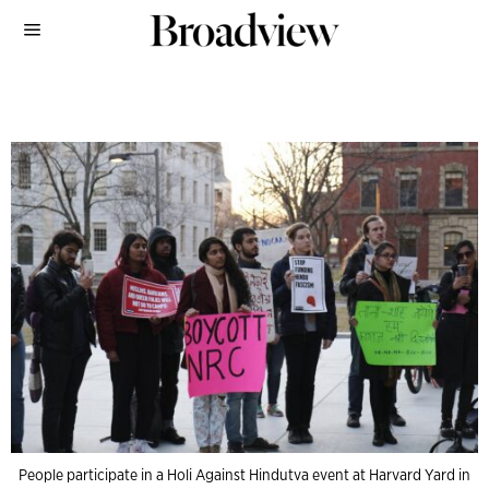
People participate in a Holi Against Hindutva event at Harvard Yard in