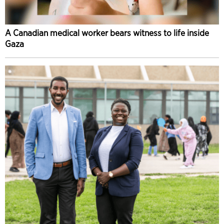
A Canadian medical worker bears witness to life inside
Gaza