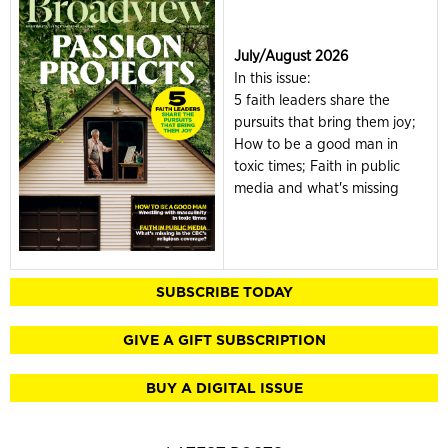
July/August 2026
In this issue:
5 faith leaders share the
pursuits that bring them joy;
How to be a good man in
toxic times; Faith in public
media and what's missing
SUBSCRIBE TODAY
GIVE A GIFT SUBSCRIPTION
BUY A DIGITAL ISSUE