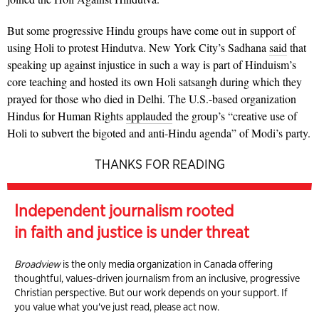
But some progressive Hindu groups have come out in support of
using Holi to protest Hindutva. New York City’s Sadhana
said
that
speaking up against injustice in such a way is part of Hinduism’s
core teaching and hosted its own Holi satsangh during which they
prayed for those who died in Delhi. The U.S.-based organization
Hindus for Human Rights
applauded
the group’s “creative use of
Holi to subvert the bigoted and anti-Hindu agenda” of Modi’s party.
THANKS FOR READING
Independent journalism rooted
in faith and justice is under threat
Broadview
is the only media organization in Canada offering
thoughtful, values-driven journalism from an inclusive, progressive
Christian perspective. But our work depends on your support. If
you value what you've just read, please act now.