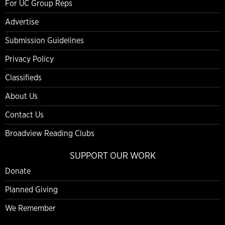
For UC Group Reps
Advertise
Submission Guidelines
Privacy Policy
Classifieds
About Us
Contact Us
Broadview Reading Clubs
SUPPORT OUR WORK
Donate
Planned Giving
We Remember