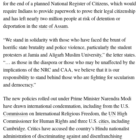
for the end of a planned National Register of Citizens, which would
require Indians to provide paperwork to prove their legal citizenship
and has left nearly two million people at risk of detention or
deportation in the
state of Assam
.
“We stand in solidarity with those who have faced the brunt of
horrific state brutality and police violence, particularly the student
protesters at Jamia and Aligarh Muslim University,” the letter states.
“… as those in the diaspora or those who may be unaffected by the
implications of the NRC and CAA, we believe that it is our
responsibility to stand behind those who are fighting for secularism
and democracy.”
The new policies rolled out under Prime Minister Narendra Modi
have drawn international condemnation, including from the U.S.
Commission
on International Religious Freedom, the
UN
High
Commissioner for Human Rights and three U.S.
cities
, including
Cambridge. Critics have accused the country’s Hindu nationalist
administration of discriminating against and disenfranchising