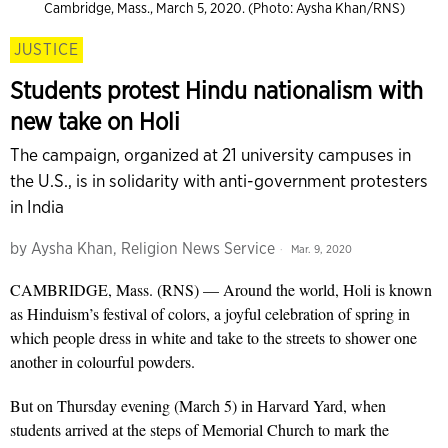
Cambridge, Mass., March 5, 2020. (Photo: Aysha Khan/RNS)
JUSTICE
Students protest Hindu nationalism with
new take on Holi
The campaign, organized at 21 university campuses in
the U.S., is in solidarity with anti-government protesters
in India
by
Aysha Khan, Religion News Service
Mar. 9, 2020
CAMBRIDGE, Mass. (RNS) — Around the world, Holi is known
as Hinduism’s festival of colors, a joyful celebration of spring in
which people dress in white and take to the streets to shower one
another in colourful powders.
But on Thursday evening (March 5) in Harvard Yard, when
students arrived at the steps of Memorial Church to mark the