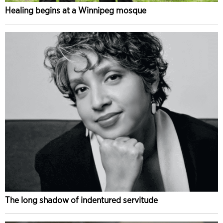
Healing begins at a Winnipeg mosque
The long shadow of indentured servitude