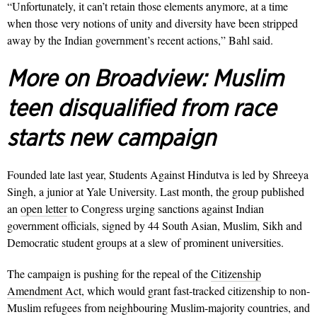
“Unfortunately, it can’t retain those elements anymore, at a time
when those very notions of unity and diversity have been stripped
away by the Indian government’s recent actions,” Bahl said.
More on Broadview:
Muslim
teen disqualified from race
starts new campaign
Founded late last year, Students Against Hindutva is led by Shreeya
Singh, a junior at Yale University. Last month, the group published
an
open letter
to Congress urging sanctions against Indian
government officials, signed by 44 South Asian, Muslim, Sikh and
Democratic student groups at a slew of prominent universities.
The campaign is pushing for the repeal of the
Citizenship
Amendment Act
, which would grant fast-tracked citizenship to non-
Muslim refugees from neighbouring Muslim-majority countries, and