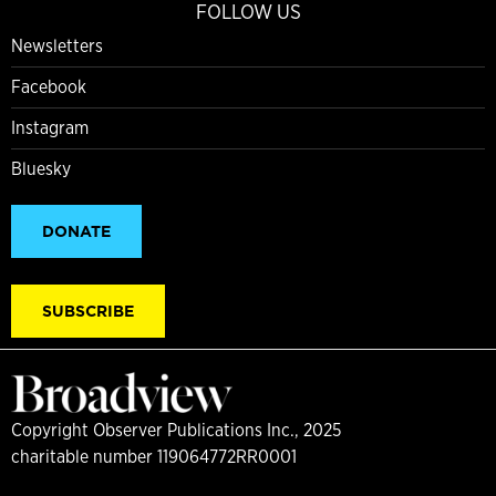
FOLLOW US
Newsletters
Facebook
Instagram
Bluesky
DONATE
SUBSCRIBE
Copyright Observer Publications Inc., 2025
charitable number 119064772RR0001