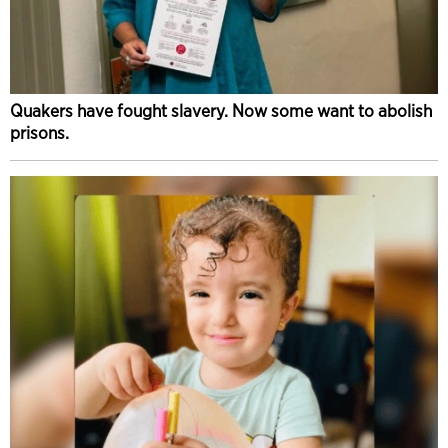
Quakers have fought slavery. Now some want to abolish
prisons.