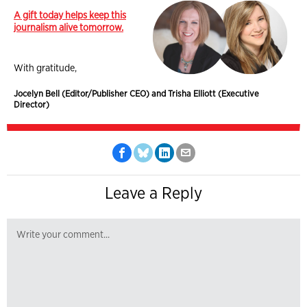
A gift today helps keep this
journalism alive tomorrow.
With gratitude,
Jocelyn Bell (Editor/Publisher CEO) and Trisha Elliott (Executive
Director)
Leave a Reply