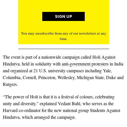
You may unsubscribe from any of our newsletters at any
time.
The event is part of a nationwide campaign called
Holi Against
Hindutva
, held in solidarity with
anti-government protesters
in India
and organized at 21 U.S. university campuses including Yale,
Columbia, Cornell, Princeton, Wellesley, Michigan State, Duke and
Rutgers.
“The power of Holi is that it is a festival of colours, celebrating
unity and diversity,” explained Vedant Bahl, who serves as the
Harvard co-ordinator for the new national group Students Against
Hindutva, which arranged the campaign.