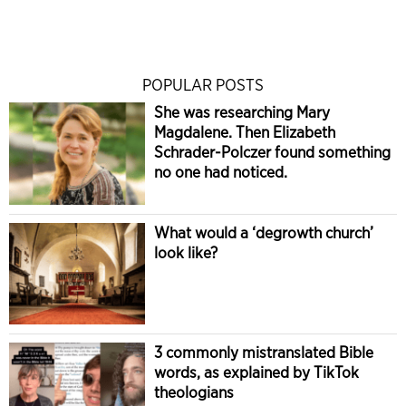
POPULAR POSTS
She was researching Mary
Magdalene. Then Elizabeth
Schrader-Polczer found something
no one had noticed.
What would a ‘degrowth church’
look like?
3 commonly mistranslated Bible
words, as explained by TikTok
theologians