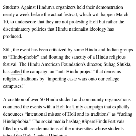
Students Against Hindutva organizers held their demonstration
nearly a week before the actual festival, which will happen March
10, to underscore that they are not protesting Holi but rather the
discriminatory policies that Hindu nationalist ideology has
produced.
Still, the event has been criticized by some Hindu and Indian groups
as “Hindu-phobic” and flouting the sanctity of a Hindu religious
festival. The Hindu American Foundation’s director, Suhag Shukla,
has
called
the campaign an “anti-Hindu project” that demeans
religious traditions by “importing caste wars onto our college
campuses.”
A coalition of over 50 Hindu student and community organizations
countered the events with a
Holi for Unity
campaign that explicitly
denounces “intentional misuse of Holi and its traditions” as “fueling
Hinduphobia.” The social media hashtag #SpareHinduFestivals
filled up with condemnations of the universities whose students
joined the Holi Against Hindutva.