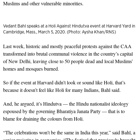
Muslims and other vulnerable minorities.
Vedant Bahl speaks at a Holi Against Hindutva event at Harvard Yard in
Cambridge, Mass., March 5, 2020. (Photo: Aysha Khan/RNS)
Last week, historic and mostly peaceful protests against the CAA
transformed into brutal communal violence in the country’s capital
of New Delhi, leaving close to 50 people dead and local Muslims’
homes and mosques burned.
So if the event at Harvard didn’t look or sound like Holi, that’s
because it doesn’t feel like Holi for many Indians, Bahl said.
And, he argued, it’s Hindutva — the Hindu nationalist ideology
espoused by the governing Bharatiya Janata Party — that is to
blame for draining the colours from Holi.
“The celebrations won’t be the same in India this year,” said Bahl, a
senior majoring in economics. “The festival that previously brought