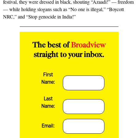
festival, they were dressed in black, shouting “Azaadi!” — freedom
— while holding slogans such as “No one is illegal,” “Boycott
NRC,” and “Stop genocide in India!”
The best of
Broadview
straight to your inbox.
First
Name:
Last
Name:
Email: