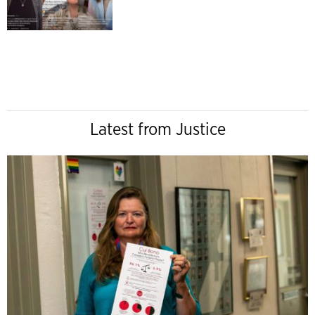
Latest from Justice