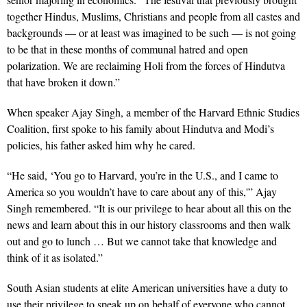
together Hindus, Muslims, Christians and people from all castes and
backgrounds — or at least was imagined to be such — is not going
to be that in these months of communal hatred and open
polarization. We are reclaiming Holi from the forces of Hindutva
that have broken it down.”
When speaker Ajay Singh, a member of the Harvard Ethnic Studies
Coalition, first spoke to his family about Hindutva and Modi’s
policies, his father asked him why he cared.
“He said, ‘You go to Harvard, you’re in the U.S., and I came to
America so you wouldn’t have to care about any of this,'” Ajay
Singh remembered. “It is our privilege to hear about all this on the
news and learn about this in our history classrooms and then walk
out and go to lunch … But we cannot take that knowledge and
think of it as isolated.”
South Asian students at elite American universities have a duty to
use their privilege to speak up on behalf of everyone who cannot,