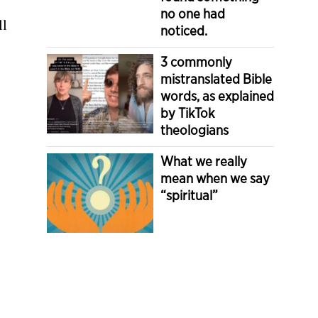
no one had
ll
noticed.
3 commonly
mistranslated Bible
words, as explained
by TikTok
theologians
What we really
mean when we say
“spiritual”