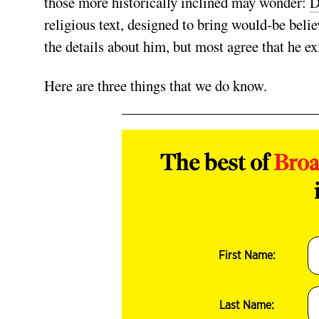
those more historically inclined may wonder:
D
religious text, designed to bring would-be believ
the details about him, but most agree that he e
Here are three things that we do know.
The best of
Bro
First Name:
Last Name: