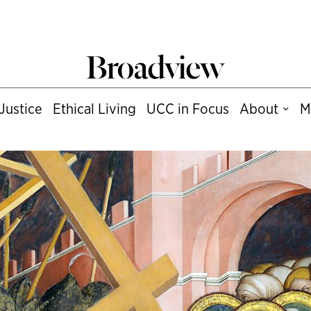
Justice
Ethical Living
UCC in Focus
About
M