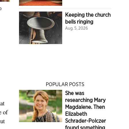
o
Keeping the church
bells ringing
Aug. 5, 2026
POPULAR POSTS
She was
researching Mary
at
Magdalene. Then
e of
Elizabeth
But
Schrader-Polczer
found something