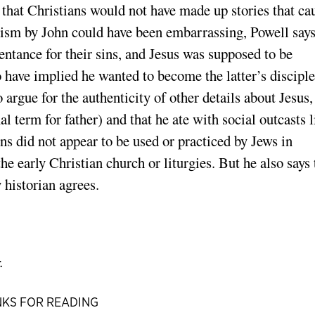
s that Christians would not have made up stories that ca
ptism by John could have been embarrassing, Powell says
entance for their sins, and Jesus was supposed to be
 have implied he wanted to become the latter’s disciple
o argue for the authenticity of other details about Jesus,
 term for father) and that he ate with social outcasts l
ons did not appear to be used or practiced by Jews in
he early Christian church or liturgies. But he also says 
y historian agrees.
.
KS FOR READING