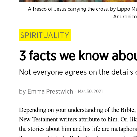
A fresco of Jesus carrying the cross, by Lippo M
Andronic
SPIRITUALITY
3 facts we know about
Not everyone agrees on the details o
by
Emma Prestwich
Mar. 30, 2021
Depending on your understanding of the Bible, 
New Testament writers attribute to him. Or, li
the stories about him and his life are metaphors