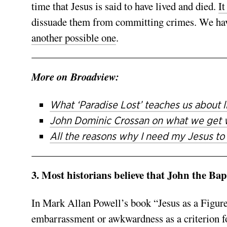
time that Jesus is said to have lived and died.
It
dissuade them from committing crimes. We hav
another possible one
.
More on Broadview:
What ‘Paradise Lost’ teaches us about li
John Dominic Crossan on what we get 
All the reasons why I need my Jesus to
3. Most historians believe that John the Bap
In Mark Allan Powell’s book “Jesus as a Figure
embarrassment or awkwardness as a criterion fo