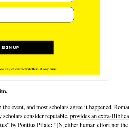
m any of our newsletters at any time.
im.
n the event, and most scholars agree it happened. Roma
 scholars consider reputable,
provides an extra-Biblica
tus” by Pontius Pilate: “[N]either human effort nor the