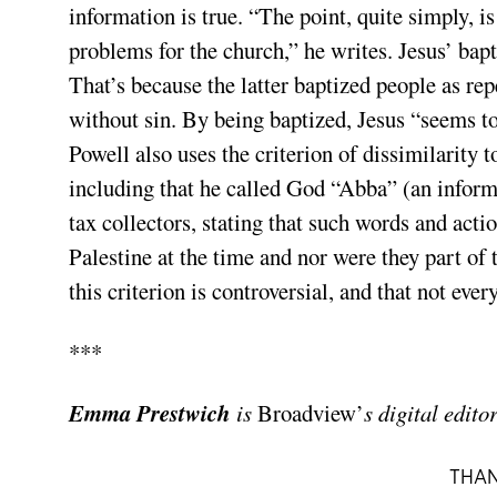
information is true. “The point, quite simply, i
problems for the church,” he writes. Jesus’ ba
That’s because the latter baptized people as rep
without sin. By being baptized, Jesus “seems to
Powell also uses the criterion of dissimilarity t
including that he called God “Abba” (an informal
tax collectors, stating that such words and acti
Palestine at the time and nor were they part of t
this criterion is controversial, and that not ever
***
Emma Prestwich
is
Broadview’
s digital editor
THAN