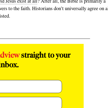
id Jesus exist at all
? After all, the Bible is primarily a
ers to the faith. Historians don’t universally agree on a
xisted.
adview
straight to your
inbox.