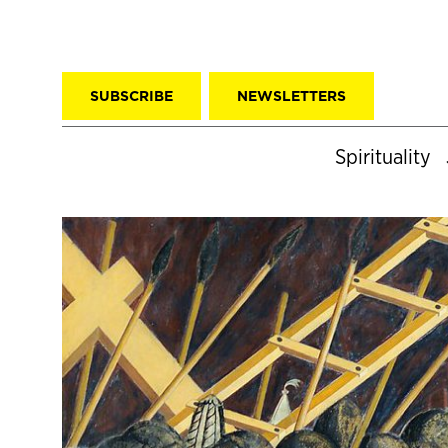
SUBSCRIBE
NEWSLETTERS
Spirituality