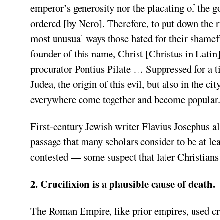
emperor’s generosity nor the placating of the g
ordered [by Nero]. Therefore, to put down the r
most unusual ways those hated for their shame
founder of this name, Christ [Christus in Latin]
procurator Pontius Pilate … Suppressed for a ti
Judea, the origin of this evil, but also in the 
everywhere come together and become popular.
First-century Jewish writer Flavius Josephus a
passage that many scholars consider to be at lea
contested — some suspect that later Christians 
2. Crucifixion is a plausible cause of death.
The Roman Empire, like prior empires, used cr