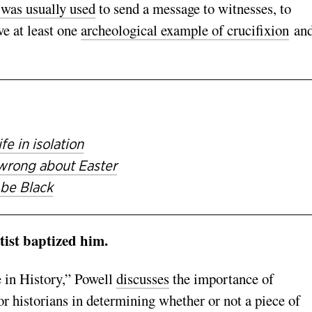
 was usually used
to send a message to witnesses, to
e at least one
archeological example of crucifixion
an
fe in isolation
wrong about Easter
 be Black
tist baptized him.
 in History,” Powell
discusses
the importance of
r historians in determining whether or not a piece of