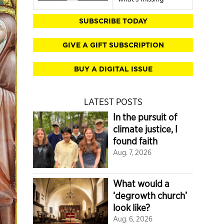
SUBSCRIBE TODAY
GIVE A GIFT SUBSCRIPTION
BUY A DIGITAL ISSUE
LATEST POSTS
In the pursuit of
climate justice, I
found faith
Aug. 7, 2026
What would a
‘degrowth church’
look like?
Aug. 6, 2026