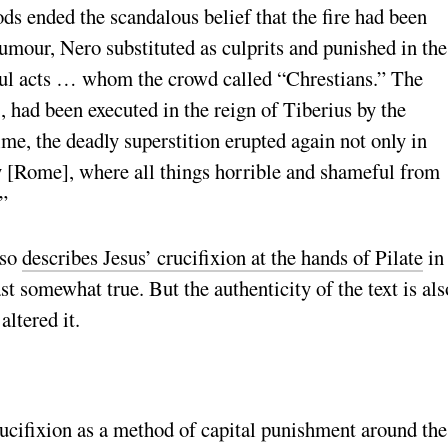
ods ended the scandalous belief that the fire had been
umour, Nero substituted as culprits and punished in the
ful acts … whom the crowd called “Chrestians.” The
, had been executed in the reign of Tiberius by the
me, the deadly superstition erupted again not only in
city [Rome], where all things horrible and shameful from
”
lso
describes Jesus’ crucifixion at the hands of Pilate
in
st somewhat true. But the authenticity of the text is als
altered it.
ucifixion as a method of capital punishment around the