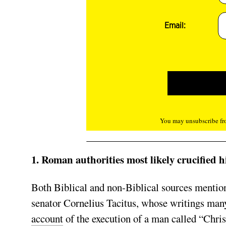
Email:
You may unsubscribe fro
1. Roman authorities most likely crucified h
Both Biblical and non-Biblical sources mentio
senator Cornelius Tacitus, whose writings many
account
of the execution of a man called “Chris