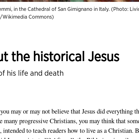
emmi, in the Cathedral of San Gimignano in Italy. (Photo: Livi
o/Wikimedia Commons)
 the historical Jesus
f his life and death
you may or may not believe that Jesus did everything th
ke many progressive Christians, you may think that som
, intended to teach readers how to live as a Christian. 