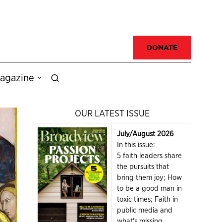
DONATE
agazine
OUR LATEST ISSUE
July/August 2026
In this issue:
5 faith leaders share
the pursuits that
bring them joy; How
to be a good man in
toxic times; Faith in
public media and
what's missing