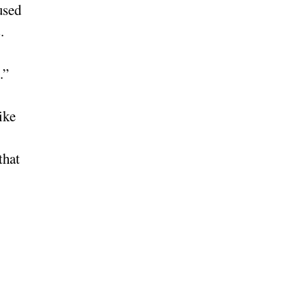
used
.
.”
ike
that