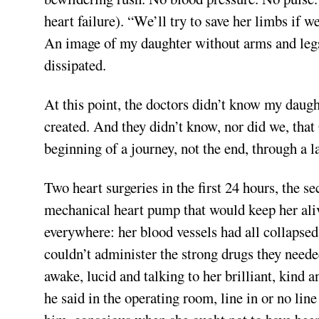
heart failure). “We’ll try to save her limbs if 
An image of my daughter without arms and legs 
dissipated.
At this point, the doctors didn’t know my daug
created. And they didn’t know, nor did we, that
beginning of a journey, not the end, through a l
Two heart surgeries in the first 24 hours, the s
mechanical heart pump that would keep her alive
everywhere: her blood vessels had all collapsed,
couldn’t administer the strong drugs they need
awake, lucid and talking to her brilliant, kind 
he said in the operating room, line in or no line