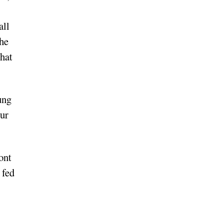
all
 he
that
ung
our
ont
 fed