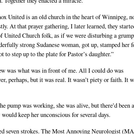
. Together they enacted a miracle.
ox United is an old church in the heart of Winnipeg, n
. At that prayer gathering, I later learned, they starte
 of United Church folk, as if we were disturbing a grum
nderfully strong Sudanese woman, got up, stamped her f
t to step up to the plate for Pastor’s daughter.”
new was what was in front of me. All I could do was
r, perhaps, but it was real. It wasn’t piety or faith. It 
he pump was working, she was alive, but there’d been 
 would keep her unconscious for several days.
wed seven strokes. The Most Annoying Neurologist (M