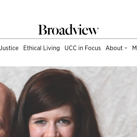
Justice
Ethical Living
UCC in Focus
About
M