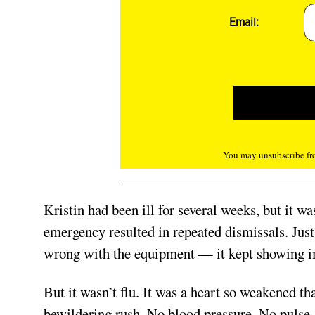
Email:
You may unsubscribe fro
Kristin had been ill for several weeks, but it w
emergency resulted in repeated dismissals. Jus
wrong with the equipment — it kept showing im
But it wasn’t flu. It was a heart so weakened th
bewildering rush. No blood pressure. No pulse. 