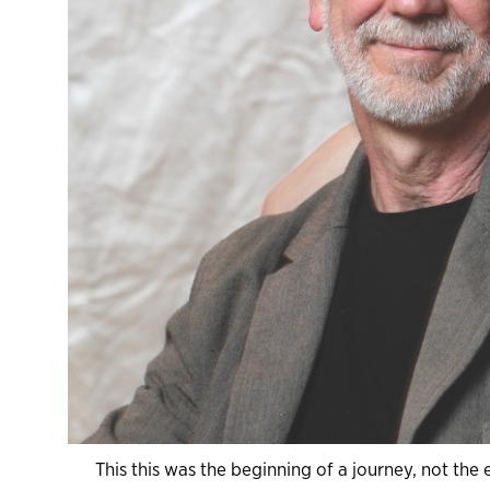
This this was the beginning of a journey, not th