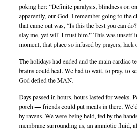
poking her: “Definite paralysis, blindness on 
apparently, our God. I remember going to the ch
that came out was, “Is this the best you can do
slay me, yet will I trust him.” This was unsettl
moment, that place so infused by prayers, lack o
The holidays had ended and the main cardiac t
brains could heal. We had to wait, to pray, to s
God defied the MAN.
Days passed in hours, hours lasted for weeks. P
porch — friends could put meals in there. We’d 
by ravens. We were being held, fed by the hands
membrane surrounding us, an amniotic fluid, al