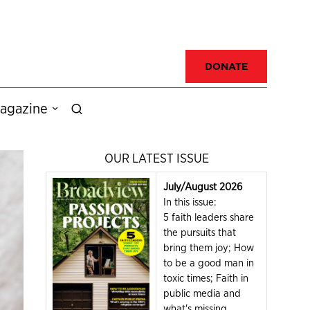
DONATE
agazine
OUR LATEST ISSUE
July/August 2026
In this issue:
5 faith leaders share
the pursuits that
bring them joy; How
to be a good man in
toxic times; Faith in
public media and
what's missing