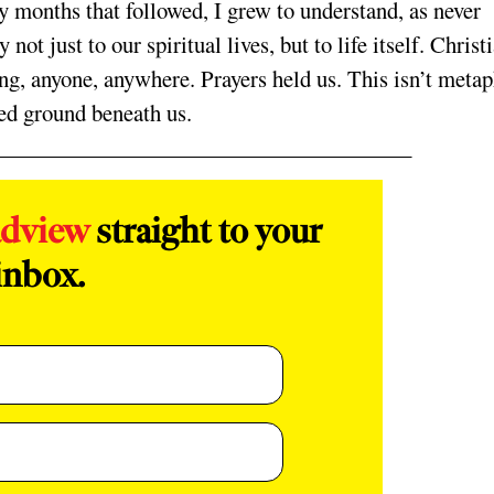
ly months that followed, I grew to understand, as never
not just to our spiritual lives, but to life itself. Christ
ng, anyone, anywhere. Prayers held us. This isn’t metap
ded ground beneath us.
adview
straight to your
inbox.