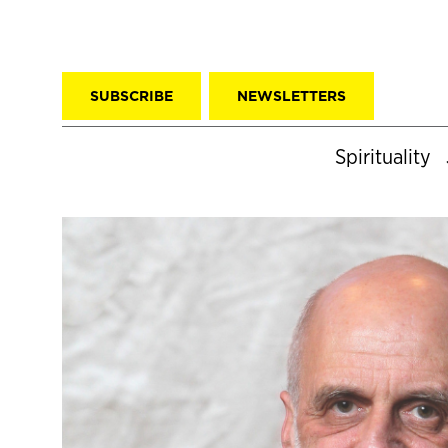
SUBSCRIBE
NEWSLETTERS
Spirituality