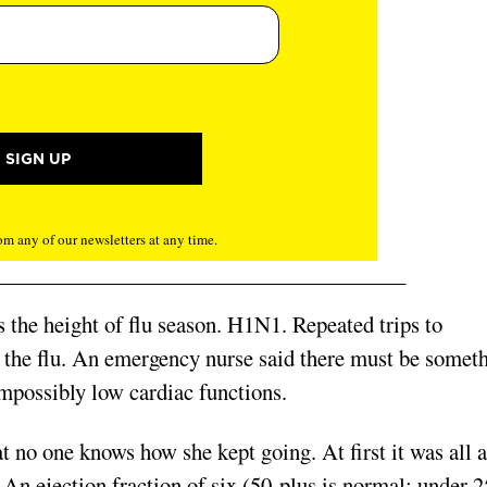
m any of our newsletters at any time.
as the height of flu season. H1N1. Repeated trips to
t the flu. An emergency nurse said there must be somet
possibly low cardiac functions.
at no one knows how she kept going. At first it was all a
An ejection fraction of six (50-plus is normal; under 2