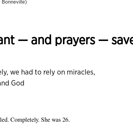
Bonneville)
lant — and prayers — sav
ly, we had to rely on miracles,
 and God
iled. Completely. She was 26.