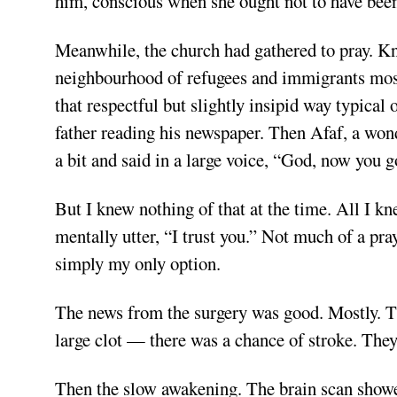
him, conscious when she ought not to have been
Meanwhile, the church had gathered to pray. Kn
neighbourhood of refugees and immigrants mostly
that respectful but slightly insipid way typical
father reading his newspaper. Then Afaf, a wo
a bit and said in a large voice, “God, now you go
But I knew nothing of that at the time. All I k
mentally utter, “I trust you.” Not much of a praye
simply my only option.
The news from the surgery was good. Mostly. T
large clot — there was a chance of stroke. They
Then the slow awakening. The brain scan sho