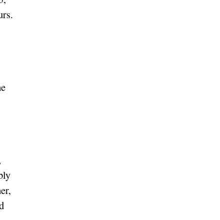
urs.
he
,
bly
er,
ad