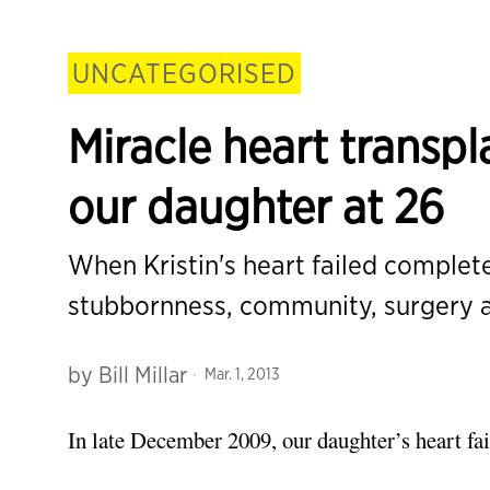
UNCATEGORISED
Miracle heart transp
our daughter at 26
When Kristin's heart failed complete
stubbornness, community, surgery
by
Bill Millar
Mar. 1, 2013
In late December 2009, our daughter’s heart fa