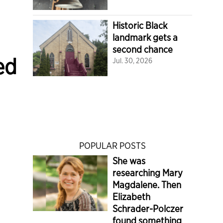
Historic Black
landmark gets a
second chance
ed
Jul. 30, 2026
POPULAR POSTS
She was
researching Mary
Magdalene. Then
Elizabeth
Schrader-Polczer
found something