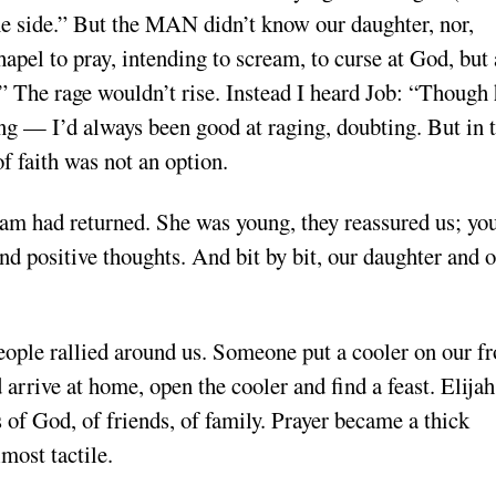
one side.” But the MAN didn’t know our daughter, nor,
apel to pray, intending to scream, to curse at God, but 
?” The rage wouldn’t rise. Instead I heard Job: “Though
ing — I’d always been good at raging, doubting. But in 
f faith was not an option.
eam had returned. She was young, they reassured us; yo
end positive thoughts. And bit by bit, our daughter and 
eople rallied around us. Someone put a cooler on our fr
arrive at home, open the cooler and find a feast. Elijah
 of God, of friends, of family. Prayer became a thick
most tactile.