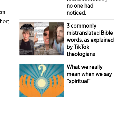
no one had
ian
noticed.
hor;
3 commonly
mistranslated Bible
words, as explained
by TikTok
theologians
What we really
mean when we say
“spiritual”