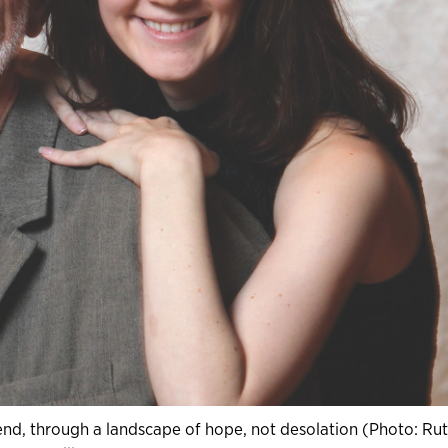
e end, through a landscape of hope, not desolation (Photo: Ru