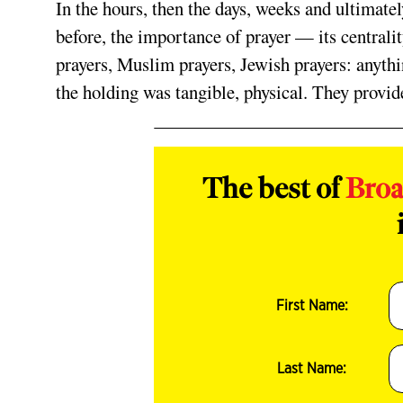
In the hours, then the days, weeks and ultimate
before, the importance of prayer — its centrality 
prayers, Muslim prayers, Jewish prayers: anythi
the holding was tangible, physical. They provi
The best of
Bro
First Name:
Last Name: