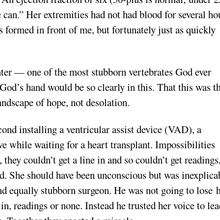
we can.” Her extremities had not had blood for several ho
formed in front of me, but fortunately just as quickly
hter — one of the most stubborn vertebrates God ever
 God’s hand would be so clearly in this. That this was t
andscape of hope, not desolation.
econd installing a ventricular assist device (VAD), a
 while waiting for a heart transplant. Impossibilities
 they couldn’t get a line in and so couldn’t get readings
ed. She should have been unconscious but was inexplica
and equally stubborn surgeon. He was not going to lose h
 in, readings or none. Instead he trusted her voice to le