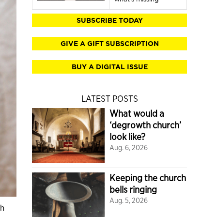
SUBSCRIBE TODAY
GIVE A GIFT SUBSCRIPTION
BUY A DIGITAL ISSUE
LATEST POSTS
What would a
‘degrowth church’
look like?
Aug. 6, 2026
Keeping the church
bells ringing
Aug. 5, 2026
th