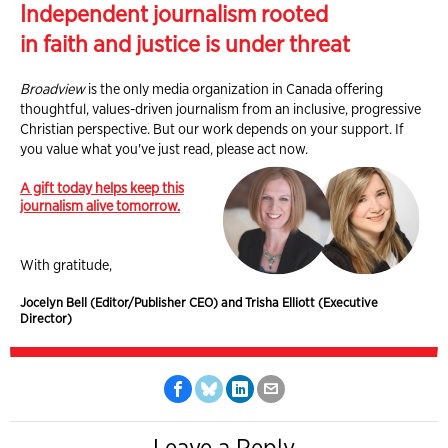
Independent journalism rooted
in faith and justice is under threat
Broadview
is the only media organization in Canada offering
thoughtful, values-driven journalism from an inclusive, progressive
Christian perspective. But our work depends on your support. If
you value what you've just read, please act now.
A gift today helps keep this
journalism alive tomorrow.
With gratitude,
Jocelyn Bell (Editor/Publisher CEO) and Trisha Elliott (Executive
Director)
Leave a Reply