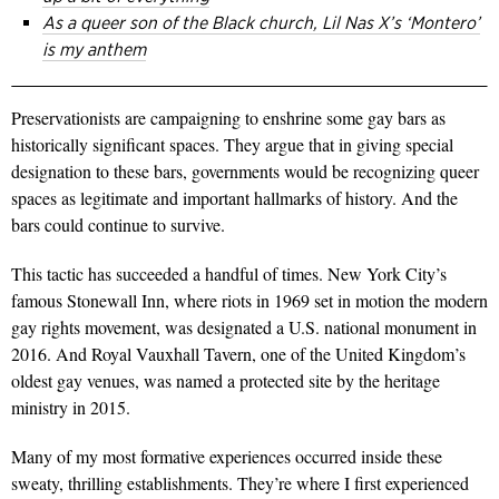
As a queer son of the Black church, Lil Nas X’s ‘Montero’
is my anthem
Preservationists are campaigning to enshrine some gay bars as
historically significant spaces. They argue that in giving special
designation to these bars, governments would be recognizing queer
spaces as legitimate and important hallmarks of history. And the
bars could continue to survive.
This tactic has succeeded a handful of times. New York City’s
famous Stonewall Inn, where riots in 1969 set in motion the modern
gay rights movement, was designated a U.S. national monument in
2016. And Royal Vauxhall Tavern, one of the United Kingdom’s
oldest gay venues, was named a protected site by the heritage
ministry in 2015.
Many of my most formative experiences occurred inside these
sweaty, thrilling establishments. They’re where I first experienced