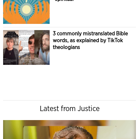
3 commonly mistranslated Bible
words, as explained by TikTok
theologians
Latest from Justice