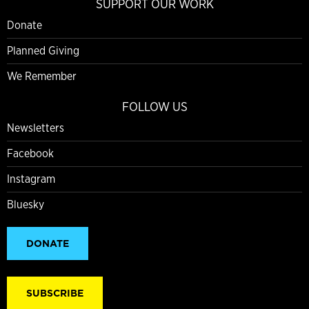
SUPPORT OUR WORK
Donate
Planned Giving
We Remember
FOLLOW US
Newsletters
Facebook
Instagram
Bluesky
DONATE
SUBSCRIBE