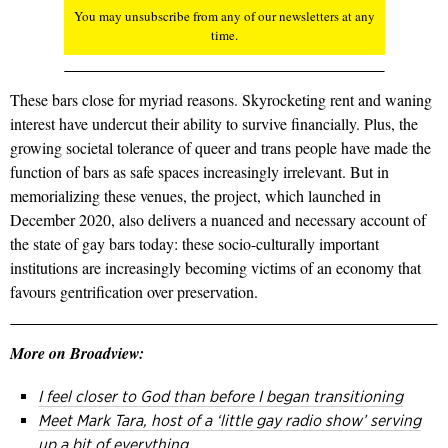
You may unsubscribe from any of our newsletters at any
time.
These bars close for myriad reasons. Skyrocketing rent and waning
interest have undercut their ability to survive financially. Plus, the
growing societal tolerance of queer and trans people have made the
function of bars as safe spaces increasingly irrelevant. But in
memorializing these venues, the project, which launched in
December 2020, also delivers a nuanced and necessary account of
the state of gay bars today: these socio-culturally important
institutions are increasingly becoming victims of an economy that
favours gentrification over preservation.
More on Broadview:
I feel closer to God than before I began transitioning
Meet Mark Tara, host of a ‘little gay radio show’ serving
up a bit of everything