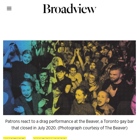
Patrons react to a drag performance at the Beaver, a Toronto gay bar
that closed in July 2020. (Photograph courtesy of The Beaver)