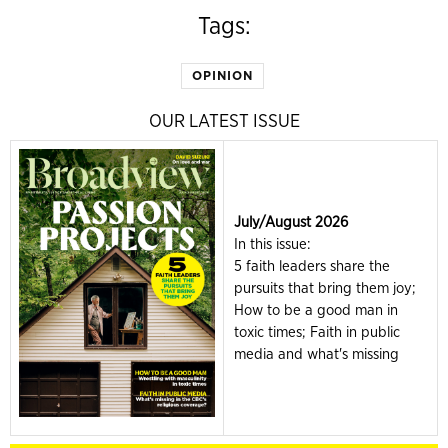
Tags:
OPINION
OUR LATEST ISSUE
July/August 2026
In this issue:
5 faith leaders share the
pursuits that bring them joy;
How to be a good man in
toxic times; Faith in public
media and what's missing