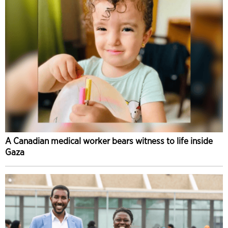
A Canadian medical worker bears witness to life inside
Gaza