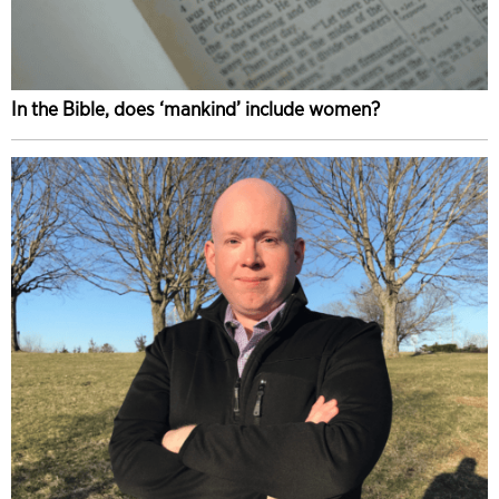
In the Bible, does ‘mankind’ include women?