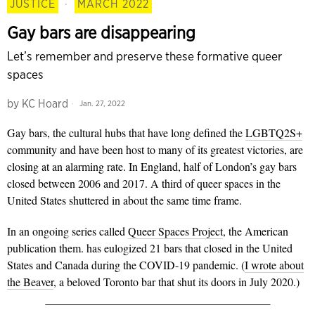
JUSTICE
·
MARCH 2022
Gay bars are disappearing
Let’s remember and preserve these formative queer
spaces
by
KC Hoard
Jan. 27, 2022
Gay bars, the cultural hubs that have long defined the
LGBTQ2S+
community and have been host to many of its greatest victories, are
closing at an alarming rate. In England, half of London’s gay bars
closed between 2006 and 2017. A third of queer spaces in the
United States shuttered in about the same time frame.
In an ongoing series called
Queer Spaces Project
, the American
publication them. has eulogized 21 bars that closed in the United
States and Canada during the COVID-19 pandemic. (
I wrote about
the Beaver
, a beloved Toronto bar that shut its doors in July 2020.)