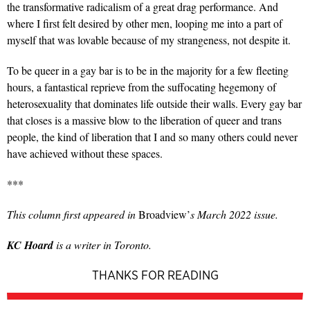
the transformative radicalism of a great drag performance. And
where I first felt desired by other men, looping me into a part of
myself that was lovable because of my strangeness, not despite it.
To be queer in a gay bar is to be in the majority for a few fleeting
hours, a fantastical reprieve from the suffocating hegemony of
heterosexuality that dominates life outside their walls. Every gay bar
that closes is a massive blow to the liberation of queer and trans
people, the kind of liberation that I and so many others could never
have achieved without these spaces.
***
This column first appeared in
Broadview’
s March 2022 issue.
KC Hoard
is a writer in Toronto.
THANKS FOR READING