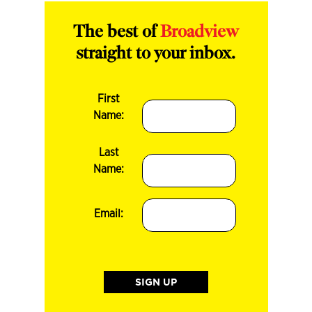
The best of
Broadview
straight to your inbox.
First
Name:
Last
Name:
Email: