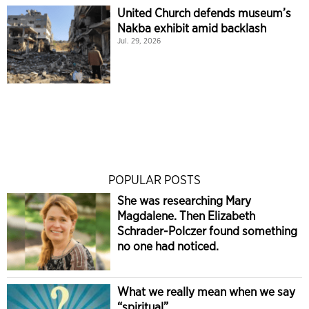
United Church defends museum’s
Nakba exhibit amid backlash
Jul. 29, 2026
POPULAR POSTS
She was researching Mary
Magdalene. Then Elizabeth
Schrader-Polczer found something
no one had noticed.
What we really mean when we say
“spiritual”