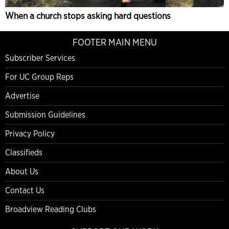
When a church stops asking hard questions
FOOTER MAIN MENU
Subscriber Services
For UC Group Reps
Advertise
Submission Guidelines
Privacy Policy
Classifieds
About Us
Contact Us
Broadview Reading Clubs