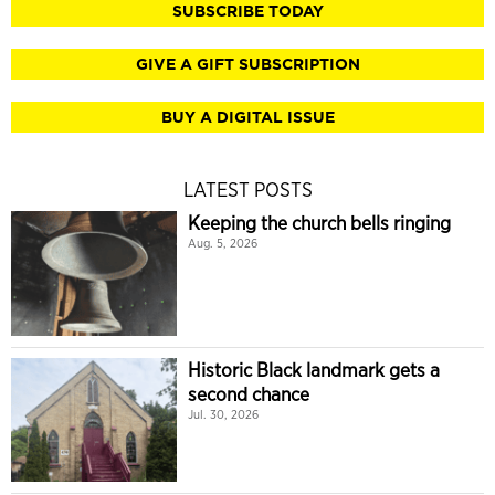
SUBSCRIBE TODAY
GIVE A GIFT SUBSCRIPTION
BUY A DIGITAL ISSUE
LATEST POSTS
Keeping the church bells ringing
Aug. 5, 2026
Historic Black landmark gets a
second chance
Jul. 30, 2026