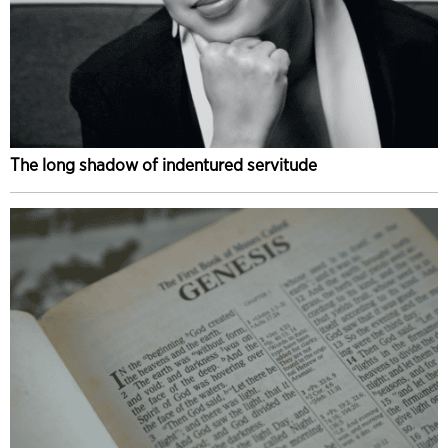
The long shadow of indentured servitude