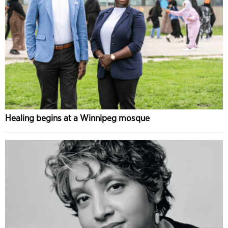
Healing begins at a Winnipeg mosque