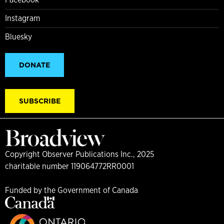
Instagram
Bluesky
DONATE
SUBSCRIBE
Copyright Observer Publications Inc., 2025
charitable number 119064772RR0001
Funded by the Government of Canada