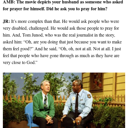
AMB: The movie depicts your husband as someone who asked
for prayer for himself. Did he ask you to pray for him?
JR:
It’s more complex than that. He would ask people who were
very disabled, challenged. He would ask those people to pray for
him. And, Tom Junod, who was the real journalist in the story,
asked him: “Oh, are you doing that just because you want to make
them feel good?” And he said, “Oh, oh, not at all. Not at all. I just
feel that people who have gone through as much as they have are
very close to God.”