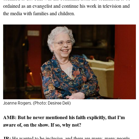
ordained as an evangelist and continue his work in television and
the media with families and children.
Joanne Rogers. (Photo: Desiree Deli)
AMB: But he never mentioned his faith explicitly, that I’m
aware of, on the show. If so, why not?
JR:
He wanted to be inclusive, and there are many, many people