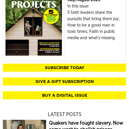
In this issue:
5 faith leaders share the
pursuits that bring them joy;
How to be a good man in
toxic times; Faith in public
media and what's missing
SUBSCRIBE TODAY
GIVE A GIFT SUBSCRIPTION
BUY A DIGITAL ISSUE
LATEST POSTS
Quakers have fought slavery. Now