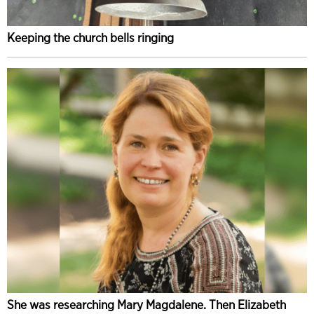
Keeping the church bells ringing
She was researching Mary Magdalene. Then Elizabeth