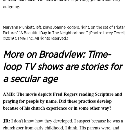
outgoing.
Maryann Plunkett, left, plays Joanne Rogers, right, on the set of TriStar
Pictures’ “A Beautiful Day In The Neighborhood.” (Photo: Lacey Terrell,
©2019 CTMG, Inc. All rights reserved.)
More on Broadview:
Time-
loop TV shows are stories for
a secular age
AMB: The movie depicts Fred Rogers reading Scripture and
praying for people by name. Did these practices develop
because of his church experience or in some other way?
JR:
I don’t know how they developed. I suspect because he was a
churchgoer from early childhood, I think. His parents were, and