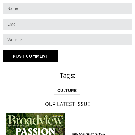
Tags:
CULTURE
OUR LATEST ISSUE
July/August 2026