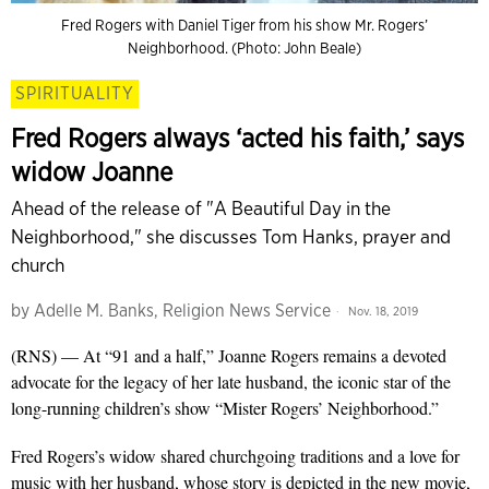
Fred Rogers with Daniel Tiger from his show Mr. Rogers’
Neighborhood. (Photo: John Beale)
SPIRITUALITY
Fred Rogers always ‘acted his faith,’ says
widow Joanne
Ahead of the release of "A Beautiful Day in the
Neighborhood," she discusses Tom Hanks, prayer and
church
by
Adelle M. Banks, Religion News Service
Nov. 18, 2019
(RNS) — At “91 and a half,” Joanne Rogers remains a devoted
advocate for the legacy of her late husband, the iconic star of the
long-running children’s show “Mister Rogers’ Neighborhood.”
Fred Rogers’s widow shared churchgoing traditions and a love for
music with her husband, whose story is depicted in the new movie,