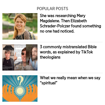
POPULAR POSTS
She was researching Mary
Magdalene. Then Elizabeth
Schrader-Polczer found something
no one had noticed.
3 commonly mistranslated Bible
words, as explained by TikTok
theologians
What we really mean when we say
“spiritual”