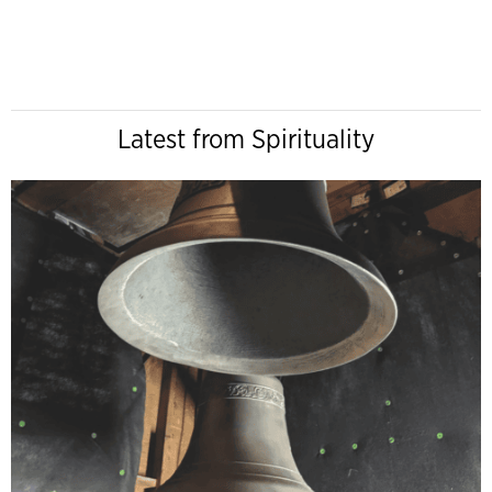
Latest from Spirituality