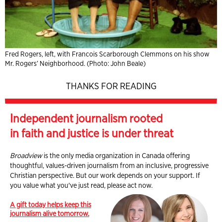
Fred Rogers, left, with Francois Scarborough Clemmons on his show
Mr. Rogers’ Neighborhood. (Photo: John Beale)
THANKS FOR READING
Independent journalism rooted
in faith and justice is under threat
Broadview
is the only media organization in Canada offering
thoughtful, values-driven journalism from an inclusive, progressive
Christian perspective. But our work depends on your support. If
you value what you've just read, please act now.
A gift today helps keep this
journalism alive tomorrow.