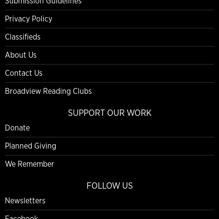
Submission Guidelines
Privacy Policy
Classifieds
About Us
Contact Us
Broadview Reading Clubs
SUPPORT OUR WORK
Donate
Planned Giving
We Remember
FOLLOW US
Newsletters
Facebook