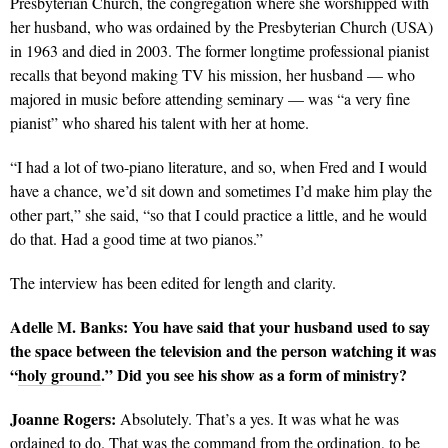
Presbyterian Church, the congregation where she worshipped with
her husband, who was ordained by the Presbyterian Church (USA)
in 1963 and died in 2003. The former longtime professional pianist
recalls that beyond making TV his mission, her husband — who
majored in music before attending seminary — was “a very fine
pianist” who shared his talent with her at home.
“I had a lot of two-piano literature, and so, when Fred and I would
have a chance, we’d sit down and sometimes I’d make him play the
other part,” she said, “so that I could practice a little, and he would
do that. Had a good time at two pianos.”
The interview has been edited for length and clarity.
Adelle M. Banks: You have said that your husband used to say
the space between the television and the person watching it was
“
holy ground
.” Did you see his show as a form of ministry?
Joanne Rogers:
Absolutely. That’s a yes. It was what he was
ordained to do. That was the command from the ordination, to be