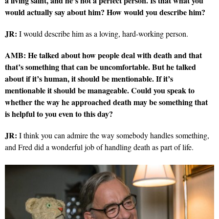
a living saint, and he’s not a perfect person. Is that what you
would actually say about him? How would you describe him?
JR:
I would describe him as a loving, hard-working person.
AMB: He talked about how people deal with death and that
that’s something that can be uncomfortable. But he talked
about if it’s human, it should be mentionable. If it’s
mentionable it should be manageable. Could you speak to
whether the way he approached death may be something that
is helpful to you even to this day?
JR:
I think you can admire the way somebody handles something,
and Fred did a wonderful job of handling death as part of life.