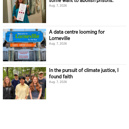
some want to abolish prisons.
Aug. 7, 2026
A data centre looming for
Lorneville
Aug. 7, 2026
In the pursuit of climate justice, I
found faith
Aug. 7, 2026