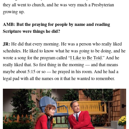
they all went to church, and he was very much a Presbyterian
growing up.
AMB: But the praying for people by name and reading
Scripture were things he did?
JR:
He did that every morning. He was a person who really liked
schedules. He liked to know what he was going to be doing, and he
wrote a song for the program called “
I Like to Be Told
.” And he
really liked that. So first thing in the morning — and that means
maybe about 5:15 or so — he prayed in his room. And he had a
legal pad with all the names on it that he wanted to remember.