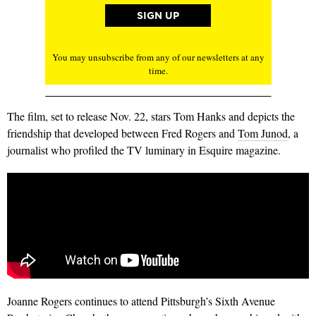
You may unsubscribe from any of our newsletters at any
time.
The film, set to release Nov. 22, stars Tom Hanks and depicts the
friendship that developed between Fred Rogers and
Tom Junod
, a
journalist who profiled the TV luminary in Esquire magazine.
Joanne Rogers continues to attend Pittsburgh’s Sixth Avenue