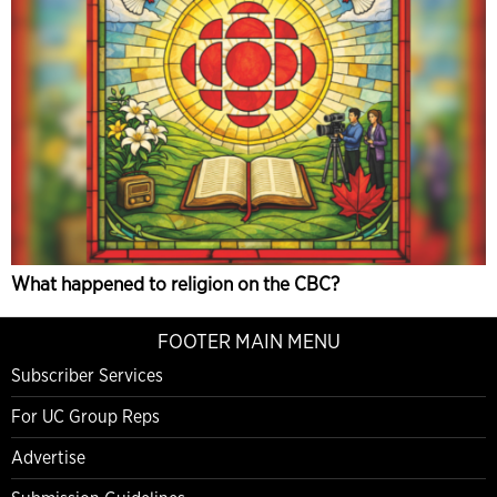
What happened to religion on the CBC?
FOOTER MAIN MENU
Subscriber Services
For UC Group Reps
Advertise