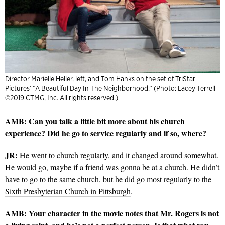
Director Marielle Heller, left, and Tom Hanks on the set of TriStar
Pictures’ “A Beautiful Day In The Neighborhood.” (Photo: Lacey Terrell
©2019 CTMG, Inc. All rights reserved.)
AMB: Can you talk a little bit more about his church
experience? Did he go to service regularly and if so, where?
JR:
He went to church regularly, and it changed around somewhat.
He would go, maybe if a friend was gonna be at a church. He didn’t
have to go to the same church, but he did go most regularly to the
Sixth Presbyterian Church in Pittsburgh
.
AMB: Your character in the movie notes that Mr. Rogers is not