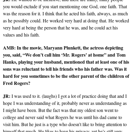
you would exclude if you start mentioning one God, one faith. That
was the reason for it. I think that he acted his faith, always, as much
as he possibly could. He worked very hard at doing that. He worked
very hard at being the person that he was, and he could act his
values and his faith.
AMB: In the movie, Maryann Plunkett, the actress depicting
you, said, “We don’t call him ‘Mr. Rogers’ at home” and Tom
Hanks, playing your husband, mentioned that at least one of his
sons was reluctant to tell his friends who his father was. Was it
hard for you sometimes to be the other parent of the children of
Fred Rogers?
JR:
I was used to it. (laughs) I got a lot of practice doing that and I
hope I was understanding of it, probably never as understanding as
I might have been. But the fact was that my oldest son went to
college and never said what Rogers he was until his dad came to
visit him. But he just is a type who doesn’t like to bring attention to
himself that much. He likes to have his privacy, yet he’s still very