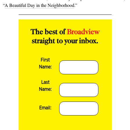
“
A Beautiful Day in the Neighborhood
.”
The best of
Broadview
straight to your inbox.
First
Name:
Last
Name:
Email: