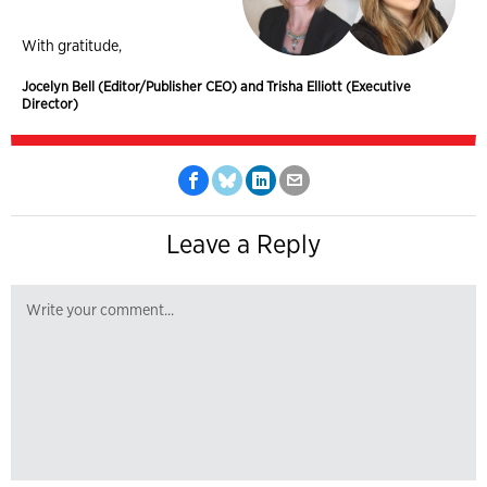
With gratitude,
Jocelyn Bell (Editor/Publisher CEO) and Trisha Elliott (Executive
Director)
Leave a Reply