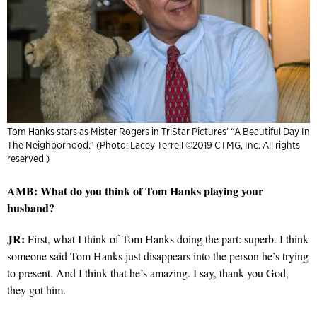
Tom Hanks stars as Mister Rogers in TriStar Pictures’ “A Beautiful Day In
The Neighborhood.” (Photo: Lacey Terrell ©2019 CTMG, Inc. All rights
reserved.)
AMB: What do you think of Tom Hanks playing your
husband?
JR:
First, what I think of Tom Hanks doing the part: superb. I think
someone said Tom Hanks just disappears into the person he’s trying
to present. And I think that he’s amazing. I say, thank you God,
they got him.