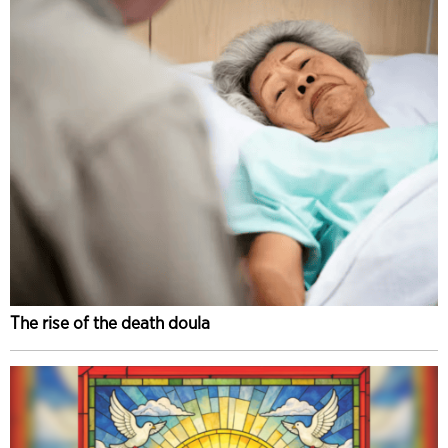
The rise of the death doula