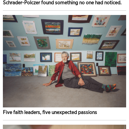
Schrader-Polczer found something no one had noticed.
Five faith leaders, five unexpected passions