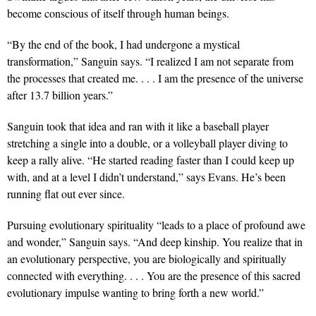
become conscious of itself through human beings.
“By the end of the book, I had undergone a mystical
transformation,” Sanguin says. “I realized I am not separate from
the processes that created me. . . . I am the presence of the universe
after 13.7 billion years.”
Sanguin took that idea and ran with it like a baseball player
stretching a single into a double, or a volleyball player diving to
keep a rally alive. “He started reading faster than I could keep up
with, and at a level I didn’t understand,” says Evans. He’s been
running flat out ever since.
Pursuing evolutionary spirituality “leads to a place of profound awe
and wonder,” Sanguin says. “And deep kinship. You realize that in
an evolutionary perspective, you are biologically and spiritually
connected with everything. . . . You are the presence of this sacred
evolutionary impulse wanting to bring forth a new world.”