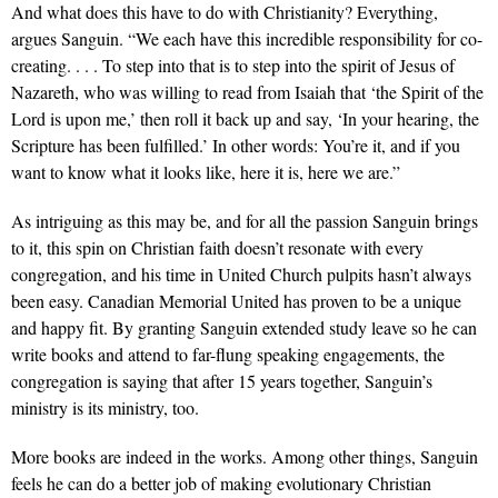
And what does this have to do with Christianity? Everything,
argues Sanguin. “We each have this incredible responsibility for co-
creating. . . . To step into that is to step into the spirit of Jesus of
Nazareth, who was willing to read from Isaiah that ‘the Spirit of the
Lord is upon me,’ then roll it back up and say, ‘In your hearing, the
Scripture has been fulfilled.’ In other words: You’re it, and if you
want to know what it looks like, here it is, here we are.”
As intriguing as this may be, and for all the passion Sanguin brings
to it, this spin on Christian faith doesn’t resonate with every
congregation, and his time in United Church pulpits hasn’t always
been easy. Canadian Memorial United has proven to be a unique
and happy fit. By granting Sanguin extended study leave so he can
write books and attend to far-flung speaking engagements, the
congregation is saying that after 15 years together, Sanguin’s
ministry is its ministry, too.
More books are indeed in the works. Among other things, Sanguin
feels he can do a better job of making evolutionary Christian