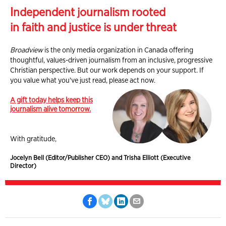
Independent journalism rooted
in faith and justice is under threat
Broadview
is the only media organization in Canada offering
thoughtful, values-driven journalism from an inclusive, progressive
Christian perspective. But our work depends on your support. If
you value what you've just read, please act now.
A gift today helps keep this
journalism alive tomorrow.
With gratitude,
Jocelyn Bell (Editor/Publisher CEO) and Trisha Elliott (Executive
Director)