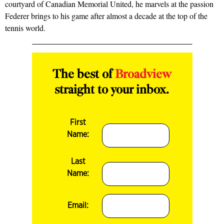
courtyard of Canadian Memorial United, he marvels at the passion
Federer brings to his game after almost a decade at the top of the
tennis world.
The best of
Broadview
straight to your inbox.
First
Name:
Last
Name:
Email: