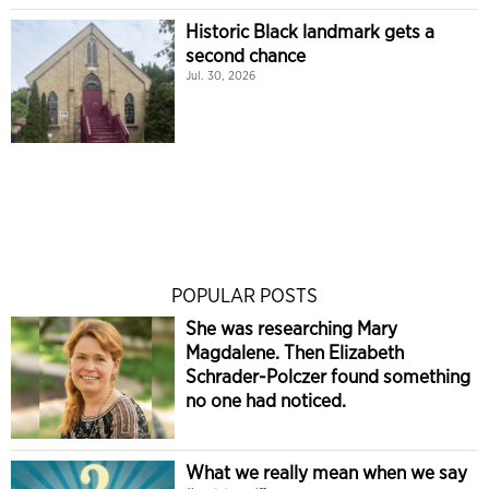
Historic Black landmark gets a
second chance
Jul. 30, 2026
POPULAR POSTS
She was researching Mary
Magdalene. Then Elizabeth
Schrader-Polczer found something
no one had noticed.
What we really mean when we say