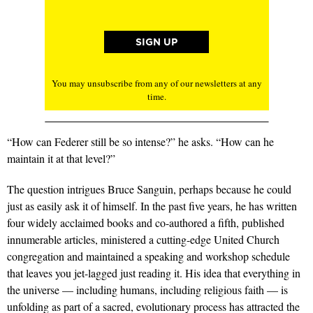
You may unsubscribe from any of our newsletters at any
time.
“How can Federer still be so intense?” he asks. “How can he
maintain it at that level?”
The question intrigues Bruce Sanguin, perhaps because he could
just as easily ask it of himself. In the past five years, he has written
four widely acclaimed books and co-authored a fifth, published
innumerable articles, ministered a cutting-edge United Church
congregation and maintained a speaking and workshop schedule
that leaves you jet-lagged just reading it. His idea that everything in
the universe — including humans, including religious faith — is
unfolding as part of a sacred, evolutionary process has attracted the