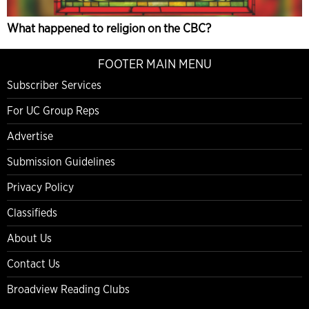
What happened to religion on the CBC?
FOOTER MAIN MENU
Subscriber Services
For UC Group Reps
Advertise
Submission Guidelines
Privacy Policy
Classifieds
About Us
Contact Us
Broadview Reading Clubs