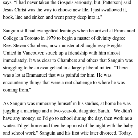
says. “I had never taken the Gospels seriously, but [Patterson] said
Jesus Christ was the way to choose new life. I just swallowed it,
hook, line and sinker, and went pretty deep into it.”
Sanguin still had evangelical leanings when he arrived at Emmanuel
College in Toronto in 1979 to begin a master of divinity degree.
Rev. Steven Chambers, now minister at Shaughnessy Heights
United in Vancouver, struck up a friendship with him almost
immediately. It was clear to Chambers and others that Sanguin was
struggling to be an evangelical in a largely liberal milieu. “There
was a lot at Emmanuel that was painful for him. He was
encountering things that were a real challenge to where he was
coming from.”
As Sanguin was immersing himself in his studies, at home he was
juggling a marriage and a two-year-old daughter, Sarah. “We didn’t
have any money, so I’d go to school during the day, then work as a
waiter. I’d get home and then be up most of the night with the baby
and school work.” Sanguin and his first wife later divorced. Today,