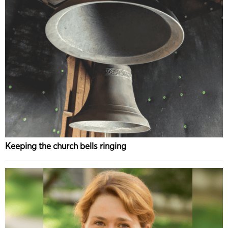
Keeping the church bells ringing