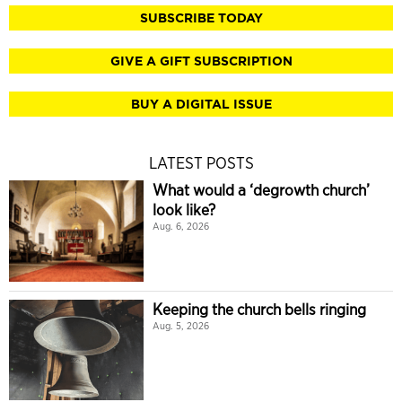
SUBSCRIBE TODAY
GIVE A GIFT SUBSCRIPTION
BUY A DIGITAL ISSUE
LATEST POSTS
What would a ‘degrowth church’
look like?
Aug. 6, 2026
Keeping the church bells ringing
Aug. 5, 2026