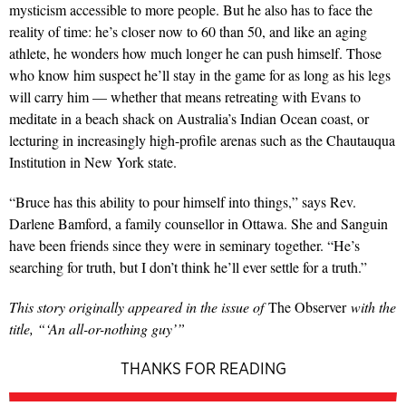
mysticism accessible to more people. But he also has to face the
reality of time: he’s closer now to 60 than 50, and like an aging
athlete, he wonders how much longer he can push himself. Those
who know him suspect he’ll stay in the game for as long as his legs
will carry him — whether that means retreating with Evans to
meditate in a beach shack on Australia’s Indian Ocean coast, or
lecturing in increasingly high-profile arenas such as the Chautauqua
Institution in New York state.
“Bruce has this ability to pour himself into things,” says Rev.
Darlene Bamford, a family counsellor in Ottawa. She and Sanguin
have been friends since they were in seminary together. “He’s
searching for truth, but I don’t think he’ll ever settle for a truth.”
This story originally appeared in the issue of
The Observer
with the
title, “‘An all-or-nothing guy’”
THANKS FOR READING