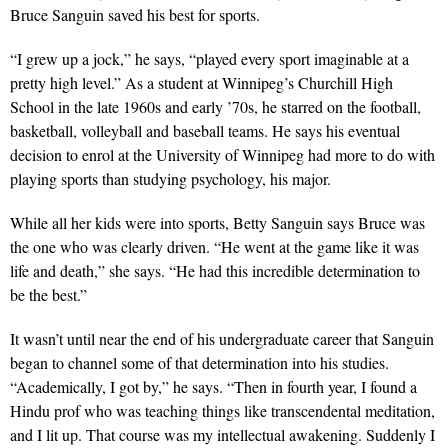
Bruce Sanguin saved his best for sports.
“I grew up a jock,” he says, “played every sport imaginable at a
pretty high level.” As a student at Winnipeg’s Churchill High
School in the late 1960s and early ’70s, he starred on the football,
basketball, volleyball and baseball teams. He says his eventual
decision to enrol at the University of Winnipeg had more to do with
playing sports than studying psychology, his major.
While all her kids were into sports, Betty Sanguin says Bruce was
the one who was clearly driven. “He went at the game like it was
life and death,” she says. “He had this incredible determination to
be the best.”
It wasn’t until near the end of his undergraduate career that Sanguin
began to channel some of that determination into his studies.
“Academically, I got by,” he says. “Then in fourth year, I found a
Hindu prof who was teaching things like transcendental meditation,
and I lit up. That course was my intellectual awakening. Suddenly I