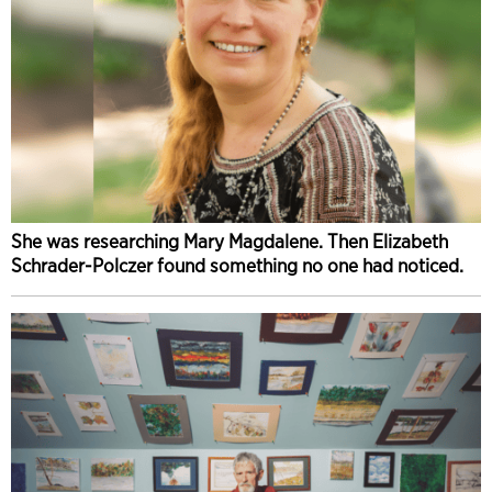
She was researching Mary Magdalene. Then Elizabeth
Schrader-Polczer found something no one had noticed.