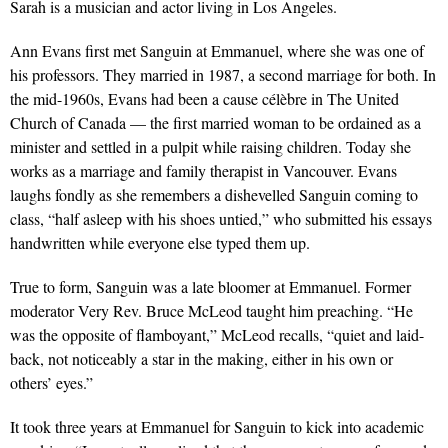
Sarah is a musician and actor living in Los Angeles.
Ann Evans first met Sanguin at Emmanuel, where she was one of
his professors. They married in 1987, a second marriage for both. In
the mid-1960s, Evans had been a cause célèbre in The United
Church of Canada — the first married woman to be ordained as a
minister and settled in a pulpit while raising children. Today she
works as a marriage and family therapist in Vancouver. Evans
laughs fondly as she remembers a dishevelled Sanguin coming to
class, “half asleep with his shoes untied,” who submitted his essays
handwritten while everyone else typed them up.
True to form, Sanguin was a late bloomer at Emmanuel. Former
moderator Very Rev. Bruce McLeod taught him preaching. “He
was the opposite of flamboyant,” McLeod recalls, “quiet and laid-
back, not noticeably a star in the making, either in his own or
others’ eyes.”
It took three years at Emmanuel for Sanguin to kick into academic