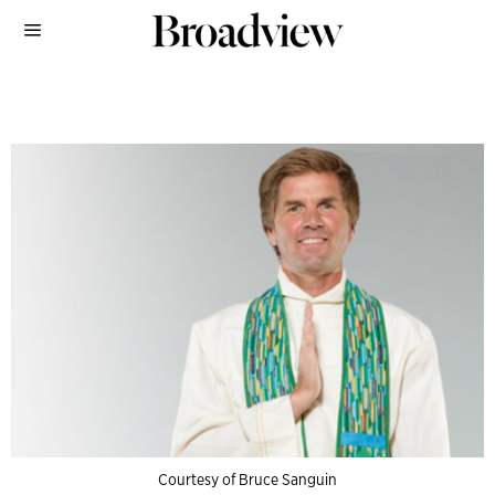
Courtesy of Bruce Sanguin