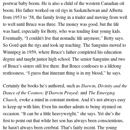
postwar baby boom. He is also a child of the western Canadian oil
boom. His father worked on oil rigs in Saskatchewan and Alberta
from 1953 to ’58, the family living in a trailer and moving from well
to well until Bruce was three. The money was good, but the life
was hard, especially for Betty, who was tending four young kids.
Eventually, “I couldn’t live that nomadic life anymore,” Betty says.
So Gord quit the rigs and took up teaching. The Sanguins moved to
Winnipeg in 1959, where Bruce’s father completed his education
degree and taught junior high school. The senior Sanguins and two
of Bruce’s sisters still live there. But Bruce confesses to a lifelong
restlessness. “I guess that itinerant thing is in my blood,” he says.
Certainly the books he’s authored, such as
Darwin, Divinity and the
Dance of the Cosmos; If Darwin Prayed;
and
The Emerging
Church,
evoke a mind in constant motion. And it’s not always easy
to keep up with him. Even his mother admits to being stymied on
occasion. “It can be a little heavyweight,” she says. Yet she’s the
first to point out that while her son has always been conscientious,
he hasn’t always been cerebral. That’s fairly recent. The young