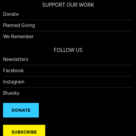
SUPPORT OUR WORK
Donate
Planned Giving
We Remember
FOLLOW US
Newsletters
Facebook
Instagram
Bluesky
DONATE
SUBSCRIBE