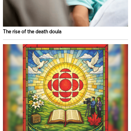
The rise of the death doula