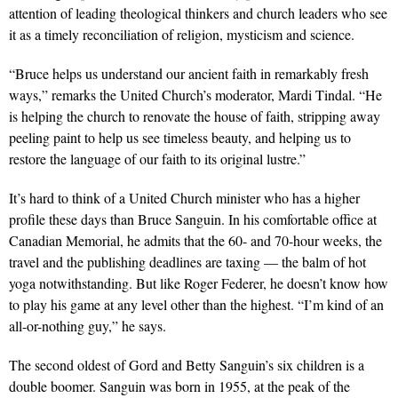
attention of leading theological thinkers and church leaders who see
it as a timely reconciliation of religion, mysticism and science.
“Bruce helps us understand our ancient faith in remarkably fresh
ways,” remarks the United Church’s moderator, Mardi Tindal. “He
is helping the church to renovate the house of faith, stripping away
peeling paint to help us see timeless beauty, and helping us to
restore the language of our faith to its original lustre.”
It’s hard to think of a United Church minister who has a higher
profile these days than Bruce Sanguin. In his comfortable office at
Canadian Memorial, he admits that the 60- and 70-hour weeks, the
travel and the publishing deadlines are taxing — the balm of hot
yoga notwithstanding. But like Roger Federer, he doesn’t know how
to play his game at any level other than the highest. “I’m kind of an
all-or-nothing guy,” he says.
The second oldest of Gord and Betty Sanguin’s six children is a
double boomer. Sanguin was born in 1955, at the peak of the