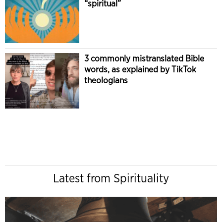
“spiritual”
3 commonly mistranslated Bible
words, as explained by TikTok
theologians
Latest from Spirituality