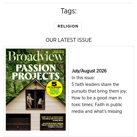
Tags:
RELIGION
OUR LATEST ISSUE
July/August 2026
In this issue:
5 faith leaders share the
pursuits that bring them joy;
How to be a good man in
toxic times; Faith in public
media and what's missing