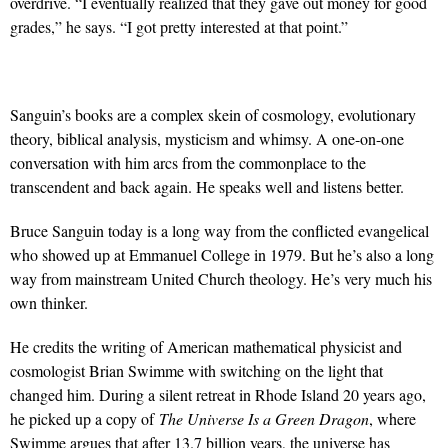
overdrive. “I eventually realized that they gave out money for good
grades,” he says. “I got pretty interested at that point.”
Sanguin’s books are a complex skein of cosmology, evolutionary
theory, biblical analysis, mysticism and whimsy. A one-on-one
conversation with him arcs from the commonplace to the
transcendent and back again. He speaks well and listens better.
Bruce Sanguin today is a long way from the conflicted evangelical
who showed up at Emmanuel College in 1979. But he’s also a long
way from mainstream United Church theology. He’s very much his
own thinker.
He credits the writing of American mathematical physicist and
cosmologist Brian Swimme with switching on the light that
changed him. During a silent retreat in Rhode Island 20 years ago,
he picked up a copy of
The Universe Is a Green Dragon
, where
Swimme argues that after 13.7 billion years, the universe has