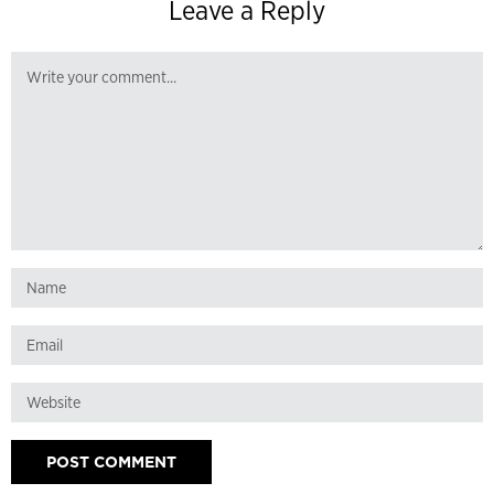
Leave a Reply