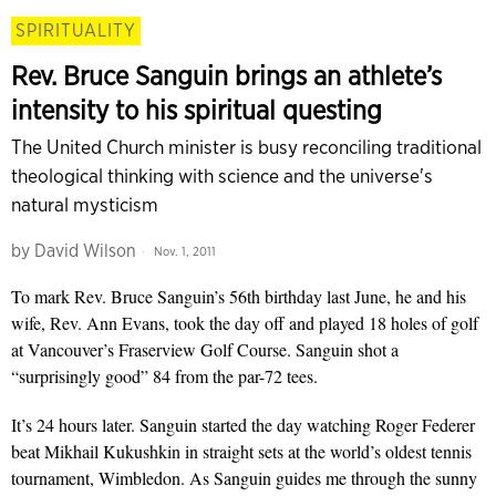
SPIRITUALITY
Rev. Bruce Sanguin brings an athlete’s
intensity to his spiritual questing
The United Church minister is busy reconciling traditional
theological thinking with science and the universe's
natural mysticism
by
David Wilson
Nov. 1, 2011
To mark Rev. Bruce Sanguin’s 56th birthday last June, he and his
wife, Rev. Ann Evans, took the day off and played 18 holes of golf
at Vancouver’s Fraserview Golf Course. Sanguin shot a
“surprisingly good” 84 from the par-72 tees.
It’s 24 hours later. Sanguin started the day watching Roger Federer
beat Mikhail Kukushkin in straight sets at the world’s oldest tennis
tournament, Wimbledon. As Sanguin guides me through the sunny