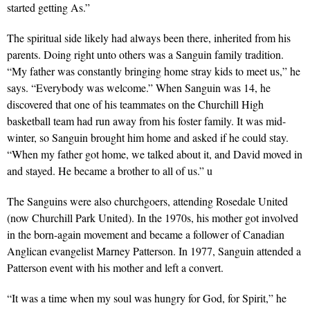
started getting As.”
The spiritual side likely had always been there, inherited from his
parents. Doing right unto others was a Sanguin family tradition.
“My father was constantly bringing home stray kids to meet us,” he
says. “Everybody was welcome.” When Sanguin was 14, he
discovered that one of his teammates on the Churchill High
basketball team had run away from his foster family. It was mid-
winter, so Sanguin brought him home and asked if he could stay.
“When my father got home, we talked about it, and David moved in
and stayed. He became a brother to all of us.” u
The Sanguins were also churchgoers, attending Rosedale United
(now Churchill Park United). In the 1970s, his mother got involved
in the born-again movement and became a follower of Canadian
Anglican evangelist Marney Patterson. In 1977, Sanguin attended a
Patterson event with his mother and left a convert.
“It was a time when my soul was hungry for God, for Spirit,” he