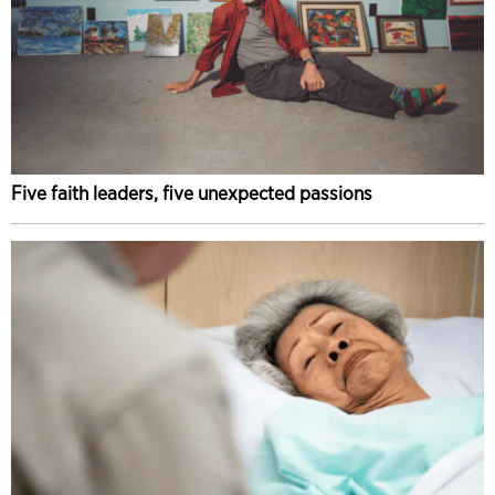
Five faith leaders, five unexpected passions