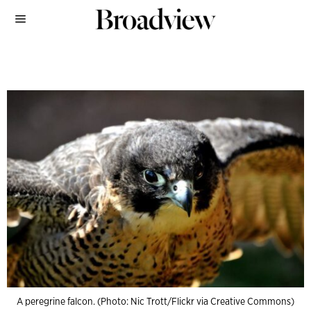
A peregrine falcon. (Photo: Nic Trott/Flickr via Creative Commons)