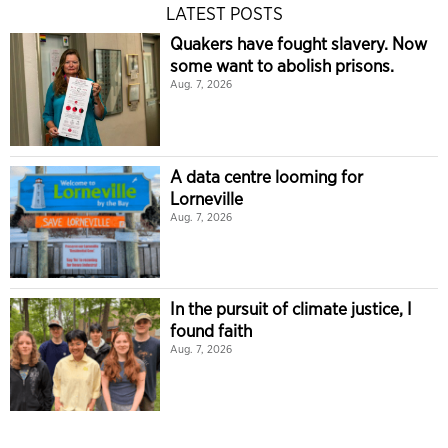
LATEST POSTS
Quakers have fought slavery. Now
some want to abolish prisons.
Aug. 7, 2026
A data centre looming for
Lorneville
Aug. 7, 2026
In the pursuit of climate justice, I
found faith
Aug. 7, 2026