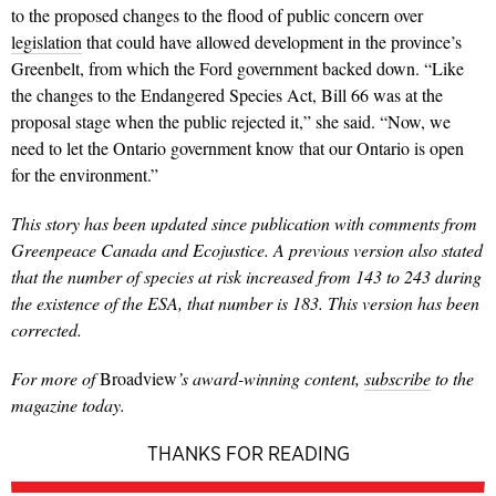
to the proposed changes to the flood of public concern over
legislation
that could have allowed development in the province’s
Greenbelt, from which the Ford government backed down. “Like
the changes to the Endangered Species Act, Bill 66 was at the
proposal stage when the public rejected it,” she said. “Now, we
need to let the Ontario government know that our Ontario is open
for the environment.”
This story has been updated since publication with comments from
Greenpeace Canada and Ecojustice. A previous version also stated
that the number of species at risk increased from 143 to 243 during
the existence of the ESA, that number is 183. This version has been
corrected.
For more of
Broadview
’
s award-winning content,
subscribe
to the
magazine today.
THANKS FOR READING