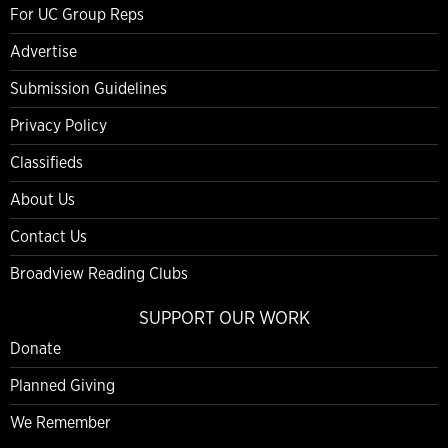
For UC Group Reps
Advertise
Submission Guidelines
Privacy Policy
Classifieds
About Us
Contact Us
Broadview Reading Clubs
SUPPORT OUR WORK
Donate
Planned Giving
We Remember