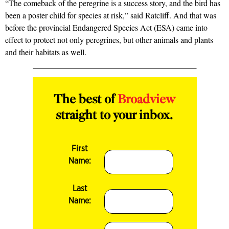
“The comeback of the peregrine is a success story, and the bird has
been a poster child for species at risk,” said Ratcliff. And that was
before the provincial Endangered Species Act (ESA) came into
effect to protect not only peregrines, but other animals and plants
and their habitats as well.
The best of
Broadview
straight to your inbox.
First
Name:
Last
Name: