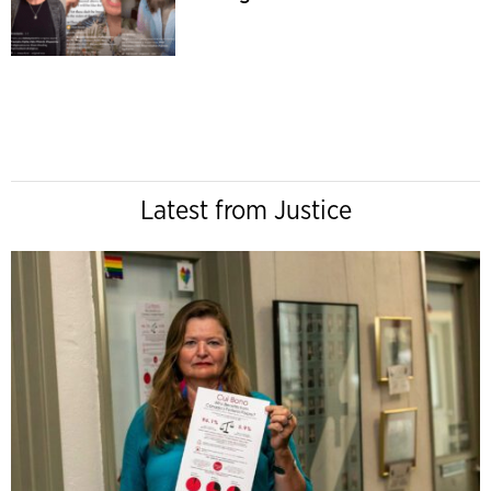
Latest from Justice