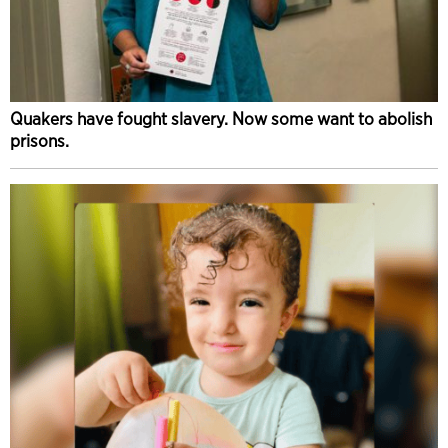
Quakers have fought slavery. Now some want to abolish
prisons.