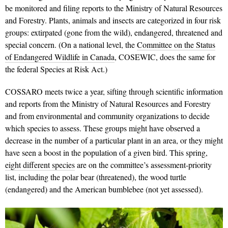
be monitored and filing reports to the Ministry of Natural Resources
and Forestry. Plants, animals and insects are categorized in four risk
groups: extirpated (gone from the wild), endangered, threatened and
special concern. (On a national level, the
Committee on the Status
of Endangered Wildlife in Canada
, COSEWIC, does the same for
the federal Species at Risk Act.)
COSSARO meets twice a year, sifting through scientific information
and reports from the Ministry of Natural Resources and Forestry
and from environmental and community organizations to decide
which species to assess. These groups might have observed a
decrease in the number of a particular plant in an area, or they might
have seen a boost in the population of a given bird. This spring,
eight different species
are on the committee’s assessment-priority
list, including the polar bear (threatened), the wood turtle
(endangered) and the American bumblebee (not yet assessed).