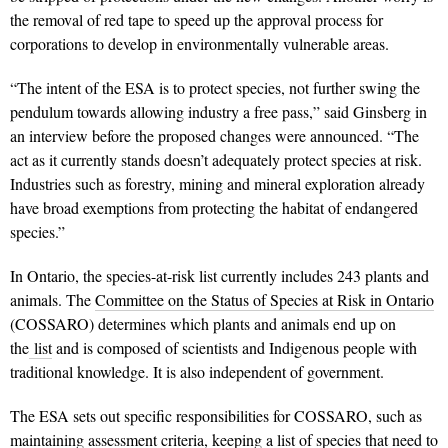
the removal of red tape to speed up the approval process for
corporations to develop in environmentally vulnerable areas.
“The intent of the ESA is to protect species, not further swing the
pendulum towards allowing industry a free pass,” said Ginsberg in
an interview before the proposed changes were announced. “The
act as it currently stands doesn’t adequately protect species at risk.
Industries such as forestry, mining and mineral exploration already
have broad exemptions from protecting the habitat of endangered
species.”
In Ontario, the species-at-risk list currently includes 243 plants and
animals. The
Committee on the Status of Species at Risk in Ontario
(COSSARO) determines which plants and animals end up on
the
list
and is composed of scientists and Indigenous people with
traditional knowledge. It is also independent of government.
The ESA sets out specific responsibilities for COSSARO, such as
maintaining assessment criteria, keeping a list of species that need to