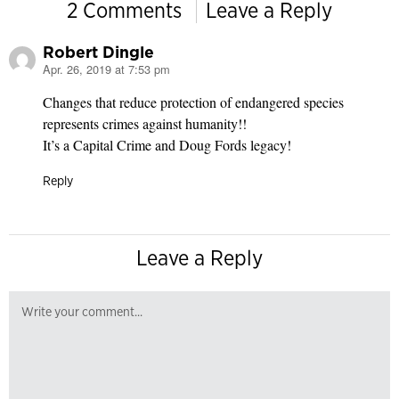
2 Comments
Leave a Reply
Robert Dingle
Apr. 26, 2019 at 7:53 pm
says:
Changes that reduce protection of endangered species
represents crimes against humanity!!
It’s a Capital Crime and Doug Fords legacy!
Reply
Leave a Reply