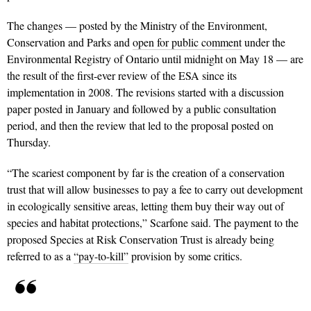
The changes — posted by the Ministry of the Environment,
Conservation and Parks and
open for public comment
under the
Environmental Registry of Ontario until midnight on May 18 — are
the result of the first-ever review of the ESA since its
implementation in 2008. The revisions started with a discussion
paper posted in January and followed by a public consultation
period, and then the review that led to the proposal posted on
Thursday.
“The scariest component by far is the creation of a conservation
trust that will allow businesses to pay a fee to carry out development
in ecologically sensitive areas, letting them buy their way out of
species and habitat protections,” Scarfone said. The payment to the
proposed Species at Risk Conservation Trust is already being
referred to as a
“pay-to-kill”
provision by some critics.