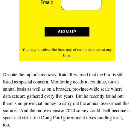
Email:
You may unsubscribe from any of our newsletters at any
time.
Despite the raptor’s recovery, Ratcliff warned that the bird is still
listed as special concern. Monitoring needs to continue, on an
annual basis as well as on a broader, province-wide scale where
data sets are gathered every five years. But he recently found out
there is no provincial money to carry out the annual assessment this
summer. And the more extensive 2020 survey could itself become a
species at risk if the Doug Ford government nixes funding for it,
too.