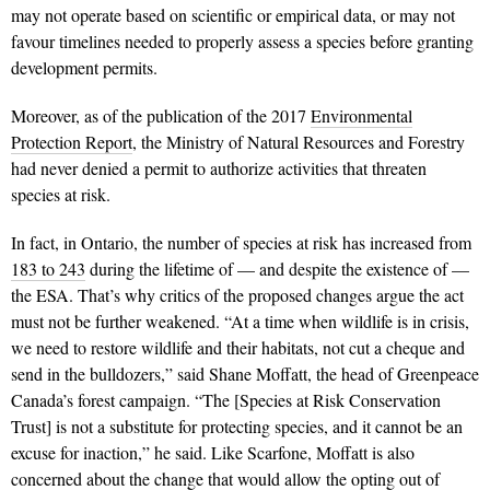
may not operate based on scientific or empirical data, or may not
favour timelines needed to properly assess a species before granting
development permits.
Moreover, as of the publication of the 2017
Environmental
Protection Report
, the Ministry of Natural Resources and Forestry
had never denied a permit to authorize activities that threaten
species at risk.
In fact, in Ontario, the number of species at risk has increased from
183 to 243
during the lifetime of — and despite the existence of —
the ESA. That’s why critics of the proposed changes argue the act
must not be further weakened. “At a time when wildlife is in crisis,
we need to restore wildlife and their habitats, not cut a cheque and
send in the bulldozers,” said Shane Moffatt, the head of Greenpeace
Canada’s forest campaign. “The [Species at Risk Conservation
Trust] is not a substitute for protecting species, and it cannot be an
excuse for inaction,” he said. Like Scarfone, Moffatt is also
concerned about the change that would allow the opting out of