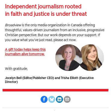
Independent journalism rooted
in faith and justice is under threat
Broadview
is the only media organization in Canada offering
thoughtful, values-driven journalism from an inclusive, progressive
Christian perspective. But our work depends on your support. If
you value what you've just read, please act now.
A gift today helps keep this
journalism alive tomorrow.
With gratitude,
Jocelyn Bell (Editor/Publisher CEO) and Trisha Elliott (Executive
Director)