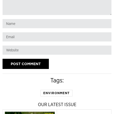
Tags:
ENVIRONMENT
OUR LATEST ISSUE