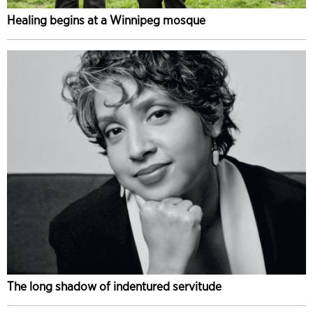
Healing begins at a Winnipeg mosque
The long shadow of indentured servitude