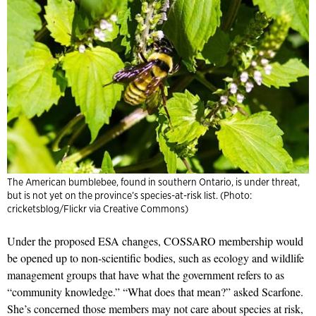
The American bumblebee, found in southern Ontario, is under threat,
but is not yet on the province’s species-at-risk list. (Photo:
cricketsblog/Flickr via Creative Commons)
Under the proposed ESA changes, COSSARO membership would
be opened up to non-scientific bodies, such as ecology and wildlife
management groups that have what the government refers to as
“community knowledge.” “What does that mean?” asked Scarfone.
She’s concerned those members may not care about species at risk,