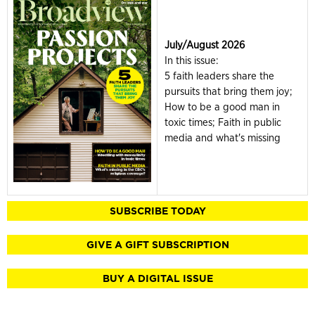
July/August 2026
In this issue:
5 faith leaders share the
pursuits that bring them joy;
How to be a good man in
toxic times; Faith in public
media and what's missing
SUBSCRIBE TODAY
GIVE A GIFT SUBSCRIPTION
BUY A DIGITAL ISSUE