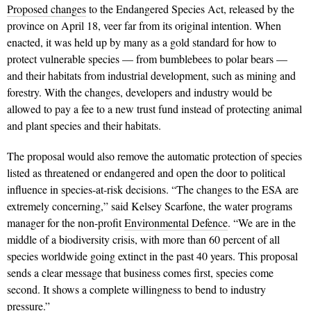
Proposed changes
to the Endangered Species Act, released by the
province on April 18, veer far from its original intention. When
enacted, it was held up by many as a gold standard for how to
protect vulnerable species — from bumblebees to polar bears —
and their habitats from industrial development, such as mining and
forestry. With the changes, developers and industry would be
allowed to pay a fee to a new trust fund instead of protecting animal
and plant species and their habitats.
The proposal would also remove the automatic protection of species
listed as threatened or endangered and open the door to political
influence in species-at-risk decisions. “The changes to the ESA are
extremely concerning,” said Kelsey Scarfone, the water programs
manager for the non-profit
Environmental Defence
. “We are in the
middle of a biodiversity crisis, with more than 60 percent of all
species worldwide going extinct in the past 40 years. This proposal
sends a clear message that business comes first, species come
second. It shows a complete willingness to bend to industry
pressure.”