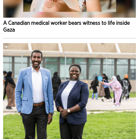
A Canadian medical worker bears witness to life inside
Gaza