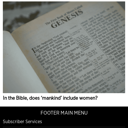
In the Bible, does ‘mankind’ include women?
FOOTER MAIN MENU
Subscriber Services