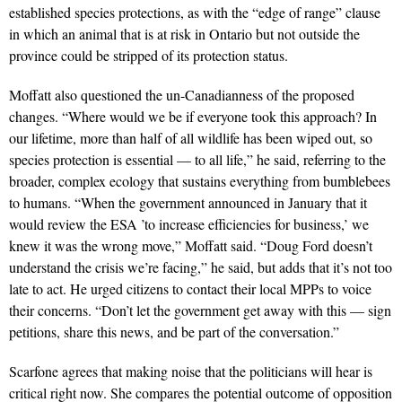
established species protections, as with the “edge of range” clause
in which an animal that is at risk in Ontario but not outside the
province could be stripped of its protection status.
Moffatt also questioned the un-Canadianness of the proposed
changes. “Where would we be if everyone took this approach? In
our lifetime, more than half of all wildlife has been wiped out, so
species protection is essential — to all life,” he said, referring to the
broader, complex ecology that sustains everything from bumblebees
to humans. “When the government announced in January that it
would review the ESA ’to increase efficiencies for business,’ we
knew it was the wrong move,” Moffatt said. “Doug Ford doesn’t
understand the crisis we’re facing,” he said, but adds that it’s not too
late to act. He urged citizens to contact their local MPPs to voice
their concerns. “Don’t let the government get away with this — sign
petitions, share this news, and be part of the conversation.”
Scarfone agrees that making noise that the politicians will hear is
critical right now. She compares the potential outcome of opposition