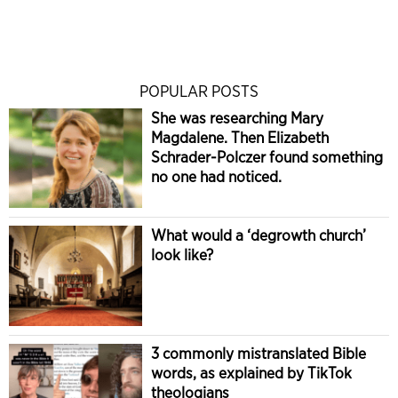
POPULAR POSTS
She was researching Mary
Magdalene. Then Elizabeth
Schrader-Polczer found something
no one had noticed.
What would a ‘degrowth church’
look like?
3 commonly mistranslated Bible
words, as explained by TikTok
theologians