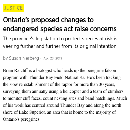
JUSTICE
Ontario’s proposed changes to
endangered species act raise concerns
The province's legislation to protect species at risk is
veering further and further from its original intention
by
Susan Nerberg
Apr. 23, 2019
Brian Ratcliff is a biologist who heads up the peregrine falcon
program
with Thunder Bay Field Naturalists. He’s been tracking
the slow re-establishment of the raptor for more than 30 years,
surveying them annually using a helicopter and a team of climbers
to monitor cliff faces, count nesting sites and band hatchlings. Much
of his work has centred around Thunder Bay and along the north
shore of Lake Superior, an area that is home to the majority of
Ontario’s peregrines.