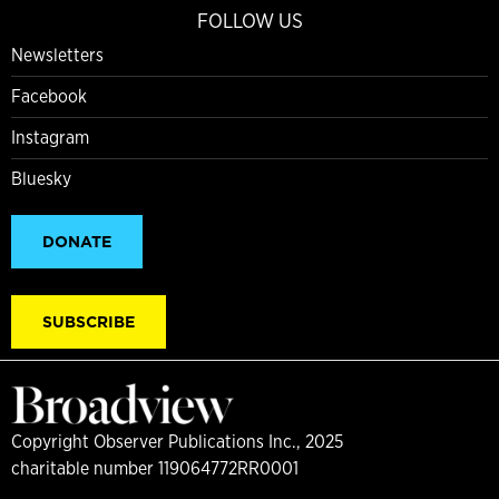
FOLLOW US
Newsletters
Facebook
Instagram
Bluesky
DONATE
SUBSCRIBE
Copyright Observer Publications Inc., 2025
charitable number 119064772RR0001