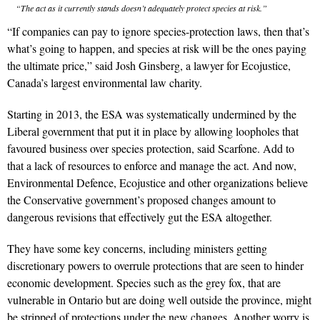
“The act as it currently stands doesn’t adequately protect species at risk.”
“If companies can pay to ignore species-protection laws, then that’s
what’s going to happen, and species at risk will be the ones paying
the ultimate price,” said Josh Ginsberg, a lawyer for Ecojustice,
Canada’s largest environmental law charity.
Starting in 2013, the ESA was systematically undermined by the
Liberal government that put it in place by allowing loopholes that
favoured business over species protection, said Scarfone. Add to
that a lack of resources to enforce and manage the act. And now,
Environmental Defence, Ecojustice and other organizations believe
the Conservative government’s proposed changes amount to
dangerous revisions that effectively gut the ESA altogether.
They have some key concerns, including ministers getting
discretionary powers to overrule protections that are seen to hinder
economic development. Species such as the grey fox, that are
vulnerable in Ontario but are doing well outside the province, might
be stripped of protections under the new changes. Another worry is