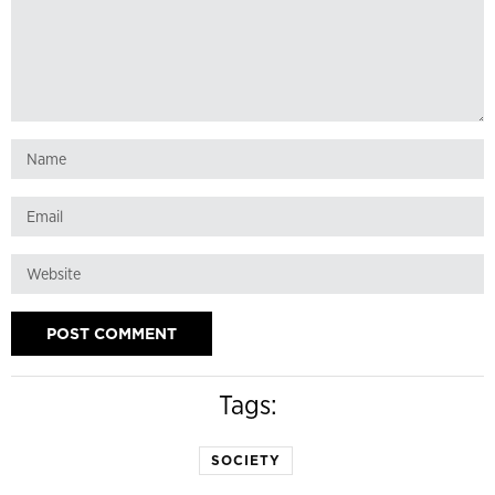
Tags:
SOCIETY