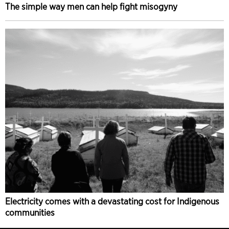
The simple way men can help fight misogyny
Electricity comes with a devastating cost for Indigenous
communities