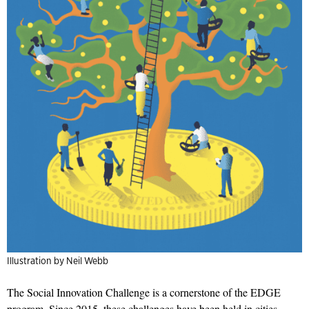
Illustration by Neil Webb
The Social Innovation Challenge is a cornerstone of the EDGE
program. Since 2015, these challenges have been held in cities