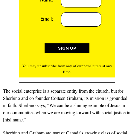
Email:
You may unsubscribe from any of our newsletters at any
time.
The social enterprise is a separate entity from the church, but for
Sherbino and co-founder Colleen Graham, its mission is grounded
in faith. Sherbino says, “We can be a shining example of Jesus in
our communities when we are moving forward with social justice in
[his] name.”
Sherbino and Graham are part of Canada’s growing class of social