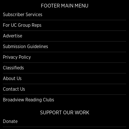
FOOTER MAIN MENU
Subscriber Services
For UC Group Reps
Advertise
Submission Guidelines
Privacy Policy
Classifieds
About Us
Contact Us
Broadview Reading Clubs
SUPPORT OUR WORK
Donate