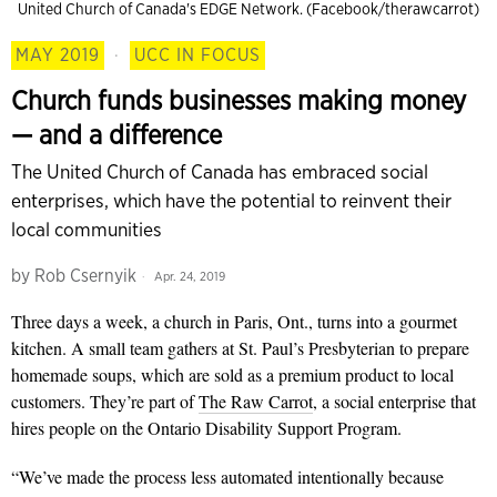
United Church of Canada's EDGE Network. (Facebook/therawcarrot)
MAY 2019
·
UCC IN FOCUS
Church funds businesses making money
— and a difference
The United Church of Canada has embraced social
enterprises, which have the potential to reinvent their
local communities
by
Rob Csernyik
Apr. 24, 2019
Three days a week, a church in Paris, Ont., turns into a gourmet
kitchen. A small team gathers at St. Paul’s Presbyterian to prepare
homemade soups, which are sold as a premium product to local
customers. They’re part of
The Raw Carrot
, a social enterprise that
hires people on the Ontario Disability Support Program.
“We’ve made the process less auto­mated intentionally because