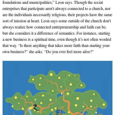
foundations and municipalities,” Leon says. Though the social
enterprises that participate aren’t always connected to a church, nor
are the individuals necessarily religious, their projects have the same
sort of mission at heart. Leon says some outside of the church don’t
always realize how connected entrepreneurship and faith can be,
but she considers it a difference of semantics. For instance, starting
a new business is a spiritual time, even though it’s not often worded
that way. “Is there anything that takes more faith than starting your
own business?” she asks. “Do you ever feel more alive?”