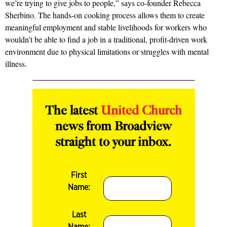
we’re trying to give jobs to people,” says co-founder Rebecca
Sherbino. The hands-on cooking process allows them to create
meaningful employment and stable livelihoods for workers who
wouldn’t be able to find a job in a trad­itional, profit-driven work
environment due to physical limitations or struggles with mental
illness.
The latest
United Church
news from Broadview
straight to your inbox.
First
Name:
Last
Name: