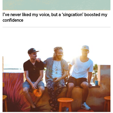
I’ve never liked my voice, but a ‘singcation’ boosted my
confidence