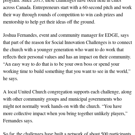
across Canada. Entrepreneurs start with a 60-second pitch and work
their way through rounds of competition to win cash prizes and
mentorship to help get their ideas off the ground.
Joshua Fernandes, event and community manager for EDGE, says
that part of the reason for Social Innovation Challenges is to connect
the church with a younger generation who want to do work that
reflects their personal values and has an impact on their community.
“An easy way to do that is to be your own boss or spend your
working time to build something that you want to see in the world,”
he says.
A local United Church congregation supports each challenge, along
with other community groups and municipal governments who
might not normally work hands-on with the church. “You have
more collective impact when you bring together unlikely players,”
Fernandes says.
So far, the challenges have built a network of about 500 participants