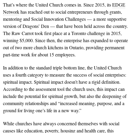
That’s where the United Church comes in. Since 2015, its
EDGE
Network
has reached out to social entrepreneurs through grants,
mentoring and Social Innovation Challenges — a more supportive
version of Dragons’ Den — that have been held across the country.
The Raw Carrot took first place at a Toronto challenge in 2015,
winning $5,000. Since then, the enterprise has expanded to oper­ate
out of two more church kitchens in Ontario, providing permanent
part-time work for about 15 employees.
In addition to the standard triple bottom line, the United Church
uses a fourth category to measure the success of social enterprises:
spiritual impact. Spiritual impact doesn’t have a rigid definition.
According to the assessment tool the church uses, this impact can
include the potential for spiritual growth, but also the deepening of
community relationships and “increased meaning, purpose, and a
ground for living one’s life in a new way.”
While churches have always concerned themselves with social
causes like education, poverty, housing and health care, this