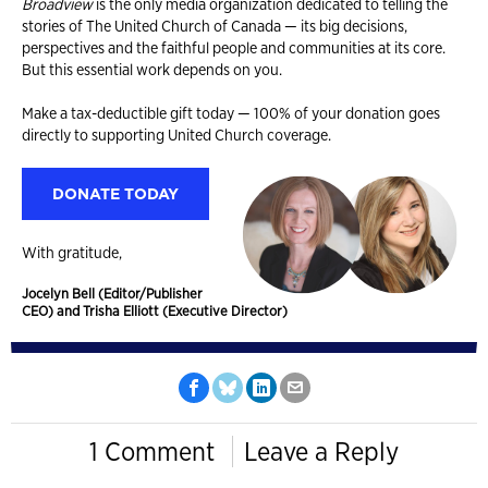
Broadview
is the only media organization dedicated to telling the
stories of The United Church of Canada — its big decisions,
perspectives and the faithful people and communities at its core.
But this essential work depends on you.
Make a tax-deductible gift today — 100% of your donation goes
directly to supporting United Church coverage.
DONATE TODAY
With gratitude,
Jocelyn Bell (Editor/Publisher
CEO) and Trisha Elliott (Executive Director)
1 Comment
Leave a Reply