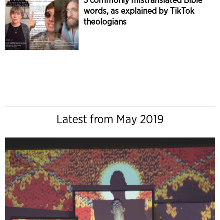
words, as explained by TikTok
theologians
Latest from May 2019