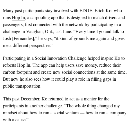
Many past participants stay involved with EDGE. Erich Ko, who
runs
Hop In
, a carpooling app that is designed to match drivers and
passengers, first connected with the network by participating in a
challenge in Vaughan, Ont., last June. “Every time I go and talk to
Josh [Fernandes],” he says, “it kind of grounds me again and gives
me a different perspective.”
Participating in a Social Innovation Challenge helped inspire Ko to
refocus Hop In. The app can help users save money, reduce their
carbon footprint and create new social connections at the same time.
But now he also sees how it could play a role in filling gaps in
public transportation.
This past December, Ko returned to act as a mentor for the
participants in another challenge. “The whole thing changed my
mindset about how to run a social venture — how to run a company
with a cause.”