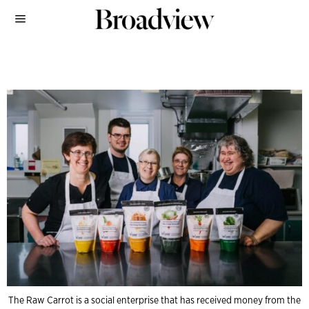
The Raw Carrot is a social enterprise that has received money from the