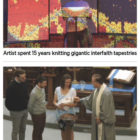
Artist spent 15 years knitting gigantic interfaith tapestries