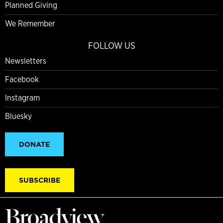
Planned Giving
We Remember
FOLLOW US
Newsletters
Facebook
Instagram
Bluesky
DONATE
SUBSCRIBE