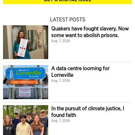
LATEST POSTS
Quakers have fought slavery. Now
some want to abolish prisons.
Aug. 7, 2026
A data centre looming for
Lorneville
Aug. 7, 2026
In the pursuit of climate justice, I
found faith
Aug. 7, 2026