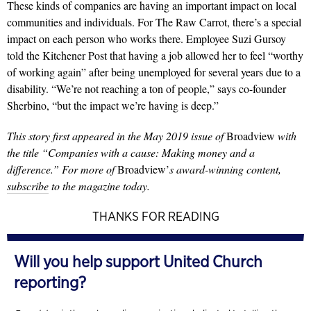
These kinds of companies are having an important impact on local
communities and individuals. For The Raw Carrot, there’s a special
impact on each person who works there. Employee Suzi Gursoy
told the Kitchener Post that having a job allowed her to feel “worthy
of working again” after being unemployed for several years due to a
disability. “We’re not reaching a ton of people,” says co-founder
Sherbino, “but the impact we’re having is deep.”
This story first appeared in the May 2019 issue of
Broadview
with
the title “Companies with a cause: Making money and a
difference.” For more of
Broadview’
s award-winning content,
subscribe
to the magazine today.
THANKS FOR READING
Will you help support United Church
reporting?