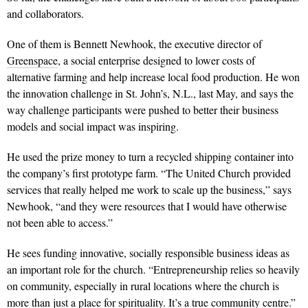
and collaborators.
One of them is Bennett Newhook, the executive director of
Greenspace
, a social enterprise designed to lower costs of
alternative farming and help increase local food production. He won
the innovation challenge in St. John’s, N.L., last May, and says the
way challenge participants were pushed to better their business
models and social impact was inspiring.
He used the prize money to turn a recycled shipping container into
the company’s first prototype farm. “The United Church provided
services that really helped me work to scale up the business,” says
Newhook, “and they were resources that I would have other­wise
not been able to access.”
He sees funding innovative, socially responsible business ideas as
an important role for the church. “Entrepreneurship relies so heavily
on community, especially in rural locations where the church is
more than just a place for spirit­uality. It’s a true community centre.”