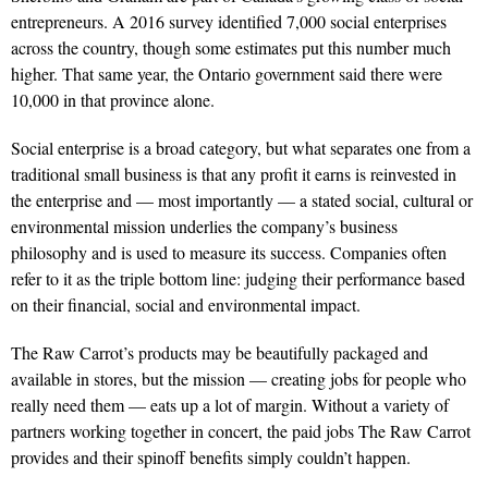
entre­preneurs. A 2016 survey identified 7,000 social enterprises
across the country, though some estimates put this number much
higher. That same year, the Ontario government said there were
10,000 in that province alone.
Social enterprise is a broad cat­egory, but what separates one from a
trad­itional small business is that any profit it earns is reinvested in
the enterprise and — most importantly — a stated social, cultural or
environmental mission underlies the company’s business
philosophy and is used to measure its success. Companies often
refer to it as the triple bottom line: judging their performance based
on their financial, social and environmental impact.
The Raw Carrot’s products may be beautifully packaged and
available in stores, but the mission — creating jobs for people who
really need them — eats up a lot of margin. Without a variety of
partners working together in concert, the paid jobs The Raw Carrot
provides and their spinoff benefits simply couldn’t happen.