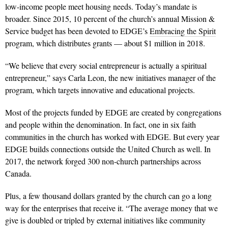
low-income people meet housing needs. Today’s mandate is
broader. Since 2015, 10 percent of the church’s annual Mission &
Service budget has been devoted to EDGE’s
Embracing the Spirit
program, which distributes grants — about $1 million in 2018.
“We believe that every social entrepreneur is actually a spiritual
entrepreneur,” says Carla Leon, the new initiatives manager of the
program, which targets innovative and educational projects.
Most of the projects funded by EDGE are created by congregations
and people within the denomination. In fact, one in six faith
communities in the church has worked with EDGE. But every year
EDGE builds connections outside the United Church as well. In
2017, the network forged 300 non-church partnerships across
Canada.
Plus, a few thousand dollars granted by the church can go a long
way for the enterprises that receive it. “The aver­age money that we
give is doubled or tripled by external initiatives like community