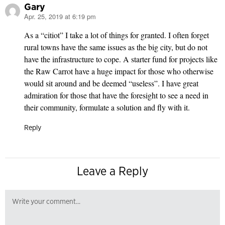
Gary
Apr. 25, 2019 at 6:19 pm
says:
As a “citiot” I take a lot of things for granted. I often forget
rural towns have the same issues as the big city, but do not
have the infrastructure to cope. A starter fund for projects like
the Raw Carrot have a huge impact for those who otherwise
would sit around and be deemed “useless”. I have great
admiration for those that have the foresight to see a need in
their community, formulate a solution and fly with it.
Reply
Leave a Reply