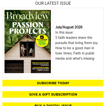
OUR LATEST ISSUE
July/August 2026
In this issue:
5 faith leaders share the
pursuits that bring them joy;
How to be a good man in
toxic times; Faith in public
media and what's missing
SUBSCRIBE TODAY
GIVE A GIFT SUBSCRIPTION
BUY A DIGITAL ISSUE