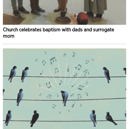
Church celebrates baptism with dads and surrogate
mom