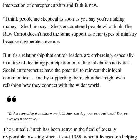
intersection of entrepreneurship and faith is new.
“I think people are skeptical as soon as you say you’re making
money,” Sherbino says. She’s encountered people who think The
Raw Carrot doesn’t need the same support as other types of ministry
because it generates revenue.
But it’s a relationship that church leaders are embracing, especially
in a time of declining participation in trad­itional church activities.
Social entrepreneurs have the potential to reinvent their local
communities — and by supporting them, churches might even
refashion how they connect with the wider world.
“Is there anything that takes more faith than starting your own business? Do you
ever feel more alive?”
The United Church has been active in the field of socially
responsible investing since at least 1968, when it focused on helping