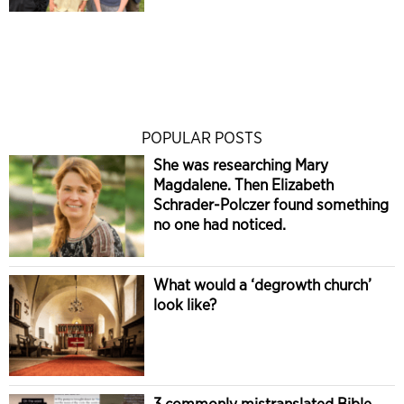
POPULAR POSTS
She was researching Mary
Magdalene. Then Elizabeth
Schrader-Polczer found something
no one had noticed.
What would a ‘degrowth church’
look like?
3 commonly mistranslated Bible