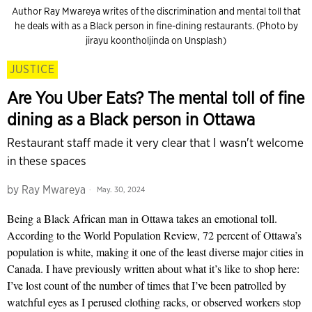
Author Ray Mwareya writes of the discrimination and mental toll that
he deals with as a Black person in fine-dining restaurants. (Photo by
jirayu koontholjinda on Unsplash)
JUSTICE
Are You Uber Eats? The mental toll of fine
dining as a Black person in Ottawa
Restaurant staff made it very clear that I wasn't welcome
in these spaces
by
Ray Mwareya
May. 30, 2024
Being a Black African man in Ottawa takes an emotional toll.
According to the World Population Review, 72 percent of Ottawa’s
population is white, making it one of the least diverse major cities in
Canada. I have previously written about what it’s like to shop here:
I’ve lost count of the number of times that I’ve been patrolled by
watchful eyes as I perused clothing racks, or observed workers stop