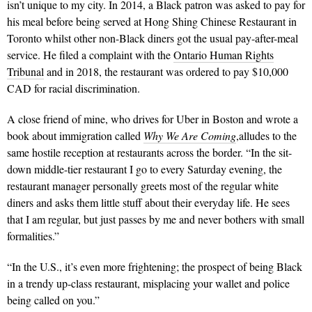
isn’t unique to my city. In 2014, a Black patron was asked to pay for
his meal before being served at Hong Shing Chinese Restaurant in
Toronto whilst other non-Black diners got the usual pay-after-meal
service. He filed a complaint with the
Ontario Human Rights
Tribunal
and in 2018, the restaurant was ordered to pay $10,000
CAD for racial discrimination.
A close friend of mine, who drives for Uber in Boston and wrote a
book about immigration called
Why We Are Coming
,alludes to the
same hostile reception at restaurants across the border. “In the sit-
down middle-tier restaurant I go to every Saturday evening, the
restaurant manager personally greets most of the regular white
diners and asks them little stuff about their everyday life. He sees
that I am regular, but just passes by me and never bothers with small
formalities.”
“In the U.S., it’s even more frightening; the prospect of being Black
in a trendy up-class restaurant, misplacing your wallet and police
being called on you.”