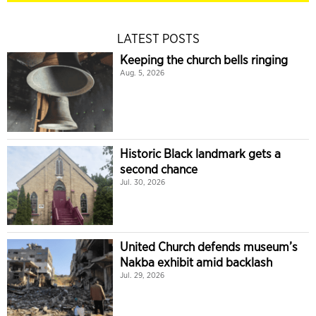
LATEST POSTS
Keeping the church bells ringing
Aug. 5, 2026
Historic Black landmark gets a
second chance
Jul. 30, 2026
United Church defends museum’s
Nakba exhibit amid backlash
Jul. 29, 2026