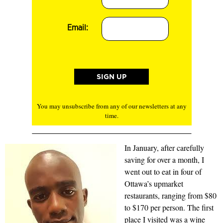
Email:
You may unsubscribe from any of our newsletters at any
time.
In January, after carefully
saving for over a month, I
went out to eat in four of
Ottawa’s upmarket
restaurants, ranging from $80
to $170 per person. The first
place I visited was a wine