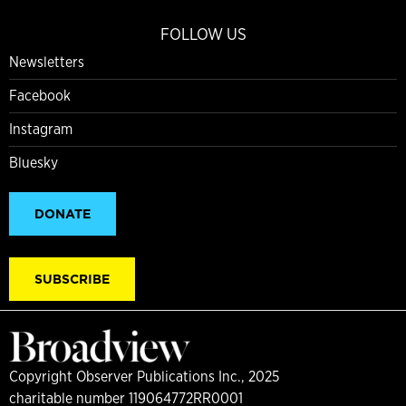
FOLLOW US
Newsletters
Facebook
Instagram
Bluesky
DONATE
SUBSCRIBE
Copyright Observer Publications Inc., 2025
charitable number 119064772RR0001