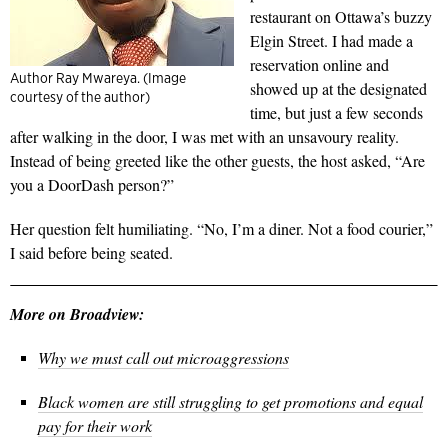
restaurant on Ottawa’s buzzy
Elgin Street. I had made a
reservation online and
Author Ray Mwareya. (Image
showed up at the designated
courtesy of the author)
time, but just a few seconds
after walking in the door, I was met with an unsavoury reality.
Instead of being greeted like the other guests, the host asked, “Are
you a DoorDash person?”
Her question felt humiliating. “No, I’m a diner. Not a food courier,”
I said before being seated.
More on Broadview:
Why we must call out microaggressions
Black women are still struggling to get promotions and equal
pay for their work