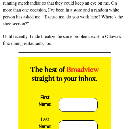
running merchandise so that they could keep an eye on me. On
more than one occasion, I’ve been in a store and a random white
person has asked me, “Excuse me, do you work here? Where’s the
shoe section?”
Until recently, I didn’t realize the same problems exist in Ottawa’s
fine-dining restaurants, too.
The best of
Broadview
straight to your inbox.
First
Name:
Last
Name: