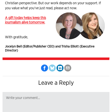
Christian perspective. But our work depends on your support. If
you value what you've just read, please act now.
A gift today helps keep this
journalism alive tomorrow.
With gratitude,
Jocelyn Bell (Editor/Publisher CEO) and Trisha Elliott (Executive
Director)
Leave a Reply