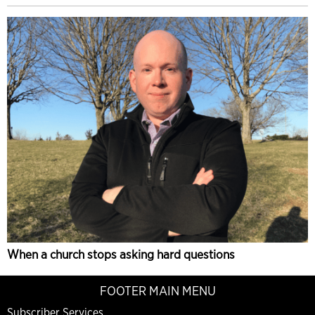
When a church stops asking hard questions
FOOTER MAIN MENU
Subscriber Services