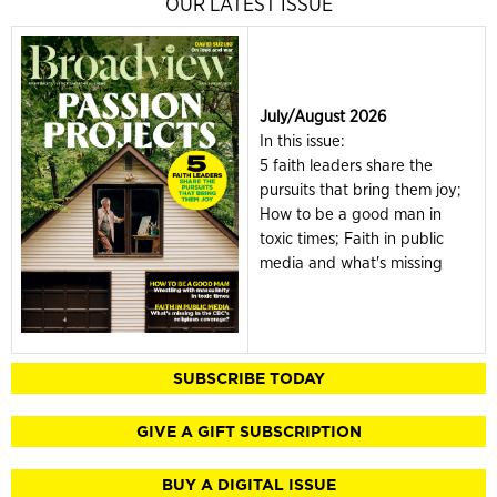
OUR LATEST ISSUE
July/August 2026
In this issue:
5 faith leaders share the
pursuits that bring them joy;
How to be a good man in
toxic times; Faith in public
media and what's missing
SUBSCRIBE TODAY
GIVE A GIFT SUBSCRIPTION
BUY A DIGITAL ISSUE