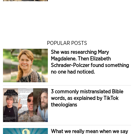
POPULAR POSTS
She was researching Mary
Magdalene. Then Elizabeth
Schrader-Polczer found something
no one had noticed.
3 commonly mistranslated Bible
words, as explained by TikTok
theologians
What we really mean when we say