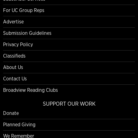
For UC Group Reps
Advertise
Submission Guidelines
Privacy Policy
Classifieds
About Us
Contact Us
Broadview Reading Clubs
SUPPORT OUR WORK
Donate
Planned Giving
We Remember