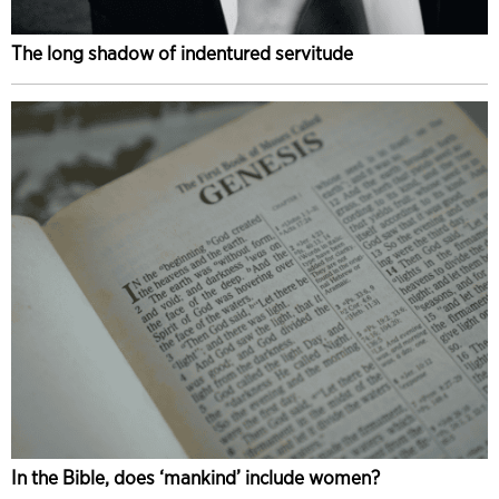
The long shadow of indentured servitude
In the Bible, does ‘mankind’ include women?