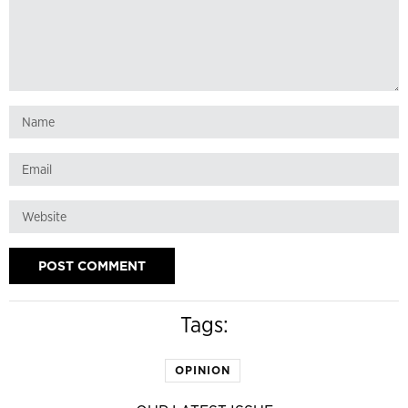
Tags:
OPINION