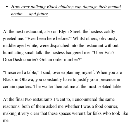
How over-policing Black children can damage their mental
health — and future
At the next restaurant, also on Elgin Street, the hostess coldly
greeted me. “Ever been here before?” Whilst others, obviously
middle-aged white, were dispatched into the restaurant without
humiliating small talk, the hostess badgered me. “Uber Eats?
DoorDash courier? Got an order number?”
“I reserved a table,” I said, over-explaining myself. When you are
Black in Ottawa, you constantly have to justify your presence in
certain quarters. The waiter then sat me at the most isolated table.
At the final two restaurants I went to, I encountered the same
reactions: both of them asked me whether I was a food courier,
making it very clear that these spaces weren’t for folks who look like
me.