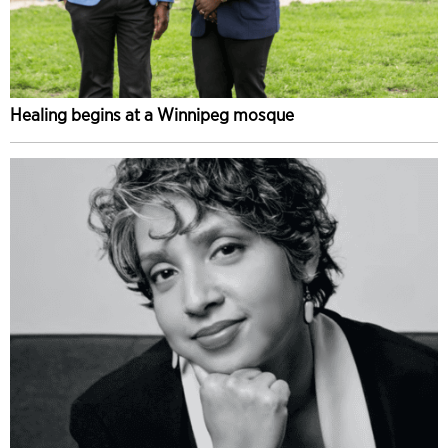
Healing begins at a Winnipeg mosque