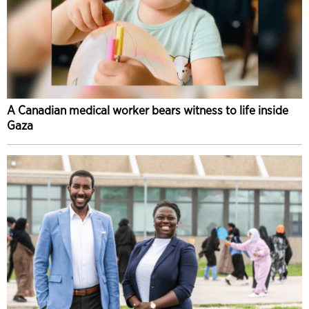
A Canadian medical worker bears witness to life inside
Gaza