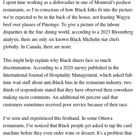
I spent time working as a dishwasher in one of Montreal’s poshest
restaurants, so I’m conscious of how Black folks fit into the picture:
we’re expected to be in the back of the house, not feasting Wagyu
beef over glasses of Pinotage. To give a picture of the labour
disparities in the fine dining world, according to a
2023 Bloomberg
analysis
, there are only six known
Black Michelin star
chefs
globally. In Canada, there are none.
This might help explain why Black diners face so much
discrimination. According to a
2020 survey
published in the
International Journal of Hospitality Management, which asked full-
time wait staff about anti-Black bias in the restaurant industry, two-
thirds of respondents stated that they have observed their coworkers
making racist comments. An additional 66 percent said that
customers sometimes received poor service because of their race.
I‘ve seen and experienced this firsthand. In some Ottawa
restaurants, I’ve noticed that Black people get asked to tap the card
machine before they even order wine or dessert. It’s a problem that