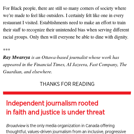
For Black people, there are still so many corners of society where
we’re made to feel like outsiders. I certainly felt like one in every
restaurant I visited. Establishments need to make an effort to train
their staff to recognize their unintended bias when serving different
racial groups. Only then will everyone be able to dine with dignity.
***
Ray Mwareya
is an Ottawa-based journalist whose work has
appeared in the Financial Times, AI Jazeera, Fast Company, The
Guardian, and elsewhere.
THANKS FOR READING
Independent journalism rooted
in faith and justice is under threat
Broadview
is the only media organization in Canada offering
thoughtful, values-driven journalism from an inclusive, progressive