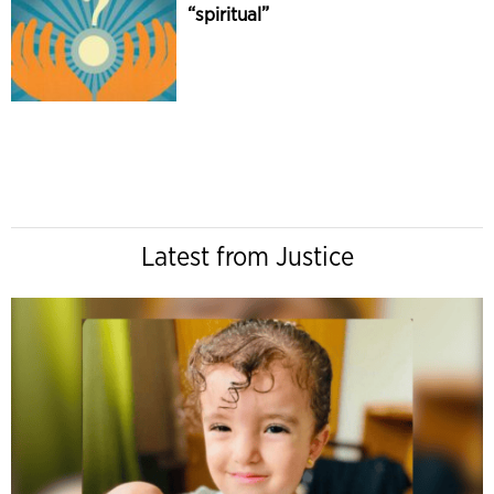
“spiritual”
Latest from Justice