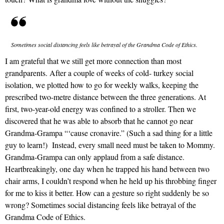
Sometimes social distancing feels like betrayal of the Grandma Code of Ethics.
I am grateful that we still get more connection than most
grandparents. After a couple of weeks of cold- turkey social
isolation, we plotted how to go for weekly walks, keeping the
prescribed two-metre distance between the three generations. At
first, two-year-old energy was confined to a stroller. Then we
discovered that he was able to absorb that he cannot go near
Grandma-Grampa “‘cause cronavire.” (Such a sad thing for a little
guy to learn!) Instead, every small need must be taken to Mommy.
Grandma-Grampa can only applaud from a safe distance.
Heartbreakingly, one day when he trapped his hand between two
chair arms, I couldn’t respond when he held up his throbbing finger
for me to kiss it better. How can a gesture so right suddenly be so
wrong? Sometimes social distancing feels like betrayal of the
Grandma Code of Ethics.