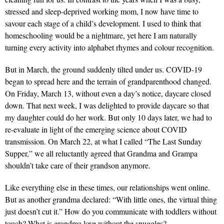
stressed and sleep-deprived working mom, I now have time to
savour each stage of a child’s development. I used to think that
homeschooling would be a nightmare, yet here I am naturally
turning every activity into alphabet rhymes and colour recognition.
But in March, the ground suddenly tilted under us. COVID-19
began to spread here and the terrain of grandparenthood changed.
On Friday, March 13, without even a day’s notice, daycare closed
down. That next week, I was delighted to provide daycare so that
my daughter could do her work. But only 10 days later, we had to
re-evaluate in light of the emerging science about COVID
transmission. On March 22, at what I called “The Last Sunday
Supper,” we all reluctantly agreed that Grandma and Grampa
shouldn’t take care of their grandson anymore.
Like everything else in these times, our relationships went online.
But as another grandma declared: “With little ones, the virtual thing
just doesn’t cut it.” How do you communicate with toddlers without
touch? What is grandma love without the snuggles?