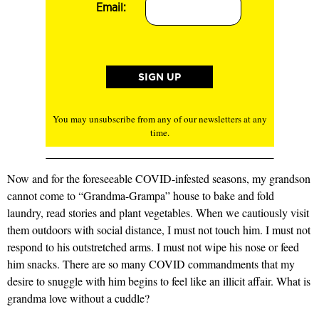
Email:
You may unsubscribe from any of our newsletters at any
time.
Now and for the foreseeable COVID-infested seasons, my grandson
cannot come to “Grandma-Grampa” house to bake and fold
laundry, read stories and plant vegetables. When we cautiously visit
them outdoors with social distance, I must not touch him. I must not
respond to his outstretched arms. I must not wipe his nose or feed
him snacks. There are so many COVID commandments that my
desire to snuggle with him begins to feel like an illicit affair. What is
grandma love without a cuddle?