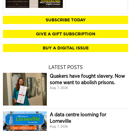
SUBSCRIBE TODAY
GIVE A GIFT SUBSCRIPTION
BUY A DIGITAL ISSUE
LATEST POSTS
Quakers have fought slavery. Now
some want to abolish prisons.
Aug. 7, 2026
A data centre looming for
Lorneville
Aug. 7, 2026