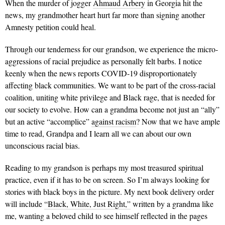
When the murder of jogger
Ahmaud Arbery
in Georgia hit the
news, my grandmother heart hurt far more than signing another
Amnesty petition could heal.
Through our tenderness for our grandson, we experience the micro-
aggressions of racial prejudice as personally felt barbs. I notice
keenly when the news reports COVID-19 disproportionately
affecting black communities. We want to be part of the cross-racial
coalition, uniting white privilege and Black rage, that is needed for
our society to evolve. How can a grandma become not just an “ally”
but an active “accomplice”
against racism
? Now that we have ample
time to read, Grandpa and I learn all we can about our own
unconscious racial bias.
Reading to my grandson is perhaps my most treasured spiritual
practice, even if it has to be on screen. So I’m always looking for
stories with black boys in the picture. My next book delivery order
will include
“Black, White, Just Right,”
written by a grandma like
me, wanting a beloved child to see himself reflected in the pages