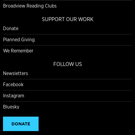
Broadview Reading Clubs
SUPPORT OUR WORK
Donate
Planned Giving
We Remember
FOLLOW US
Newsletters
Facebook
Instagram
Bluesky
DONATE