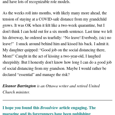
and have lots of recognizable role models.
As the weeks roll into months, with likely many more ahead, the
tension of staying at a COVID-safe distance from my grandchild
grows. It was OK when it felt like a two-week quarantine, but I
don’t think I can hold out for a six month sentence. Last time we left
his driveway, he ordered us tearfully: “No leave! Everbody, (sic) no
leave!” I snuck around behind him and kissed his back. I admit it.
My daughter quipped: “Good job on the social distancing there,
Mom!” Caught in the act of kissing a two-year-old, I laughed
sheepishly. But I honestly don’t know how long I can do a good job
of social distancing from my grandson. Maybe I would rather be
declared “essential” and manage the risk?
Eleanor Barrington
is an Ottawa writer and retired United
Church minister.
I hope you found this
article engaging. The
Broadview
magazine and its forerunners have been publishing