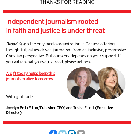
THANKS FOR READING
Independent journalism rooted
in faith and justice is under threat
Broadview
is the only media organization in Canada offering
thoughtful, values-driven journalism from an inclusive, progressive
Christian perspective. But our work depends on your support. If
you value what you've just read, please act now.
A gift today helps keep this
journalism alive tomorrow.
With gratitude,
Jocelyn Bell (Editor/Publisher CEO) and Trisha Elliott (Executive
Director)