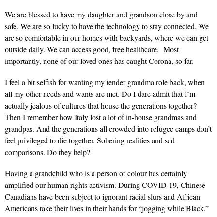
We are blessed to have my daughter and grandson close by and
safe. We are so lucky to have the technology to stay connected. We
are so comfortable in our homes with backyards, where we can get
outside daily. We can access good, free healthcare. Most
importantly, none of our loved ones has caught Corona, so far.
I feel a bit selfish for wanting my tender grandma role back, when
all my other needs and wants are met. Do I dare admit that I’m
actually jealous of cultures that house the generations together?
Then I remember how Italy lost a lot of in-house grandmas and
grandpas. And the generations all crowded into refugee camps don’t
feel privileged to die together. Sobering realities and sad
comparisons. Do they help?
Having a grandchild who is a person of colour has certainly
amplified our human rights activism. During COVID-19, Chinese
Canadians
have been subject to ignorant racial slurs
and African
Americans take their lives in their hands for “jogging while Black.”