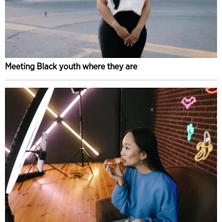
Meeting Black youth where they are