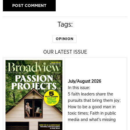
Tags:
OPINION
OUR LATEST ISSUE
July/August 2026
In this issue:
5 faith leaders share the
pursuits that bring them joy;
How to be a good man in
toxic times; Faith in public
media and what's missing