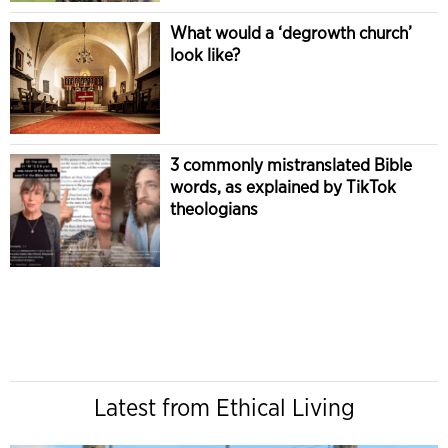
What would a ‘degrowth church’
look like?
3 commonly mistranslated Bible
words, as explained by TikTok
theologians
Latest from Ethical Living