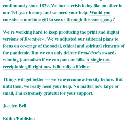
continuously since 1829. We face a crisis today like no other in
our 191-year history and we need your help.
Would you
consider a one-time gift to see us through this emergency?
We’re working hard to keep producing the print and digital
versions of
. We’ve adjusted our editorial plans to
Broadview
focus on coverage of the social, ethical and spiritual elements of
the pandemic. But we can only deliver
’s award-
Broadview
winning journalism if we can pay our bills.
A single tax-
receiptable gift right now is literally a lifeline.
Things will get better — we’ve overcome adversity before. But
until then, we really need your help. No matter how large or
small, I’m extremely grateful for your support.
Jocelyn Bell
Editor/Publisher