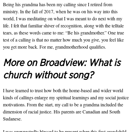
Being his grandma has been my calling since I retired from
ministry. In the fall of 2017, when he was on his way into this
world, I was meditating on what I was meant to do next with my
life. I felt that familiar shiver of recognition, along with the telltale
tears, as these words came to me: “Be his grandmother.” One true
test of a calling is that no matter how much you give, you feel like
you get more back. For me, grandmotherhood qualifies.
More on Broadview:
What is
church without song?
I have learned to trust how both the home-based and wider world
kinds of callings enlarge my spiritual learnings and my social justice
motivations. From the start, my call to be a grandma included the
dimension of racial justice. His parents are Canadian and South
Sudanese.
I was unexpectedly blessed to be present when this first grandchild