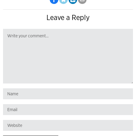
Leave a Reply