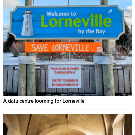
A data centre looming for Lorneville