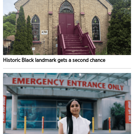
Historic Black landmark gets a second chance