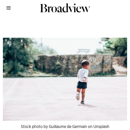
Stock photo by Guillaume de Germain on Unsplash