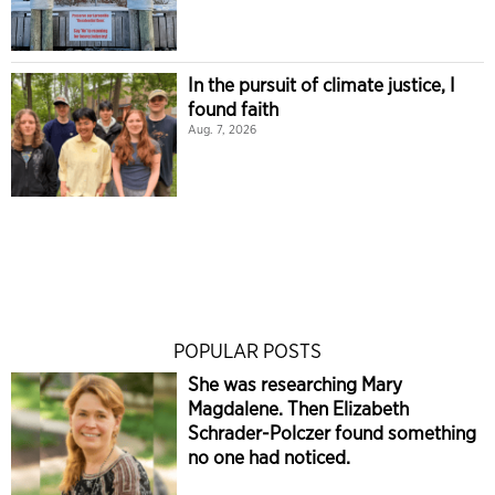
In the pursuit of climate justice, I
found faith
Aug. 7, 2026
POPULAR POSTS
She was researching Mary
Magdalene. Then Elizabeth
Schrader-Polczer found something
no one had noticed.