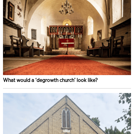
What would a ‘degrowth church’ look like?