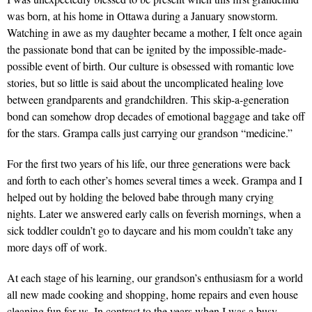
was born, at his home in Ottawa during a January snowstorm.
Watching in awe as my daughter became a mother, I felt once again
the passionate bond that can be ignited by the impossible-made-
possible event of birth. Our culture is obsessed with romantic love
stories, but so little is said about the uncomplicated healing love
between grandparents and grandchildren. This skip-a-generation
bond can somehow drop decades of emotional baggage and take off
for the stars. Grampa calls just carrying our grandson “medicine.”
For the first two years of his life, our three generations were back
and forth to each other’s homes several times a week. Grampa and I
helped out by holding the beloved babe through many crying
nights. Later we answered early calls on feverish mornings, when a
sick toddler couldn’t go to daycare and his mom couldn’t take any
more days off of work.
At each stage of his learning, our grandson’s enthusiasm for a world
all new made cooking and shopping, home repairs and even house
cleaning fun for us. In contrast to the years when I was a busy,