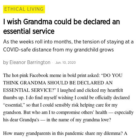
ETHICAL LIVING
I wish Grandma could be declared an
essential service
As the weeks roll into months, the tension of staying at a
COVID-safe distance from my grandchild grows
by
Eleanor Barrington
Jun. 10, 2020
The hot-pink Facebook meme in bold print asked: “DO YOU
THINK GRANDMA SHOULD BE DECLARED AN
ESSENTIAL SERVICE?” I laughed and clicked my heartfelt
thumbs up. I do find myself wishing I could be officially declared
“essential,” so that I could sensibly risk helping care for my
grandson. But who am I to compromise others’ health — especially
his dear Grandpa’s — in the name of my grandma love?
How many grandparents in this pandemic share my dilemma? A