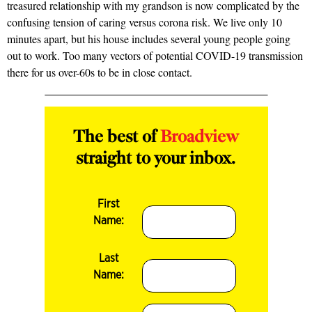
treasured relationship with my grandson is now complicated by the
confusing tension of caring versus corona risk. We live only 10
minutes apart, but his house includes several young people going
out to work. Too many vectors of potential COVID-19 transmission
there for us over-60s to be in close contact.
The best of
Broadview
straight to your inbox.
First
Name:
Last
Name: