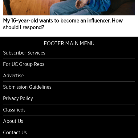
My 16-year-old wants to become an influencer. How
should I respond?
FOOTER MAIN MENU
Subscriber Services
For UC Group Reps
Advertise
Submission Guidelines
Privacy Policy
Classifieds
About Us
Contact Us