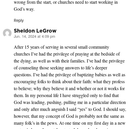
wrong from the start, or churches need to start working in
God’s way.
Reply
Sheldon LeGrow
Jun. 14, 2024 at 4:09 pm
says:
After 15 years of serving in several small community
churches I’ve had the privilege of praying at the bedside of
the dying, as well as with their families. I’ve had the privilege
of counseling those seeking answers to life’s deeper
questions. I’ve had the privilege of baptizing babies as well as
encouraging folks to think about their faith: what they profess
to believe; why they believe it and whether or not it works for
them. In my personal life I have struggled only to find that
God was leading, pushing, pulling me in a particular direction
and only after much anguish I said “yes” to God. I should say,
however, that my concept of God is probably not the same as
many folk’s in the pews. At one time on my first day in a new