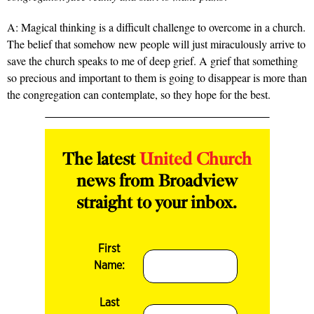
A: Magical thinking is a difficult challenge to overcome in a church.
The belief that somehow new people will just miraculously arrive to
save the church speaks to me of deep grief. A grief that something
so precious and important to them is going to disappear is more than
the congregation can contemplate, so they hope for the best.
The latest
United Church
news from Broadview
straight to your inbox.
First
Name:
Last