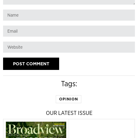
Tags:
OPINION
OUR LATEST ISSUE