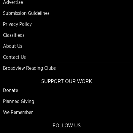
Advertise
Submission Guidelines
Privacy Policy
Classifieds
About Us
Contact Us
Broadview Reading Clubs
SUPPORT OUR WORK
Donate
Planned Giving
We Remember
FOLLOW US