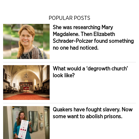
POPULAR POSTS
She was researching Mary
Magdalene. Then Elizabeth
Schrader-Polczer found something
no one had noticed.
What would a ‘degrowth church’
look like?
Quakers have fought slavery. Now
some want to abolish prisons.