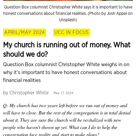
Question Box columnist Christopher White says it is important to have
honest conversations about financial realities. (Photo by Josh Appel on
Unsplash)
APRIL/MAY 2024
·
UCC IN FOCUS
My church is running out of money. What
should we do?
Question Box columnist Christopher White weighs in on
why it's important to have honest conversations about
financial realities
by
Christopher White
May. 17, 2024
Q: My church has two years left before we run out of money and
will have to close. But the rest of the congregation is in total denial
about it. They are sure the church will be revitalized with new
people who haven’t shown up yet. What can I do to help the
congregation face reality and start to make plans?