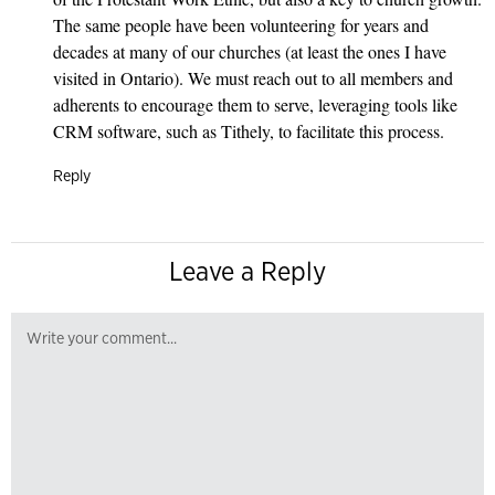
The same people have been volunteering for years and
decades at many of our churches (at least the ones I have
visited in Ontario). We must reach out to all members and
adherents to encourage them to serve, leveraging tools like
CRM software, such as Tithely, to facilitate this process.
Reply
Leave a Reply