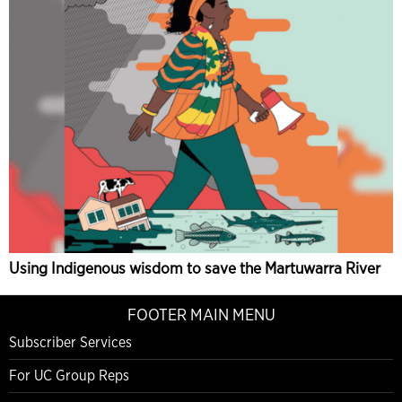
Using Indigenous wisdom to save the Martuwarra River
FOOTER MAIN MENU
Subscriber Services
For UC Group Reps