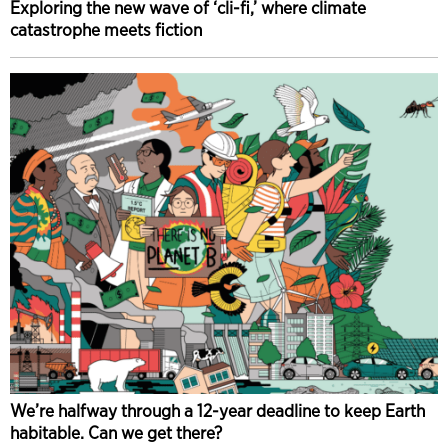
Exploring the new wave of ‘cli-fi,’ where climate
catastrophe meets fiction
We’re halfway through a 12-year deadline to keep Earth
habitable. Can we get there?