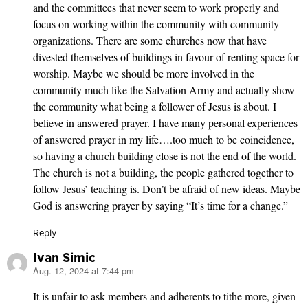
and the committees that never seem to work properly and
focus on working within the community with community
organizations. There are some churches now that have
divested themselves of buildings in favour of renting space for
worship. Maybe we should be more involved in the
community much like the Salvation Army and actually show
the community what being a follower of Jesus is about. I
believe in answered prayer. I have many personal experiences
of answered prayer in my life….too much to be coincidence,
so having a church building close is not the end of the world.
The church is not a building, the people gathered together to
follow Jesus’ teaching is. Don’t be afraid of new ideas. Maybe
God is answering prayer by saying “It’s time for a change.”
Reply
Ivan Simic
Aug. 12, 2024 at 7:44 pm
says:
It is unfair to ask members and adherents to tithe more, given