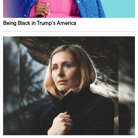
Being Black in Trump’s America