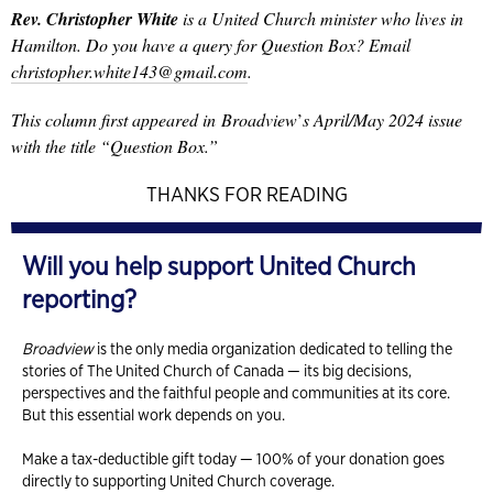
Rev. Christopher White
is a United Church minister who lives in
Hamilton. Do you have a query for Question Box? Email
christopher.white143@gmail.com
.
This column first appeared in
Broadview
’
s April/May 2024 issue
with the title “Question Box.”
THANKS FOR READING
Will you help support United Church
reporting?
Broadview
is the only media organization dedicated to telling the
stories of The United Church of Canada — its big decisions,
perspectives and the faithful people and communities at its core.
But this essential work depends on you.
Make a tax-deductible gift today — 100% of your donation goes
directly to supporting United Church coverage.