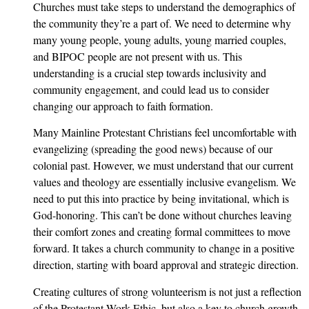
Churches must take steps to understand the demographics of
the community they’re a part of. We need to determine why
many young people, young adults, young married couples,
and BIPOC people are not present with us. This
understanding is a crucial step towards inclusivity and
community engagement, and could lead us to consider
changing our approach to faith formation.
Many Mainline Protestant Christians feel uncomfortable with
evangelizing (spreading the good news) because of our
colonial past. However, we must understand that our current
values and theology are essentially inclusive evangelism. We
need to put this into practice by being invitational, which is
God-honoring. This can’t be done without churches leaving
their comfort zones and creating formal committees to move
forward. It takes a church community to change in a positive
direction, starting with board approval and strategic direction.
Creating cultures of strong volunteerism is not just a reflection
of the Protestant Work Ethic, but also a key to church growth.