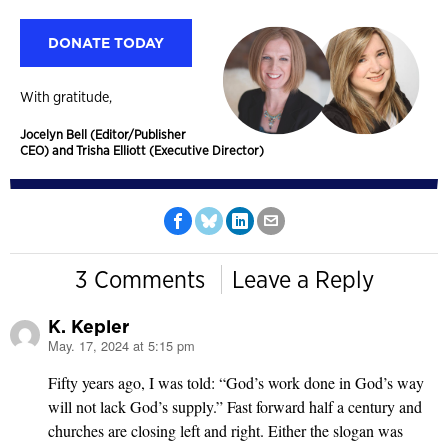
DONATE TODAY
With gratitude,
Jocelyn Bell (Editor/Publisher
CEO) and Trisha Elliott (Executive Director)
3 Comments
Leave a Reply
K. Kepler
May. 17, 2024 at 5:15 pm
says:
Fifty years ago, I was told: “God’s work done in God’s way
will not lack God’s supply.” Fast forward half a century and
churches are closing left and right. Either the slogan was