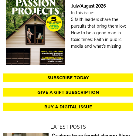
July/August 2026
In this issue:
5 faith leaders share the
pursuits that bring them joy;
How to be a good man in
toxic times; Faith in public
media and what's missing
SUBSCRIBE TODAY
GIVE A GIFT SUBSCRIPTION
BUY A DIGITAL ISSUE
LATEST POSTS
Quakers have fought slavery. Now