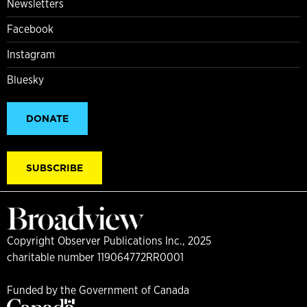
Newsletters
Facebook
Instagram
Bluesky
DONATE
SUBSCRIBE
Copyright Observer Publications Inc., 2025
charitable number 119064772RR0001
Funded by the Government of Canada