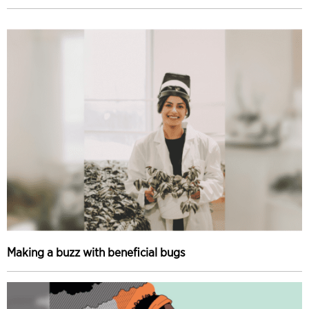
Making a buzz with beneficial bugs