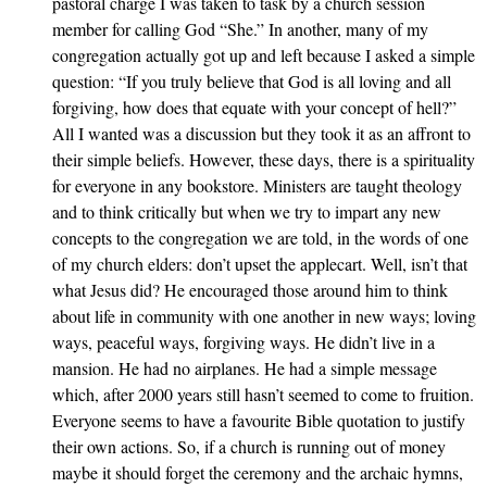
pastoral charge I was taken to task by a church session
member for calling God “She.” In another, many of my
congregation actually got up and left because I asked a simple
question: “If you truly believe that God is all loving and all
forgiving, how does that equate with your concept of hell?”
All I wanted was a discussion but they took it as an affront to
their simple beliefs. However, these days, there is a spirituality
for everyone in any bookstore. Ministers are taught theology
and to think critically but when we try to impart any new
concepts to the congregation we are told, in the words of one
of my church elders: don’t upset the applecart. Well, isn’t that
what Jesus did? He encouraged those around him to think
about life in community with one another in new ways; loving
ways, peaceful ways, forgiving ways. He didn’t live in a
mansion. He had no airplanes. He had a simple message
which, after 2000 years still hasn’t seemed to come to fruition.
Everyone seems to have a favourite Bible quotation to justify
their own actions. So, if a church is running out of money
maybe it should forget the ceremony and the archaic hymns,