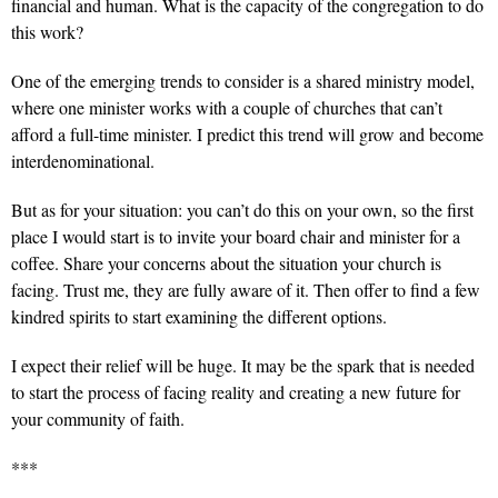
financial and human. What is the capacity of the congregation to do
this work?
One of the emerging trends to consider is a shared ministry model,
where one minister works with a couple of churches that can’t
afford a full-time minister. I predict this trend will grow and become
interdenominational.
But as for your situation: you can’t do this on your own, so the first
place I would start is to invite your board chair and minister for a
coffee. Share your concerns about the situation your church is
facing. Trust me, they are fully aware of it. Then offer to find a few
kindred spirits to start examining the different options.
I expect their relief will be huge. It may be the spark that is needed
to start the process of facing reality and creating a new future for
your community of faith.
***