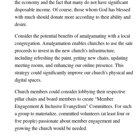
the economy and the fact that many do not have significant
disposable income. Of course, those whom God has blessed
with much should donate more according to their ability and
desire.
Consider the potential benefits of amalgamating with a local
congregation. Amalgamation enables churches to use the sale
proceeds to invest in the new church’s infrastructure,
including refreshing the paint, getting new chairs, updating
meeting rooms, and enhancing our online presence. This
strategy could significantly improve our church’s physical and
digital spaces.
Church members could consider lobbying their respective
pillar chairs and board members to create “Member
Engagement & Inclusive Evangelism” Committees. For such
a group to materialize, committed volunteers (at least four or
five people) passionate about member engagement and
growing the church would be needed.