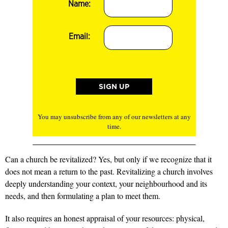
Name:
Email:
You may unsubscribe from any of our newsletters at any
time.
Can a church be revitalized? Yes, but only if we recognize that it
does not mean a return to the past. Revitalizing a church involves
deeply understanding your context, your neighbourhood and its
needs, and then formulating a plan to meet them.
It also requires an honest appraisal of your resources: physical,