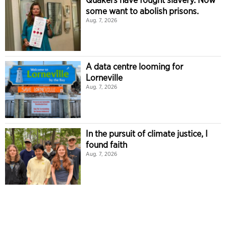
some want to abolish prisons.
Aug. 7, 2026
A data centre looming for
Lorneville
Aug. 7, 2026
In the pursuit of climate justice, I
found faith
Aug. 7, 2026