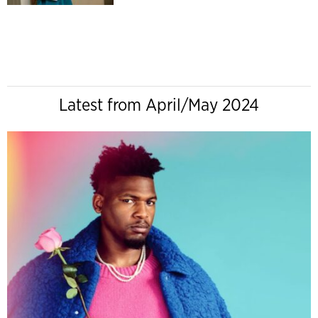
Latest from April/May 2024