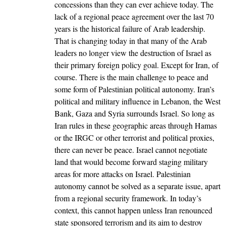
concessions than they can ever achieve today. The
lack of a regional peace agreement over the last 70
years is the historical failure of Arab leadership.
That is changing today in that many of the Arab
leaders no longer view the destruction of Israel as
their primary foreign policy goal. Except for Iran, of
course. There is the main challenge to peace and
some form of Palestinian political autonomy. Iran’s
political and military influence in Lebanon, the West
Bank, Gaza and Syria surrounds Israel. So long as
Iran rules in these geographic areas through Hamas
or the IRGC or other terrorist and political proxies,
there can never be peace. Israel cannot negotiate
land that would become forward staging military
areas for more attacks on Israel. Palestinian
autonomy cannot be solved as a separate issue, apart
from a regional security framework. In today’s
context, this cannot happen unless Iran renounced
state sponsored terrorism and its aim to destroy