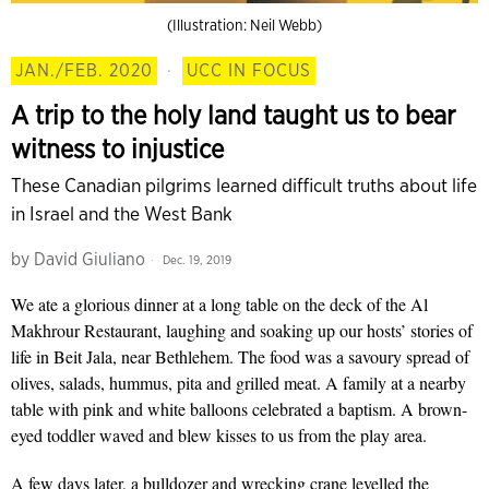
(Illustration: Neil Webb)
JAN./FEB. 2020
·
UCC IN FOCUS
A trip to the holy land taught us to bear
witness to injustice
These Canadian pilgrims learned difficult truths about life
in Israel and the West Bank
by
David Giuliano
Dec. 19, 2019
We ate a glorious dinner at a long table on the deck of the Al
Makhrour Restaurant,
laughing and soaking up our hosts’ stories of
life in Beit Jala, near Bethlehem. The food was a savoury spread of
olives, salads, hummus, pita and grilled meat. A family at a nearby
table with pink and white balloons celebrated a baptism. A brown-
eyed toddler waved and blew kisses to us from the play area.
A few days later, a bulldozer and wrecking crane levelled the