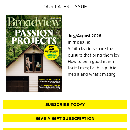
OUR LATEST ISSUE
July/August 2026
In this issue:
5 faith leaders share the
pursuits that bring them joy;
How to be a good man in
toxic times; Faith in public
media and what's missing
SUBSCRIBE TODAY
GIVE A GIFT SUBSCRIPTION