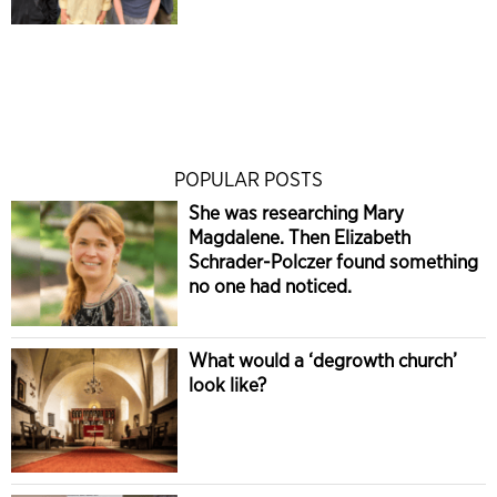
POPULAR POSTS
She was researching Mary
Magdalene. Then Elizabeth
Schrader-Polczer found something
no one had noticed.
What would a ‘degrowth church’
look like?