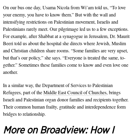
On our bus one day, Usama Nicola from Wi’am told us, “To love
your enemy, you have to know them.” But with the wall and
intensifying restrictions on Palestinian movement, Israelis and
Palestinians rarely meet. Our pilgrimage led us to a few exceptions.
For example, after Shabbat at a synagogue in Jerusalem, Dr. Maurit
Beeri told us about the hospital she directs where Jewish, Muslim
and Christian children share rooms. “Some families are very upset,
but that’s our policy,” she says. “Everyone is treated the same, to­
gether.” Sometimes these families come to know and even love one
another.
In a similar way, the Department of
Services to Palestinian
Refugees, part of
the
Middle East Council of Churches
, brings
Israeli and Palestinian organ donor families and recipients together.
Their common human frailty, gratitude and interdependence form
bridges to relationship.
More on Broadview:
How I