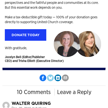
perspectives and the faithful people and communities at its core.
But this essential work depends on you.
Make a tax-deductible gift today — 100% of your donation goes
directly to supporting United Church coverage.
DONATE TODAY
With gratitude,
Jocelyn Bell (Editor/Publisher
CEO) and Trisha Elliott (Executive Director)
10 Comments
Leave a Reply
WALTER QUIRING
Dec. 20, 2019 at 8:43 pm