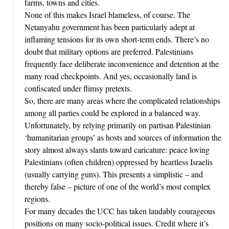
farms, towns and cities.
None of this makes Israel blameless, of course. The
Netanyahu government has been particularly adept at
inflaming tensions for its own short-term ends. There’s no
doubt that military options are preferred. Palestinians
frequently face deliberate inconvenience and detention at the
many road checkpoints. And yes, occasionally land is
confiscated under flimsy pretexts.
So, there are many areas where the complicated relationships
among all parties could be explored in a balanced way.
Unfortunately, by relying primarily on partisan Palestinian
‘humanitarian groups’ as hosts and sources of information the
story almost always slants toward caricature: peace loving
Palestinians (often children) oppressed by heartless Israelis
(usually carrying guns). This presents a simplistic – and
thereby false – picture of one of the world’s most complex
regions.
For many decades the UCC has taken laudably courageous
positions on many socio-political issues. Credit where it’s