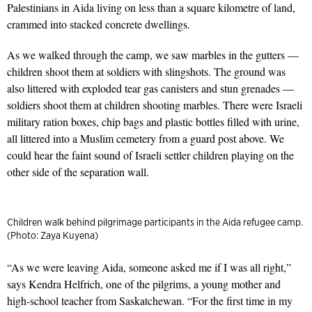
Palestinians in Aida living on less than a square kilometre of land,
crammed into stacked concrete dwellings.
As we walked through the camp, we saw marbles in the gutters —
children shoot them at soldiers with slingshots. The ground was
also littered with exploded tear gas canisters and stun grenades —
soldiers shoot them at children shooting marbles. There were Israeli
military ration boxes, chip bags and plastic bottles filled with urine,
all littered into a Muslim cemetery from a guard post above. We
could hear the faint sound of Israeli settler children playing on the
other side of the separation wall.
Children walk behind pilgrimage participants in the Aida refugee camp.
(Photo: Zaya Kuyena)
“As we were leaving Aida, someone asked me if I was all right,”
says Kendra Helfrich, one of the pilgrims, a young mother and
high-school teacher from Saskatchewan. “For the first time in my