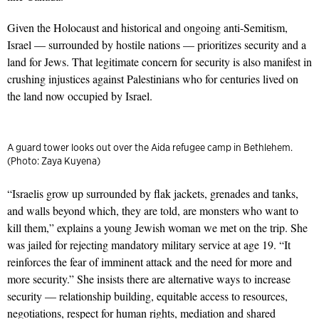
Given the Holocaust and historical and ongoing anti-Semitism,
Israel — surrounded by hostile nations — prioritizes security and a
land for Jews. That legitimate concern for security is also manifest in
crushing injustices against Palestinians who for centuries lived on
the land now occupied by Israel.
A guard tower looks out over the Aida refugee camp in Bethlehem.
(Photo: Zaya Kuyena)
“Israelis grow up surrounded by flak jackets, grenades and tanks,
and walls beyond which, they are told, are monsters who want to
kill them,” explains a young Jewish woman we met on the trip. She
was jailed for rejecting mandatory military service at age 19. “It
reinforces the fear of imminent attack and the need for more and
more secur­ity.” She insists there are alternative ways to increase
security — relationship building, equitable access to resources,
negotiations, respect for human rights, mediation and shared