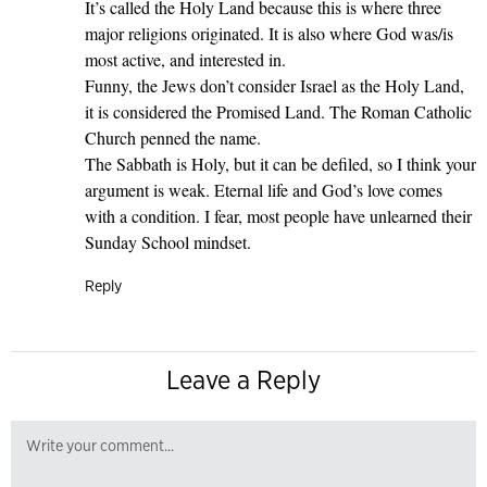
It’s called the Holy Land because this is where three
major religions originated. It is also where God was/is
most active, and interested in.
Funny, the Jews don’t consider Israel as the Holy Land,
it is considered the Promised Land. The Roman Catholic
Church penned the name.
The Sabbath is Holy, but it can be defiled, so I think your
argument is weak. Eternal life and God’s love comes
with a condition. I fear, most people have unlearned their
Sunday School mindset.
Reply
Leave a Reply