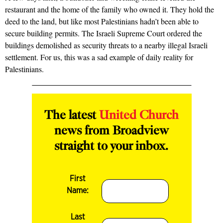
restaurant and the home of the family who owned it. They hold the
deed to the land, but like most Palestinians hadn’t been able to
secure building permits. The Israeli Supreme Court ordered the
buildings demolished as security threats to a nearby illegal Israeli
settlement. For us, this was a sad example of daily reality for
Palestinians.
The latest
United Church
news from Broadview
straight to your inbox.
First
Name:
Last