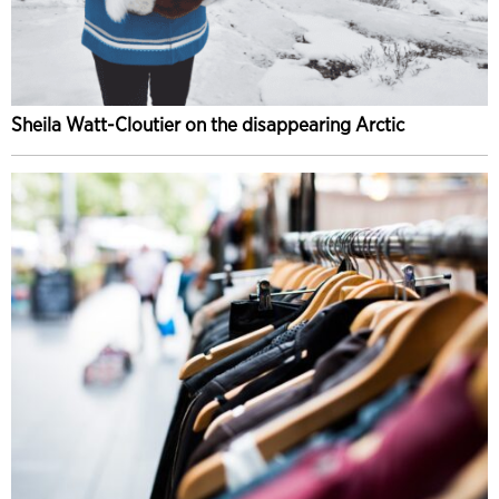
Sheila Watt-Cloutier on the disappearing Arctic