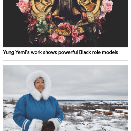
Yung Yemi’s work shows powerful Black role models