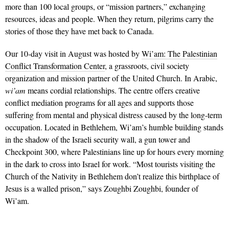
more than 100 local groups, or “mission partners,” exchanging
resources, ideas and people. When they return, pilgrims carry the
stories of those they have met back to Canada.
Our 10-day visit in August was hosted by
Wi’am: The Palestinian
Conflict Transformation Center
, a grassroots, civil society
organization and mission partner of the United Church. In Arabic,
wi’am
means cordial relationships. The centre offers creative
conflict medi­ation programs for all ages and supports those
suffering from mental and physical distress caused by the long-term
occupation. Located in Bethlehem, Wi’am’s humble building stands
in the shadow of the Israeli security wall, a gun tower and
Checkpoint 300, where Palestinians line up for hours every morning
in the dark to cross into Israel for work. “Most tourists visiting the
Church of the Nativity in Bethlehem don’t realize this birthplace of
Jesus is a walled prison,” says Zoughbi Zoughbi, founder of
Wi’am.