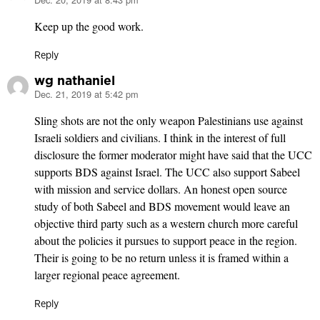
says:
Keep up the good work.
Reply
wg nathaniel
Dec. 21, 2019 at 5:42 pm
says:
Sling shots are not the only weapon Palestinians use against
Israeli soldiers and civilians. I think in the interest of full
disclosure the former moderator might have said that the UCC
supports BDS against Israel. The UCC also support Sabeel
with mission and service dollars. An honest open source
study of both Sabeel and BDS movement would leave an
objective third party such as a western church more careful
about the policies it pursues to support peace in the region.
Their is going to be no return unless it is framed within a
larger regional peace agreement.
Reply