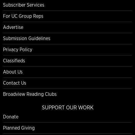
Subscriber Services
For UC Group Reps
Advertise
Submission Guidelines
Privacy Policy
Classifieds
About Us
Contact Us
Broadview Reading Clubs
SUPPORT OUR WORK
Donate
Planned Giving