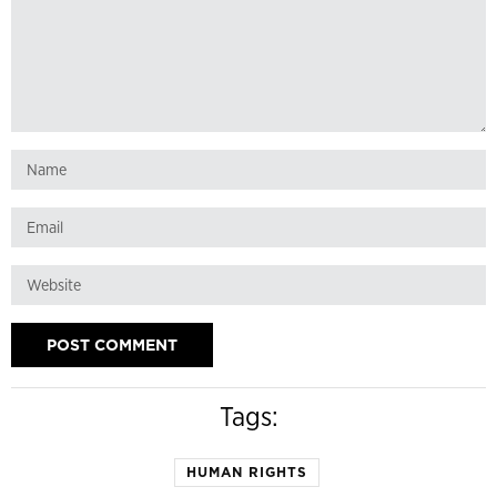
Tags:
HUMAN RIGHTS