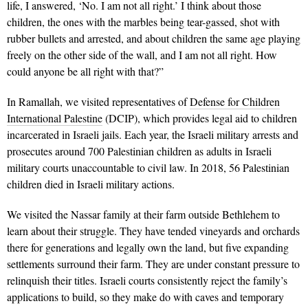
life, I answered, ‘No. I am not all right.’ I think about those
children, the ones with the marbles being tear-gassed, shot with
rubber bullets and arrested, and about children the same age playing
freely on the other side of the wall, and I am not all right. How
could anyone be all right with that?”
In Ramallah, we visited representatives of
Defense for Children
International Palestine
(DCIP), which provides legal aid to children
incarcerated in Israeli jails. Each year, the Israeli military arrests and
prosecutes around 700 Palestinian children as adults in Israeli
military courts unaccountable to civil law. In 2018, 56 Palestinian
children died in Israeli military actions.
We visited the Nassar family at their farm outside Bethlehem to
learn about their struggle. They have tended vineyards and orchards
there for generations and legally own the land, but five expanding
settlements surround their farm. They are under constant pressure to
relinquish their titles. Israeli courts consistently reject the family’s
applications to build, so they make do with caves and temporary