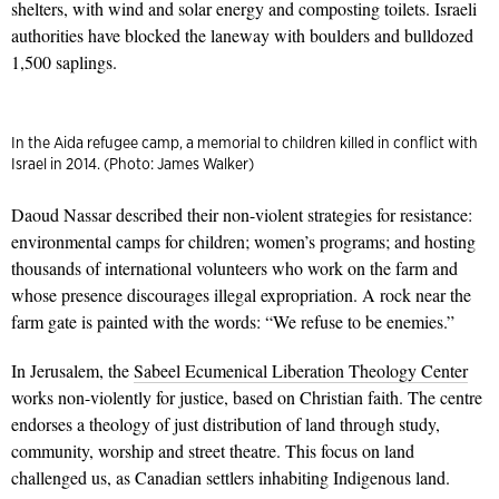
shelters, with wind and solar energy and composting toilets. Israeli
authorities have blocked the laneway with boulders and bulldozed
1,500 saplings.
In the Aida refugee camp, a memorial to children killed in conflict with
Israel in 2014. (Photo: James Walker)
Daoud Nassar described their non-violent strategies for resistance:
environmental camps for children; women’s programs; and hosting
thousands of international volunteers who work on the farm and
whose presence discourages illegal expropriation. A rock near the
farm gate is painted with the words: “We refuse to be enemies.”
In Jerusalem, the
Sabeel Ecumenical Liberation Theology Center
works non-violently for justice, based on Christian faith. The centre
endorses a theology of just distribution of land through study,
community, worship and street theatre. This focus on land
challenged us, as Canadian settlers inhabiting Indigenous land.