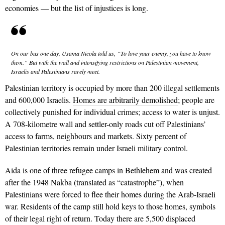
economies — but the list of injustices is long.
On our bus one day, Usama Nicola told us, “To love your
enemy, you have to know
them.” But with the wall and
intensifying restrictions on Palestinian movement,
Israelis and Palestinians rarely meet.
Palestinian territory is occupied by more than 200 illegal settlements
and 600,000 Israelis.
Homes are arbitrar­ily demolished
; people are
collectively punished for individual crimes; access
to water is unjust.
A 708-kilometre wall and settler-only roads cut off Palestinians’
access to farms, neighbours and markets. Sixty percent of
Palestinian territories remain under Israeli military control.
Aida is one of three refugee camps in Bethlehem and was created
after the 1948 Nakba (translated as “catastrophe”), when
Palestinians were forced to flee their homes during the Arab-Israeli
war. Residents of the camp still hold keys to those homes, symbols
of their legal right of return. Today there are 5,500 displaced