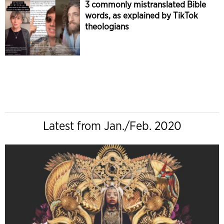
3 commonly mistranslated Bible
words, as explained by TikTok
theologians
Latest from Jan./Feb. 2020