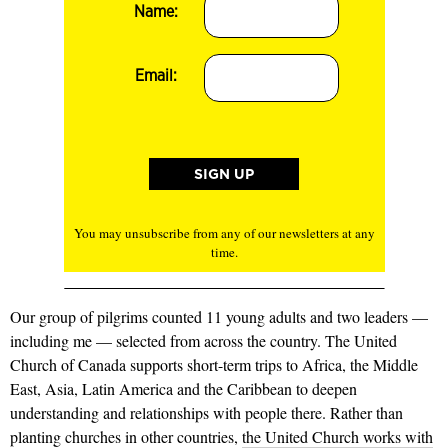
Name:
Email:
You may unsubscribe from any of our newsletters at any
time.
Our group of pilgrims counted 11 young adults and two leaders —
including me — selected from across the country. The United
Church of Can­ada supports short-term trips to Africa, the Middle
East, Asia, Latin America and the Caribbean to deepen
understanding and relationships with people there. Rather than
planting churches in other countries,
the United Church works with