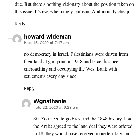
due. But there’s nothing visionary about the position taken on
this issue. It’s overwhelmingly partisan. And morally cheap.
Reply
howard wideman
Feb. 15, 2020 at 7:47 am
says:
no democracy in Israel. Palestinians were driven from
their land at gun point in 1948 and Israel has been
encroaching and occupying the West Bank with
settlements every day since
Reply
Wgnathaniel
Feb. 22, 2020 at 9:28 am
says:
Sir. You need to go back and the 1848 history. Had
the Arabs agreed to the land deal they were offered
in 48, they would have received more territory and