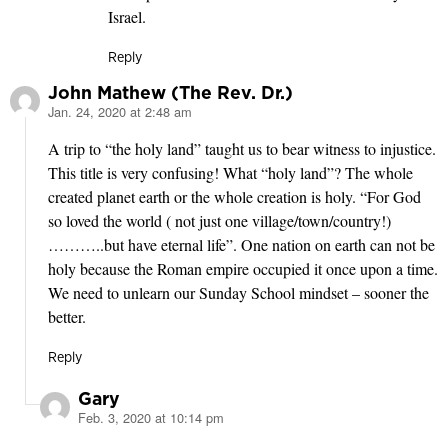
Israel.
Reply
John Mathew (The Rev. Dr.)
Jan. 24, 2020 at 2:48 am
says:
A trip to “the holy land” taught us to bear witness to injustice.
This title is very confusing! What “holy land”? The whole
created planet earth or the whole creation is holy. “For God
so loved the world ( not just one village/town/country!)
………..but have eternal life”. One nation on earth can not be
holy because the Roman empire occupied it once upon a time.
We need to unlearn our Sunday School mindset – sooner the
better.
Reply
Gary
Feb. 3, 2020 at 10:14 pm
says: