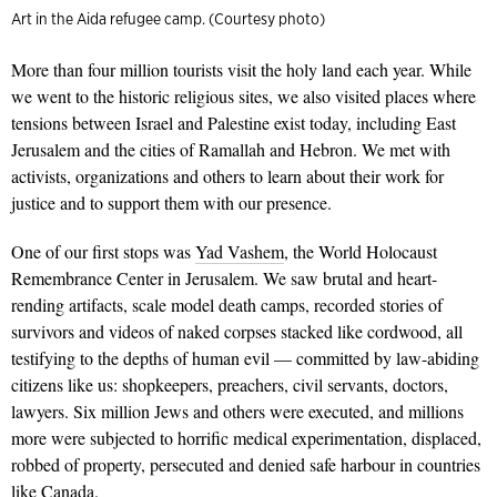
Art in the Aida refugee camp. (Courtesy photo)
More than four million tourists visit the holy land each year. While
we went to the historic religious sites, we also visited places where
tensions between Israel and Palestine exist today, including East
Jerusalem and the cities
of Ramallah and Hebron. We met with
activists, organizations and others to
learn about their work for
justice and to support them with our presence.
One of our first stops was
Yad Vashem
, the World Holocaust
Remembrance Center in Jerusalem. We saw brutal and heart-
rending artifacts, scale model death camps, recorded stories of
survivors and videos of naked corpses stacked like cordwood, all
testifying to the depths of human evil — committed by law-abiding
citizens like us: shopkeepers, preachers, civil servants, doctors,
lawyers. Six million Jews and others were executed, and millions
more were subjected to horrific medical experimentation, displaced,
robbed of property, persecuted and denied safe harbour in countries
like Canada.