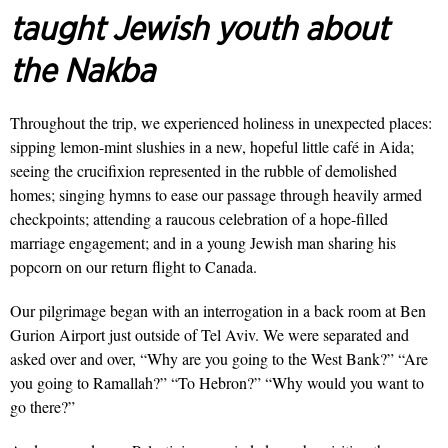
taught Jewish youth about
the Nakba
Throughout the trip, we experienced holiness in unexpected places:
sipping lemon-mint slushies in a new, hopeful little café in Aida;
seeing the crucifixion represented in the rubble of demolished
homes; singing hymns to ease our passage through heavily armed
checkpoints; attending a raucous celebration of a hope-filled
marriage engagement; and in a young Jewish man sharing his
popcorn on our return flight to Canada.
Our pilgrimage began with an in­terrogation in a back room at Ben
Gurion Airport just outside of Tel Aviv. We were separated and
asked over and over, “Why are you going to the West Bank?” “Are
you going to Ramallah?” “To Hebron?” “Why would you want to
go there?”