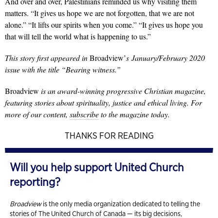
And over and over, Palestinians reminded us why visiting them
matters. “It gives us hope we are not forgotten, that we are not
alone.” “It lifts our spirits when you come.” “It gives us hope you
that will tell the world what is happening to us.”
This story first appeared in
Broadview’
s
January/February 2020
issue with the title “Bearing witness.”
Broadview
is an award-winning progressive Christian magazine,
featuring stories about spirituality, justice and ethical living. For
more of our content,
subscribe
to the magazine today.
THANKS FOR READING
Will you help support United Church
reporting?
Broadview
is the only media organization dedicated to telling the
stories of The United Church of Canada — its big decisions,