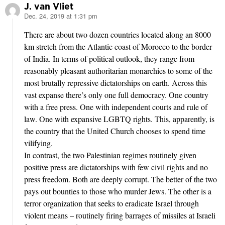
J. van Vliet
Dec. 24, 2019 at 1:31 pm
says:
There are about two dozen countries located along an 8000
km stretch from the Atlantic coast of Morocco to the border
of India. In terms of political outlook, they range from
reasonably pleasant authoritarian monarchies to some of the
most brutally repressive dictatorships on earth. Across this
vast expanse there’s only one full democracy. One country
with a free press. One with independent courts and rule of
law. One with expansive LGBTQ rights. This, apparently, is
the country that the United Church chooses to spend time
vilifying.
In contrast, the two Palestinian regimes routinely given
positive press are dictatorships with few civil rights and no
press freedom. Both are deeply corrupt. The better of the two
pays out bounties to those who murder Jews. The other is a
terror organization that seeks to eradicate Israel through
violent means – routinely firing barrages of missiles at Israeli