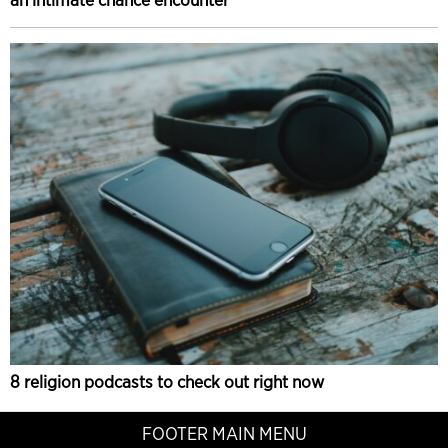
8 religion podcasts to check out right now
FOOTER MAIN MENU