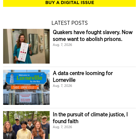
BUY A DIGITAL ISSUE
LATEST POSTS
Quakers have fought slavery. Now
some want to abolish prisons.
Aug. 7, 2026
A data centre looming for
Lorneville
Aug. 7, 2026
In the pursuit of climate justice, I
found faith
Aug. 7, 2026