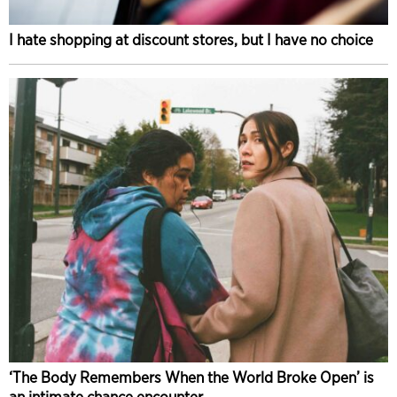
I hate shopping at discount stores, but I have no choice
‘The Body Remembers When the World Broke Open’ is
an intimate chance encounter