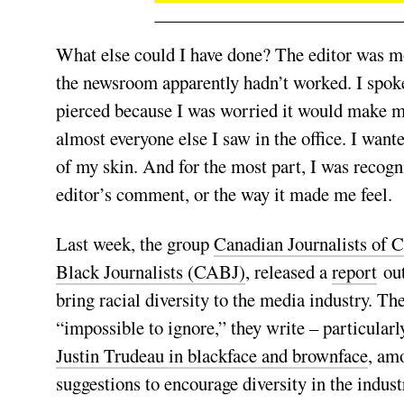
What else could I have done? The editor was mor
the newsroom apparently hadn’t worked. I spoke
pierced because I was worried it would make me
almost everyone else I saw in the office. I want
of my skin. And for the most part, I was recog
editor’s comment, or the way it made me feel.
Last week, the group
Canadian Journalists of 
Black Journalists (CABJ)
, released a
report
out
bring racial diversity to the media industry. T
“impossible to ignore,” they write – particular
Justin Trudeau in blackface and brownface
, am
suggestions to encourage diversity in the industry