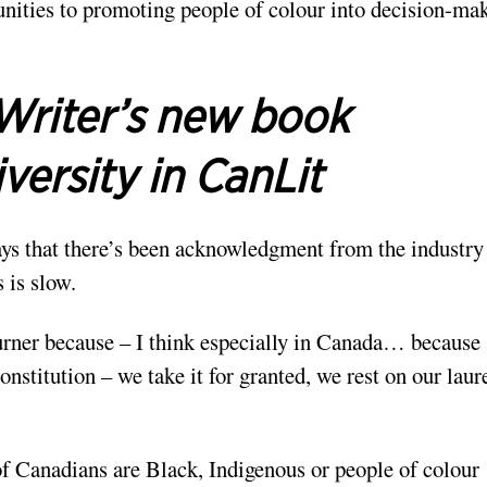
ities to promoting people of colour into decision-ma
Writer’s new book
versity in CanLit
ys that there’s been acknowledgment from the industry 
 is slow.
kburner because – I think especially in Canada… because
nstitution – we take it for granted, we rest on our laur
of Canadians are Black, Indigenous or people of colour