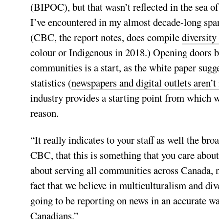
(BIPOC), but that wasn’t reflected in the sea of
I’ve encountered in my almost decade-long span
(CBC, the report notes, does compile
diversity
colour or Indigenous in 2018.) Opening doors b
communities is a start, as the white paper sugg
statistics (
newspapers and digital outlets aren’
industry provides a starting point from which w
reason.
“It really indicates to your staff as well the bro
CBC, that this is something that you care about,
about serving all communities across Canada, n
fact that we believe in multiculturalism and dive
going to be reporting on news in an accurate way
Canadians.”