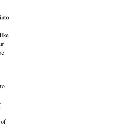
into
like
ur
ne
to
r
 of