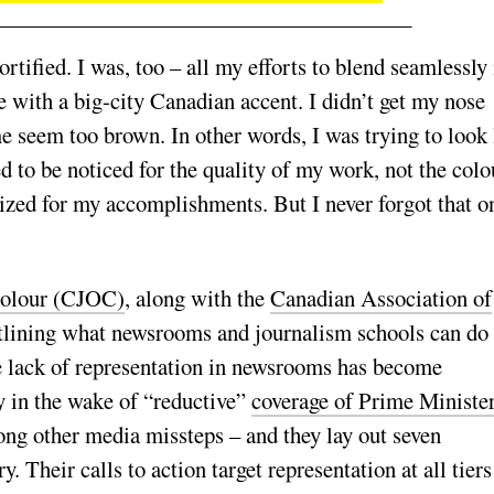
tified. I was, too – all my efforts to blend seamlessly 
 with a big-city Canadian accent. I didn’t get my nose
 seem too brown. In other words, I was trying to look 
ed to be noticed for the quality of my work, not the colo
nized for my accomplishments. But I never forgot that o
Colour (CJOC)
, along with the
Canadian Association of
lining what newsrooms and journalism schools can do 
he lack of representation in newsrooms has become
ly in the wake of “reductive”
coverage of Prime Ministe
ong other media missteps – and they lay out seven
. Their calls to action target representation at all tiers