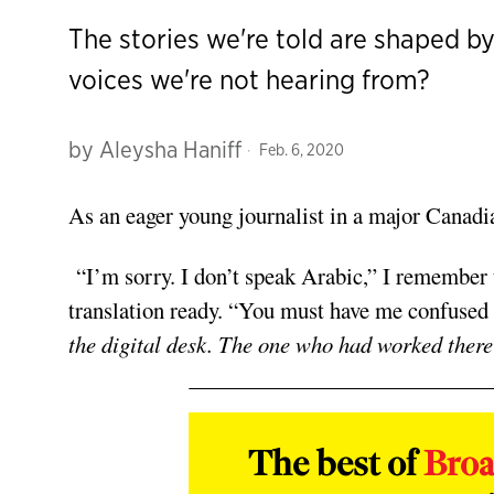
The stories we're told are shaped b
voices we're not hearing from?
by
Aleysha Haniff
Feb. 6, 2020
As an eager young journalist in a major Canadia
“I’m sorry. I don’t speak Arabic,” I remember 
translation ready. “You must have me confused
the digital desk. The one who had worked there f
The best of
Bro