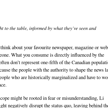
ht to the table, informed by what they’ve seen and
t think about your favourite newspaper, magazine or web
meone. What you consume is directly influenced by the
 often don’t represent one-fifth of the Canadian populati
cause the people with the authority to shape the news l
eople who are historically marginalized and have to wo
ace.
cope might be rooted in fear or misunderstanding, Li
might negatively disrupt the status quo, leaving behind th