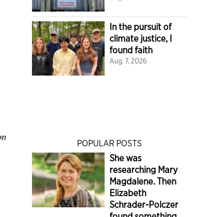
In the pursuit of
climate justice, I
found faith
Aug. 7, 2026
on
POPULAR POSTS
She was
researching Mary
Magdalene. Then
Elizabeth
Schrader-Polczer
found something