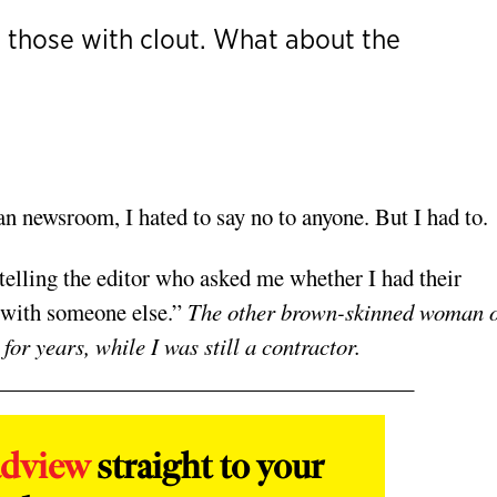
y those with clout. What about the
n newsroom, I hated to say no to anyone. But I had to.
telling the editor who asked me whether I had their
 with someone else.”
The other brown-skinned woman 
or years, while I was still a contractor.
adview
straight to your