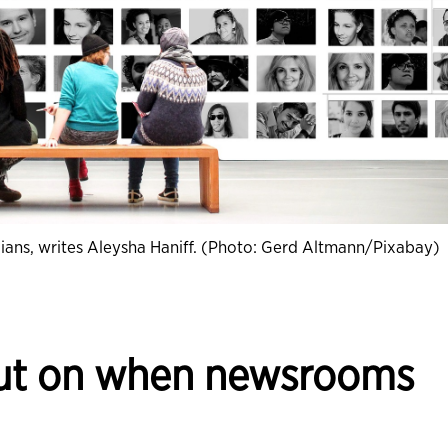
nadians, writes Aleysha Haniff. (Photo: Gerd Altmann/Pixabay)
out on when newsrooms