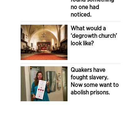
no one had
noticed.
What would a
‘degrowth church’
look like?
Quakers have
fought slavery.
Now some want to
abolish prisons.