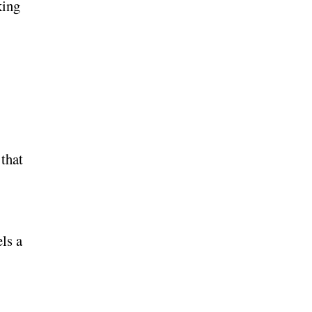
king
that
els a