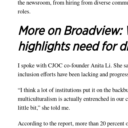
the newsroom, from hiring from diverse commun
roles.
More on Broadview:
highlights need for di
I spoke with CJOC co-founder Anita Li. She sa
inclusion efforts have been lacking and progress
“I think a lot of institutions put it on the bac
multiculturalism is actually entrenched in our co
little bit,” she told me.
According to the report, more than 20 percent 