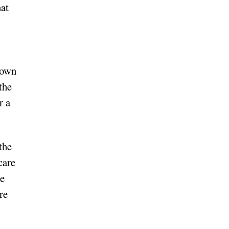
hat
 own
the
r a
 the
care
he
re