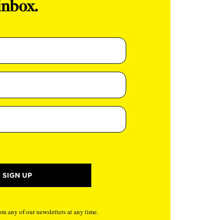
inbox.
m any of our newsletters at any time.