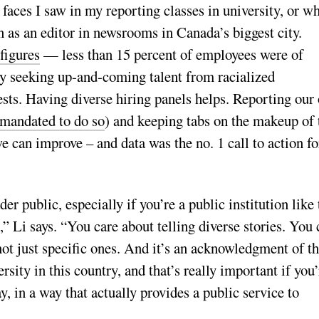
 faces I saw in my reporting classes in university, or w
 as an editor in newsrooms in Canada’s biggest city.
 figures
— less than 15 percent of employees were of
y seeking up-and-coming talent from racialized
ests. Having diverse hiring panels helps. Reporting our
t mandated to do so
) and keeping tabs on the makeup of 
e can improve – and data was the no. 1 call to action fo
ader public, especially if you’re a public institution like
” Li says. “You care about telling diverse stories. You 
ot just specific ones. And it’s an acknowledgment of t
rsity in this country, and that’s really important if you’
, in a way that actually provides a public service to