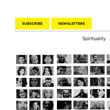
SUBSCRIBE
NEWSLETTERS
Spirituality