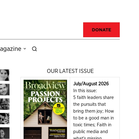
DONATE
agazine
OUR LATEST ISSUE
July/August 2026
In this issue:
5 faith leaders share
the pursuits that
bring them joy; How
to be a good man in
toxic times; Faith in
public media and
what's missing