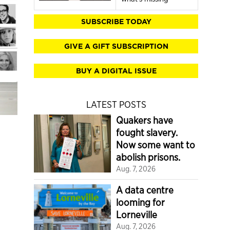
SUBSCRIBE TODAY
GIVE A GIFT SUBSCRIPTION
BUY A DIGITAL ISSUE
LATEST POSTS
Quakers have
fought slavery.
Now some want to
abolish prisons.
Aug. 7, 2026
A data centre
looming for
Lorneville
Aug. 7, 2026