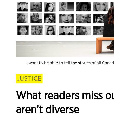
I want to be able to tell the stories of all Ca
JUSTICE
What readers miss 
aren’t diverse