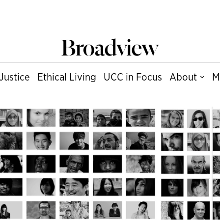
Justice
Ethical Living
UCC in Focus
About
M