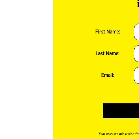
First Name:
Last Name:
Email:
You may unsubscribe fro