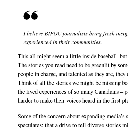
I believe BIPOC journalists bring fresh insig
experienced in their communities.
This all might seem a little inside baseball, bu
The stories you read need to be greenlit by so
people in charge, and talented as they are, they
Think of all the stories we might be missing be
the lived experiences of so many Canadians – p
harder to make their voices heard in the first pl
Some of the concern about expanding media’s s
speculates: that a drive to tell diverse stories 