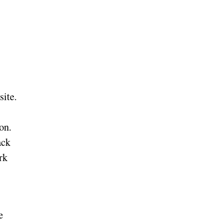
site.
on.
ack
rk
e