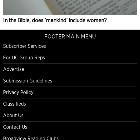
In the Bible, does ‘mankind’ include women?
FOOTER MAIN MENU
Subscriber Services
For UC Group Reps
Advertise
Submission Guidelines
Privacy Policy
Classifieds
About Us
Contact Us
Broadview Reading Clubs