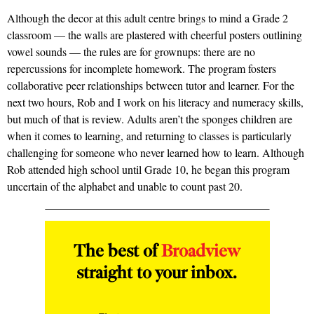
Although the decor at this adult centre brings to mind a Grade 2
classroom — the walls are plastered with cheerful posters outlining
vowel sounds — the rules are for grownups: there are no
repercussions for incomplete homework. The program fosters
collaborative peer relationships between tutor and learner. For the
next two hours, Rob and I work on his literacy and numeracy skills,
but much of that is review. Adults aren’t the sponges children are
when it comes to learning, and returning to classes is particularly
challenging for someone who never learned how to learn. Although
Rob attended high school until Grade 10, he began this program
uncertain of the alphabet and unable to count past 20.
The best of
Broadview
straight to your inbox.