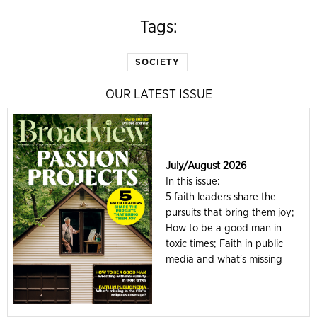
Tags:
SOCIETY
OUR LATEST ISSUE
July/August 2026
In this issue:
5 faith leaders share the
pursuits that bring them joy;
How to be a good man in
toxic times; Faith in public
media and what's missing