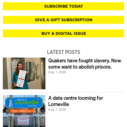
SUBSCRIBE TODAY
GIVE A GIFT SUBSCRIPTION
BUY A DIGITAL ISSUE
LATEST POSTS
Quakers have fought slavery. Now
some want to abolish prisons.
Aug. 7, 2026
A data centre looming for
Lorneville
Aug. 7, 2026