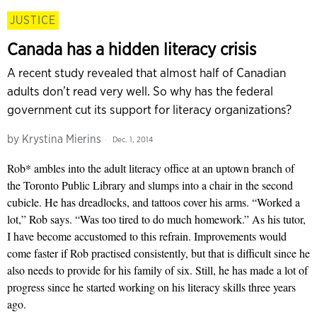
JUSTICE
Canada has a hidden literacy crisis
A recent study revealed that almost half of Canadian
adults don’t read very well. So why has the federal
government cut its support for literacy organizations?
by
Krystina Mierins
Dec. 1, 2014
Rob* ambles into the adult literacy office at an uptown branch of
the Toronto Public Library and slumps into a chair in the second
cubicle. He has dreadlocks, and tattoos cover his arms. “Worked a
lot,” Rob says. “Was too tired to do much homework.” As his tutor,
I have become accustomed to this refrain. Improvements would
come faster if Rob practised consistently, but that is difficult since he
also needs to provide for his family of six. Still, he has made a lot of
progress since he started working on his literacy skills three years
ago.