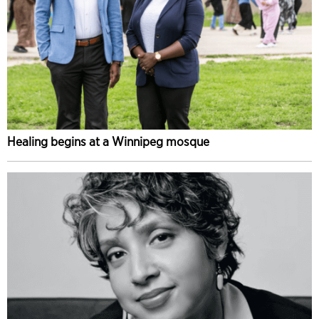
Healing begins at a Winnipeg mosque