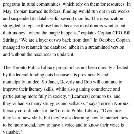
programs in rural communities, which rely on them for resources. In
May, Copian learned its federal funding would run out in six weeks
and suspended its database for several months. The organization
struggled to replace those funds because most donors want to put
their money “where the magic happens,” explains Copian CEO Bill
Stirling. “We are a layer or two back from that.” In October, Copian
managed to relaunch the database, albeit in a streamlined version
and without the resources to update it.
The Toronto Public Library program has not been directly affected
by the federal funding cuts because it is provincially and
municipally funded. So Janet, Beverly and Rob will continue to
improve their literacy skills, while also gaining confidence and
participating more fully in society. “[Learners] come to us, and
they’ve had so many struggles and setbacks,” says Termeh Norouzi,
literacy co-ordinator for the Toronto Public Library. “Over time,
they learn new skills, but they’re also learning how to interact, how
to be more social, how to have a voice and to know their voice is
valuable.”