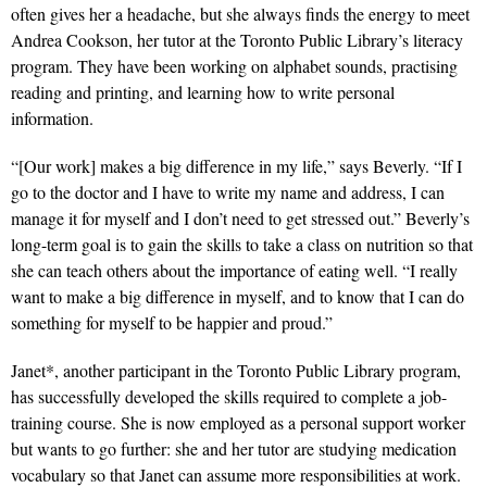
often gives her a headache, but she always finds the energy to meet
Andrea Cookson, her tutor at the Toronto Public Library’s literacy
program. They have been working on alphabet sounds, practising
reading and printing, and learning how to write personal
information.
“[Our work] makes a big difference in my life,” says Beverly. “If I
go to the doctor and I have to write my name and address, I can
manage it for myself and I don’t need to get stressed out.” Beverly’s
long-term goal is to gain the skills to take a class on nutrition so that
she can teach others about the importance of eating well. “I really
want to make a big difference in myself, and to know that I can do
something for myself to be happier and proud.”
Janet*, another participant in the Toronto Public Library program,
has successfully developed the skills required to complete a job-
training course. She is now employed as a personal support worker
but wants to go further: she and her tutor are studying medication
vocabulary so that Janet can assume more responsibilities at work.