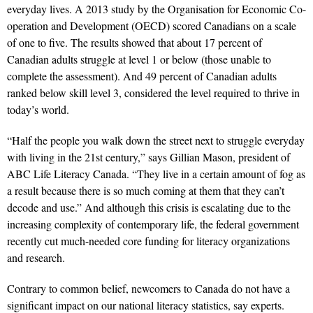
everyday lives. A 2013 study by the Organisation for Economic Co-
operation and Development (OECD) scored Canadians on a scale
of one to five. The results showed that about 17 percent of
Canadian adults struggle at level 1 or below (those unable to
complete the assessment). And 49 percent of Canadian adults
ranked below skill level 3, considered the level required to thrive in
today’s world.
“Half the people you walk down the street next to struggle everyday
with living in the 21st century,” says Gillian Mason, president of
ABC Life Literacy Canada. “They live in a certain amount of fog as
a result because there is so much coming at them that they can’t
decode and use.” And although this crisis is escalating due to the
increasing complexity of contemporary life, the federal government
recently cut much-needed core funding for literacy organizations
and research.
Contrary to common belief, newcomers to Canada do not have a
significant impact on our national literacy statistics, say experts.