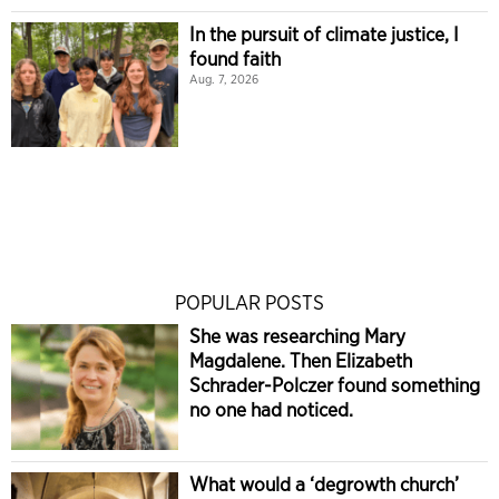
In the pursuit of climate justice, I
found faith
Aug. 7, 2026
POPULAR POSTS
She was researching Mary
Magdalene. Then Elizabeth
Schrader-Polczer found something
no one had noticed.
What would a ‘degrowth church’