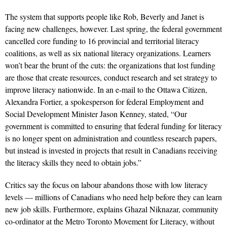
The system that supports people like Rob, Beverly and Janet is
facing new challenges, however. Last spring, the federal government
cancelled core funding to 16 provincial and territorial literacy
coalitions, as well as six national literacy organizations. Learners
won’t bear the brunt of the cuts: the organizations that lost funding
are those that create resources, conduct research and set strategy to
improve literacy nationwide. In an e-mail to the Ottawa Citizen,
Alexandra Fortier, a spokesperson for federal Employment and
Social Development Minister Jason Kenney, stated, “Our
government is committed to ensuring that federal funding for literacy
is no longer spent on administration and countless research papers,
but instead is invested in projects that result in Canadians receiving
the literacy skills they need to obtain jobs.”
Critics say the focus on labour abandons those with low literacy
levels — millions of Canadians who need help before they can learn
new job skills. Furthermore, explains Ghazal Niknazar, community
co-ordinator at the Metro Toronto Movement for Literacy, without