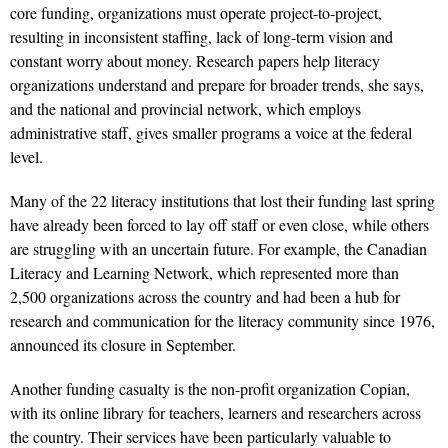
core funding, organizations must operate project-to-project,
resulting in inconsistent staffing, lack of long-term vision and
constant worry about money. Research papers help literacy
organizations understand and prepare for broader trends, she says,
and the national and provincial network, which employs
administrative staff, gives smaller programs a voice at the federal
level.
Many of the 22 literacy institutions that lost their funding last spring
have already been forced to lay off staff or even close, while others
are struggling with an uncertain future. For example, the Canadian
Literacy and Learning Network, which represented more than
2,500 organizations across the country and had been a hub for
research and communication for the literacy community since 1976,
announced its closure in September.
Another funding casualty is the non-profit organization Copian,
with its online library for teachers, learners and researchers across
the country. Their services have been particularly valuable to