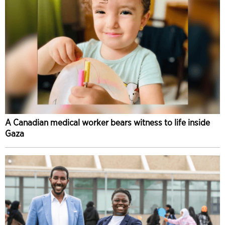
A Canadian medical worker bears witness to life inside
Gaza