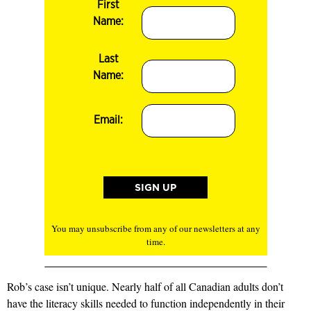
First
Name:
Last
Name:
Email:
You may unsubscribe from any of our newsletters at any
time.
Rob’s case isn’t unique. Nearly half of all Canadian adults don’t
have the literacy skills needed to function independently in their