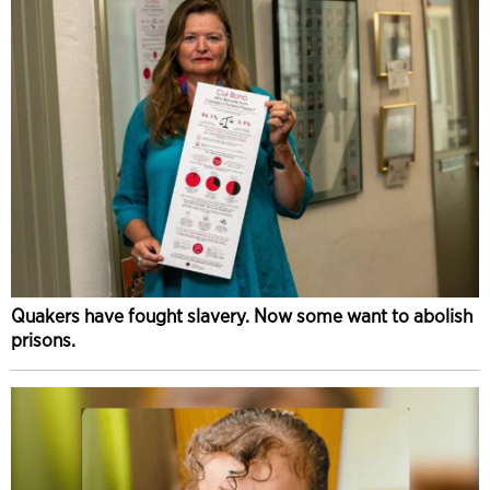
Quakers have fought slavery. Now some want to abolish
prisons.