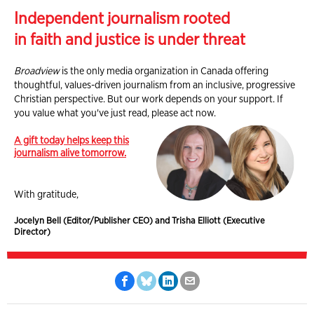
Independent journalism rooted
in faith and justice is under threat
Broadview
is the only media organization in Canada offering
thoughtful, values-driven journalism from an inclusive, progressive
Christian perspective. But our work depends on your support. If
you value what you've just read, please act now.
A gift today helps keep this
journalism alive tomorrow.
With gratitude,
Jocelyn Bell (Editor/Publisher CEO) and Trisha Elliott (Executive
Director)