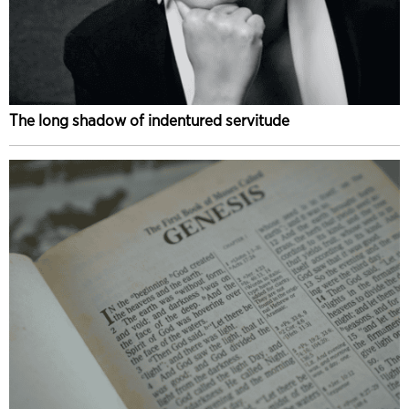
The long shadow of indentured servitude