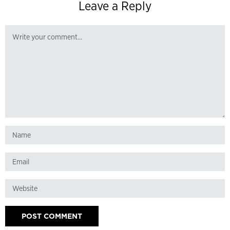
Leave a Reply