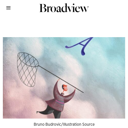
Bruno Budrovic/Illustration Source