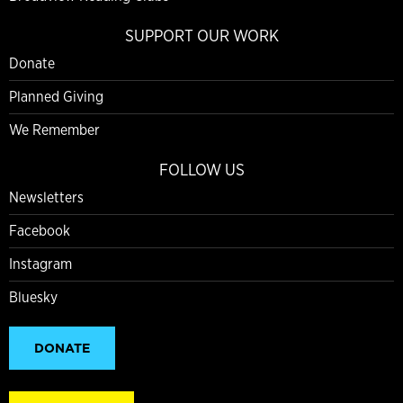
SUPPORT OUR WORK
Donate
Planned Giving
We Remember
FOLLOW US
Newsletters
Facebook
Instagram
Bluesky
DONATE