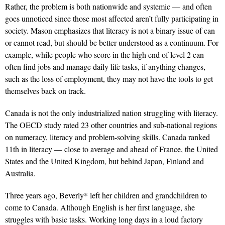
Rather, the problem is both nationwide and systemic — and often
goes unnoticed since those most affected aren’t fully participating in
society. Mason emphasizes that literacy is not a binary issue of can
or cannot read, but should be better understood as a continuum. For
example, while people who score in the high end of level 2 can
often find jobs and manage daily life tasks, if anything changes,
such as the loss of employment, they may not have the tools to get
themselves back on track.
Canada is not the only industrialized nation struggling with literacy.
The OECD study rated 23 other countries and sub-national regions
on numeracy, literacy and problem-solving skills. Canada ranked
11th in literacy — close to average and ahead of France, the United
States and the United Kingdom, but behind Japan, Finland and
Australia.
Three years ago, Beverly* left her children and grandchildren to
come to Canada. Although English is her first language, she
struggles with basic tasks. Working long days in a loud factory