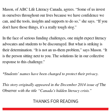
Mason, of ABC Life Literacy Canada, agrees. “Some of us invest
in ourselves throughout our lives because we have confidence we
can, and the tools, insights and supports to do so,” she says. “If you
don’t have those things, it’s a really tough slog.”
In the face of serious funding challenges, one might expect literacy
advocates and students to be discouraged. But what is striking is
their determination. “It is not an us-them problem,” says Mason. “It
is the person sitting next to you. The solutions lie in our collective
response to this challenge.”
*Students’ names have been changed to protect their privacy.
This story originally appeared in the December 2014 issue of
The
Observer
with the title “Canada’s hidden literacy crisis.”
THANKS FOR READING