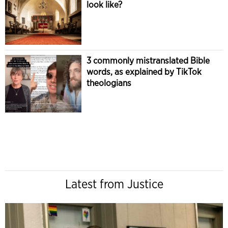
look like?
3 commonly mistranslated Bible
words, as explained by TikTok
theologians
Latest from Justice