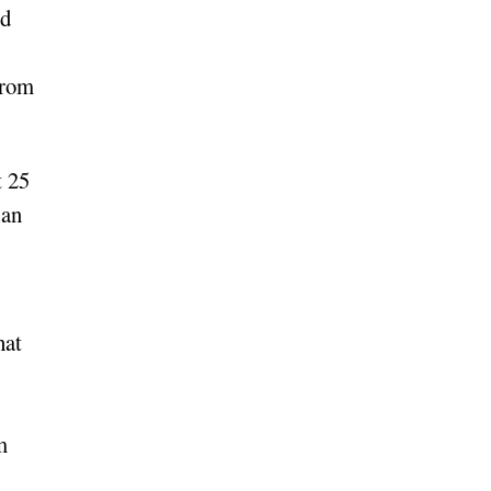
ed
from
t 25
ian
hat
m