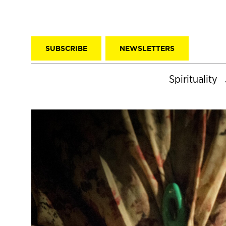
SUBSCRIBE
NEWSLETTERS
Spirituality