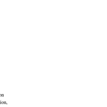
on
ion,