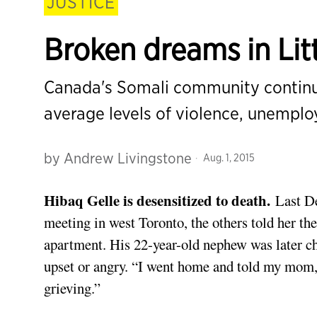
JUSTICE
Broken dreams in Lit
Canada's Somali community continue
average levels of violence, unempl
by
Andrew Livingstone
Aug. 1, 2015
Hibaq Gelle is desensitized to death.
Last De
meeting in west Toronto, the others told her t
apartment. His 22-year-old nephew was later ch
upset or angry. “I went home and told my mom, 
grieving.”