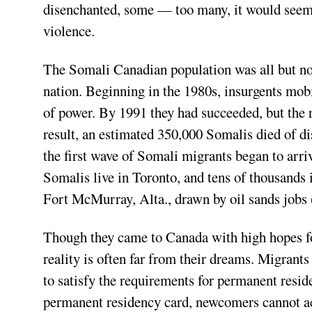
disenchanted, some — too many, it would seem 
violence.
The Somali Canadian population was all but non-
nation. Beginning in the 1980s, insurgents mobi
of power. By 1991 they had succeeded, but the r
result, an estimated 350,000 Somalis died of dis
the first wave of Somali migrants began to arr
Somalis live in Toronto, and tens of thousands
Fort McMurray, Alta., drawn by oil sands jobs 
Though they came to Canada with high hopes for
reality is often far from their dreams. Migrant
to satisfy the requirements for permanent resid
permanent residency card, newcomers cannot ac