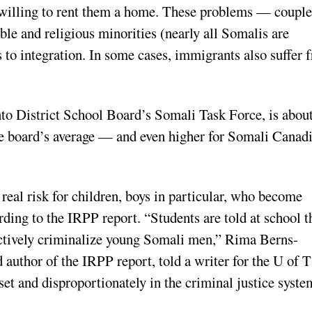
d willing to rent them a home. These problems — coupl
ible and religious minorities (nearly all Somalis are
 to integration. In some cases, immigrants also suffer 
nto District School Board’s Somali Task Force, is abou
he board’s average — and even higher for Somali Canad
eal risk for children, boys in particular, who become
rding to the IRPP report. “Students are told at school t
e actively criminalize young Somali men,” Rima Berns-
author of the IRPP report, told a writer for the U of T
pset and disproportionately in the criminal justice syste