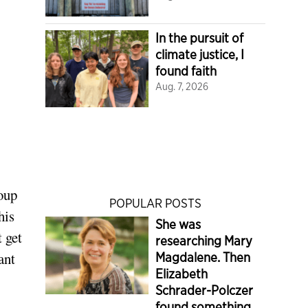
In the pursuit of
climate justice, I
found faith
Aug. 7, 2026
oup
POPULAR POSTS
his
She was
 get
researching Mary
ant
Magdalene. Then
Elizabeth
Schrader-Polczer
found something