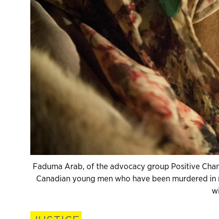
Faduma Arab, of the advocacy group Positive Change
Canadian young men who have been murdered in re
wi