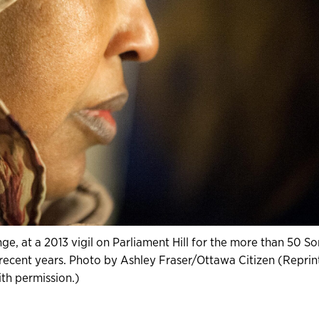
, at a 2013 vigil on Parliament Hill for the more than 50 So
cent years. Photo by Ashley Fraser/Ottawa Citizen (Reprin
th permission.)