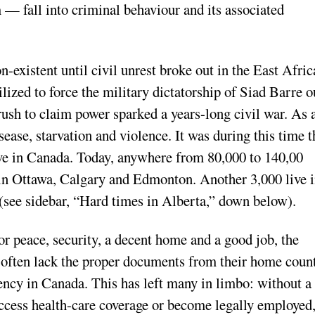
— fall into criminal behaviour and its associated
existent until civil unrest broke out in the East Afric
lized to force the military dictatorship of Siad Barre o
ush to claim power sparked a years-long civil war. As 
ease, starvation and violence. It was during this time t
ive in Canada. Today, anywhere from 80,000 to 140,00
 in Ottawa, Calgary and Edmonton. Another 3,000 live 
(see sidebar, “Hard times in Alberta,” down below).
 peace, security, a decent home and a good job, the
s often lack the proper documents from their home coun
ency in Canada. This has left many in limbo: without a
cess health-care coverage or become legally employed