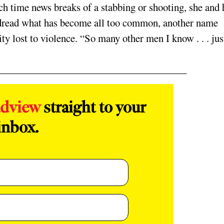
ch time news breaks of a stabbing or shooting, she and 
 dread what has become all too common, another name
y lost to violence. “So many other men I know . . . jus
adview
straight to your
inbox.