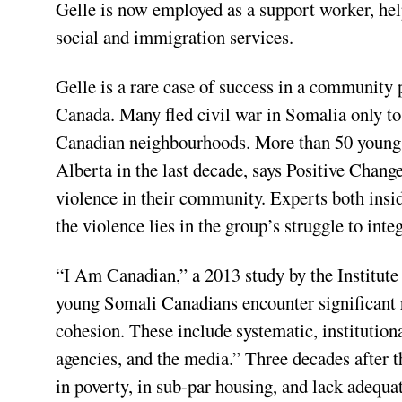
Gelle is now employed as a support worker, he
social and immigration services.
Gelle is a rare case of success in a community 
Canada. Many fled civil war in Somalia only to 
Canadian neighbourhoods. More than 50 young
Alberta in the last decade, says Positive Chan
violence in their community. Experts both insi
the violence lies in the group’s struggle to integ
“I Am Canadian,” a 2013 study by the Institute
young Somali Canadians encounter significant r
cohesion. These include systematic, institutiona
agencies, and the media.” Three decades after 
in poverty, in sub-par housing, and lack adequa