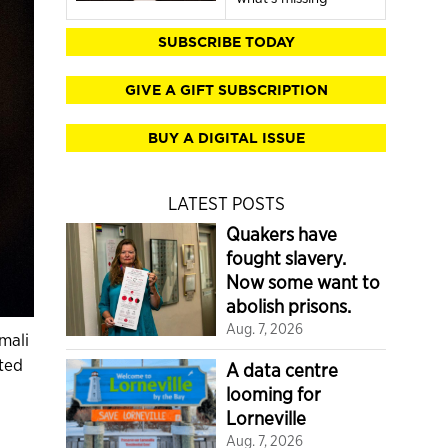
SUBSCRIBE TODAY
GIVE A GIFT SUBSCRIPTION
BUY A DIGITAL ISSUE
LATEST POSTS
Quakers have
fought slavery.
Now some want to
abolish prisons.
Aug. 7, 2026
mali
ted
A data centre
looming for
Lorneville
Aug. 7, 2026