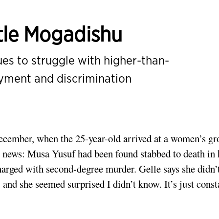
tle Mogadishu
s to struggle with higher-than-
oyment and discrimination
cember, when the 25-year-old arrived at a women’s gr
he news: Musa Yusuf had been found stabbed to death in 
arged with second-degree murder. Gelle says she didn’t
and she seemed surprised I didn’t know. It’s just const