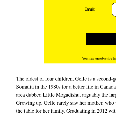
Email:
You may unsubscribe fro
The oldest of four children, Gelle is a second
Somalia in the 1980s for a better life in Canad
area dubbed Little Mogadishu, arguably the lar
Growing up, Gelle rarely saw her mother, who w
the table for her family. Graduating in 2012 wit