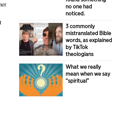
her
no one had
noticed.
t
3 commonly
mistranslated Bible
words, as explained
by TikTok
theologians
What we really
mean when we say
“spiritual”