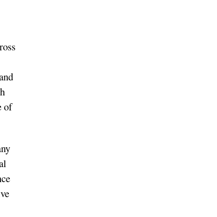
ross
 and
th
 of
any
al
nce
ive