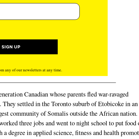
m any of our newsletters at any time.
-generation Canadian whose parents fled war-ravaged
a. They settled in the Toronto suburb of Etobicoke in an
gest community of Somalis outside the African nation.
orked three jobs and went to night school to put food 
h a degree in applied science, fitness and health promot