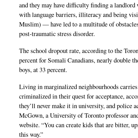
and they may have difficulty finding a landlor
with language barriers, illiteracy and being vis
Muslim) — have led to a multitude of obstacles
post-traumatic stress disorder.
The school dropout rate, according to the Toro
percent for Somali Canadians, nearly double t
boys, at 33 percent.
Living in marginalized neighbourhoods carries r
criminalized in their quest for acceptance, acco
they’ll never make it in university, and polic
McGown, a University of Toronto professor and 
website. “You can create kids that are bitter, u
this way.”