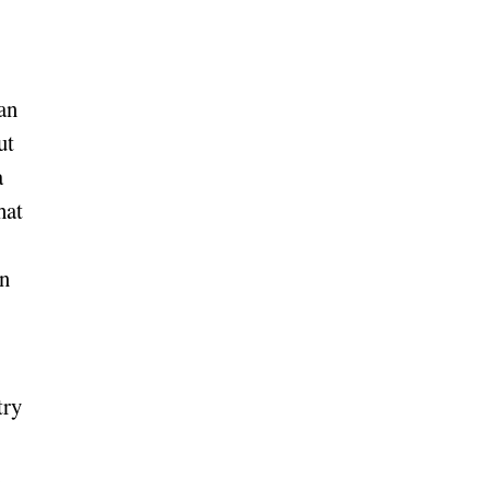
an
ut
a
hat
in
try
,