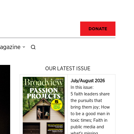
DONATE
agazine
OUR LATEST ISSUE
July/August 2026
In this issue:
5 faith leaders share
the pursuits that
bring them joy; How
to be a good man in
toxic times; Faith in
public media and
what's missing