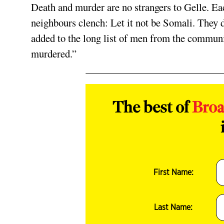
Death and murder are no strangers to Gelle. Ea
neighbours clench: Let it not be Somali. They
added to the long list of men from the communit
murdered.”
The best of
Bro
First Name:
Last Name: