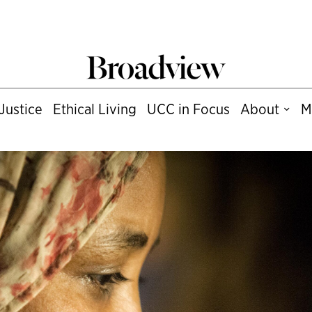
Justice
Ethical Living
UCC in Focus
About
M