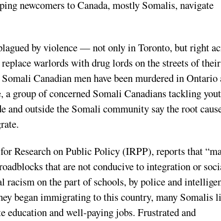
lping newcomers to Canada, mostly Somalis, navigate
plagued by violence — not only in Toronto, but right ac
replace warlords with drug lords on the streets of their
 Somali Canadian men have been murdered in Ontario
ge, a group of concerned Somali Canadians tackling you
de and outside the Somali community say the root cause
rate.
 for Research on Public Policy (IRPP), reports that “m
oadblocks that are not conducive to integration or soci
l racism on the part of schools, by police and intellige
they began immigrating to this country, many Somalis l
te education and well-paying jobs. Frustrated and