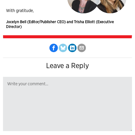
With gratitude,
Jocelyn Bell (Editor/Publisher CEO) and Trisha Elliott (Executive
Director)
Leave a Reply