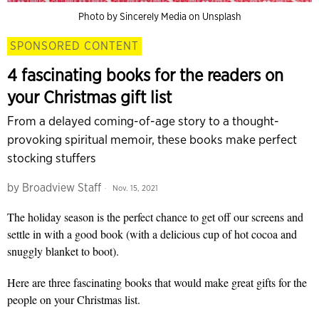
Photo by Sincerely Media on Unsplash
SPONSORED CONTENT
4 fascinating books for the readers on
your Christmas gift list
From a delayed coming-of-age story to a thought-
provoking spiritual memoir, these books make perfect
stocking stuffers
by
Broadview Staff
Nov. 15, 2021
The holiday season is the perfect chance to get off our screens and
settle in with a good book (with a delicious cup of hot cocoa and
snuggly blanket to boot).
Here are three fascinating books that would make great gifts for the
people on your Christmas list.