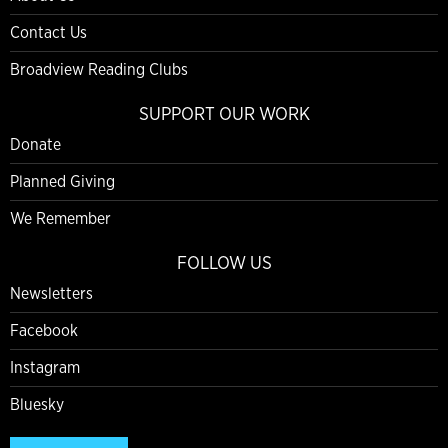
Contact Us
Broadview Reading Clubs
SUPPORT OUR WORK
Donate
Planned Giving
We Remember
FOLLOW US
Newsletters
Facebook
Instagram
Bluesky