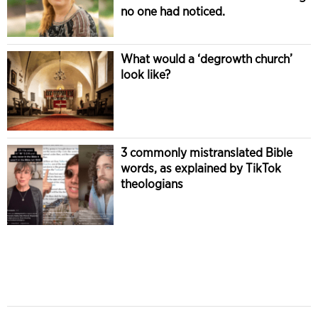
no one had noticed.
What would a ‘degrowth church’
look like?
3 commonly mistranslated Bible
words, as explained by TikTok
theologians