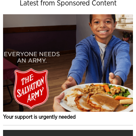
Latest from Sponsored Content
Your support is urgently needed