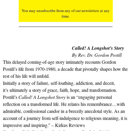
You may unsubscribe from any of our newsletters at any
time.
Called! A Longshot’s Story
By Rev. Dr. Gordon Postill
This delayed coming-of-age story intimately recounts Gordon
Postill’s life from 1970-1980, a decade that pivotally shapes how the
rest of his life will unfold.
Initially a story of failure, self-loathing, addiction, and deceit,
it’s ultimately a story of grace, faith, hope, and transformation.
Postill’s
Called! A Longshot Story
is an “engaging personal
reflection on a transformed life. He relates his remembrance…with
admirable, confessional candor in a breezily anecdotal style. As an
account of a journey from self-indulgence to religious meaning, it is
impressive and inspiring.” – Kirkus Reviews