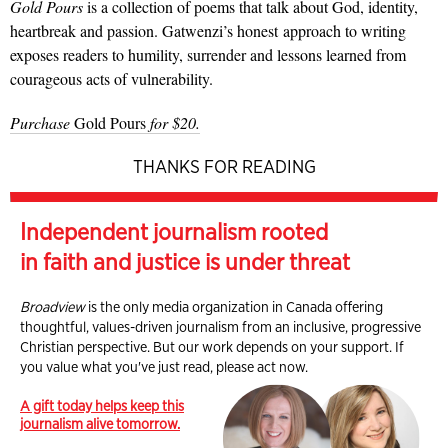
Gold Pours
is a collection of poems that talk about God, identity,
heartbreak and passion. Gatwenzi’s honest approach to writing
exposes readers to humility, surrender and lessons learned from
courageous acts of vulnerability.
Purchase
Gold Pours
for $20.
THANKS FOR READING
Independent journalism rooted
in faith and justice is under threat
Broadview
is the only media organization in Canada offering
thoughtful, values-driven journalism from an inclusive, progressive
Christian perspective. But our work depends on your support. If
you value what you've just read, please act now.
A gift today helps keep this
journalism alive tomorrow.