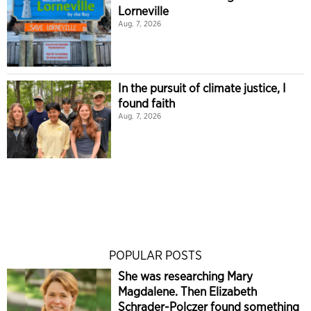
Lorneville
Aug. 7, 2026
In the pursuit of climate justice, I
found faith
Aug. 7, 2026
POPULAR POSTS
She was researching Mary
Magdalene. Then Elizabeth
Schrader-Polczer found something