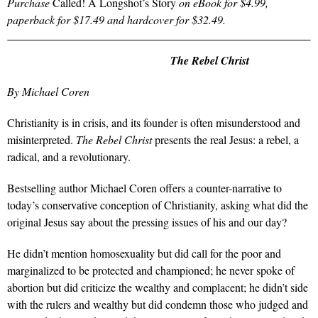
Purchase
Called! A Longshot’s Story
on eBook for $4.99,
paperback for $17.49 and hardcover for $32.49.
The Rebel Christ
By Michael Coren
Christianity is in crisis, and its founder is often misunderstood and
misinterpreted.
The Rebel Christ
presents the real Jesus: a rebel, a
radical, and a revolutionary.
Bestselling author Michael Coren offers a counter-narrative to
today’s conservative conception of Christianity, asking what did the
original Jesus say about the pressing issues of his and our day?
He didn’t mention homosexuality but did call for the poor and
marginalized to be protected and championed; he never spoke of
abortion but did criticize the wealthy and complacent; he didn’t side
with the rulers and wealthy but did condemn those who judged and