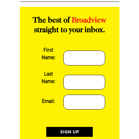
The best of
Broadview
straight to your inbox.
First
Name:
Last
Name:
Email: