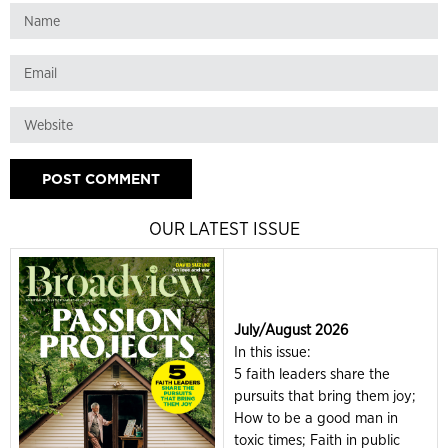
OUR LATEST ISSUE
July/August 2026
In this issue:
5 faith leaders share the
pursuits that bring them joy;
How to be a good man in
toxic times; Faith in public