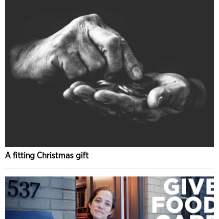
A fitting Christmas gift