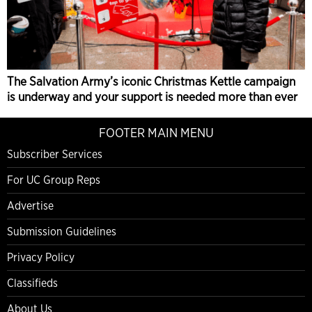
The Salvation Army’s iconic Christmas Kettle campaign
is underway and your support is needed more than ever
FOOTER MAIN MENU
Subscriber Services
For UC Group Reps
Advertise
Submission Guidelines
Privacy Policy
Classifieds
About Us