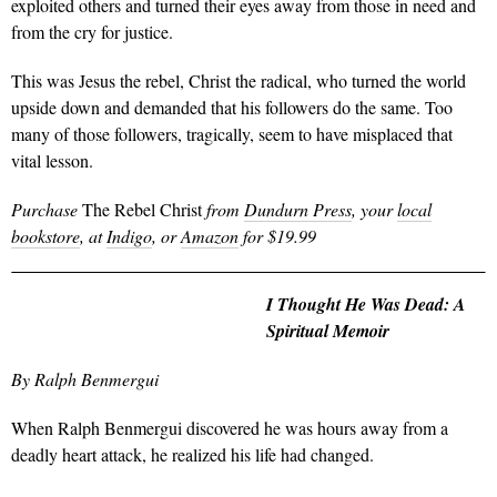
exploited others and turned their eyes away from those in need and
from the cry for justice.
This was Jesus the rebel, Christ the radical, who turned the world
upside down and demanded that his followers do the same. Too
many of those followers, tragically, seem to have misplaced that
vital lesson.
Purchase
The Rebel Christ
from
Dundurn Press
, your
local
bookstore
, at
Indigo
, or
Amazon
for $19.99
I Thought He Was Dead: A
Spiritual Memoir
By Ralph Benmergui
When Ralph Benmergui discovered he was hours away from a
deadly heart attack, he realized his life had changed.