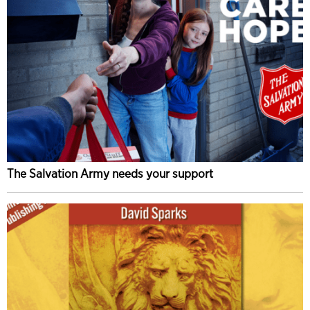
The Salvation Army needs your support