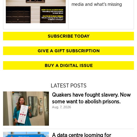
media and what's missing
SUBSCRIBE TODAY
GIVE A GIFT SUBSCRIPTION
BUY A DIGITAL ISSUE
LATEST POSTS
Quakers have fought slavery. Now
some want to abolish prisons.
Aug. 7, 2026
A data centre looming for