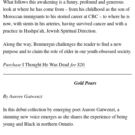
What follows this awakening is a funny, profound and generous
look at where he has come from – from his childhood as the son of
Moroccan immigrants to his storied career at CBC – to where he is
now, with stents in his arteries, having survived cancer and with a
practice in Hashpa’ah, Jewish Spiritual Direction.
Along the way, Benmergui challenges the reader to find a new
purpose and to claim the role of elder in our youth-obsessed society.
Purchase
I Thought He Was Dead
for $20.
Gold Pours
By Aurore Gatwenzi
In this debut collection by emerging poet Aurore Gatwenzi, a
stunning new voice emerges as she shares the experience of being
young and Black in northern Ontario.