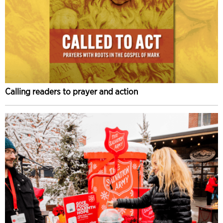
Calling readers to prayer and action