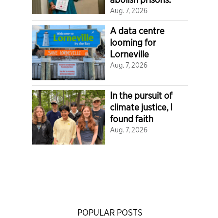
Aug. 7, 2026
A data centre
looming for
Lorneville
Aug. 7, 2026
In the pursuit of
climate justice, I
found faith
Aug. 7, 2026
POPULAR POSTS