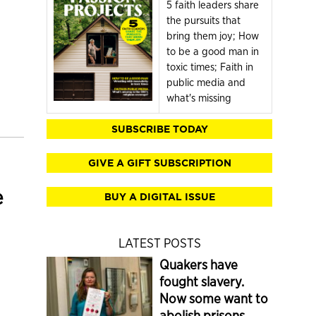
5 faith leaders share
the pursuits that
bring them joy; How
to be a good man in
toxic times; Faith in
public media and
what's missing
SUBSCRIBE TODAY
GIVE A GIFT SUBSCRIPTION
e
BUY A DIGITAL ISSUE
LATEST POSTS
Quakers have
fought slavery.
Now some want to
abolish prisons.