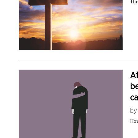
Thi
Af
be
ca
b
How