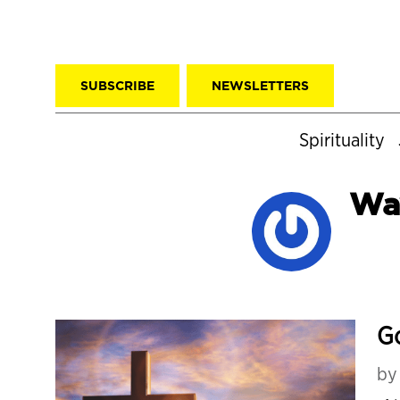
SUBSCRIBE
NEWSLETTERS
Spirituality
Way
G
b