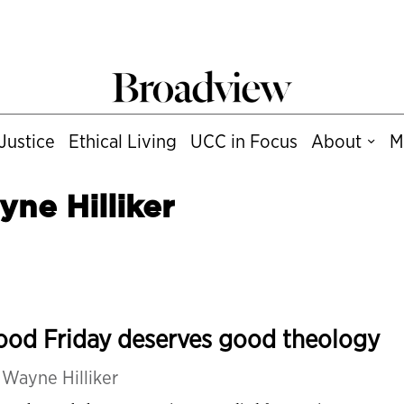
Justice
Ethical Living
UCC in Focus
About
M
ne Hilliker
ood Friday deserves good theology
y
Wayne Hilliker