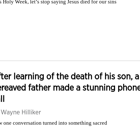
s Holy Week, let’s stop saying Jesus died for our sins
ter learning of the death of his son, a
reaved father made a stunning phon
ll
y
Wayne Hilliker
 one conversation turned into something sacred