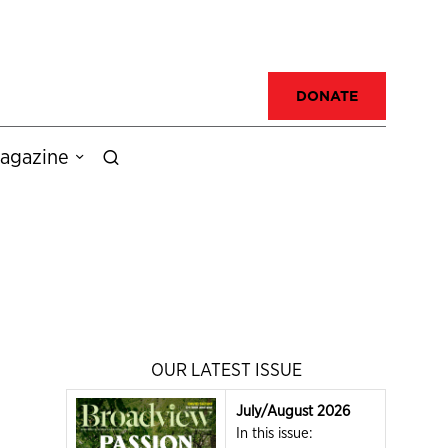
DONATE
agazine
OUR LATEST ISSUE
July/August 2026
In this issue: