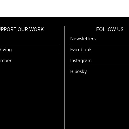
UPPORT OUR WORK
FOLLOW US
Newsletters
Giving
Facebook
mber
Instagram
Bluesky