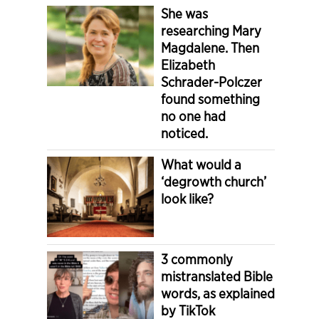
She was
researching Mary
Magdalene. Then
Elizabeth
Schrader-Polczer
found something
no one had
noticed.
What would a
‘degrowth church’
look like?
3 commonly
mistranslated Bible
words, as explained
by TikTok