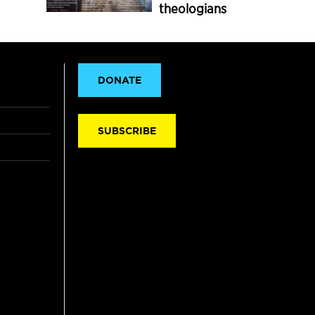
theologians
DONATE
SUBSCRIBE