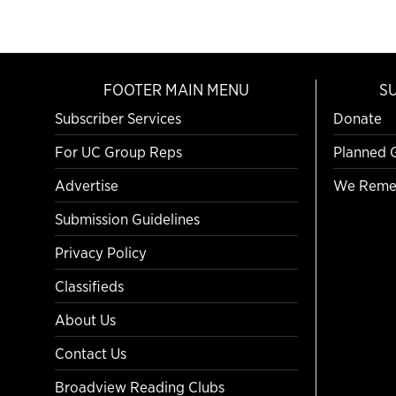
FOOTER MAIN MENU
S
Subscriber Services
Donate
For UC Group Reps
Planned 
Advertise
We Reme
Submission Guidelines
Privacy Policy
Classifieds
About Us
Contact Us
Broadview Reading Clubs