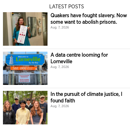
LATEST POSTS
Quakers have fought slavery. Now
some want to abolish prisons.
Aug. 7, 2026
A data centre looming for
Lorneville
Aug. 7, 2026
In the pursuit of climate justice, I
found faith
Aug. 7, 2026