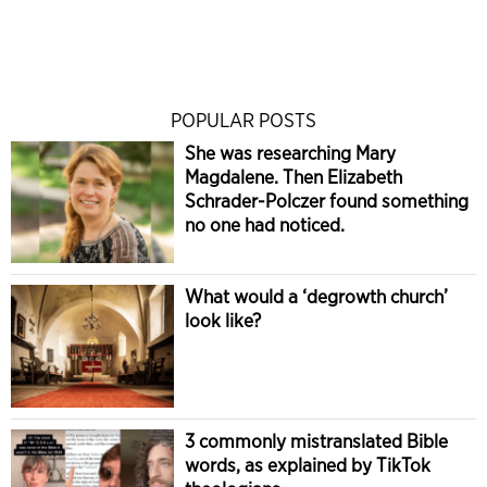
POPULAR POSTS
She was researching Mary
Magdalene. Then Elizabeth
Schrader-Polczer found something
no one had noticed.
What would a ‘degrowth church’
look like?
3 commonly mistranslated Bible
words, as explained by TikTok