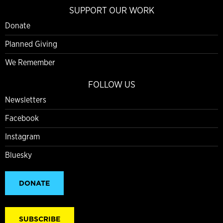
SUPPORT OUR WORK
Donate
Planned Giving
We Remember
FOLLOW US
Newsletters
Facebook
Instagram
Bluesky
DONATE
SUBSCRIBE