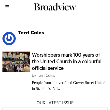
Terri Coles
Worshippers mark 100 years of
the United Church in a colourful
official service
by
Terri Coles
People from all over filled Gower Street United
in St. John's, N.L.
OUR LATEST ISSUE