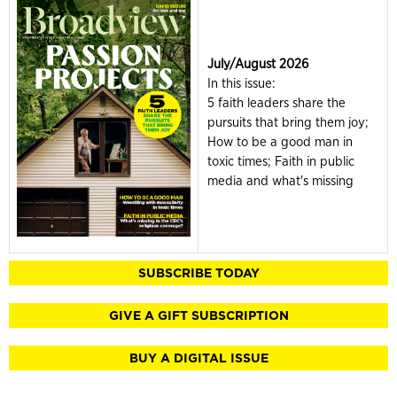
July/August 2026
In this issue:
5 faith leaders share the
pursuits that bring them joy;
How to be a good man in
toxic times; Faith in public
media and what's missing
SUBSCRIBE TODAY
GIVE A GIFT SUBSCRIPTION
BUY A DIGITAL ISSUE