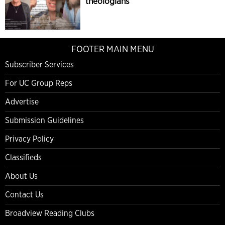
theologians
FOOTER MAIN MENU
Subscriber Services
For UC Group Reps
Advertise
Submission Guidelines
Privacy Policy
Classifieds
About Us
Contact Us
Broadview Reading Clubs