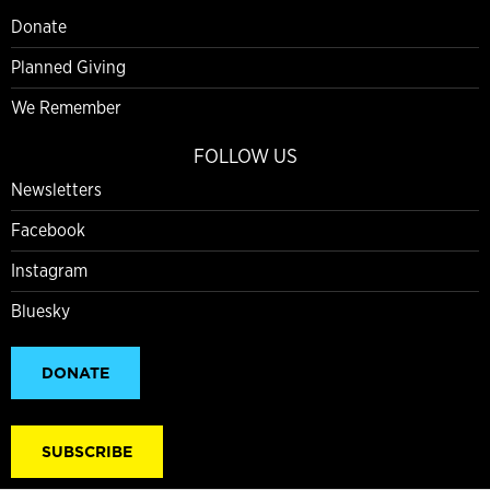
Donate
Planned Giving
We Remember
FOLLOW US
Newsletters
Facebook
Instagram
Bluesky
DONATE
SUBSCRIBE