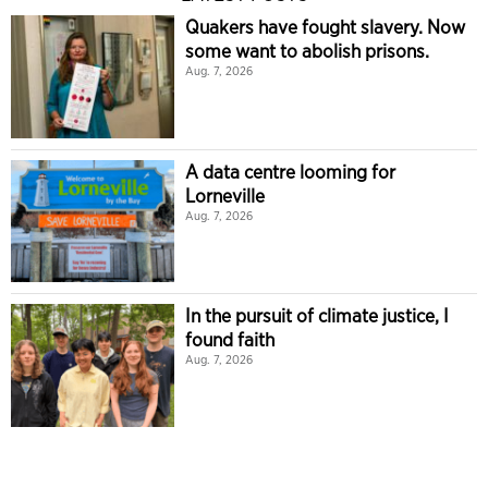
Quakers have fought slavery. Now
some want to abolish prisons.
Aug. 7, 2026
A data centre looming for
Lorneville
Aug. 7, 2026
In the pursuit of climate justice, I
found faith
Aug. 7, 2026