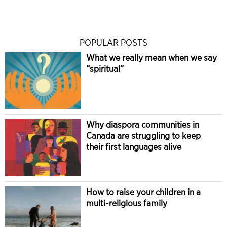
POPULAR POSTS
What we really mean when we say
“spiritual”
Why diaspora communities in
Canada are struggling to keep
their first languages alive
How to raise your children in a
multi-religious family