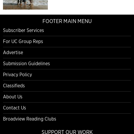
FOOTER MAIN MENU
Subscriber Services
For UC Group Reps
Advertise
Submission Guidelines
Privacy Policy
Classifieds
About Us
Contact Us
Broadview Reading Clubs
SUPPORT OUR WORK