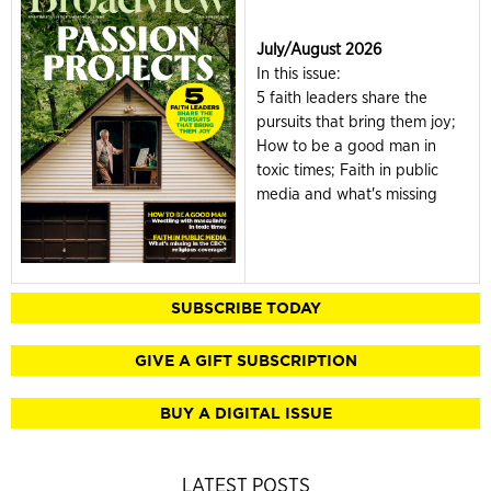
July/August 2026
In this issue:
5 faith leaders share the
pursuits that bring them joy;
How to be a good man in
toxic times; Faith in public
media and what's missing
SUBSCRIBE TODAY
GIVE A GIFT SUBSCRIPTION
BUY A DIGITAL ISSUE
LATEST POSTS