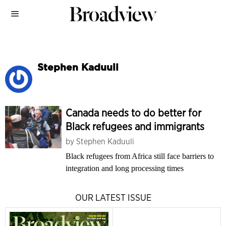
Stephen Kaduuli
Canada needs to do better for
Black refugees and immigrants
by
Stephen Kaduuli
Black refugees from Africa still face barriers to
integration and long processing times
OUR LATEST ISSUE