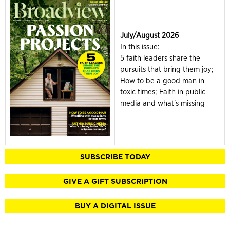
July/August 2026
In this issue:
5 faith leaders share the
pursuits that bring them joy;
How to be a good man in
toxic times; Faith in public
media and what's missing
SUBSCRIBE TODAY
GIVE A GIFT SUBSCRIPTION
BUY A DIGITAL ISSUE