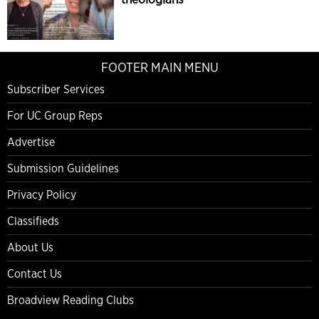
FOOTER MAIN MENU
Subscriber Services
For UC Group Reps
Advertise
Submission Guidelines
Privacy Policy
Classifieds
About Us
Contact Us
Broadview Reading Clubs