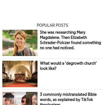
POPULAR POSTS
She was researching Mary
Magdalene. Then Elizabeth
Schrader-Polczer found something
no one had noticed.
What would a ‘degrowth church’
look like?
3 commonly mistranslated Bible
words, as explained by TikTok
theologians