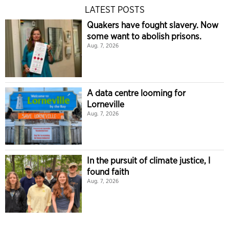
LATEST POSTS
Quakers have fought slavery. Now
some want to abolish prisons.
Aug. 7, 2026
A data centre looming for
Lorneville
Aug. 7, 2026
In the pursuit of climate justice, I
found faith
Aug. 7, 2026