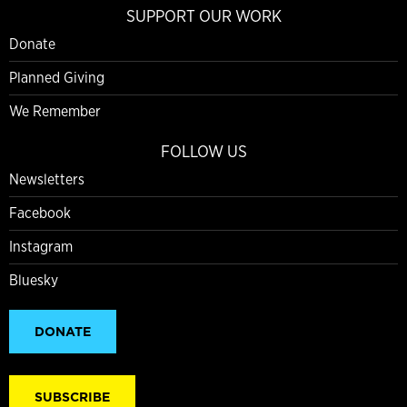
SUPPORT OUR WORK
Donate
Planned Giving
We Remember
FOLLOW US
Newsletters
Facebook
Instagram
Bluesky
DONATE
SUBSCRIBE