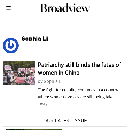
Sophia Li
Patriarchy still binds the fates of
women in China
by
Sophia Li
The fight for equality continues in a country
where women's voices are still being taken
away
OUR LATEST ISSUE