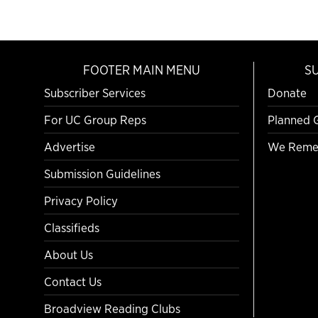
FOOTER MAIN MENU
S
Subscriber Services
Donate
For UC Group Reps
Planned 
Advertise
We Reme
Submission Guidelines
Privacy Policy
Classifieds
About Us
Contact Us
Broadview Reading Clubs