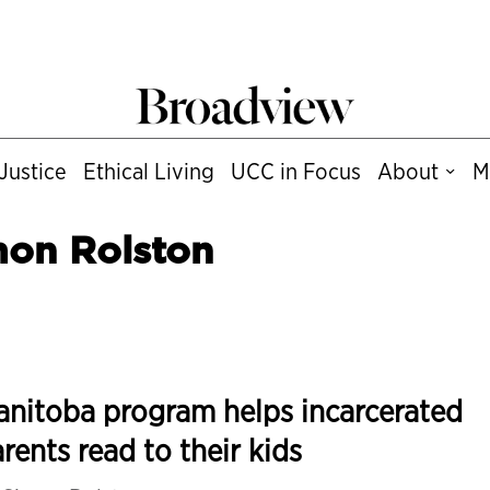
Justice
Ethical Living
UCC in Focus
About
M
mon Rolston
nitoba program helps incarcerated
rents read to their kids