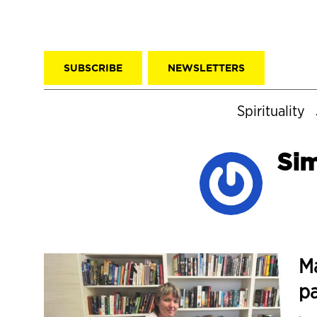
SUBSCRIBE
NEWSLETTERS
Spirituality
Si
Ma
pa