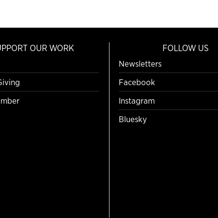
UPPORT OUR WORK
FOLLOW US
Newsletters
Giving
Facebook
mber
Instagram
Bluesky