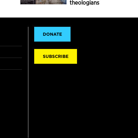
theologians
DONATE
SUBSCRIBE