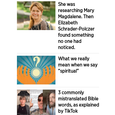
She was
researching Mary
Magdalene. Then
Elizabeth
Schrader-Polczer
found something
no one had
noticed.
What we really
mean when we say
“spiritual”
3 commonly
mistranslated Bible
words, as explained
by TikTok