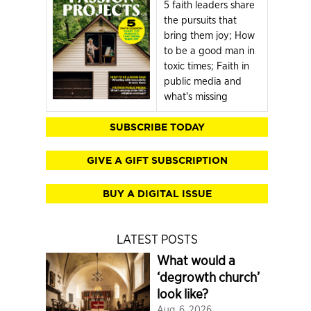
5 faith leaders share
the pursuits that
bring them joy; How
to be a good man in
toxic times; Faith in
public media and
what's missing
SUBSCRIBE TODAY
GIVE A GIFT SUBSCRIPTION
BUY A DIGITAL ISSUE
LATEST POSTS
What would a
‘degrowth church’
look like?
Aug. 6, 2026