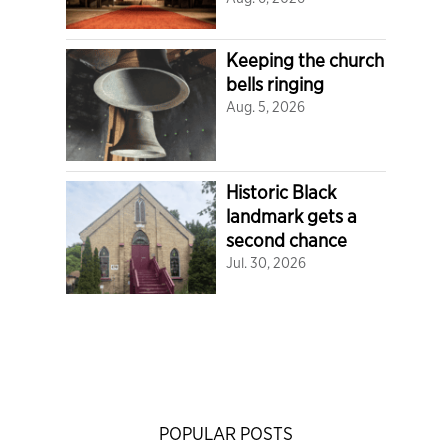
Keeping the church
bells ringing
Aug. 5, 2026
Historic Black
landmark gets a
second chance
Jul. 30, 2026
POPULAR POSTS