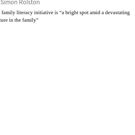
y
Simon Rolston
 family literacy initiative is “a bright spot amid a devastating
ture in the family”