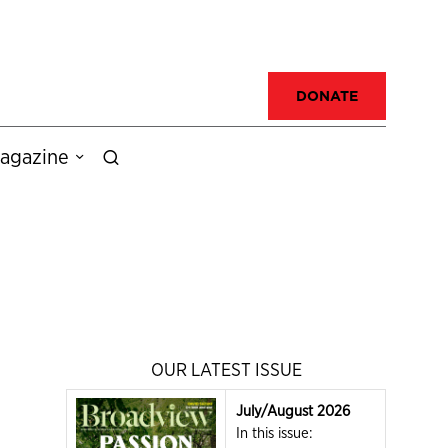
DONATE
agazine
OUR LATEST ISSUE
July/August 2026
In this issue: