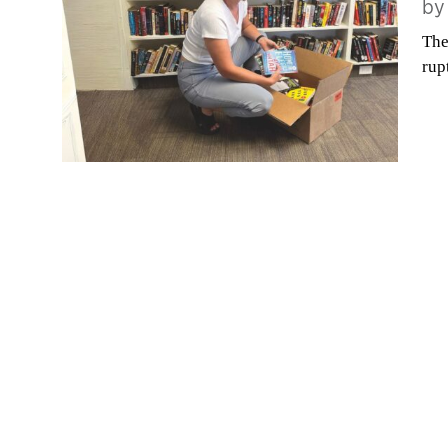
b
The
rup