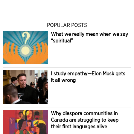
POPULAR POSTS
What we really mean when we say
“spiritual”
I study empathy—Elon Musk gets
it all wrong
Why diaspora communities in
Canada are struggling to keep
their first languages alive