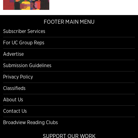
FOOTER MAIN MENU
Subscriber Services
For UC Group Reps
Advertise
Submission Guidelines
Privacy Policy
Classifieds
About Us
Contact Us
Broadview Reading Clubs
SUPPORT OUR WORK