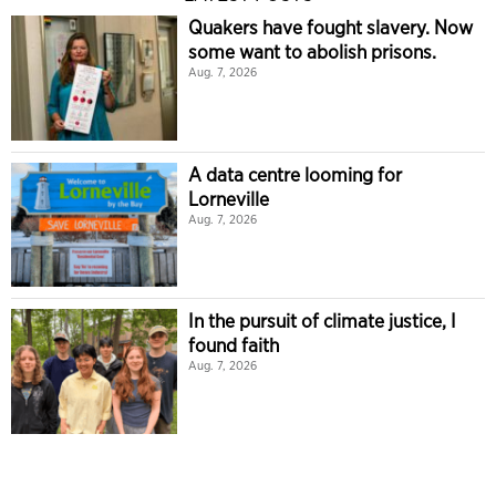
Quakers have fought slavery. Now
some want to abolish prisons.
Aug. 7, 2026
A data centre looming for
Lorneville
Aug. 7, 2026
In the pursuit of climate justice, I
found faith
Aug. 7, 2026