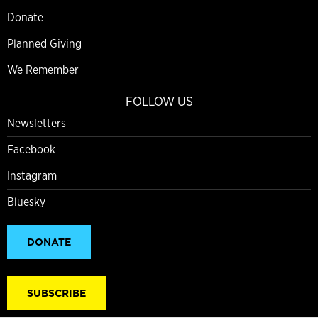
Donate
Planned Giving
We Remember
FOLLOW US
Newsletters
Facebook
Instagram
Bluesky
DONATE
SUBSCRIBE