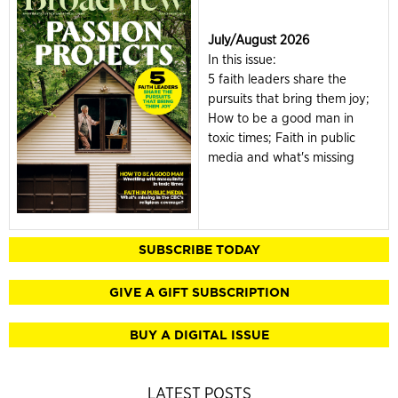
July/August 2026
In this issue:
5 faith leaders share the
pursuits that bring them joy;
How to be a good man in
toxic times; Faith in public
media and what's missing
SUBSCRIBE TODAY
GIVE A GIFT SUBSCRIPTION
BUY A DIGITAL ISSUE
LATEST POSTS