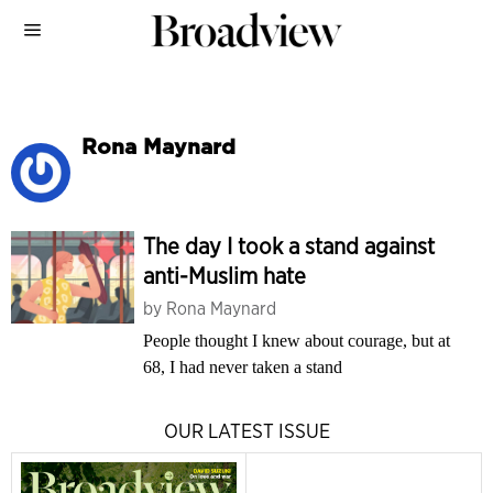
Rona Maynard
The day I took a stand against
anti-Muslim hate
by
Rona Maynard
People thought I knew about courage, but at
68, I had never taken a stand
OUR LATEST ISSUE