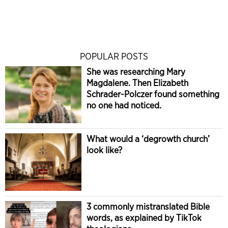
POPULAR POSTS
She was researching Mary
Magdalene. Then Elizabeth
Schrader-Polczer found something
no one had noticed.
What would a ‘degrowth church’
look like?
3 commonly mistranslated Bible
words, as explained by TikTok