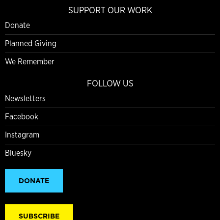
SUPPORT OUR WORK
Donate
Planned Giving
We Remember
FOLLOW US
Newsletters
Facebook
Instagram
Bluesky
DONATE
SUBSCRIBE