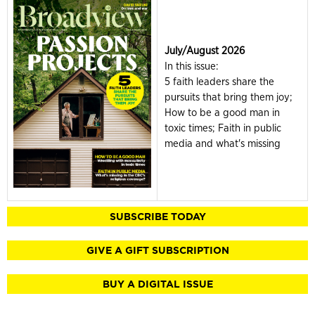
July/August 2026
In this issue:
5 faith leaders share the
pursuits that bring them joy;
How to be a good man in
toxic times; Faith in public
media and what's missing
SUBSCRIBE TODAY
GIVE A GIFT SUBSCRIPTION
BUY A DIGITAL ISSUE