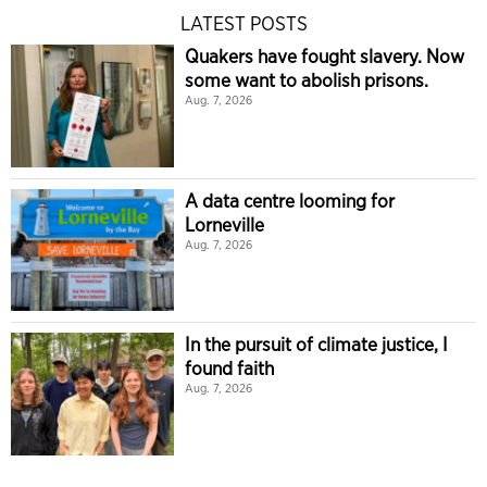
LATEST POSTS
Quakers have fought slavery. Now
some want to abolish prisons.
Aug. 7, 2026
A data centre looming for
Lorneville
Aug. 7, 2026
In the pursuit of climate justice, I
found faith
Aug. 7, 2026