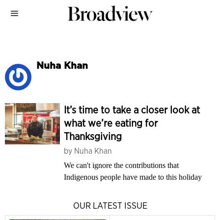
Nuha Khan
It’s time to take a closer look at
what we’re eating for
Thanksgiving
by
Nuha Khan
We can't ignore the contributions that
Indigenous people have made to this holiday
OUR LATEST ISSUE