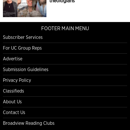
theologians
FOOTER MAIN MENU
Subscriber Services
For UC Group Reps
Advertise
Submission Guidelines
Privacy Policy
Classifieds
About Us
Contact Us
Broadview Reading Clubs