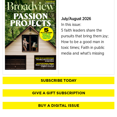
July/August 2026
In this issue:
5 faith leaders share the
pursuits that bring them joy;
How to be a good man in
toxic times; Faith in public
media and what's missing
SUBSCRIBE TODAY
GIVE A GIFT SUBSCRIPTION
BUY A DIGITAL ISSUE