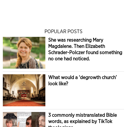
POPULAR POSTS
She was researching Mary
Magdalene. Then Elizabeth
Schrader-Polczer found something
no one had noticed.
What would a ‘degrowth church’
look like?
3 commonly mistranslated Bible
words, as explained by TikTok