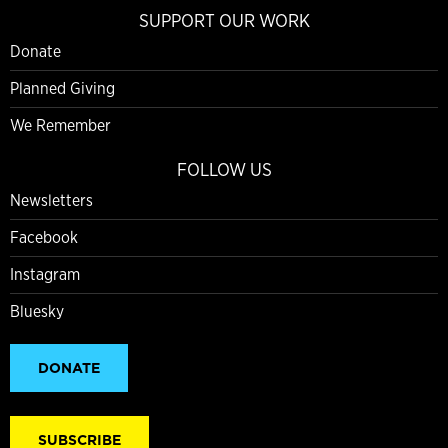
SUPPORT OUR WORK
Donate
Planned Giving
We Remember
FOLLOW US
Newsletters
Facebook
Instagram
Bluesky
DONATE
SUBSCRIBE