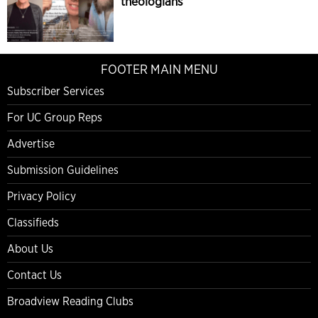
theologians
FOOTER MAIN MENU
Subscriber Services
For UC Group Reps
Advertise
Submission Guidelines
Privacy Policy
Classifieds
About Us
Contact Us
Broadview Reading Clubs