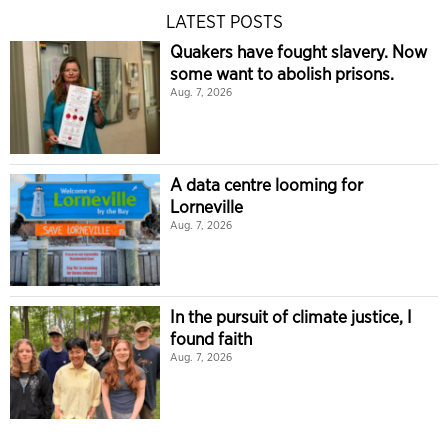
LATEST POSTS
Quakers have fought slavery. Now
some want to abolish prisons.
Aug. 7, 2026
A data centre looming for
Lorneville
Aug. 7, 2026
In the pursuit of climate justice, I
found faith
Aug. 7, 2026