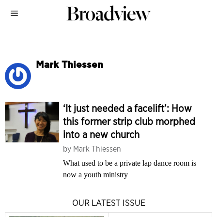
Mark Thiessen
‘It just needed a facelift’: How
this former strip club morphed
into a new church
by
Mark Thiessen
What used to be a private lap dance room is
now a youth ministry
OUR LATEST ISSUE