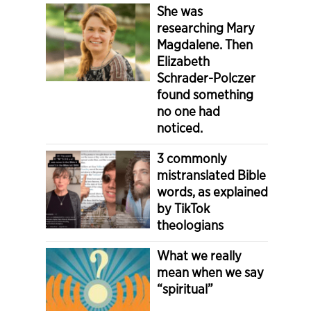
She was
researching Mary
Magdalene. Then
Elizabeth
Schrader-Polczer
found something
no one had
noticed.
3 commonly
mistranslated Bible
words, as explained
by TikTok
theologians
What we really
mean when we say
“spiritual”