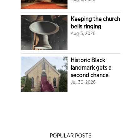
Keeping the church
bells ringing
Aug. 5, 2026
Historic Black
landmark gets a
second chance
Jul. 30, 2026
POPULAR POSTS