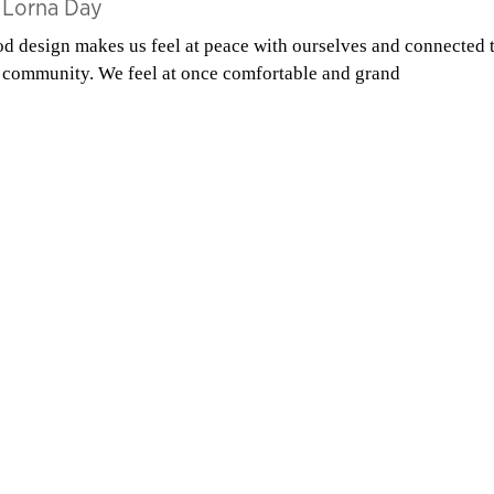
y
Lorna Day
d design makes us feel at peace with ourselves and connected 
 community. We feel at once comfortable and grand