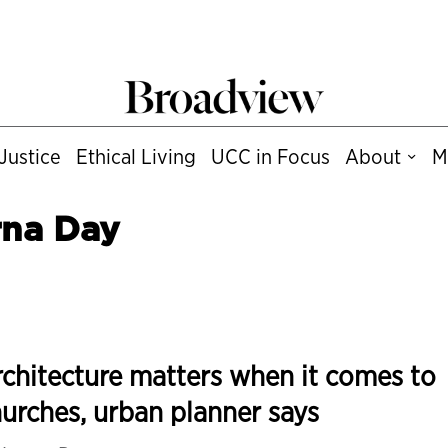
Justice
Ethical Living
UCC in Focus
About
M
rna Day
chitecture matters when it comes to
urches, urban planner says