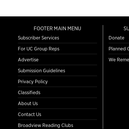
FOOTER MAIN MENU
S
Subscriber Services
Donate
For UC Group Reps
Planned 
Advertise
We Reme
Submission Guidelines
Privacy Policy
Classifieds
About Us
Contact Us
Broadview Reading Clubs