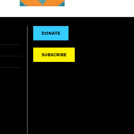
DONATE
SUBSCRIBE