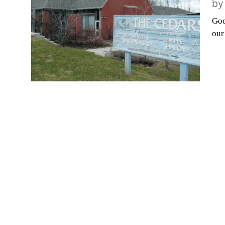
b
Goo
our