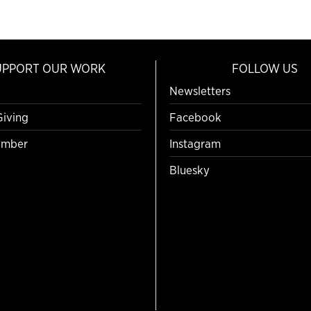
UPPORT OUR WORK
FOLLOW US
Newsletters
Giving
Facebook
mber
Instagram
Bluesky