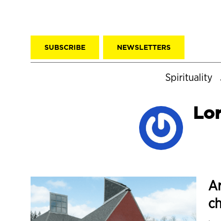
SUBSCRIBE
NEWSLETTERS
Spirituality
Lo
Ar
ch