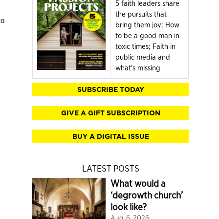
5 faith leaders share
the pursuits that
to
bring them joy; How
to be a good man in
toxic times; Faith in
public media and
what's missing
SUBSCRIBE TODAY
GIVE A GIFT SUBSCRIPTION
BUY A DIGITAL ISSUE
LATEST POSTS
What would a
‘degrowth church’
look like?
Aug. 6, 2026