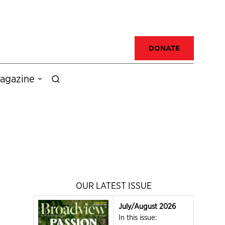
DONATE
agazine
OUR LATEST ISSUE
July/August 2026
In this issue: