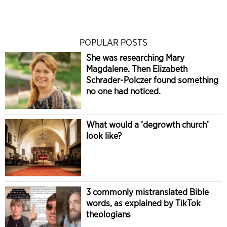
POPULAR POSTS
She was researching Mary
Magdalene. Then Elizabeth
Schrader-Polczer found something
no one had noticed.
What would a ‘degrowth church’
look like?
3 commonly mistranslated Bible
words, as explained by TikTok
theologians