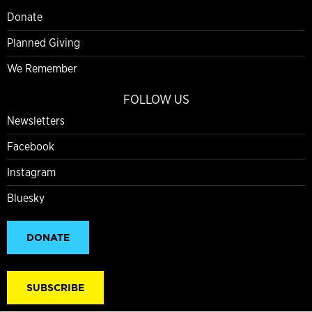
Donate
Planned Giving
We Remember
FOLLOW US
Newsletters
Facebook
Instagram
Bluesky
DONATE
SUBSCRIBE