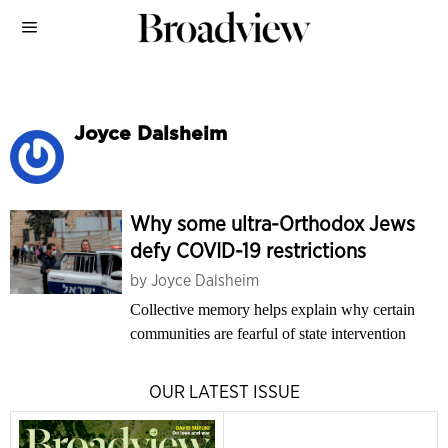
Joyce Dalsheim
Why some ultra-Orthodox Jews
defy COVID-19 restrictions
by
Joyce Dalsheim
Collective memory helps explain why certain
communities are fearful of state intervention
OUR LATEST ISSUE