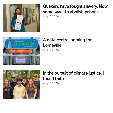
Quakers have fought slavery. Now
some want to abolish prisons.
Aug. 7, 2026
A data centre looming for
Lorneville
Aug. 7, 2026
In the pursuit of climate justice, I
found faith
Aug. 7, 2026