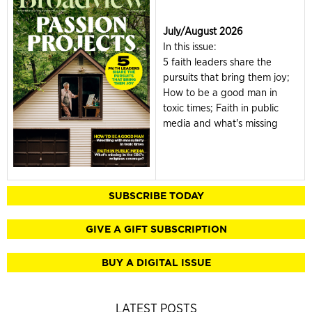
July/August 2026
In this issue:
5 faith leaders share the
pursuits that bring them joy;
How to be a good man in
toxic times; Faith in public
media and what's missing
SUBSCRIBE TODAY
GIVE A GIFT SUBSCRIPTION
BUY A DIGITAL ISSUE
LATEST POSTS