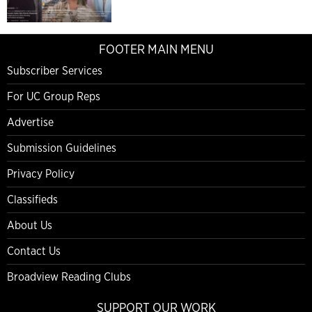
FOOTER MAIN MENU
Subscriber Services
For UC Group Reps
Advertise
Submission Guidelines
Privacy Policy
Classifieds
About Us
Contact Us
Broadview Reading Clubs
SUPPORT OUR WORK