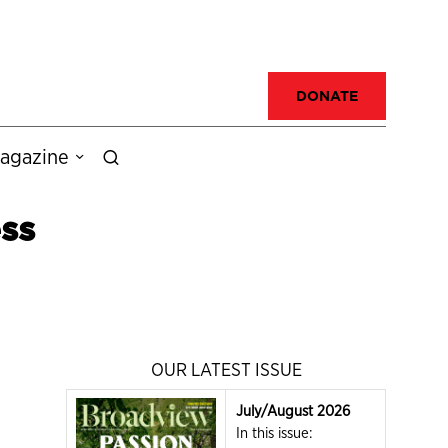
DONATE
agazine
ss
OUR LATEST ISSUE
July/August 2026
In this issue: