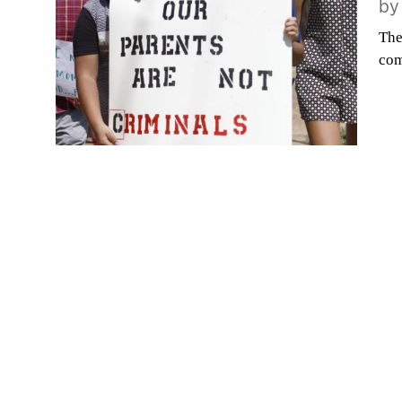
b
The
com