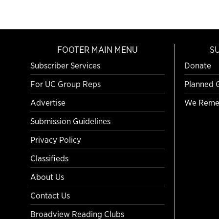
FOOTER MAIN MENU
S
Subscriber Services
Donate
For UC Group Reps
Planned 
Advertise
We Reme
Submission Guidelines
Privacy Policy
Classifieds
About Us
Contact Us
Broadview Reading Clubs