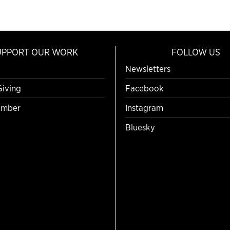
UPPORT OUR WORK
FOLLOW US
Newsletters
Giving
Facebook
mber
Instagram
Bluesky