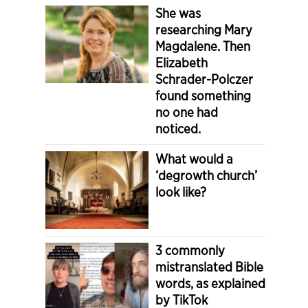
She was
researching Mary
Magdalene. Then
Elizabeth
Schrader-Polczer
found something
no one had
noticed.
What would a
‘degrowth church’
look like?
3 commonly
mistranslated Bible
words, as explained
by TikTok