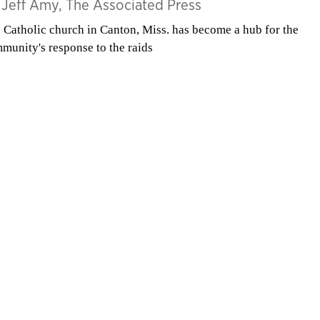
y
Jeff Amy, The Associated Press
 Catholic church in Canton, Miss. has become a hub for the
munity's response to the raids