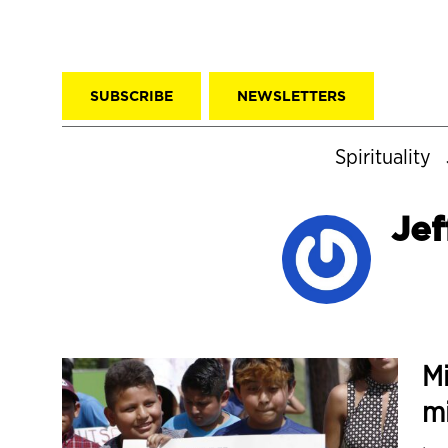
SUBSCRIBE
NEWSLETTERS
Spirituality
Jef
Mi
mi