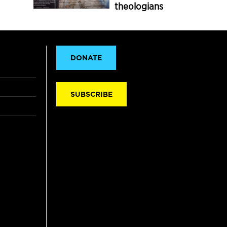
theologians
DONATE
SUBSCRIBE