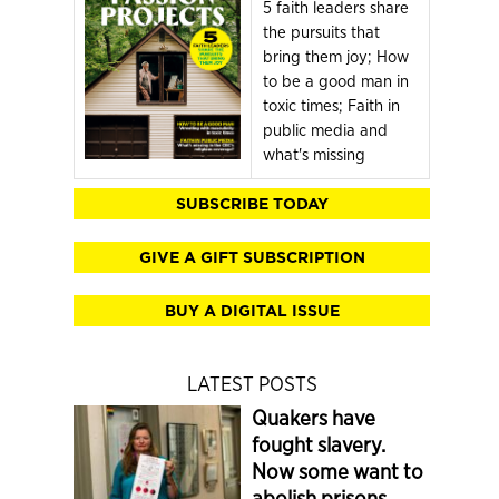
5 faith leaders share
the pursuits that
bring them joy; How
to be a good man in
toxic times; Faith in
public media and
what's missing
SUBSCRIBE TODAY
GIVE A GIFT SUBSCRIPTION
BUY A DIGITAL ISSUE
LATEST POSTS
Quakers have
fought slavery.
Now some want to
abolish prisons.