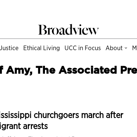
Justice
Ethical Living
UCC in Focus
About
M
f Amy, The Associated Pre
ssissippi churchgoers march after
grant arrests