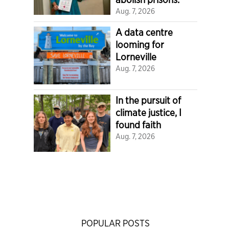
Aug. 7, 2026
A data centre
looming for
Lorneville
Aug. 7, 2026
In the pursuit of
climate justice, I
found faith
Aug. 7, 2026
POPULAR POSTS