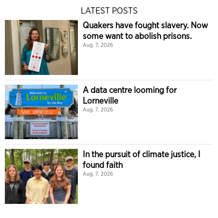
LATEST POSTS
Quakers have fought slavery. Now
some want to abolish prisons.
Aug. 7, 2026
A data centre looming for
Lorneville
Aug. 7, 2026
In the pursuit of climate justice, I
found faith
Aug. 7, 2026