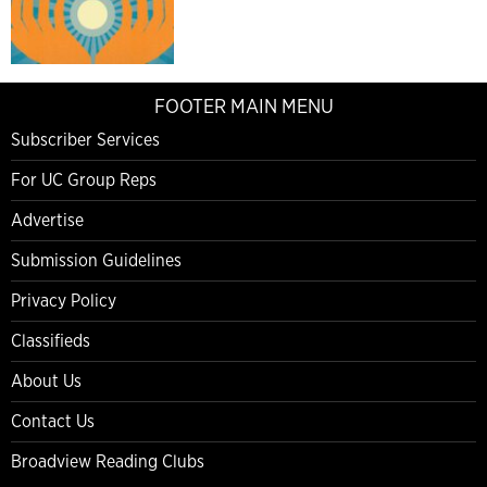
FOOTER MAIN MENU
Subscriber Services
For UC Group Reps
Advertise
Submission Guidelines
Privacy Policy
Classifieds
About Us
Contact Us
Broadview Reading Clubs