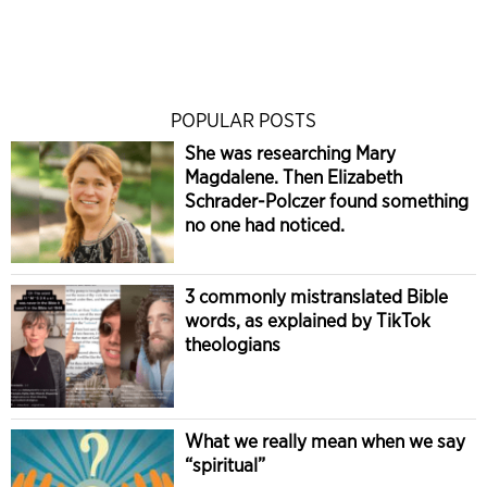
POPULAR POSTS
She was researching Mary
Magdalene. Then Elizabeth
Schrader-Polczer found something
no one had noticed.
3 commonly mistranslated Bible
words, as explained by TikTok
theologians
What we really mean when we say
“spiritual”