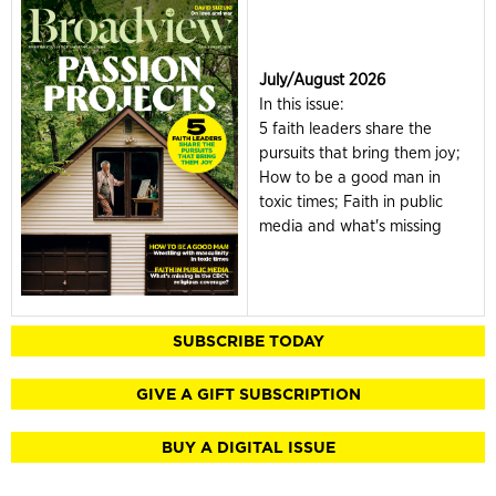
July/August 2026
In this issue:
5 faith leaders share the
pursuits that bring them joy;
How to be a good man in
toxic times; Faith in public
media and what's missing
SUBSCRIBE TODAY
GIVE A GIFT SUBSCRIPTION
BUY A DIGITAL ISSUE