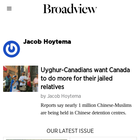
Jacob Hoytema
Uyghur-Canadians want Canada
to do more for their jailed
relatives
by
Jacob Hoytema
Reports say nearly 1 million Chinese-Muslims
are being held in Chinese detention centres.
OUR LATEST ISSUE