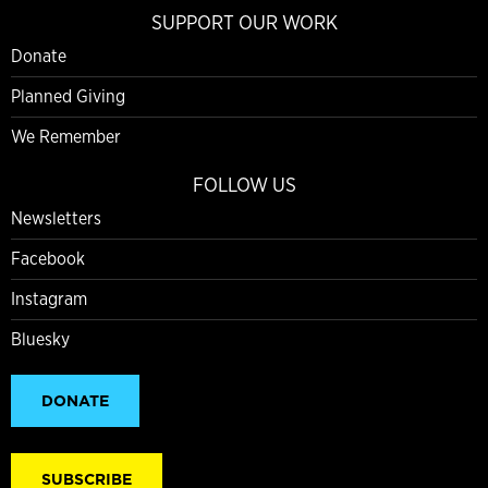
SUPPORT OUR WORK
Donate
Planned Giving
We Remember
FOLLOW US
Newsletters
Facebook
Instagram
Bluesky
DONATE
SUBSCRIBE