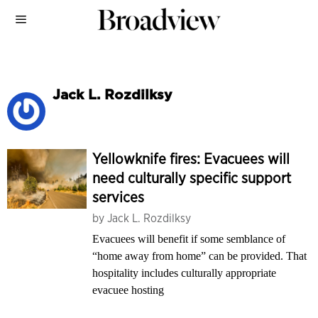
Jack L. Rozdilksy
Yellowknife fires: Evacuees will
need culturally specific support
services
by
Jack L. Rozdilksy
Evacuees will benefit if some semblance of
“home away from home” can be provided. That
hospitality includes culturally appropriate
evacuee hosting