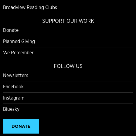
Broadview Reading Clubs
SUPPORT OUR WORK
Donate
Planned Giving
We Remember
FOLLOW US
Newsletters
Facebook
Instagram
Bluesky
DONATE