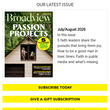
OUR LATEST ISSUE
July/August 2026
In this issue:
5 faith leaders share the
pursuits that bring them joy;
How to be a good man in
toxic times; Faith in public
media and what's missing
SUBSCRIBE TODAY
GIVE A GIFT SUBSCRIPTION