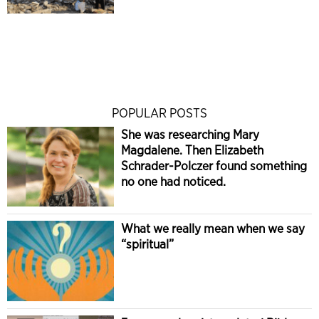
POPULAR POSTS
She was researching Mary
Magdalene. Then Elizabeth
Schrader-Polczer found something
no one had noticed.
What we really mean when we say
“spiritual”