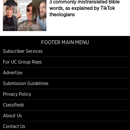
3 commonly mistranslated Bible
words, as explained by TikTok
theologians
FOOTER MAIN MENU
Subscriber Services
For UC Group Reps
Advertise
Submission Guidelines
Privacy Policy
Classifieds
About Us
Contact Us