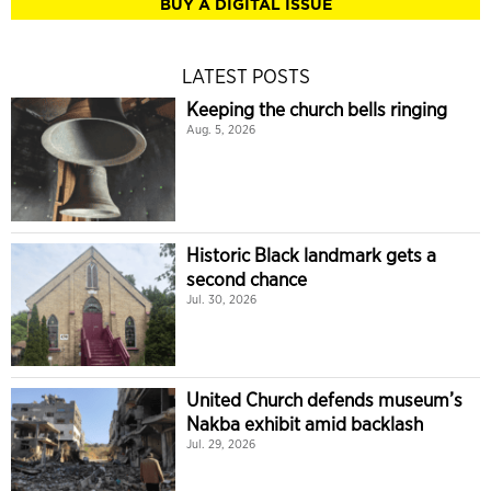
BUY A DIGITAL ISSUE
LATEST POSTS
Keeping the church bells ringing
Aug. 5, 2026
Historic Black landmark gets a
second chance
Jul. 30, 2026
United Church defends museum’s
Nakba exhibit amid backlash
Jul. 29, 2026