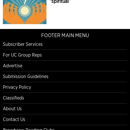
“spiritual”
FOOTER MAIN MENU
Subscriber Services
For UC Group Reps
Advertise
Submission Guidelines
Privacy Policy
Classifieds
About Us
Contact Us