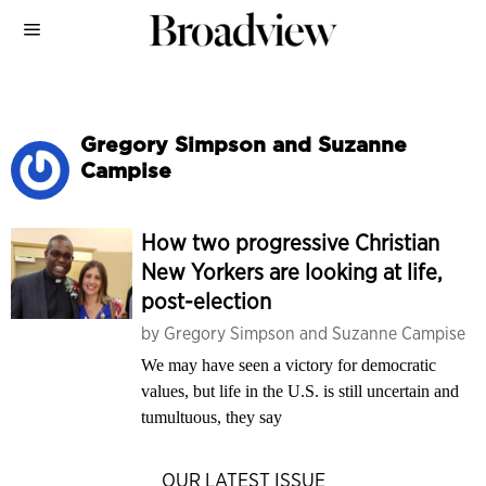
Gregory Simpson and Suzanne
Campise
How two progressive Christian
New Yorkers are looking at life,
post-election
by
Gregory Simpson and Suzanne Campise
We may have seen a victory for democratic
values, but life in the U.S. is still uncertain and
tumultuous, they say
OUR LATEST ISSUE