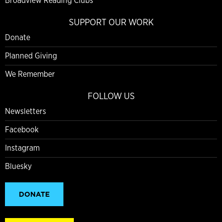
Broadview Reading Clubs
SUPPORT OUR WORK
Donate
Planned Giving
We Remember
FOLLOW US
Newsletters
Facebook
Instagram
Bluesky
DONATE