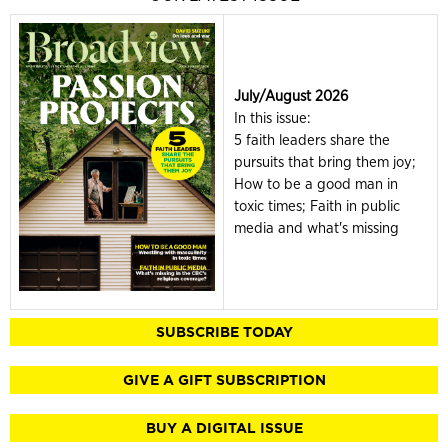
July/August 2026
In this issue:
5 faith leaders share the
pursuits that bring them joy;
How to be a good man in
toxic times; Faith in public
media and what's missing
SUBSCRIBE TODAY
GIVE A GIFT SUBSCRIPTION
BUY A DIGITAL ISSUE