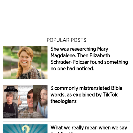
POPULAR POSTS
She was researching Mary
Magdalene. Then Elizabeth
Schrader-Polczer found something
no one had noticed.
3 commonly mistranslated Bible
words, as explained by TikTok
theologians
What we really mean when we say