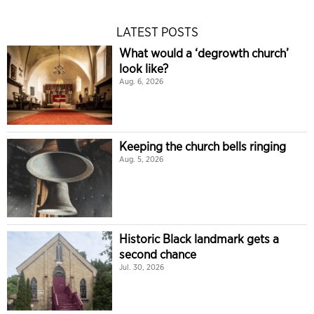
LATEST POSTS
What would a ‘degrowth church’
look like?
Aug. 6, 2026
Keeping the church bells ringing
Aug. 5, 2026
Historic Black landmark gets a
second chance
Jul. 30, 2026