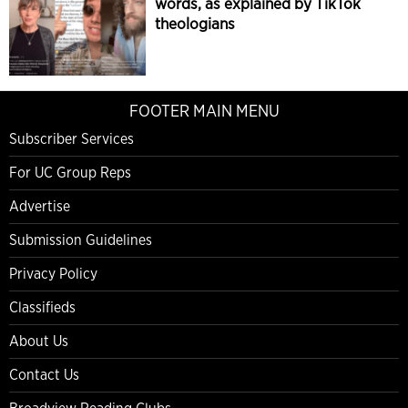
words, as explained by TikTok
theologians
FOOTER MAIN MENU
Subscriber Services
For UC Group Reps
Advertise
Submission Guidelines
Privacy Policy
Classifieds
About Us
Contact Us