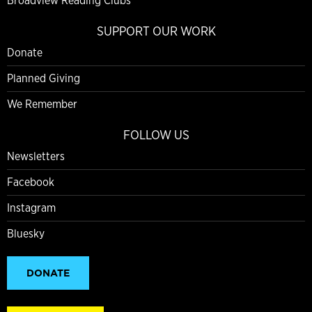
Broadview Reading Clubs
SUPPORT OUR WORK
Donate
Planned Giving
We Remember
FOLLOW US
Newsletters
Facebook
Instagram
Bluesky
DONATE