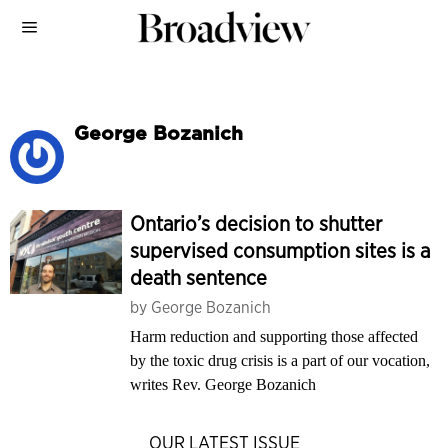
George Bozanich
Ontario’s decision to shutter
supervised consumption sites is a
death sentence
by
George Bozanich
Harm reduction and supporting those affected
by the toxic drug crisis is a part of our vocation,
writes Rev. George Bozanich
OUR LATEST ISSUE