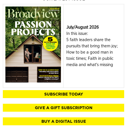
July/August 2026
In this issue:
5 faith leaders share the
pursuits that bring them joy;
How to be a good man in
toxic times; Faith in public
media and what's missing
SUBSCRIBE TODAY
GIVE A GIFT SUBSCRIPTION
BUY A DIGITAL ISSUE