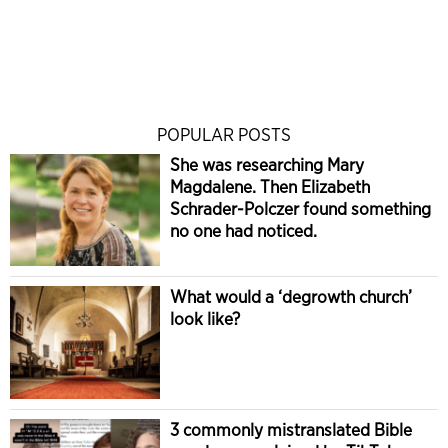
POPULAR POSTS
She was researching Mary
Magdalene. Then Elizabeth
Schrader-Polczer found something
no one had noticed.
What would a ‘degrowth church’
look like?
3 commonly mistranslated Bible