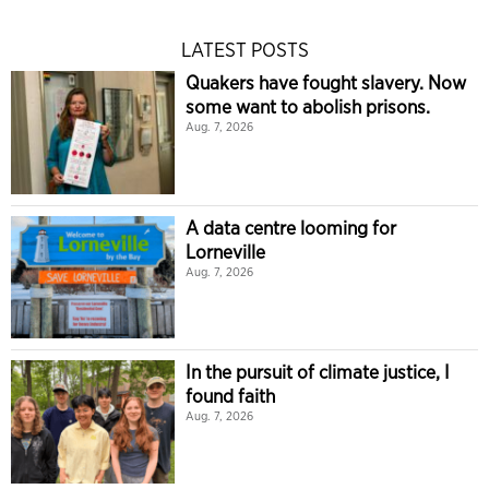
LATEST POSTS
Quakers have fought slavery. Now
some want to abolish prisons.
Aug. 7, 2026
A data centre looming for
Lorneville
Aug. 7, 2026
In the pursuit of climate justice, I
found faith
Aug. 7, 2026