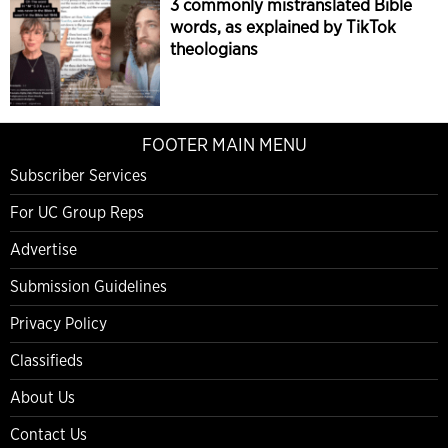
3 commonly mistranslated Bible
words, as explained by TikTok
theologians
FOOTER MAIN MENU
Subscriber Services
For UC Group Reps
Advertise
Submission Guidelines
Privacy Policy
Classifieds
About Us
Contact Us