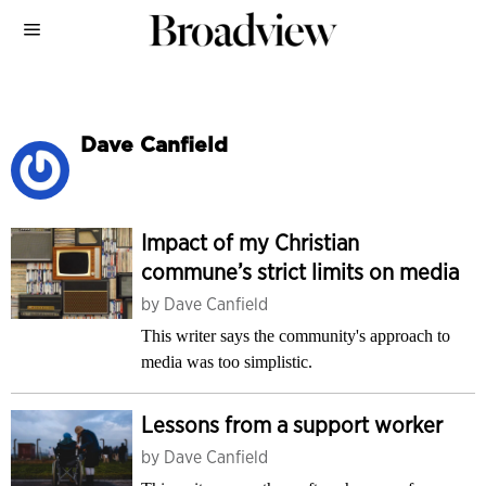
Dave Canfield
Impact of my Christian
commune’s strict limits on media
by
Dave Canfield
This writer says the community's approach to
media was too simplistic.
Lessons from a support worker
by
Dave Canfield