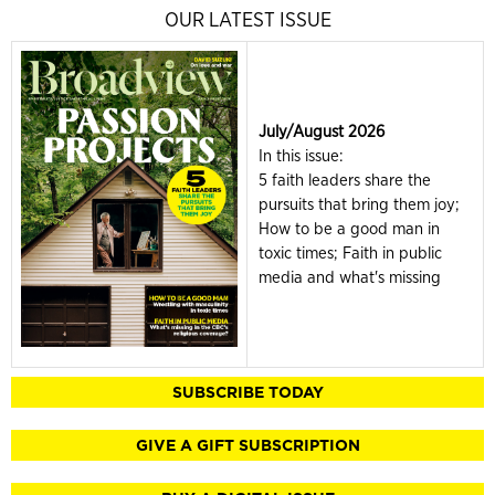
OUR LATEST ISSUE
July/August 2026
In this issue:
5 faith leaders share the
pursuits that bring them joy;
How to be a good man in
toxic times; Faith in public
media and what's missing
SUBSCRIBE TODAY
GIVE A GIFT SUBSCRIPTION