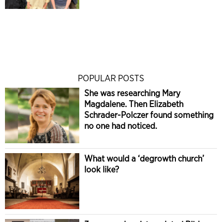
POPULAR POSTS
She was researching Mary
Magdalene. Then Elizabeth
Schrader-Polczer found something
no one had noticed.
What would a ‘degrowth church’
look like?