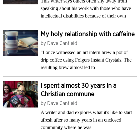
This writer says others often shy away from
speaking about his work with those who have
intellectual disabilities because of their own
My holy relationship with caffeine
by
Dave Canfield
"I once witnessed an art intern brew a pot of
drip coffee using Folgers Instant Crystals. The
resulting brew almost led to
I spent almost 30 years in a
Christian commune
by
Dave Canfield
A writer and dad explores what it's like to start
afresh after so many years in an enclosed
community where he was