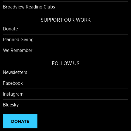
Broadview Reading Clubs
SUPPORT OUR WORK
Donate
Planned Giving
We Remember
FOLLOW US
Newsletters
Facebook
Instagram
Bluesky
DONATE