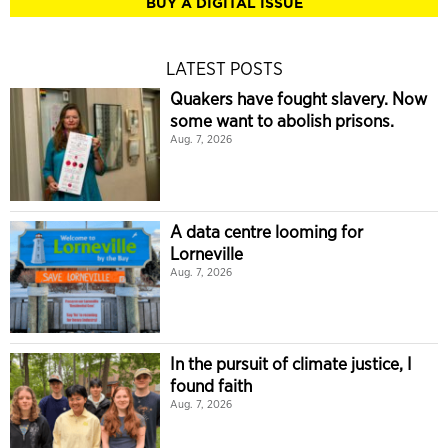
BUY A DIGITAL ISSUE
LATEST POSTS
Quakers have fought slavery. Now
some want to abolish prisons.
Aug. 7, 2026
A data centre looming for
Lorneville
Aug. 7, 2026
In the pursuit of climate justice, I
found faith
Aug. 7, 2026