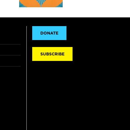
DONATE
SUBSCRIBE