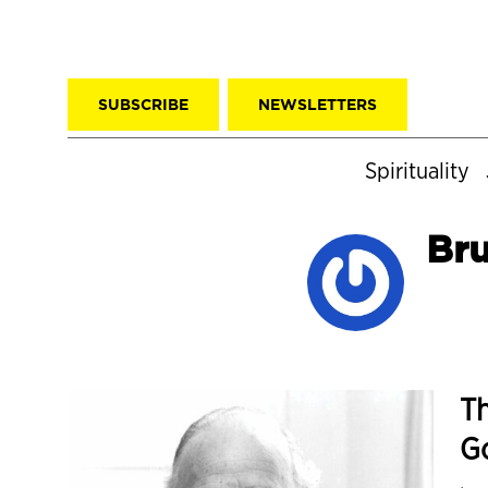
SUBSCRIBE
NEWSLETTERS
Spirituality
Br
Th
G