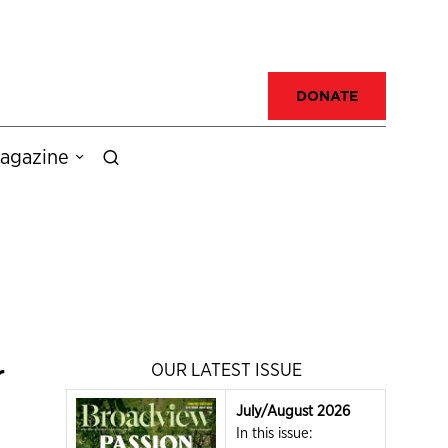
DONATE
agazine
r
OUR LATEST ISSUE
July/August 2026
In this issue: