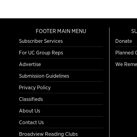
FOOTER MAIN MENU
S
Subscriber Services
Donate
For UC Group Reps
Planned 
Advertise
We Reme
Submission Guidelines
Privacy Policy
Classifieds
About Us
Contact Us
Broadview Reading Clubs