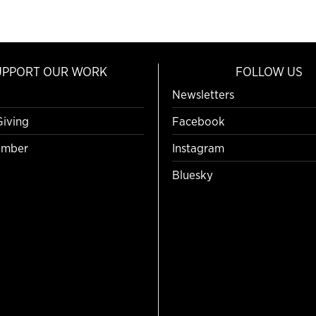
UPPORT OUR WORK
FOLLOW US
Newsletters
Giving
Facebook
mber
Instagram
Bluesky