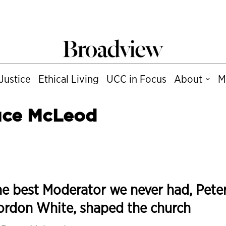
Justice
Ethical Living
UCC in Focus
About
M
uce McLeod
e best Moderator we never had, Pete
ordon White, shaped the church