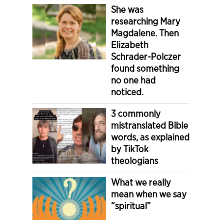
She was
researching Mary
Magdalene. Then
Elizabeth
Schrader-Polczer
found something
no one had
noticed.
3 commonly
mistranslated Bible
words, as explained
by TikTok
theologians
What we really
mean when we say
“spiritual”