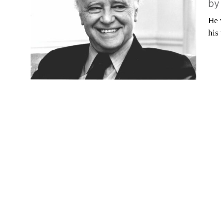
b
He 
his