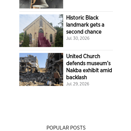
Historic Black
landmark gets a
second chance
Jul. 30, 2026
United Church
defends museum’s
Nakba exhibit amid
backlash
Jul. 29, 2026
POPULAR POSTS