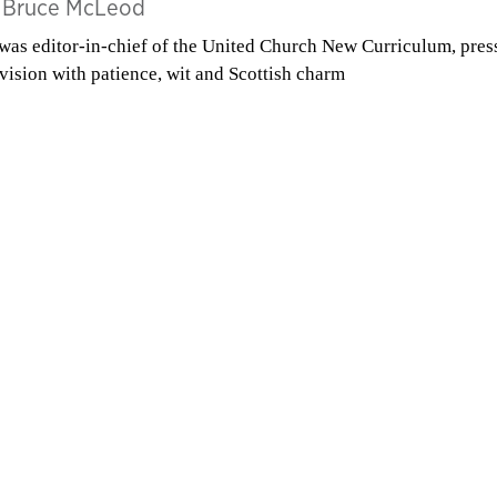
y
Bruce McLeod
was editor-in-chief of the United Church New Curriculum, pres
 vision with patience, wit and Scottish charm