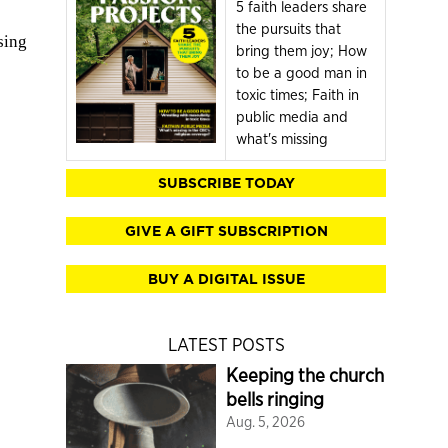
5 faith leaders share
the pursuits that
sing
bring them joy; How
to be a good man in
toxic times; Faith in
public media and
what's missing
SUBSCRIBE TODAY
GIVE A GIFT SUBSCRIPTION
BUY A DIGITAL ISSUE
LATEST POSTS
Keeping the church
bells ringing
Aug. 5, 2026