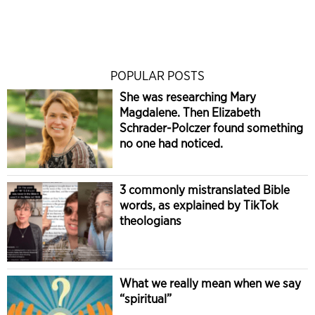
POPULAR POSTS
She was researching Mary
Magdalene. Then Elizabeth
Schrader-Polczer found something
no one had noticed.
3 commonly mistranslated Bible
words, as explained by TikTok
theologians
What we really mean when we say
“spiritual”