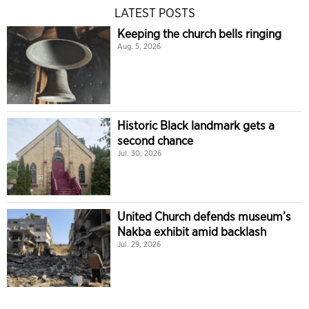
LATEST POSTS
Keeping the church bells ringing
Aug. 5, 2026
Historic Black landmark gets a
second chance
Jul. 30, 2026
United Church defends museum’s
Nakba exhibit amid backlash
Jul. 29, 2026