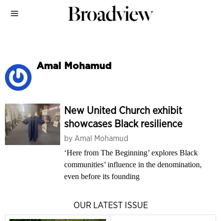
Amal Mohamud
New United Church exhibit
showcases Black resilience
by
Amal Mohamud
‘Here from The Beginning’ explores Black
communities’ influence in the denomination,
even before its founding
OUR LATEST ISSUE