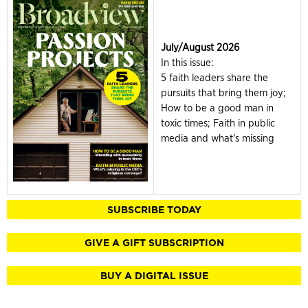
July/August 2026
In this issue:
5 faith leaders share the
pursuits that bring them joy;
How to be a good man in
toxic times; Faith in public
media and what's missing
SUBSCRIBE TODAY
GIVE A GIFT SUBSCRIPTION
BUY A DIGITAL ISSUE