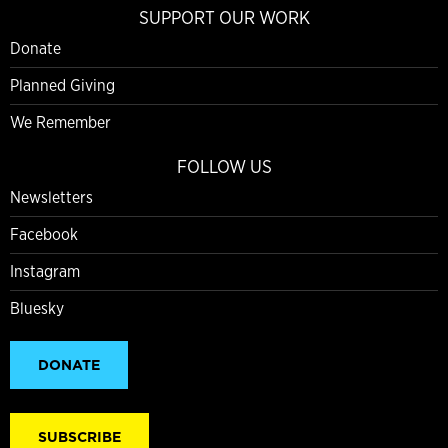
SUPPORT OUR WORK
Donate
Planned Giving
We Remember
FOLLOW US
Newsletters
Facebook
Instagram
Bluesky
DONATE
SUBSCRIBE