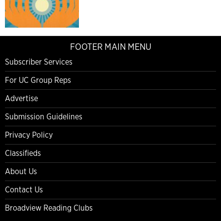
FOOTER MAIN MENU
Subscriber Services
For UC Group Reps
Advertise
Submission Guidelines
Privacy Policy
Classifieds
About Us
Contact Us
Broadview Reading Clubs