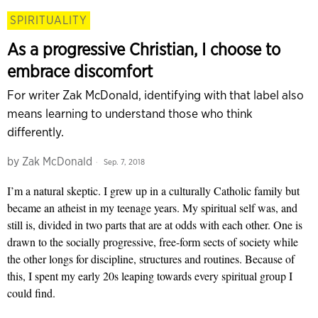
SPIRITUALITY
As a progressive Christian, I choose to
embrace discomfort
For writer Zak McDonald, identifying with that label also
means learning to understand those who think
differently.
by
Zak McDonald
Sep. 7, 2018
I’m a natural skeptic. I grew up in a culturally Catholic family but
became an atheist in my teenage years. My spiritual self was, and
still is, divided in two parts that are at odds with each other. One is
drawn to the socially progressive, free-form sects of society while
the other longs for discipline, structures and routines. Because of
this, I spent my early 20s leaping towards every spiritual group I
could find.