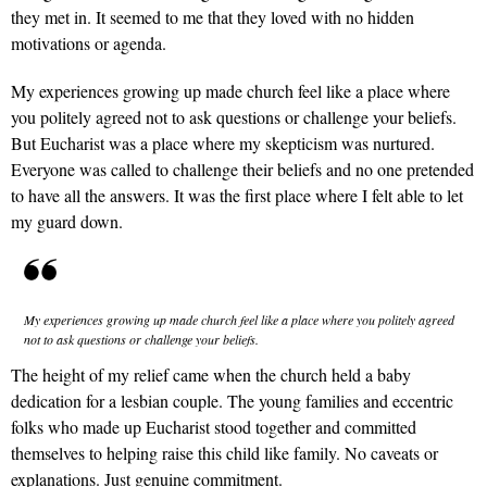
they met in. It seemed to me that they loved with no hidden
motivations or agenda.
My experiences growing up made church feel like a place where
you politely agreed not to ask questions or challenge your beliefs.
But Eucharist was a place where my skepticism was nurtured.
Everyone was called to challenge their beliefs and no one pretended
to have all the answers. It was the first place where I felt able to let
my guard down.
My experiences growing up made church feel like a place where you politely agreed
not to ask questions or challenge your beliefs.
The height of my relief came when the church held a baby
dedication for a lesbian couple. The young families and eccentric
folks who made up Eucharist stood together and committed
themselves to helping raise this child like family. No caveats or
explanations. Just genuine commitment.