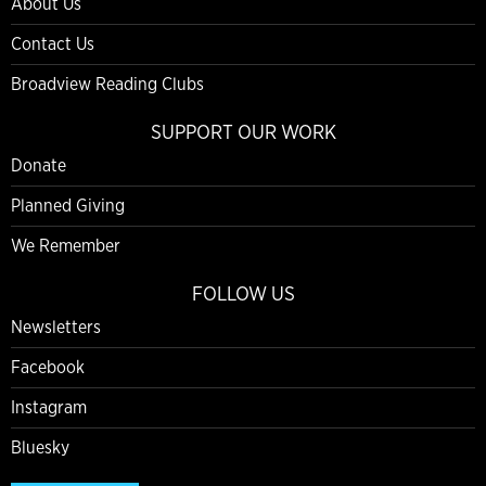
About Us
Contact Us
Broadview Reading Clubs
SUPPORT OUR WORK
Donate
Planned Giving
We Remember
FOLLOW US
Newsletters
Facebook
Instagram
Bluesky