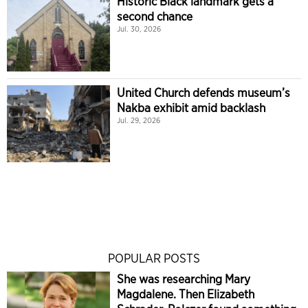
Historic Black landmark gets a
second chance
Jul. 30, 2026
United Church defends museum’s
Nakba exhibit amid backlash
Jul. 29, 2026
POPULAR POSTS
She was researching Mary
Magdalene. Then Elizabeth