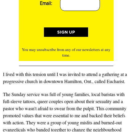
Email:
You may unsubscribe from any of our newsletters at any
time.
I lived with this tension until I was invited to attend a gathering at a
progressive church in downtown Hamilton, Ont., called Eucharist.
The Sunday service was full of young families, local baristas with
full-sleeve tattoos, queer couples open about their sexuality and a
pastor who wasn’t afraid to swear from the pulpit. This community
promoted values that were essential to me and backed their beliefs
with action. They were a group of young misfits and burned-out
evangelicals who banded together to change the neighbourhood