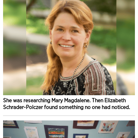
She was researching Mary Magdalene. Then Elizabeth
Schrader-Polczer found something no one had noticed.