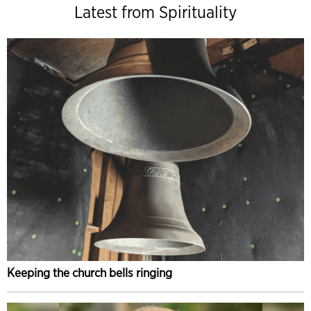
Latest from Spirituality
Keeping the church bells ringing