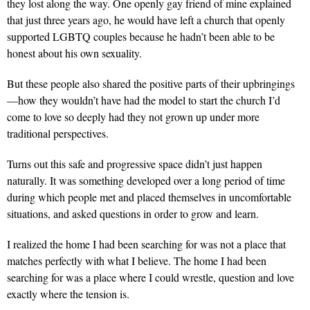
they lost along the way. One openly gay friend of mine explained
that just three years ago, he would have left a church that openly
supported LGBTQ couples because he hadn’t been able to be
honest about his own sexuality.
But these people also shared the positive parts of their upbringings
—how they wouldn’t have had the model to start the church I’d
come to love so deeply had they not grown up under more
traditional perspectives.
Turns out this safe and progressive space didn’t just happen
naturally. It was something developed over a long period of time
during which people met and placed themselves in uncomfortable
situations, and asked questions in order to grow and learn.
I realized the home I had been searching for was not a place that
matches perfectly with what I believe. The home I had been
searching for was a place where I could wrestle, question and love
exactly where the tension is.