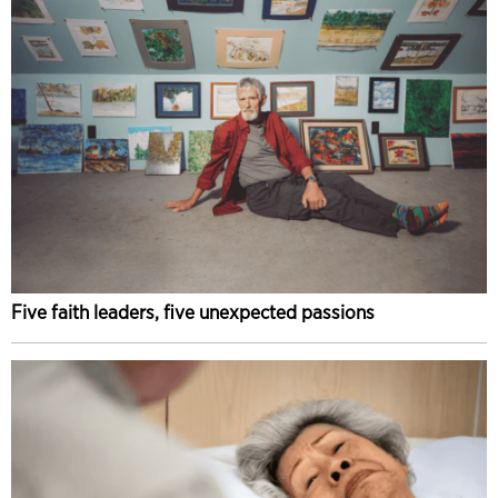
Five faith leaders, five unexpected passions