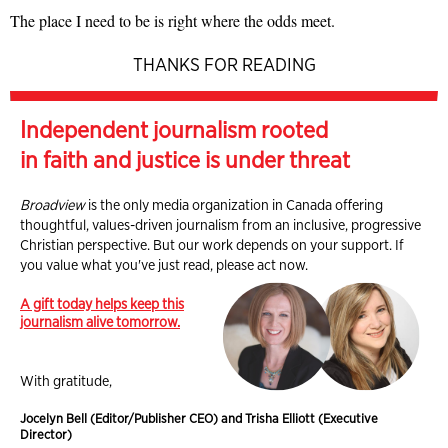
The place I need to be is right where the odds meet.
THANKS FOR READING
Independent journalism rooted
in faith and justice is under threat
Broadview
is the only media organization in Canada offering
thoughtful, values-driven journalism from an inclusive, progressive
Christian perspective. But our work depends on your support. If
you value what you've just read, please act now.
A gift today helps keep this
journalism alive tomorrow.
With gratitude,
Jocelyn Bell (Editor/Publisher CEO) and Trisha Elliott (Executive
Director)