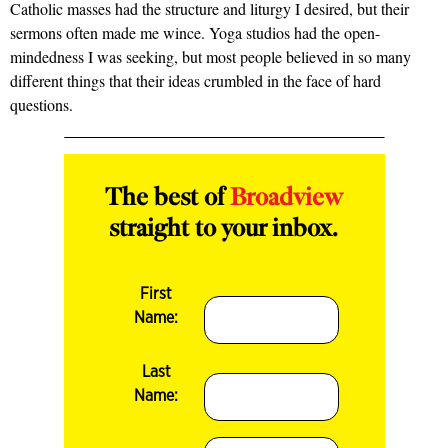
Catholic masses had the structure and liturgy I desired, but their
sermons often made me wince. Yoga studios had the open-
mindedness I was seeking, but most people believed in so many
different things that their ideas crumbled in the face of hard
questions.
The best of
Broadview
straight to your inbox.
First
Name:
Last
Name: