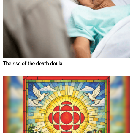
The rise of the death doula