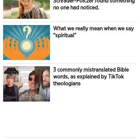
Schrader-Polczer found something
no one had noticed.
What we really mean when we say
“spiritual”
3 commonly mistranslated Bible
words, as explained by TikTok
theologians