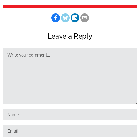
Leave a Reply