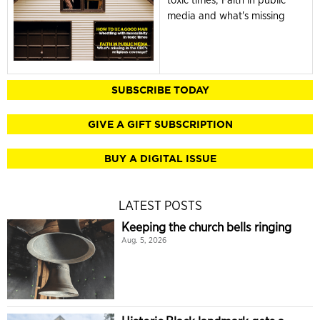
media and what's missing
SUBSCRIBE TODAY
GIVE A GIFT SUBSCRIPTION
BUY A DIGITAL ISSUE
LATEST POSTS
Keeping the church bells ringing
Aug. 5, 2026