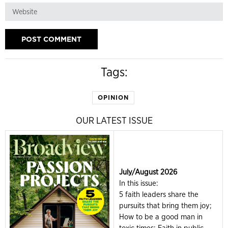
Tags:
OPINION
OUR LATEST ISSUE
July/August 2026
In this issue:
5 faith leaders share the
pursuits that bring them joy;
How to be a good man in
toxic times; Faith in public