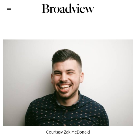
Courtesy Zak McDonald