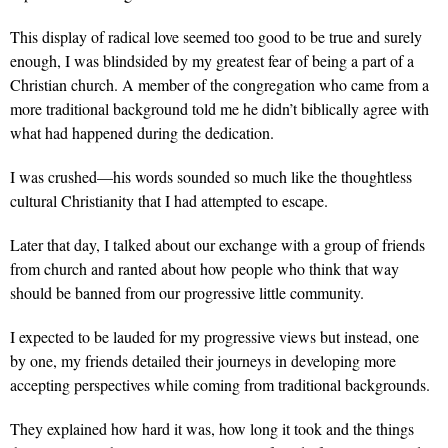
This display of radical love seemed too good to be true and surely
enough, I was blindsided by my greatest fear of being a part of a
Christian church. A member of the congregation who came from a
more traditional background told me he didn’t biblically agree with
what had happened during the dedication.
I was crushed—his words sounded so much like the thoughtless
cultural Christianity that I had attempted to escape.
Later that day, I talked about our exchange with a group of friends
from church and ranted about how people who think that way
should be banned from our progressive little community.
I expected to be lauded for my progressive views but instead, one
by one, my friends detailed their journeys in developing more
accepting perspectives while coming from traditional backgrounds.
They explained how hard it was, how long it took and the things