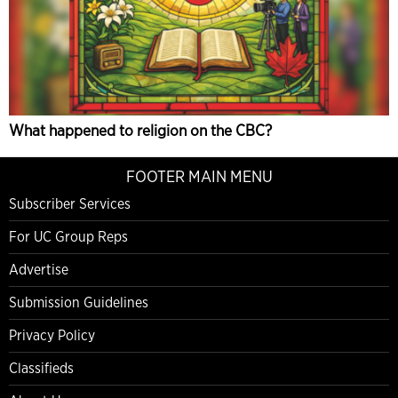
What happened to religion on the CBC?
FOOTER MAIN MENU
Subscriber Services
For UC Group Reps
Advertise
Submission Guidelines
Privacy Policy
Classifieds