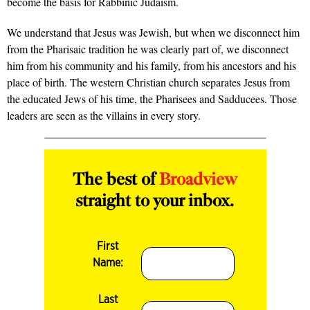
become the basis for Rabbinic Judaism.
We understand that Jesus was Jewish, but when we disconnect him
from the Pharisaic tradition he was clearly part of, we disconnect
him from his community and his family, from his ancestors and his
place of birth. The western Christian church separates Jesus from
the educated Jews of his time, the Pharisees and Sadducees. Those
leaders are seen as the villains in every story.
The best of
Broadview
straight to your inbox.
First
Name:
Last