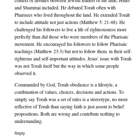
context of debates between Jewish leaders of the time, Hillel
and Shammai included. He debated Torah often with
Pharisees who lived throughout the land. He extended Torah
to include attitude not just actions (Matthew 5: 21-48). He
challenged his followers to live a life of righteousness more
perfectly than did those who were members of the Pharisaic
movement. He encouraged his followers to follow Pharisaic
teachings (Matthew 23:3) but not to follow them. in their self-
righteous and self-important attitudes. Jesus’ issue with Torah
was not Torah itself but the way in which some people
observed it.
Commanded by God, Torah obedience is a lifestyle, a
combination of values, choices, decisions and actions. To
simply say Torah was a set of rules is a stereotype, no more
reflective of Torah than saying faith is just assent to belief
propositions. Both are wrong and contribute nothing to
understanding.
Reply