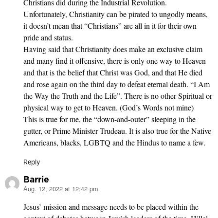
Christians did during the Industrial Revolution.
Unfortunately, Christianity can be pirated to ungodly means,
it doesn’t mean that “Christians” are all in it for their own
pride and status.
Having said that Christianity does make an exclusive claim
and many find it offensive, there is only one way to Heaven
and that is the belief that Christ was God, and that He died
and rose again on the third day to defeat eternal death. “I Am
the Way the Truth and the Life”. There is no other Spiritual or
physical way to get to Heaven. (God’s Words not mine)
This is true for me, the “down-and-outer” sleeping in the
gutter, or Prime Minister Trudeau. It is also true for the Native
Americans, blacks, LGBTQ and the Hindus to name a few.
Reply
Barrie
Aug. 12, 2022 at 12:42 pm
says:
Jesus’ mission and message needs to be placed within the