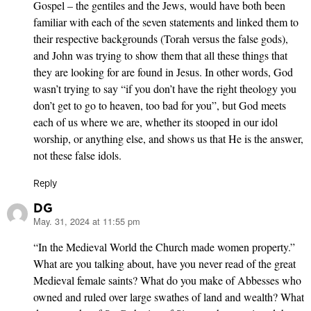
Gospel – the gentiles and the Jews, would have both been
familiar with each of the seven statements and linked them to
their respective backgrounds (Torah versus the false gods),
and John was trying to show them that all these things that
they are looking for are found in Jesus. In other words, God
wasn’t trying to say “if you don’t have the right theology you
don’t get to go to heaven, too bad for you”, but God meets
each of us where we are, whether its stooped in our idol
worship, or anything else, and shows us that He is the answer,
not these false idols.
Reply
DG
May. 31, 2024 at 11:55 pm
says:
“In the Medieval World the Church made women property.”
What are you talking about, have you never read of the great
Medieval female saints? What do you make of Abbesses who
owned and ruled over large swathes of land and wealth? What