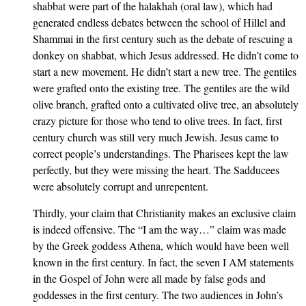
shabbat were part of the halakhah (oral law), which had
generated endless debates between the school of Hillel and
Shammai in the first century such as the debate of rescuing a
donkey on shabbat, which Jesus addressed. He didn’t come to
start a new movement. He didn’t start a new tree. The gentiles
were grafted onto the existing tree. The gentiles are the wild
olive branch, grafted onto a cultivated olive tree, an absolutely
crazy picture for those who tend to olive trees. In fact, first
century church was still very much Jewish. Jesus came to
correct people’s understandings. The Pharisees kept the law
perfectly, but they were missing the heart. The Sadducees
were absolutely corrupt and unrepentent.
Thirdly, your claim that Christianity makes an exclusive claim
is indeed offensive. The “I am the way…” claim was made
by the Greek goddess Athena, which would have been well
known in the first century. In fact, the seven I AM statements
in the Gospel of John were all made by false gods and
goddesses in the first century. The two audiences in John’s