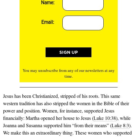
Name:
Email:
You may unsubscribe from any of our newsletters at any
time.
Jesus has been Christianized, stripped of his roots. This same
western tradition has also stripped the women in the Bible of their
power and position. Women, for instance, supported Jesus
financially: Martha opened her house to Jesus (
Luke 10:38
), while
Joanna and Susanna supported him “from their means” (
Luke 8:3
).
We make this an extraordinary thing. These women who supported