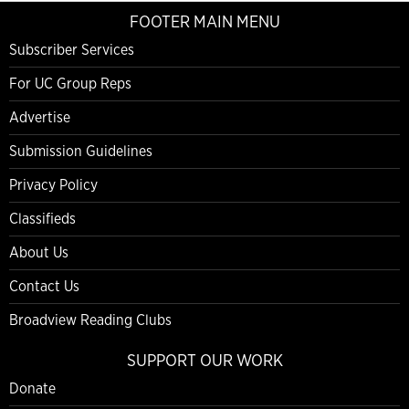
FOOTER MAIN MENU
Subscriber Services
For UC Group Reps
Advertise
Submission Guidelines
Privacy Policy
Classifieds
About Us
Contact Us
Broadview Reading Clubs
SUPPORT OUR WORK
Donate