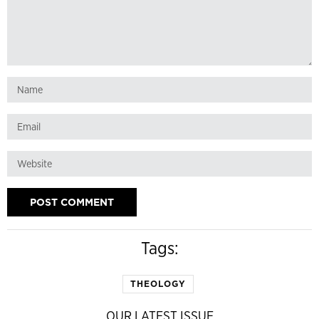
Tags:
THEOLOGY
OUR LATEST ISSUE