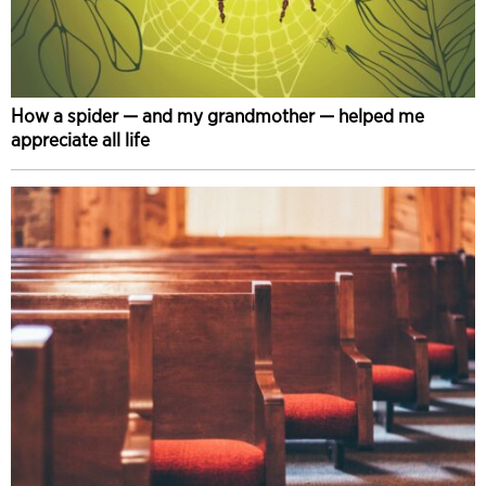
How a spider — and my grandmother — helped me
appreciate all life