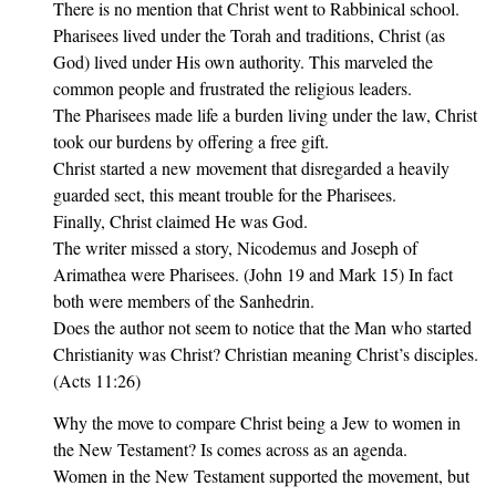
There is no mention that Christ went to Rabbinical school.
Pharisees lived under the Torah and traditions, Christ (as
God) lived under His own authority. This marveled the
common people and frustrated the religious leaders.
The Pharisees made life a burden living under the law, Christ
took our burdens by offering a free gift.
Christ started a new movement that disregarded a heavily
guarded sect, this meant trouble for the Pharisees.
Finally, Christ claimed He was God.
The writer missed a story, Nicodemus and Joseph of
Arimathea were Pharisees. (John 19 and Mark 15) In fact
both were members of the Sanhedrin.
Does the author not seem to notice that the Man who started
Christianity was Christ? Christian meaning Christ’s disciples.
(Acts 11:26)
Why the move to compare Christ being a Jew to women in
the New Testament? Is comes across as an agenda.
Women in the New Testament supported the movement, but