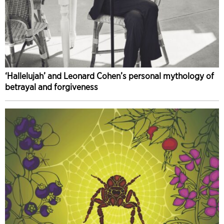
‘Hallelujah’ and Leonard Cohen’s personal mythology of
betrayal and forgiveness