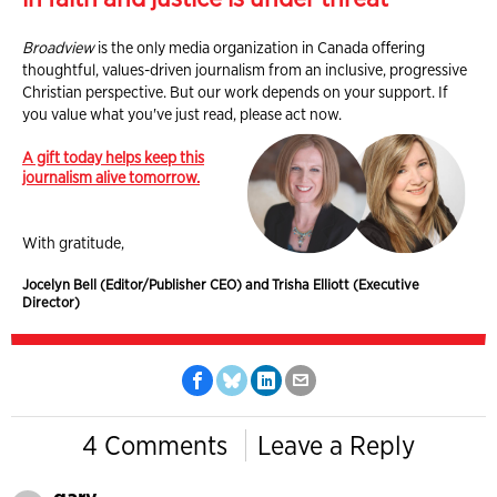
Broadview
is the only media organization in Canada offering
thoughtful, values-driven journalism from an inclusive, progressive
Christian perspective. But our work depends on your support. If
you value what you've just read, please act now.
A gift today helps keep this
journalism alive tomorrow.
With gratitude,
Jocelyn Bell (Editor/Publisher CEO) and Trisha Elliott (Executive
Director)
4 Comments
Leave a Reply