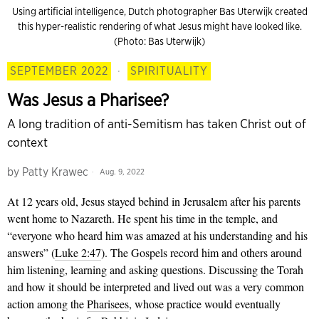
Using artificial intelligence, Dutch photographer Bas Uterwijk created
this hyper-realistic rendering of what Jesus might have looked like.
(Photo: Bas Uterwijk)
SEPTEMBER 2022
·
SPIRITUALITY
Was Jesus a Pharisee?
A long tradition of anti-Semitism has taken Christ out of
context
by
Patty Krawec
Aug. 9, 2022
At 12 years old, Jesus stayed behind in Jerusalem after his parents
went home to Nazareth. He spent his time in the temple, and
“everyone who heard him was amazed at his understanding and his
answers” (
Luke 2:47
). The Gospels record him and others around
him listening, learning and asking questions. Discussing the Torah
and how it should be interpreted and lived out was a very common
action among the
Pharisees
, whose practice would eventually