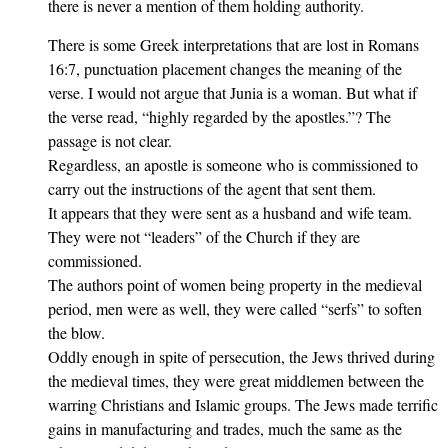
there is never a mention of them holding authority.
There is some Greek interpretations that are lost in Romans
16:7, punctuation placement changes the meaning of the
verse. I would not argue that Junia is a woman. But what if
the verse read, “highly regarded by the apostles.”? The
passage is not clear.
Regardless, an apostle is someone who is commissioned to
carry out the instructions of the agent that sent them.
It appears that they were sent as a husband and wife team.
They were not “leaders” of the Church if they are
commissioned.
The authors point of women being property in the medieval
period, men were as well, they were called “serfs” to soften
the blow.
Oddly enough in spite of persecution, the Jews thrived during
the medieval times, they were great middlemen between the
warring Christians and Islamic groups. The Jews made terrific
gains in manufacturing and trades, much the same as the