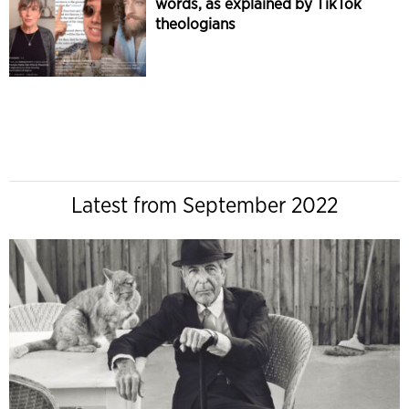
words, as explained by TikTok
theologians
Latest from September 2022