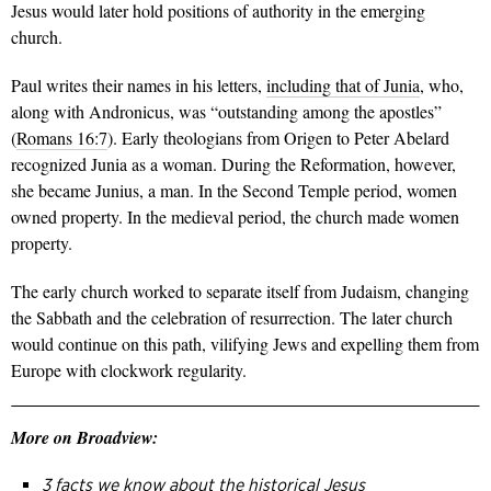
Jesus would later hold positions of authority in the emerging
church.
Paul writes their names in his letters,
including that of Junia
, who,
along with Andronicus, was “outstanding among the apostles”
(
Romans 16:7
). Early theologians from Origen to Peter Abelard
recognized Junia as a woman. During the Reformation, however,
she became Junius, a man. In the Second Temple period, women
owned property. In the medieval period, the church made women
property.
The early church worked to separate itself from Judaism, changing
the Sabbath and the celebration of resurrection. The later church
would continue on this path, vilifying Jews and expelling them from
Europe with clockwork regularity.
More on Broadview:
3 facts we know about the historical Jesus