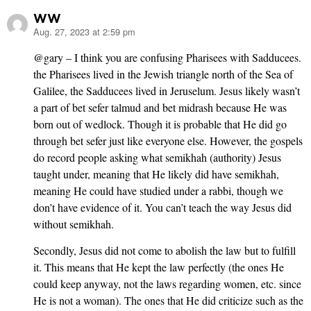
WW
Aug. 27, 2023 at 2:59 pm
says:
@gary – I think you are confusing Pharisees with Sadducees.
the Pharisees lived in the Jewish triangle north of the Sea of
Galilee, the Sadducees lived in Jeruselum. Jesus likely wasn’t
a part of bet sefer talmud and bet midrash because He was
born out of wedlock. Though it is probable that He did go
through bet sefer just like everyone else. However, the gospels
do record people asking what semikhah (authority) Jesus
taught under, meaning that He likely did have semikhah,
meaning He could have studied under a rabbi, though we
don’t have evidence of it. You can’t teach the way Jesus did
without semikhah.
Secondly, Jesus did not come to abolish the law but to fulfill
it. This means that He kept the law perfectly (the ones He
could keep anyway, not the laws regarding women, etc. since
He is not a woman). The ones that He did criticize such as the