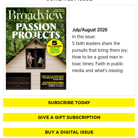
July/August 2026
In this issue:
5 faith leaders share the
pursuits that bring them joy;
How to be a good man in
toxic times; Faith in public
media and what's missing
SUBSCRIBE TODAY
GIVE A GIFT SUBSCRIPTION
BUY A DIGITAL ISSUE