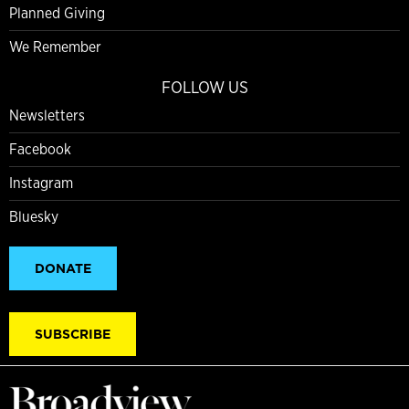
Planned Giving
We Remember
FOLLOW US
Newsletters
Facebook
Instagram
Bluesky
DONATE
SUBSCRIBE