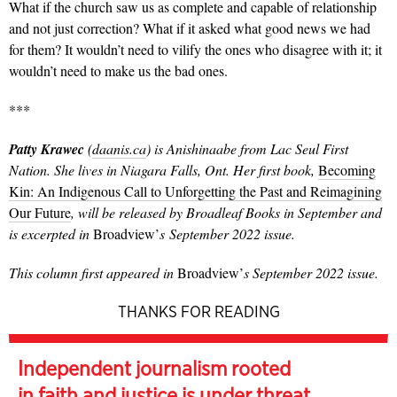
What if the church saw us as complete and capable of relationship
and not just correction? What if it asked what good news we had
for them? It wouldn’t need to vilify the ones who disagree with it; it
wouldn’t need to make us the bad ones.
***
Patty Krawec
(
daanis.ca
) is Anishinaabe from Lac Seul First
Nation. She lives in Niagara Falls, Ont. Her first book,
Becoming
Kin: An Indigenous Call to Unforgetting the Past and Reimagining
Our Future
, will be released by Broadleaf Books in September and
is excerpted in
Broadview’
s September 2022 issue.
This column first appeared in
Broadview’
s September 2022 issue.
THANKS FOR READING
Independent journalism rooted
in faith and justice is under threat