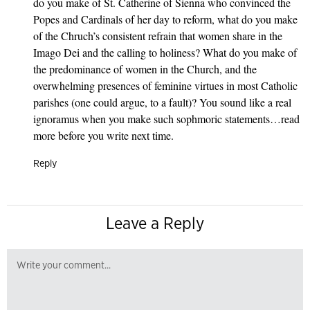
do you make of St. Catherine of Sienna who convinced the
Popes and Cardinals of her day to reform, what do you make
of the Chruch’s consistent refrain that women share in the
Imago Dei and the calling to holiness? What do you make of
the predominance of women in the Church, and the
overwhelming presences of feminine virtues in most Catholic
parishes (one could argue, to a fault)? You sound like a real
ignoramus when you make such sophmoric statements…read
more before you write next time.
Reply
Leave a Reply