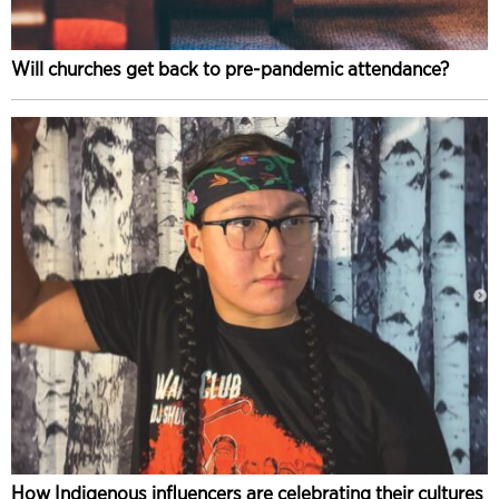
Will churches get back to pre-pandemic attendance?
How Indigenous influencers are celebrating their cultures