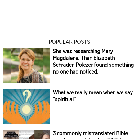
POPULAR POSTS
She was researching Mary
Magdalene. Then Elizabeth
Schrader-Polczer found something
no one had noticed.
What we really mean when we say
“spiritual”
3 commonly mistranslated Bible