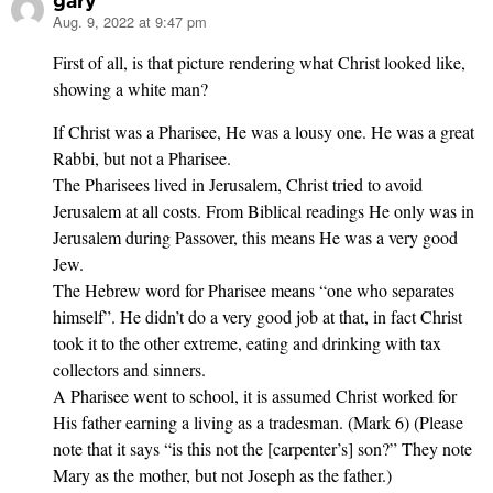
gary
Aug. 9, 2022 at 9:47 pm
says:
First of all, is that picture rendering what Christ looked like,
showing a white man?
If Christ was a Pharisee, He was a lousy one. He was a great
Rabbi, but not a Pharisee.
The Pharisees lived in Jerusalem, Christ tried to avoid
Jerusalem at all costs. From Biblical readings He only was in
Jerusalem during Passover, this means He was a very good
Jew.
The Hebrew word for Pharisee means “one who separates
himself”. He didn’t do a very good job at that, in fact Christ
took it to the other extreme, eating and drinking with tax
collectors and sinners.
A Pharisee went to school, it is assumed Christ worked for
His father earning a living as a tradesman. (Mark 6) (Please
note that it says “is this not the [carpenter’s] son?” They note
Mary as the mother, but not Joseph as the father.)