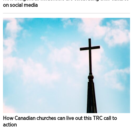
on social media
How Canadian churches can live out this TRC call to
action