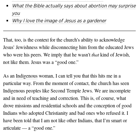
What the Bible actually says about abortion may surprise
you
Why I love the image of Jesus as a gardener
That, too, is the context for the church’s ability to acknowledge
Jesus’ Jewishness while disconnecting him from the educated Jews
who were his peers. We imply that he wasn’t
that
kind of Jewish,
not like them. Jesus was a “good one.”
As an
Indigenous
woman, I can tell you that this hits me in a
particular way. From the moment of contact, the church has seen
Indigenous peoples like Second Temple Jews. We are incomplete
and in need of teaching and correction. This is, of course, what
drove missions and residential schools and the conception of good
Indians who adopted Christianity and bad ones who refused it. I
have been told that I am not like other Indians, that I’m smart or
articulate — a “good one.”