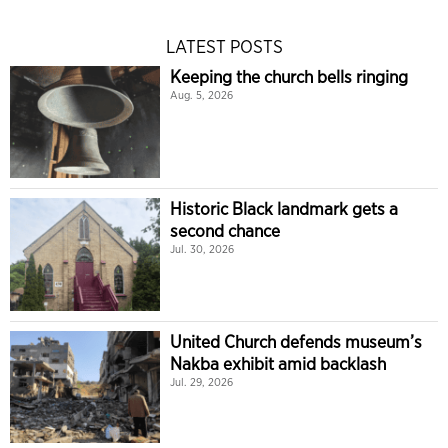
LATEST POSTS
Keeping the church bells ringing
Aug. 5, 2026
Historic Black landmark gets a
second chance
Jul. 30, 2026
United Church defends museum’s
Nakba exhibit amid backlash
Jul. 29, 2026