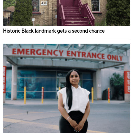
Historic Black landmark gets a second chance