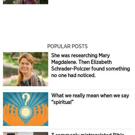
POPULAR POSTS
She was researching Mary
Magdalene. Then Elizabeth
Schrader-Polczer found something
no one had noticed.
What we really mean when we say
“spiritual”