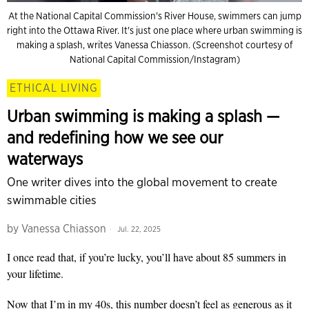
At the National Capital Commission's River House, swimmers can jump
right into the Ottawa River. It's just one place where urban swimming is
making a splash, writes Vanessa Chiasson. (Screenshot courtesy of
National Capital Commission/Instagram)
ETHICAL LIVING
Urban swimming is making a splash —
and redefining how we see our
waterways
One writer dives into the global movement to create
swimmable cities
by
Vanessa Chiasson
Jul. 22, 2025
I once read that, if you’re lucky, you’ll have about 85 summers in
your lifetime.
Now that I’m in my 40s, this number doesn’t feel as generous as it