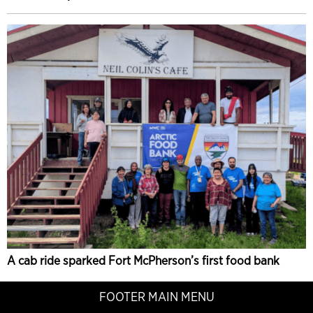
A cab ride sparked Fort McPherson’s first food bank
FOOTER MAIN MENU