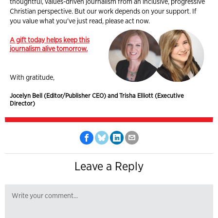
thoughtful, values-driven journalism from an inclusive, progressive
Christian perspective. But our work depends on your support. If
you value what you've just read, please act now.
A gift today helps keep this
journalism alive tomorrow.
With gratitude,
Jocelyn Bell (Editor/Publisher CEO) and Trisha Elliott (Executive
Director)
Leave a Reply