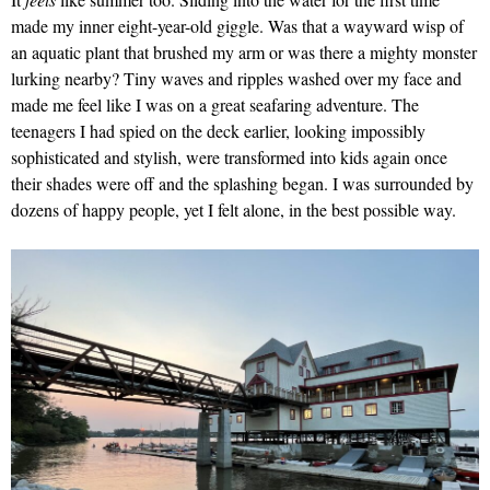
made my inner eight-year-old giggle. Was that a wayward wisp of
an aquatic plant that brushed my arm or was there a mighty monster
lurking nearby? Tiny waves and ripples washed over my face and
made me feel like I was on a great seafaring adventure. The
teenagers I had spied on the deck earlier, looking impossibly
sophisticated and stylish, were transformed into kids again once
their shades were off and the splashing began. I was surrounded by
dozens of happy people, yet I felt alone, in the best possible way.