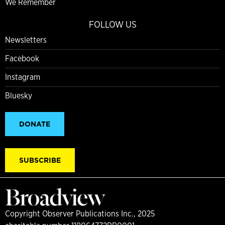
We Remember
FOLLOW US
Newsletters
Facebook
Instagram
Bluesky
DONATE
SUBSCRIBE
Copyright Observer Publications Inc., 2025