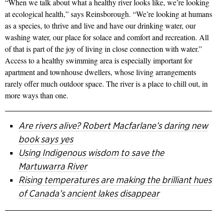
“When we talk about what a healthy river looks like, we’re looking
at ecological health,” says Reinsborough. “We’re looking at humans
as a species, to thrive and live and have our drinking water, our
washing water, our place for solace and comfort and recreation. All
of that is part of the joy of living in close connection with water.”
Access to a healthy swimming area is especially important for
apartment and townhouse dwellers, whose living arrangements
rarely offer much outdoor space. The river is a place to chill out, in
more ways than one.
Are rivers alive? Robert Macfarlane’s daring new
book says yes
Using Indigenous wisdom to save the
Martuwarra River
Rising temperatures are making the brilliant hues
of Canada’s ancient lakes disappear