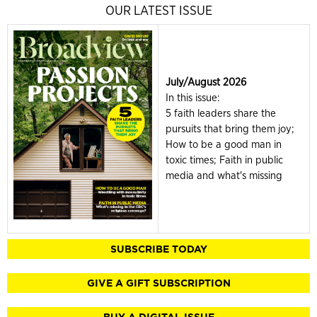
OUR LATEST ISSUE
July/August 2026
In this issue:
5 faith leaders share the
pursuits that bring them joy;
How to be a good man in
toxic times; Faith in public
media and what's missing
SUBSCRIBE TODAY
GIVE A GIFT SUBSCRIPTION
BUY A DIGITAL ISSUE