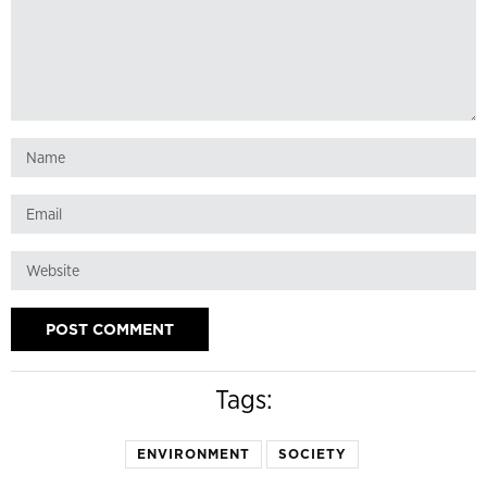
Tags:
ENVIRONMENT
SOCIETY