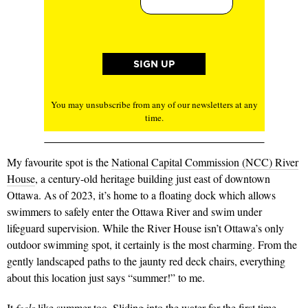
You may unsubscribe from any of our newsletters at any
time.
My favourite spot is the
National Capital Commission (NCC) River
House
, a century-old heritage building just east of downtown
Ottawa. As of 2023, it’s home to a floating dock which allows
swimmers to safely enter the Ottawa River and swim under
lifeguard supervision. While the River House isn’t Ottawa’s only
outdoor swimming spot, it certainly is the most charming. From the
gently landscaped paths to the jaunty red deck chairs, everything
about this location just says “summer!” to me.
It
feels
like summer too. Sliding into the water for the first time