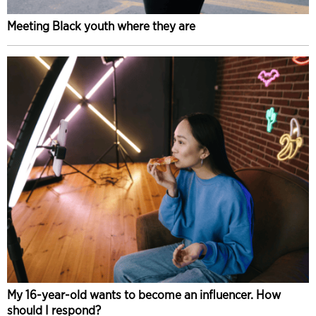
Meeting Black youth where they are
My 16-year-old wants to become an influencer. How
should I respond?