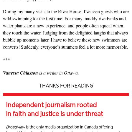
During my many visits to the River House, I’ve seen guests who are
wild swimming for the first time. For many, muddy riverbanks and
water plants are a new experience, and people often squeal when
they touch the water. Judging from the delighted laughs that always
bubble up moments later, I have to believe these new swimmers are
converts! Suddenly, everyone’s summers feel a lot more memorable.
***
Vanessa Chiasson
is a writer in Ottawa.
THANKS FOR READING
Independent journalism rooted
in faith and justice is under threat
Broadview
is the only media organization in Canada offering