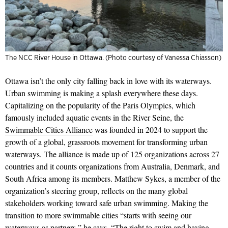
The NCC River House in Ottawa. (Photo courtesy of Vanessa Chiasson)
Ottawa isn’t the only city falling back in love with its waterways.
Urban swimming is making a splash everywhere these days.
Capitalizing on the popularity of the Paris Olympics, which
famously included aquatic events in the River Seine, the
Swimmable Cities Alliance
was founded in 2024 to support the
growth of a global, grassroots movement for transforming urban
waterways. The
alliance is
made up of 125 organizations across 27
countries and it
counts organizations from Australia, Denmark, and
South Africa among its members. Matthew Sykes, a member of the
organization’s steering group, reflects on the many global
stakeholders working toward safe urban swimming. Making the
transition to more swimmable cities “starts with seeing our
waterways as partners,” he says. “The right to swim and having