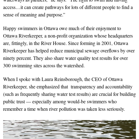
access…it can create pathways for lots of different people to find a
sense of meaning and purpose.”
Happy swimmers in Ottawa owe much of their enjoyment to
Ottawa Riverkeeper
, a non-profit organization whose headquarters
are, fittingly, in the River House. Since forming in 2001, Ottawa
Riverkeeper has helped reduce municipal sewage overflows by over
ninety percent. They also share water quality test results for over
300 swimming sites across the watershed.
When I spoke with Laura Reinsborough, the CEO of Ottawa
Riverkeeper, she emphasized that transparency and accountability
(such as frequently sharing water test results) are crucial for building
public trust — especially among would-be swimmers who
remember a time when river pollution was taken less seriously.