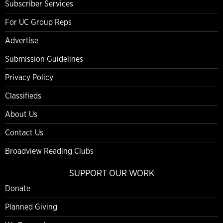
Subscriber Services
For UC Group Reps
Advertise
Submission Guidelines
Privacy Policy
Classifieds
About Us
Contact Us
Broadview Reading Clubs
SUPPORT OUR WORK
Donate
Planned Giving