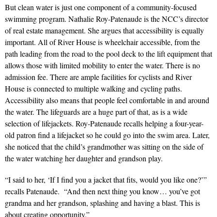
But clean water is just one component of a community-focused
swimming program.
Nathalie Roy-Patenaude is the NCC’s director
of real estate management. She argues that accessibility is equally
important. All of River House is wheelchair accessible, from the
path leading from the road to the pool deck to the lift equipment that
allows those with limited mobility to enter the water. There is no
admission fee. There are ample facilities for cyclists and River
House is connected to multiple walking and cycling paths.
Accessibility also means that people feel comfortable in and around
the water. The lifeguards are a huge part of that, as is a wide
selection of lifejackets. Roy-Patenaude recalls helping a four-year-
old patron find a lifejacket so he could go into the swim area. Later,
she noticed that the child’s grandmother was sitting on the side of
the water watching her daughter and grandson play.
“I said to her, ‘If I find you a jacket that fits, would you like one?’”
recalls Patenaude. “And then next thing you know… you’ve got
grandma and her grandson, splashing and having a blast. This is
about creating opportunity.”