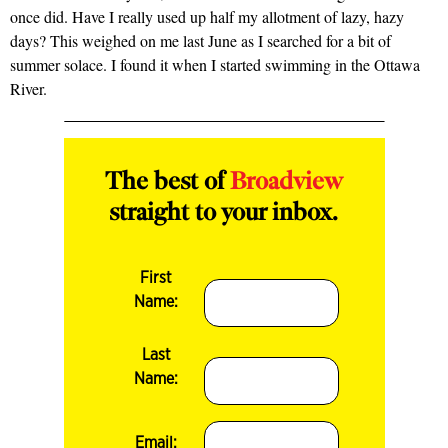
once did. Have I really used up half my allotment of lazy, hazy
days? This weighed on me last June as I searched for a bit of
summer solace. I found it when I started swimming in the Ottawa
River.
The best of
Broadview
straight to your inbox.
First
Name:
Last
Name:
Email: