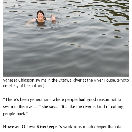
Vanessa Chiasson swims in the Ottawa River at the River House. (Photo
courtesy of the author)
“There’s been generations where people had good reason not to
swim in the river…” she says. “It’s like the river is kind of calling
people back.”
However, Ottawa Riverkeeper’s work runs much deeper than data.