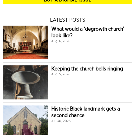
LATEST POSTS
What would a ‘degrowth church’
look like?
Aug. 6, 2026
Keeping the church bells ringing
Aug. 5, 2026
Historic Black landmark gets a
second chance
Jul. 30, 2026