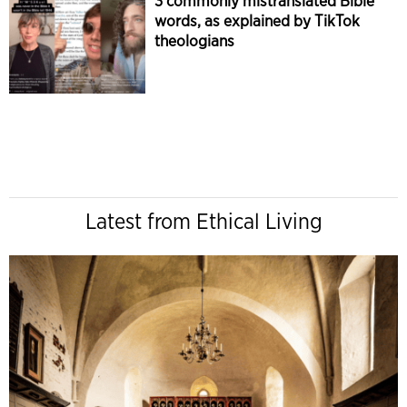
3 commonly mistranslated Bible
words, as explained by TikTok
theologians
Latest from Ethical Living