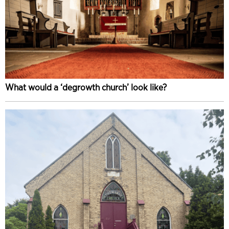
What would a ‘degrowth church’ look like?